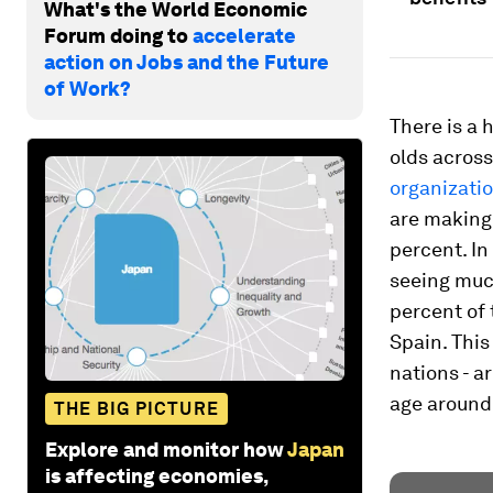
What's the World Economic
Forum doing to
accelerate
action on Jobs and the Future
of Work?
There is a 
olds acros
organizati
are making 
percent. In
seeing muc
percent of 
Spain. This
nations - a
age around 
THE BIG PICTURE
Explore and monitor how
Japan
is affecting economies,