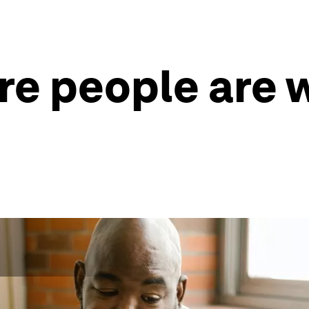
re people are 