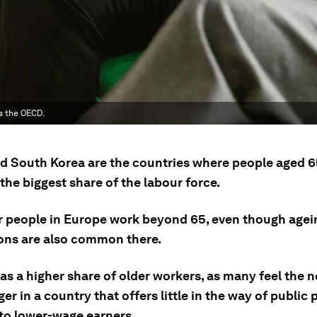
s the OECD.
d South Korea are the countries where people aged 6
he biggest share of the labour force.
r people in Europe work beyond 65, even though agei
ons are also common there.
s a higher share of older workers, as many feel the n
er in a country that offers little in the way of public
 to lower-wage earners.