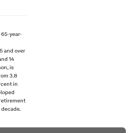
r 65-year-
5 and over
and 14
on, is
rom 3.8
rcent in
veloped
 retirement
e decade.