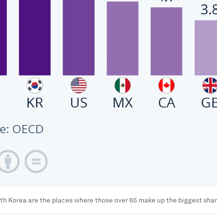
h Korea are the places where those over 65 make up the biggest share