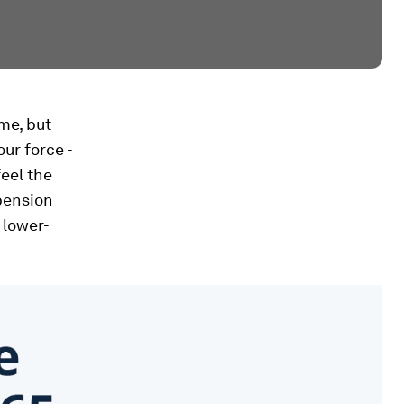
me, but
our force -
feel the
 pension
 lower-