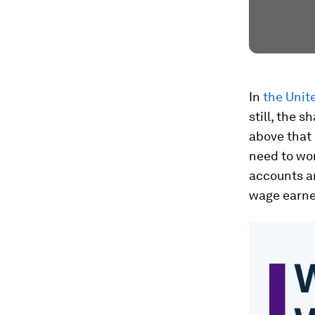
In
the Unit
still, the s
above that 
need to wor
accounts an
wage earne