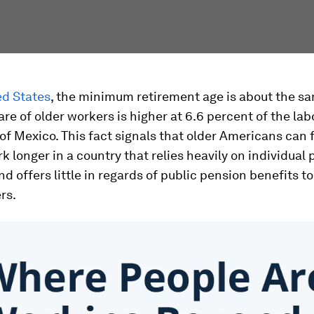
ed States
, the minimum retirement age is about the sa
hare of older workers is higher at 6.6 percent of the lab
of Mexico. This fact signals that older Americans can 
k longer in a country that relies heavily on individual
d offers little in regards of public pension benefits to
rs.