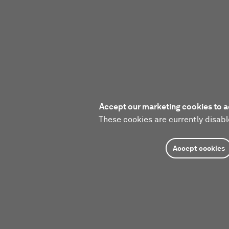
Accept our marketing cookies to a
These cookies are currently disabl
Accept cookies