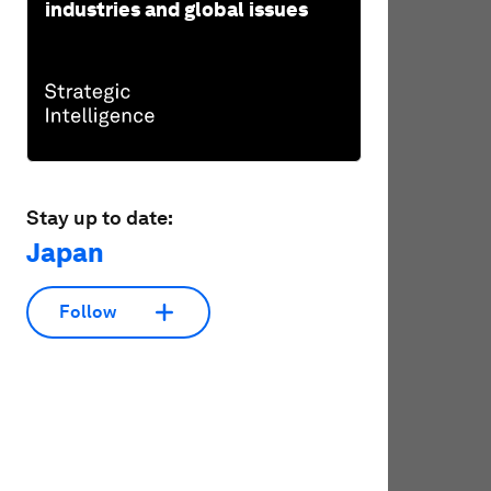
industries and global issues
Stay up to date:
Japan
Follow