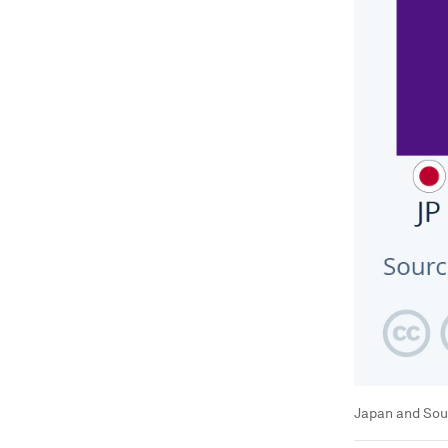
Japan and Sout