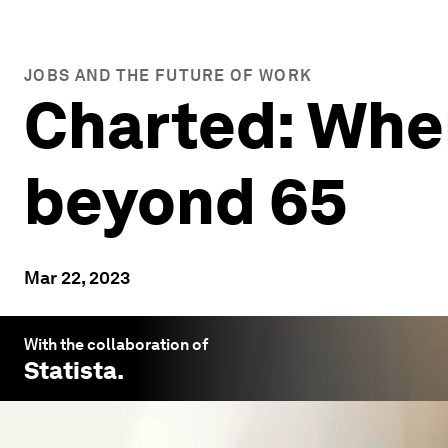
JOBS AND THE FUTURE OF WORK
Charted: Whe
beyond 65
Mar 22, 2023
With the collaboration of
Statista
.