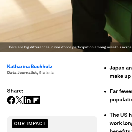
There are big differences in workforce participation among over-65s acros
Katharina Buchholz
Japan an
Data Journalist
,
Statista
make up t
Share:
Far fewe
populati
The US ha
work long
OUR IMPACT
benefits