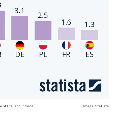
 of the labour force.
Image:
Statista