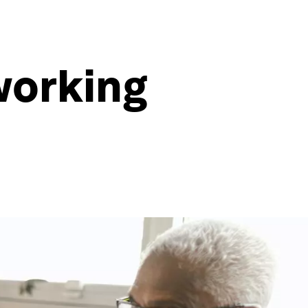
working