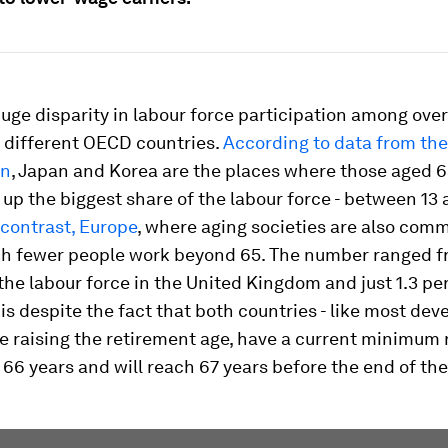
huge disparity in labour force participation among ove
s different OECD countries.
According to data from the
on
, Japan and Korea are the places where those aged 6
up the biggest share of the labour force - between 13 
contrast, Europe
, where aging societies are also comm
h fewer people work beyond 65. The number ranged f
the labour force in the United Kingdom and just 1.3 pe
 is despite the fact that both countries - like most de
re raising the retirement age, have a current minimum
66 years and will reach 67 years before the end of th