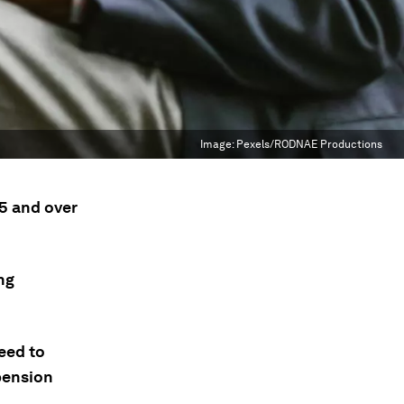
Image:
Pexels/RODNAE Productions
5 and over
ng
eed to
 pension