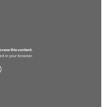
ccess this content.
ed in your browser.