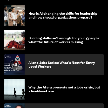
How is AI changing the skills for leadership
and how should organizations prepare?
Building skills isn't enough for young people:
what the future of work is missing
AI and Jobs Series: What's Next for Entry
Level Workers
Why the AI era presents not a jobs crisis, but
a livelihood one