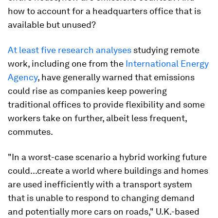
how to account for a headquarters office that is
available but unused?
At least
five
research
analyses
studying remote
work, including one from the
International Energy
Agency
, have generally warned that emissions
could rise as companies keep powering
traditional offices to provide flexibility and some
workers take on further, albeit less frequent,
commutes.
"In a worst-case scenario a hybrid working future
could...create a world where buildings and homes
are used inefficiently with a transport system
that is unable to respond to changing demand
and potentially more cars on roads," U.K.-based