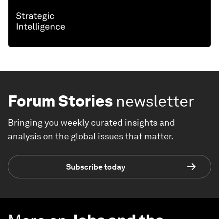
Forum Stories
newsletter
Bringing you weekly curated insights and
analysis on the global issues that matter.
Subscribe today