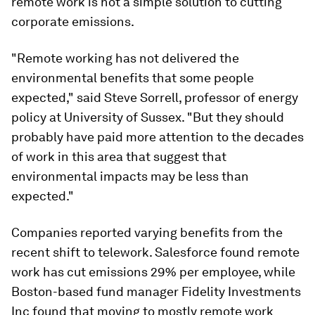
remote work is not a simple solution to cutting
corporate emissions.
"Remote working has not delivered the
environmental benefits that some people
expected," said Steve Sorrell, professor of energy
policy at University of Sussex. "But they should
probably have paid more attention to the decades
of work in this area that suggest that
environmental impacts may be less than
expected."
Companies reported varying benefits from the
recent shift to telework. Salesforce found remote
work has cut emissions 29% per employee, while
Boston-based fund manager Fidelity Investments
Inc found that moving to mostly remote work