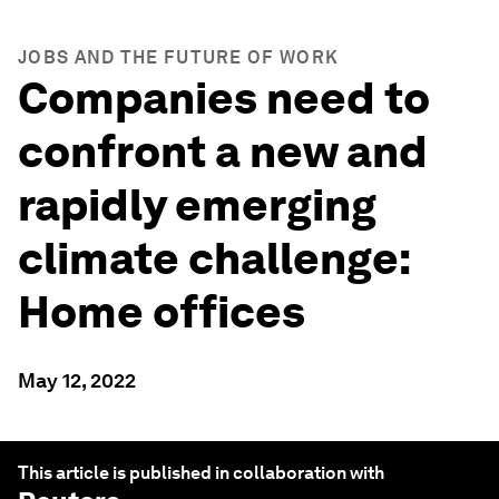
JOBS AND THE FUTURE OF WORK
Companies need to
confront a new and
rapidly emerging
climate challenge:
Home offices
May 12, 2022
This article is published in collaboration with