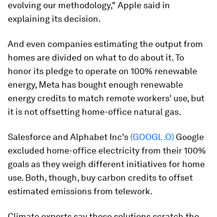
evolving our methodology," Apple said in
explaining its decision.
And even companies estimating the output from
homes are divided on what to do about it. To
honor its pledge to operate on 100% renewable
energy, Meta has bought enough renewable
energy credits to match remote workers' use, but
it is not offsetting home-office natural gas.
Salesforce and Alphabet Inc's
(GOOGL.O)
Google
excluded home-office electricity from their 100%
goals as they weigh different initiatives for home
use. Both, though, buy carbon credits to offset
estimated emissions from telework.
Climate experts say those solutions scratch the