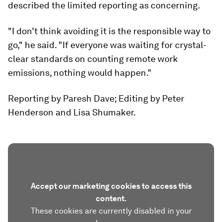
described the limited reporting as concerning.
"I don’t think avoiding it is the responsible way to
go," he said. "If everyone was waiting for crystal-
clear standards on counting remote work
emissions, nothing would happen."
Reporting by Paresh Dave; Editing by Peter
Henderson and Lisa Shumaker.
Accept our marketing cookies to access this
content.
These cookies are currently disabled in your