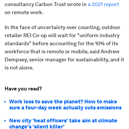
consultancy Carbon Trust wrote in
a 2021 report
on remote work.
In the face of uncertainty over counting, outdoor
retailer REI Co-op will wait for "uniform industry
standards" before accounting for the 10% of its
workforce that is remote or mobile, said Andrew
Dempsey, senior manager for sustainability, and it
is not alone.
Have you read?
Work less to save the planet? How to make
sure a four-day week actually cuts emissions
New city 'heat officers' take aim at climate
change's 'silent killer'