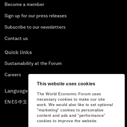
Become a member
Sign up for our press releases
Subscribe to our newsletters
Contact us
Quick links
Sustainability at the Forum
Careers
This website uses cookies
Language editions
The World Economic Forum uses
necessary cookies to make our site
EN
ES
中文
日本語
▪
▪
▪
work. We would also like to set optional
"marketing" cookies to personalise
content and ads and “performance”
cookies to improve the website.