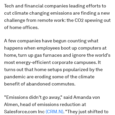
Tech and financial companies leading efforts to
cut climate changing emissions are finding a new
challenge from remote work: the CO2 spewing out
of home offices.
A few companies have begun counting what
happens when employees boot up computers at
home, turn up gas furnaces and ignore the world's
most energy-efficient corporate campuses. It
turns out that home setups popularized by the
pandemic are eroding some of the climate
benefit of abandoned commutes.
"Emissions didn't go away," said Amanda von
Almen, head of emissions reduction at
Salesforce.com Inc
(CRM.N)
. "They just shifted to