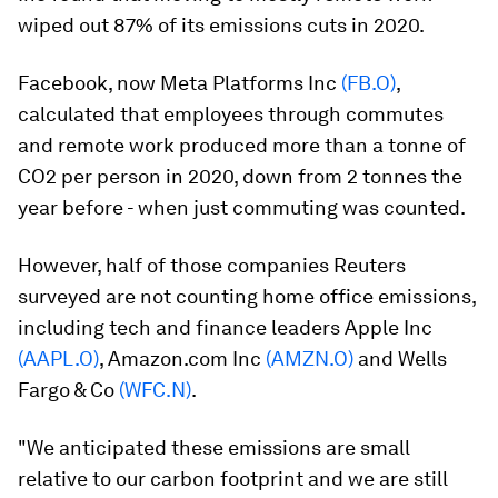
wiped out 87% of its emissions cuts in 2020.
Facebook, now Meta Platforms Inc
(FB.O)
,
calculated that employees through commutes
and remote work produced more than a tonne of
CO2 per person in 2020, down from 2 tonnes the
year before - when just commuting was counted.
However, half of those companies Reuters
surveyed are not counting home office emissions,
including tech and finance leaders Apple Inc
(AAPL.O)
, Amazon.com Inc
(AMZN.O)
and Wells
Fargo & Co
(WFC.N)
.
"We anticipated these emissions are small
relative to our carbon footprint and we are still