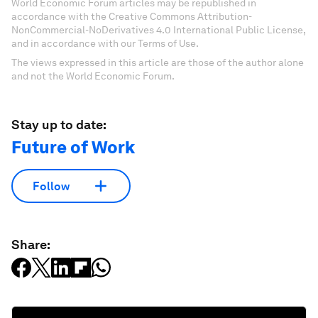
World Economic Forum articles may be republished in
accordance with the Creative Commons Attribution-
NonCommercial-NoDerivatives 4.0 International Public License,
and in accordance with our Terms of Use.
The views expressed in this article are those of the author alone
and not the World Economic Forum.
Stay up to date:
Future of Work
Follow
Share: