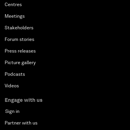
Centres
Meetings
Stakeholders
Forum stories
Press releases
Picture gallery
Podcasts
Videos
Engage with us
Sign in
Partner with us