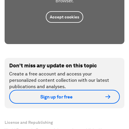
browser.
Accept cookies
Don't miss any update on this topic
Create a free account and access your
personalized content collection with our latest
publications and analyses.
Sign up for free
License and Republishing