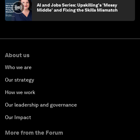
AI and Jobs Series: Upskilling's 'Messy
Middle' and Fixing the Skills Mismatch
About us
Who we are
Our strategy
How we work
Our leadership and governance
Our Impact
More from the Forum