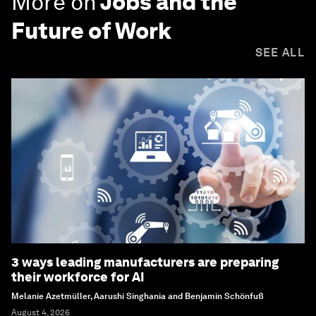
More on
Jobs and the
Future of Work
SEE ALL
3 ways leading manufacturers are preparing
their workforce for AI
Melanie Azetmüller, Aarushi Singhania and Benjamin Schönfuß
August 4, 2026