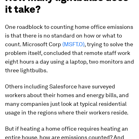
it take?
One roadblock to counting home office emissions
is that there is no standard on how or what to
count. Microsoft Corp
(MSFT.O)
, trying to solve the
problem itself, concluded that remote staff work
eight hours a day using a laptop, two monitors and
three lightbulbs.
Others including Salesforce have surveyed
workers about their homes and energy bills, and
many companies just look at typical residential
usage in the regions where their workers reside.
But if heating a home office requires heating an
entire house, how are emissions counted? And