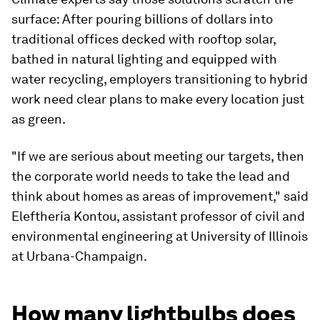
surface: After pouring billions of dollars into
traditional offices decked with rooftop solar,
bathed in natural lighting and equipped with
water recycling, employers transitioning to hybrid
work need clear plans to make every location just
as green.
"If we are serious about meeting our targets, then
the corporate world needs to take the lead and
think about homes as areas of improvement," said
Eleftheria Kontou, assistant professor of civil and
environmental engineering at University of Illinois
at Urbana-Champaign.
How many lightbulbs does