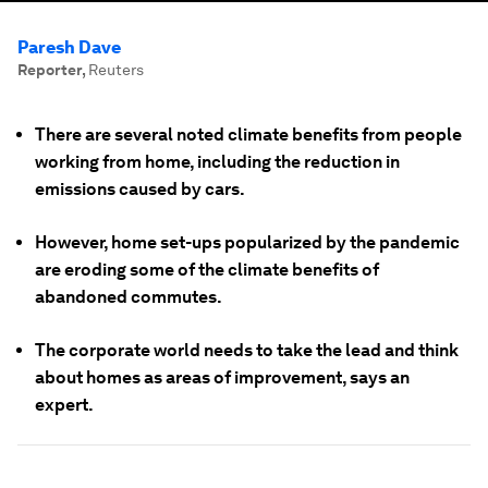
Paresh Dave
Reporter
,
Reuters
There are several noted climate benefits from people
working from home, including the reduction in
emissions caused by cars.
However, home set-ups popularized by the pandemic
are eroding some of the climate benefits of
abandoned commutes.
The corporate world needs to take the lead and think
about homes as areas of improvement, says an
expert.