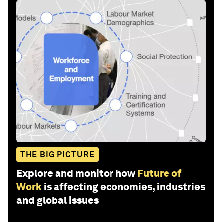
THE BIG PICTURE
Explore and monitor how
Future of
Work
is affecting economies, industries
and global issues