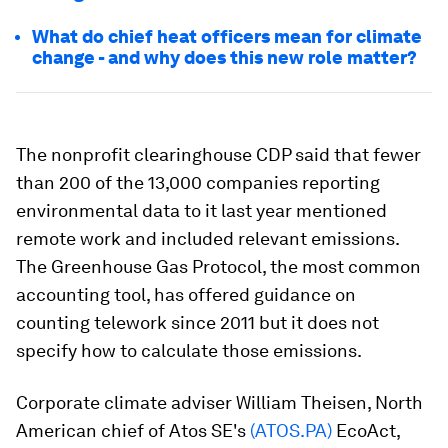
What do chief heat officers mean for climate
change - and why does this new role matter?
The nonprofit clearinghouse CDP said that fewer
than 200 of the 13,000 companies reporting
environmental data to it last year mentioned
remote work and included relevant emissions.
The Greenhouse Gas Protocol, the most common
accounting tool, has offered guidance on
counting telework since 2011 but it does not
specify how to calculate those emissions.
Corporate climate adviser William Theisen, North
American chief of Atos SE's
(ATOS.PA)
EcoAct,