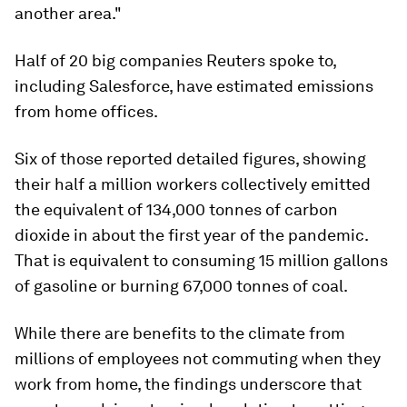
another area."
Half of 20 big companies Reuters spoke to,
including Salesforce, have estimated emissions
from home offices.
Six of those reported detailed figures, showing
their half a million workers collectively emitted
the equivalent of 134,000 tonnes of carbon
dioxide in about the first year of the pandemic.
That is equivalent to consuming 15 million gallons
of gasoline or burning 67,000 tonnes of coal.
While there are benefits to the climate from
millions of employees not commuting when they
work from home, the findings underscore that