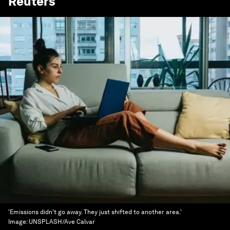
Reuters
'Emissions didn't go away. They just shifted to another area.'
Image:
UNSPLASH/Ave Calvar