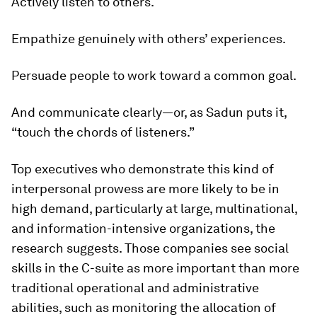
Actively listen to others.
Empathize genuinely with others’ experiences.
Persuade people to work toward a common goal.
And communicate clearly—or, as Sadun puts it,
“touch the chords of listeners.”
Top executives who demonstrate this kind of
interpersonal prowess are more likely to be in
high demand, particularly at large, multinational,
and information-intensive organizations, the
research suggests. Those companies see social
skills in the C-suite as more important than more
traditional operational and administrative
abilities, such as monitoring the allocation of