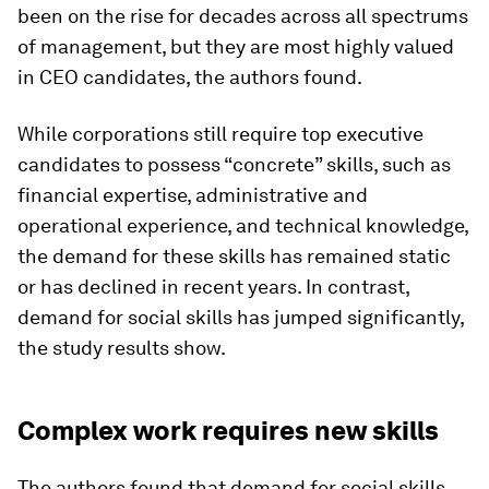
been on the rise for decades across all spectrums
of management, but they are most highly valued
in CEO candidates, the authors found.
While corporations still require top executive
candidates to possess “concrete” skills, such as
financial expertise, administrative and
operational experience, and technical knowledge,
the demand for these skills has remained static
or has declined in recent years. In contrast,
demand for social skills has jumped significantly,
the study results show.
Complex work requires new skills
The authors found that demand for social skills