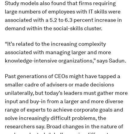
Study models also found that firms requiring
large numbers of employees with IT skills were
associated with a 5.2 to 6.3 percent increase in
demand within the social-skills cluster.
“It’s related to the increasing complexity
associated with managing larger and more
knowledge-intensive organizations,” says Sadun.
Past generations of CEOs might have tapped a
smaller cadre of advisers or made decisions
unilaterally, but today’s leaders must gather more
input and buy-in from a larger and more diverse
range of experts to achieve corporate goals and
solve increasingly difficult problems, the
researchers say. Broad changes in the nature of