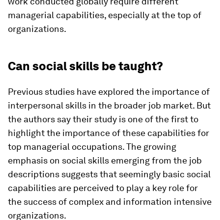
work conducted globally require different
managerial capabilities, especially at the top of
organizations.
Can social skills be taught?
Previous studies have explored the importance of
interpersonal skills in the broader job market. But
the authors say their study is one of the first to
highlight the importance of these capabilities for
top managerial occupations. The growing
emphasis on social skills emerging from the job
descriptions suggests that seemingly basic social
capabilities are perceived to play a key role for
the success of complex and information intensive
organizations.