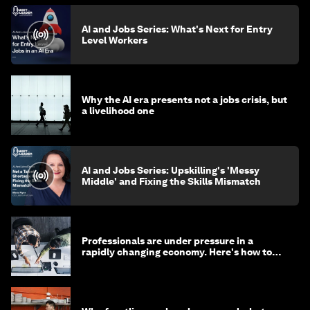
AI and Jobs Series: What's Next for Entry
Level Workers
Why the AI era presents not a jobs crisis, but
a livelihood one
AI and Jobs Series: Upskilling's 'Messy
Middle' and Fixing the Skills Mismatch
Professionals are under pressure in a
rapidly changing economy. Here's how to
stay ahead