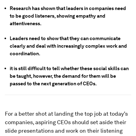
Research has shown that leaders in companies need
to be good listeners, showing empathy and
attentiveness.
Leaders need to show that they can communicate
clearly and deal with increasingly complex work and
coordination.
it is still difficult to tell whether these social skills can
be taught, however, the demand for them will be
passed to the next generation of CEOs.
For a better shot at landing the top job at today’s
companies, aspiring CEOs should set aside their
slide presentations and work on their listening