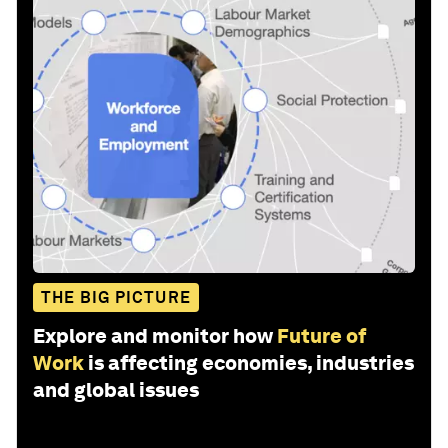
THE BIG PICTURE
Explore and monitor how
Future of
Work
is affecting economies, industries
and global issues