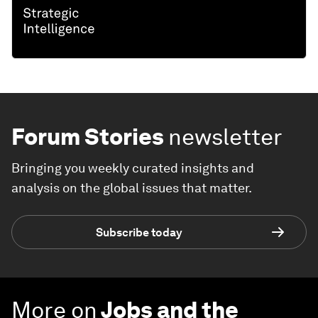
Forum Stories
newsletter
Bringing you weekly curated insights and
analysis on the global issues that matter.
Subscribe today
More on
Jobs and the