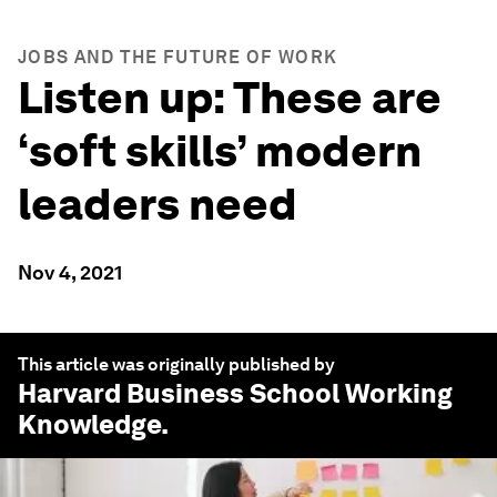
JOBS AND THE FUTURE OF WORK
Listen up: These are
‘soft skills’ modern
leaders need
Nov 4, 2021
This article was originally published by
Harvard Business School Working
Knowledge
.