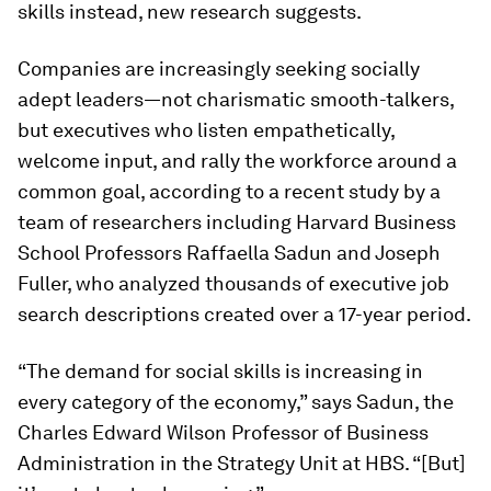
skills instead, new research suggests.
Companies are increasingly seeking socially
adept leaders—not charismatic smooth-talkers,
but executives who listen empathetically,
welcome input, and rally the workforce around a
common goal, according to a recent study by a
team of researchers including Harvard Business
School Professors Raffaella Sadun and Joseph
Fuller, who analyzed thousands of executive job
search descriptions created over a 17-year period.
“The demand for social skills is increasing in
every category of the economy,” says Sadun, the
Charles Edward Wilson Professor of Business
Administration in the Strategy Unit at HBS. “[But]