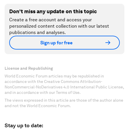
Don't miss any update on this topic
Create a free account and access your
personalized content collection with our latest
publications and analyses.
Sign up for free
License and Republishing
World Economic Forum articles may be republished in
accordance with the Creative Commons Attribution-
NonCommercial-NoDerivatives 4.0 International Public License,
and in accordance with our Terms of Use.
The views expressed in this article are those of the author alone
and not the World Economic Forum.
Stay up to date: