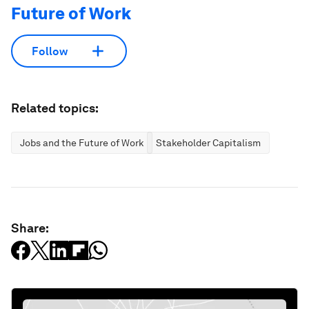
Future of Work
Follow
Related topics:
Jobs and the Future of Work
Stakeholder Capitalism
Share: