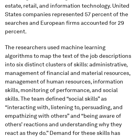
estate, retail, and information technology. United
States companies represented 57 percent of the
searches and European firms accounted for 29
percent.
The researchers used machine learning
algorithms to map the text of the job descriptions
into six distinct clusters of skills: administrative,
management of financial and material resources,
management of human resources, information
skills, monitoring of performance, and social
skills. The team defined “social skills” as
“interacting with, listening to, persuading, and
empathizing with others” and “being aware of
others’ reactions and understanding why they
react as they do.” Demand for these skills has