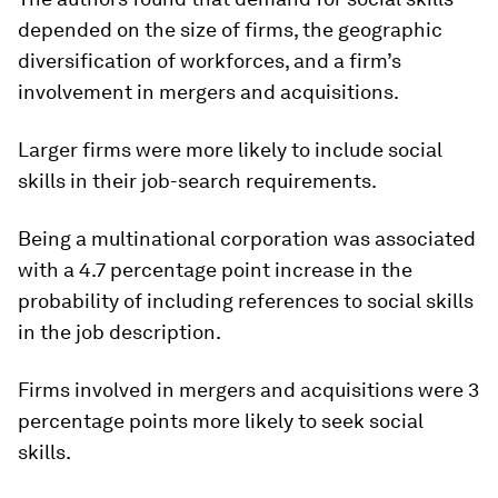
depended on the size of firms, the geographic
diversification of workforces, and a firm’s
involvement in mergers and acquisitions.
Larger firms were more likely to include social
skills in their job-search requirements.
Being a multinational corporation was associated
with a 4.7 percentage point increase in the
probability of including references to social skills
in the job description.
Firms involved in mergers and acquisitions were 3
percentage points more likely to seek social
skills.