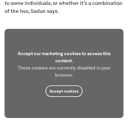
to some individuals, or whether it’s a combination
of the two, Sadun says.
Accept our marketing cookies to access this
content.
These cookies are currently disabled in your
browser.
Accept cookies