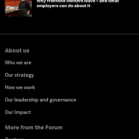
Why frontline workers leave – and what
employers can do about it
About us
Who we are
Our strategy
How we work
Our leadership and governance
Our Impact
More from the Forum