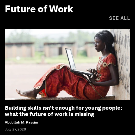
Future of Work
SEE ALL
Building skills isn't enough for young people:
what the future of work is missing
Abdullah M. Kassim
July 27, 2026