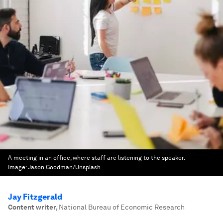
A meeting in an office, where staff are listening to the speaker.
Image:
Jason Goodman/Unsplash
Jay Fitzgerald
Content writer
,
National Bureau of Economic Research