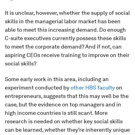
It is unclear, however, whether the supply of social
skills in the managerial labor market has been
able to meet this increasing demand. Do enough
C-suite executives currently possess these skills
to meet the corporate demand? And if not, can
aspiring CEOs receive training to improve on their
social skills?
Some early work in this area, including an
experiment conducted by
other HBS faculty
on
entrepreneurs, suggests that this may well be the
case, but the evidence on top managers and in
high income countries is still scant. More
research is needed on whether key social skills
can be learned, whether they’re inherently unique