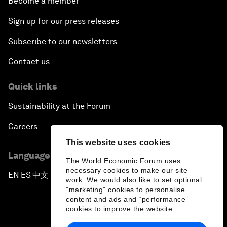
Become a member
Sign up for our press releases
Subscribe to our newsletters
Contact us
Quick links
Sustainability at the Forum
Careers
This website uses cookies
Language editions
The World Economic Forum uses
necessary cookies to make our site
EN
ES
中文
日本語
▪
▪
▪
work. We would also like to set optional
"marketing" cookies to personalise
content and ads and “performance”
cookies to improve the website.