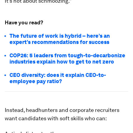
it’s not about schmoozing.”
Have you read?
The future of work is hybrid – here’s an
expert’s recommendations for success
COP26: 5 leaders from tough-to-decarbonize
industries explain how to get to net zero
CEO diversity: does it explain CEO-to-
employee pay ratio?
Instead, headhunters and corporate recruiters
want candidates with soft skills who can: