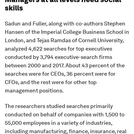
skills
Sadun and Fuller, along with co-authors Stephen
Hansen of the Imperial College Business School in
London, and Tejas Ramdas of Cornell University,
analyzed 4,622 searches for top executives
conducted by 3,794 executive-search firms
between 2000 and 2017. About 43 percent of the
searches were for CEOs, 36 percent were for
CFOs, and the rest were for other top
management positions.
The researchers studied searches primarily
conducted on behalf of companies with 1,500 to
55,000 employees in a variety of industries,
including manufacturing, finance, insurance, real