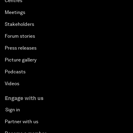
Centres
Meetings
Stakeholders
Forum stories
Press releases
Picture gallery
Podcasts
Videos
Engage with us
Sign in
Partner with us