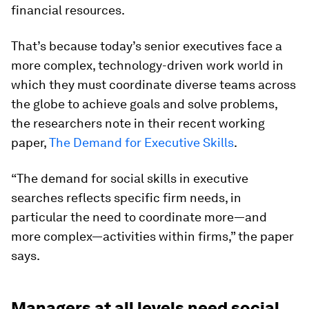
financial resources.
That’s because today’s senior executives face a
more complex, technology-driven work world in
which they must coordinate diverse teams across
the globe to achieve goals and solve problems,
the researchers note in their recent working
paper,
The Demand for Executive Skills
.
“The demand for social skills in executive
searches reflects specific firm needs, in
particular the need to coordinate more—and
more complex—activities within firms,” the paper
says.
Managers at all levels need social