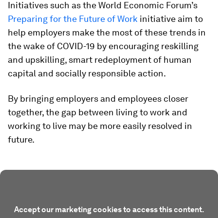
Initiatives such as the World Economic Forum’s
Preparing for the Future of Work
initiative aim to
help employers make the most of these trends in
the wake of COVID-19 by encouraging reskilling
and upskilling, smart redeployment of human
capital and socially responsible action.
By bringing employers and employees closer
together, the gap between living to work and
working to live may be more easily resolved in
future.
Accept our marketing cookies to access this content.