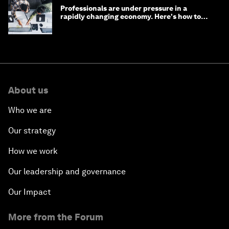
Professionals are under pressure in a
rapidly changing economy. Here's how to
stay ahead
About us
Who we are
Our strategy
How we work
Our leadership and governance
Our Impact
More from the Forum