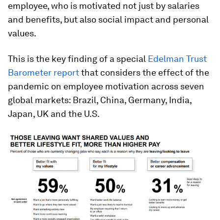
employee, who is motivated not just by salaries
and benefits, but also social impact and personal
values.
This is the key finding of a special
Edelman Trust
Barometer report
that considers the effect of the
pandemic on employee motivation across seven
global markets: Brazil, China, Germany, India,
Japan, UK and the U.S.