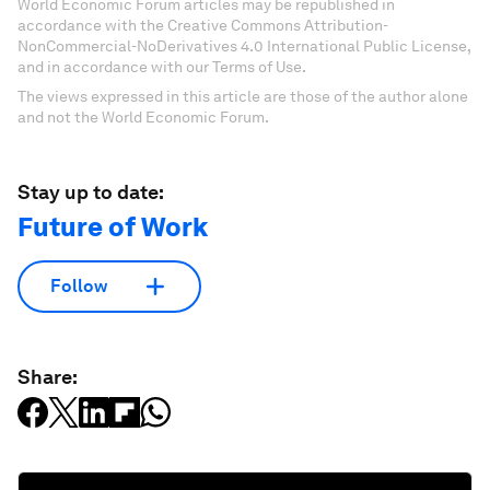
World Economic Forum articles may be republished in
accordance with the Creative Commons Attribution-
NonCommercial-NoDerivatives 4.0 International Public License,
and in accordance with our Terms of Use.
The views expressed in this article are those of the author alone
and not the World Economic Forum.
Stay up to date:
Future of Work
Follow
Share: