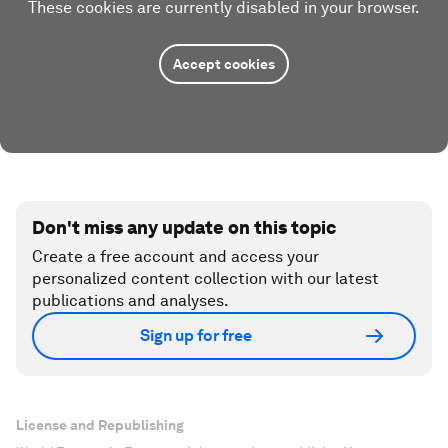
These cookies are currently disabled in your browser.
Accept cookies
Don't miss any update on this topic
Create a free account and access your
personalized content collection with our latest
publications and analyses.
Sign up for free
License and Republishing