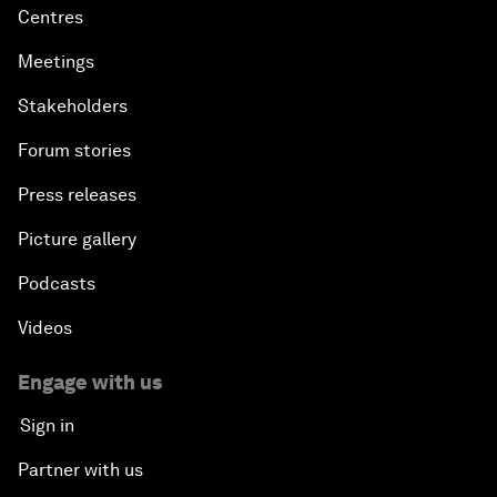
Centres
Meetings
Stakeholders
Forum stories
Press releases
Picture gallery
Podcasts
Videos
Engage with us
Sign in
Partner with us