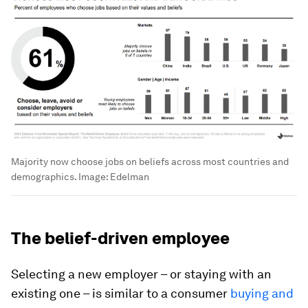
Majority now choose jobs on beliefs across most countries and
demographics.
Image:
Edelman
The belief-driven employee
Selecting a new employer – or staying with an
existing one – is similar to a consumer
buying and