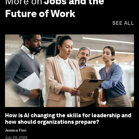
More on
Jobs and the
Future of Work
SEE ALL
How is AI changing the skills for leadership and
how should organizations prepare?
Jessica Finn
July 29, 2026