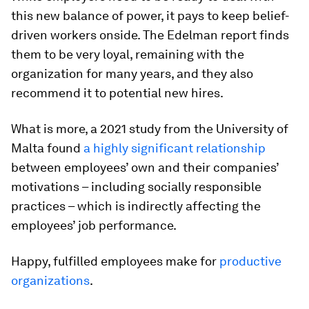
this new balance of power, it pays to keep belief-
driven workers onside. The Edelman report finds
them to be very loyal, remaining with the
organization for many years, and they also
recommend it to potential new hires.
What is more, a 2021 study from the University of
Malta found
a highly significant relationship
between employees’ own and their companies’
motivations – including socially responsible
practices – which is indirectly affecting the
employees’ job performance.
Happy, fulfilled employees make for
productive
organizations
.