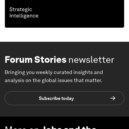
Forum Stories
newsletter
Bringing you weekly curated insights and
analysis on the global issues that matter.
Subscribe today