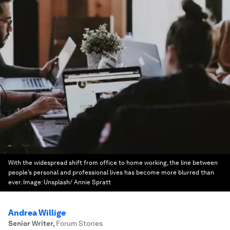
With the widespread shift from office to home working, the line between
people’s personal and professional lives has become more blurred than
ever.
Image:
Unsplash/ Annie Spratt
Andrea Willige
Senior Writer
,
Forum Stories