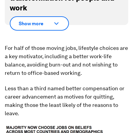
work
Show more
For half of those moving jobs, lifestyle choices are
a key motivator, including a better work-life
balance, avoiding burn-out and not wishing to
return to office-based working.
Less than a third named better compensation or
career advancement as motives for quitting,
making those the least likely of the reasons to
leave.