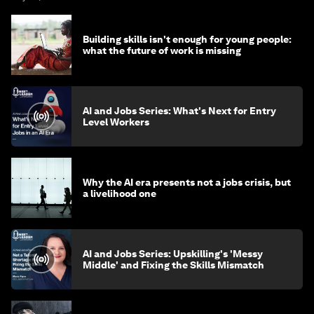
Building skills isn't enough for young people:
what the future of work is missing
AI and Jobs Series: What's Next for Entry
Level Workers
Why the AI era presents not a jobs crisis, but
a livelihood one
AI and Jobs Series: Upskilling's 'Messy
Middle' and Fixing the Skills Mismatch