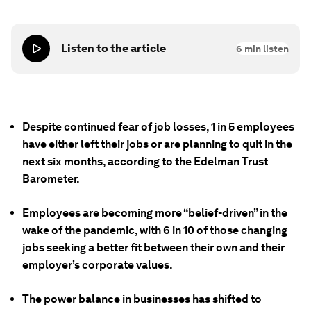
Listen to the article
6
min listen
Despite continued fear of job losses, 1 in 5 employees
have either left their jobs or are planning to quit in the
next six months, according to the Edelman Trust
Barometer.
Employees are becoming more “belief-driven” in the
wake of the pandemic, with 6 in 10 of those changing
jobs seeking a better fit between their own and their
employer’s corporate values.
The power balance in businesses has shifted to