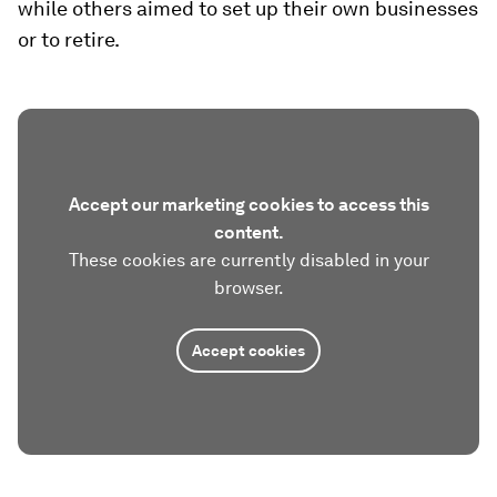
while others aimed to set up their own businesses
or to retire.
Accept our marketing cookies to access this
content.
These cookies are currently disabled in your
browser.
Accept cookies