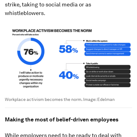
strike, taking to social media or as
whistleblowers.
Workplace activism becomes the norm.
Image:
Edelman
Making the most of belief-driven employees
While employers need to be ready to deal with