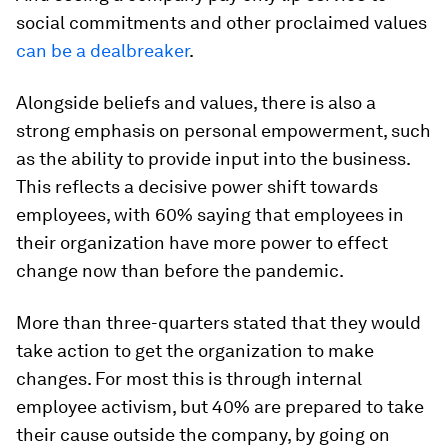
social commitments and other proclaimed values
can be a dealbreaker
.
Alongside beliefs and values, there is also a
strong emphasis on personal empowerment, such
as the ability to provide input into the business.
This reflects a decisive power shift towards
employees, with 60% saying that employees in
their organization have more power to effect
change now than before the pandemic.
More than three-quarters stated that they would
take action to get the organization to make
changes. For most this is through internal
employee activism, but 40% are prepared to take
their cause outside the company, by going on