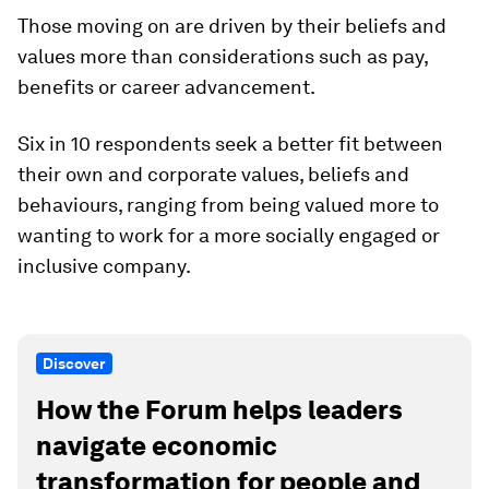
Those moving on are driven by their beliefs and
values more than considerations such as pay,
benefits or career advancement.
Six in 10 respondents seek a better fit between
their own and corporate values, beliefs and
behaviours, ranging from being valued more to
wanting to work for a more socially engaged or
inclusive company.
Discover
How the Forum helps leaders
navigate economic
transformation for people and