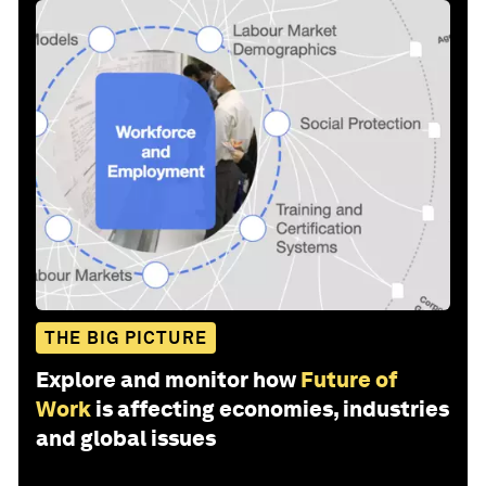
THE BIG PICTURE
Explore and monitor how
Future of
Work
is affecting economies, industries
and global issues