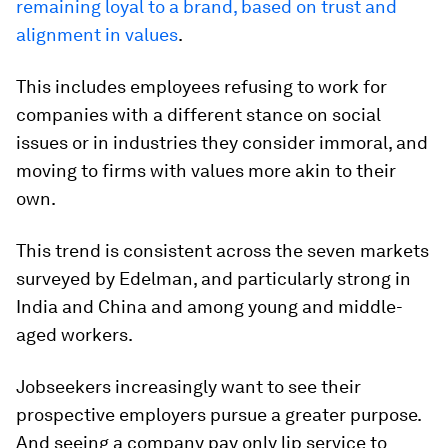
remaining loyal to a brand, based on trust and
alignment in values
.
This includes employees refusing to work for
companies with a different stance on social
issues or in industries they consider immoral, and
moving to firms with values more akin to their
own.
This trend is consistent across the seven markets
surveyed by Edelman, and particularly strong in
India and China and among young and middle-
aged workers.
Jobseekers increasingly want to see their
prospective employers pursue a greater purpose.
And seeing a company pay only lip service to