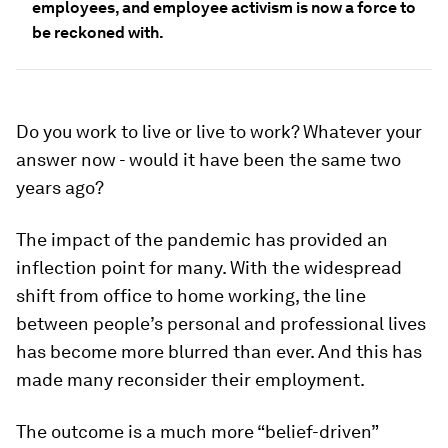
employees, and employee activism is now a force to
be reckoned with.
Do you work to live or live to work? Whatever your
answer now - would it have been the same two
years ago?
The impact of the pandemic has provided an
inflection point for many. With the widespread
shift from office to home working, the line
between people’s personal and professional lives
has become more blurred than ever. And this has
made many reconsider their employment.
The outcome is a much more “belief-driven”