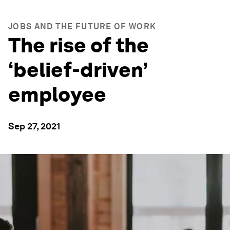
JOBS AND THE FUTURE OF WORK
The rise of the
‘belief-driven’
employee
Sep 27, 2021