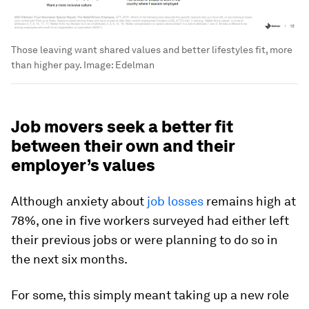
Those leaving want shared values and better lifestyles fit, more
than higher pay.
Image:
Edelman
Job movers seek a better fit
between their own and their
employer’s values
Although anxiety about
job losses
remains high at
78%, one in five workers surveyed had either left
their previous jobs or were planning to do so in
the next six months.
For some, this simply meant taking up a new role