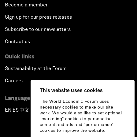
Become a member
Sign up for our press releases
Subscribe to our newsletters
Contact us
Quick links
Sustainability at the Forum
Careers
This website uses cookies
Language editions
The World Economic Forum uses
necessary cookies to make our site
EN
ES
中文
日本語
▪
▪
▪
work. We would also like to set optional
"marketing" cookies to personalise
content and ads and “performance”
cookies to improve the website.