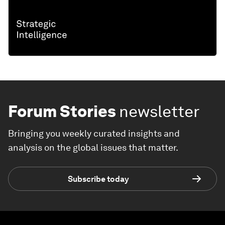
Forum Stories
newsletter
Bringing you weekly curated insights and
analysis on the global issues that matter.
Subscribe today