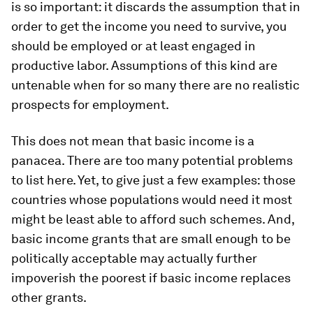
is so important: it discards the assumption that in
order to get the income you need to survive, you
should be employed or at least engaged in
productive labor. Assumptions of this kind are
untenable when for so many there are no realistic
prospects for employment.
This does not mean that basic income is a
panacea. There are too many potential problems
to list here. Yet, to give just a few examples: those
countries whose populations would need it most
might be least able to afford such schemes. And,
basic income grants that are small enough to be
politically acceptable may actually further
impoverish the poorest if basic income replaces
other grants.