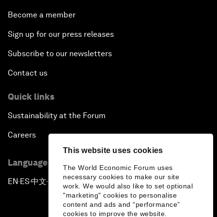
Become a member
Sign up for our press releases
Subscribe to our newsletters
Contact us
Quick links
Sustainability at the Forum
Careers
This website uses cookies
Language editions
The World Economic Forum uses
necessary cookies to make our site
EN
ES
中文
日本語
▪
▪
▪
work. We would also like to set optional
"marketing" cookies to personalise
content and ads and “performance”
cookies to improve the website.