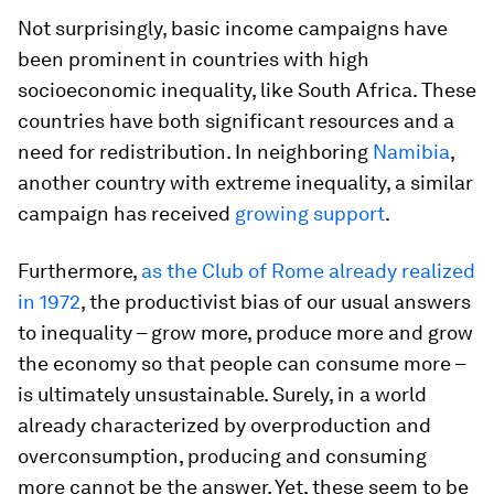
Not surprisingly, basic income campaigns have
been prominent in countries with high
socioeconomic inequality, like South Africa. These
countries have both significant resources and a
need for redistribution. In neighboring
Namibia
,
another country with extreme inequality, a similar
campaign has received
growing support
.
Furthermore,
as the Club of Rome already realized
in 1972
, the productivist bias of our usual answers
to inequality – grow more, produce more and grow
the economy so that people can consume more –
is ultimately unsustainable. Surely, in a world
already characterized by overproduction and
overconsumption, producing and consuming
more cannot be the answer. Yet, these seem to be