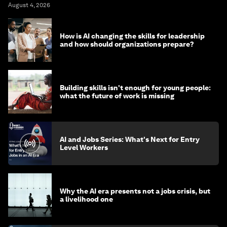
August 4, 2026
How is AI changing the skills for leadership
and how should organizations prepare?
Building skills isn't enough for young people:
what the future of work is missing
AI and Jobs Series: What's Next for Entry
Level Workers
Why the AI era presents not a jobs crisis, but
a livelihood one