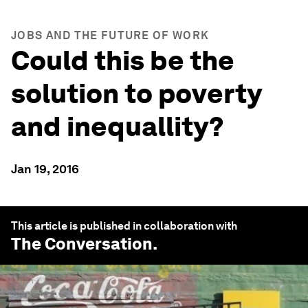
JOBS AND THE FUTURE OF WORK
Could this be the
solution to poverty
and inequallity?
Jan 19, 2016
This article is published in collaboration with
The Conversation
.