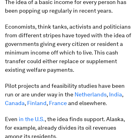
The idea of a basic income for every person has
been popping up regularly in recent years.
Economists, think tanks, activists and politicians
from different stripes have toyed with the idea of
governments giving every citizen or resident a
minimum income off which to live. This cash
transfer could either replace or supplement
existing welfare payments.
Pilot projects and feasibility studies have been
run or are under way in the
Netherlands
,
India
,
Canada
,
Finland
,
France
and elsewhere.
Even
in the U.S.
, the idea finds support. Alaska,
for example, already divides its oil revenues
among its residents.