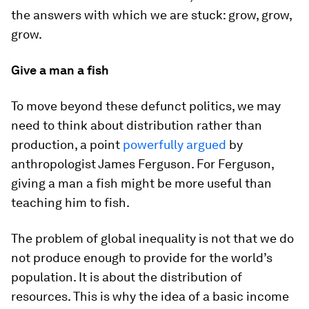
the answers with which we are stuck: grow, grow,
grow.
Give a man a fish
To move beyond these defunct politics, we may
need to think about distribution rather than
production, a point
powerfully argued
by
anthropologist James Ferguson. For Ferguson,
giving a man a fish might be more useful than
teaching him to fish.
The problem of global inequality is not that we do
not produce enough to provide for the world’s
population. It is about the distribution of
resources. This is why the idea of a basic income