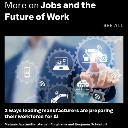
More on
Jobs and the
Future of Work
SEE ALL
3 ways leading manufacturers are preparing
their workforce for AI
Melanie Azetmüller, Aarushi Singhania and Benjamin Schönfuß