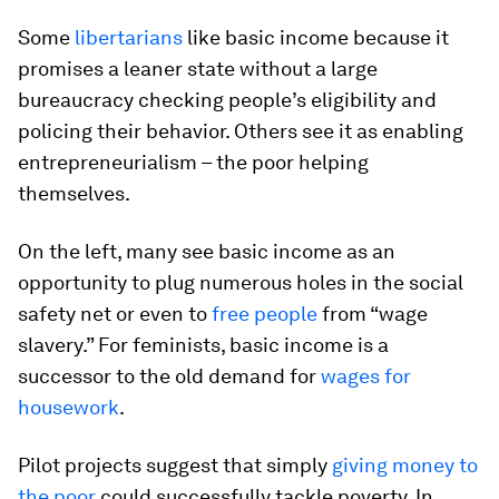
Some
libertarians
like basic income because it
promises a leaner state without a large
bureaucracy checking people’s eligibility and
policing their behavior. Others see it as enabling
entrepreneurialism – the poor helping
themselves.
On the left, many see basic income as an
opportunity to plug numerous holes in the social
safety net or even to
free people
from “wage
slavery.” For feminists, basic income is a
successor to the old demand for
wages for
housework
.
Pilot projects suggest that simply
giving money to
the poor
could successfully tackle poverty. In