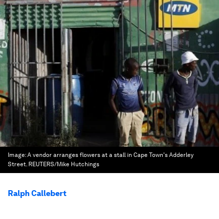
Image:
A vendor arranges flowers at a stall in Cape Town's Adderley
Street. REUTERS/Mike Hutchings
Ralph Callebert