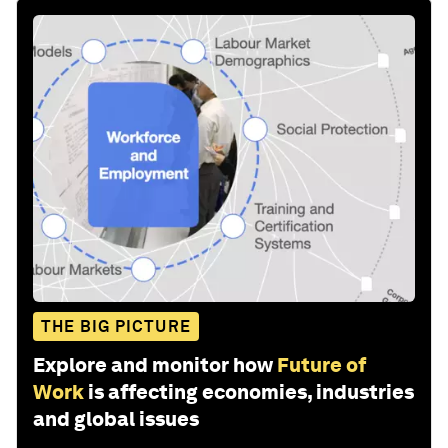
THE BIG PICTURE
Explore and monitor how
Future of
Work
is affecting economies, industries
and global issues