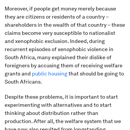
Moreover, if people get money merely because
they are citizens or residents of a country –
shareholders in the wealth of that country – these
claims become very susceptible to nationalist
and xenophobic exclusion. Indeed, during
recurrent episodes of xenophobic violence in
South Africa, many explained their dislike of
foreigners by accusing them of receiving welfare
grants and
public housing
that should be going to
South Africans.
Despite these problems, it is important to start
experimenting with alternatives and to start
thinking about distribution rather than
production. After all, the welfare system that we
have now also resulted from longstanding