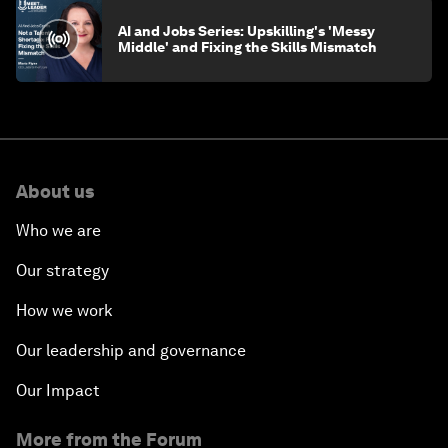
AI and Jobs Series: Upskilling's 'Messy
Middle' and Fixing the Skills Mismatch
About us
Who we are
Our strategy
How we work
Our leadership and governance
Our Impact
More from the Forum