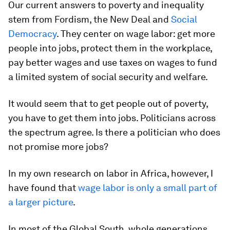
Our current answers to poverty and inequality
stem from Fordism, the New Deal and
Social
Democracy
. They center on wage labor: get more
people into jobs, protect them in the workplace,
pay better wages and use taxes on wages to fund
a limited system of social security and welfare.
It would seem that to get people out of poverty,
you have to get them into jobs. Politicians across
the spectrum agree. Is there a politician who does
not promise more jobs?
In my own research on labor in Africa, however, I
have found that
wage labor is only a small part of
a larger picture
.
In most of the Global South, whole generations