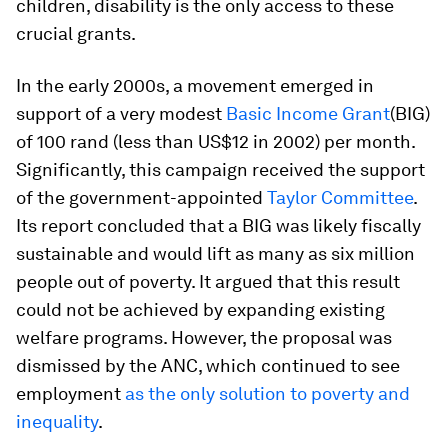
children, disability is the only access to these
crucial grants.
In the early 2000s, a movement emerged in
support of a very modest
Basic Income Grant
(BIG)
of 100 rand (less than US$12 in 2002) per month.
Significantly, this campaign received the support
of the government-appointed
Taylor Committee
.
Its report concluded that a BIG was likely fiscally
sustainable and would lift as many as six million
people out of poverty. It argued that this result
could not be achieved by expanding existing
welfare programs. However, the proposal was
dismissed by the ANC, which continued to see
employment
as the only solution to poverty and
inequality
.