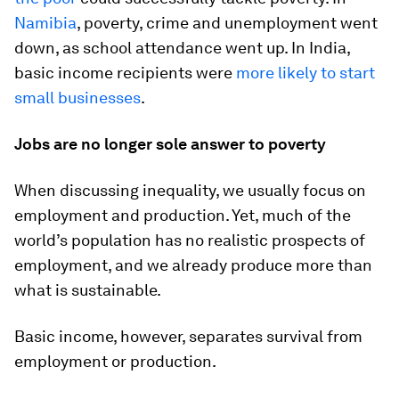
Namibia
, poverty, crime and unemployment went
down, as school attendance went up. In India,
basic income recipients were
more likely to start
small businesses
.
Jobs are no longer sole answer to poverty
When discussing inequality, we usually focus on
employment and production. Yet, much of the
world’s population has no realistic prospects of
employment, and we already produce more than
what is sustainable.
Basic income, however, separates survival from
employment or production.