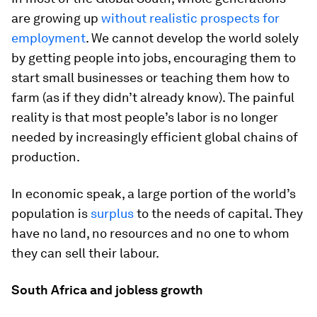
are growing up
without realistic prospects for
employment
. We cannot develop the world solely
by getting people into jobs, encouraging them to
start small businesses or teaching them how to
farm (as if they didn’t already know). The painful
reality is that most people’s labor is no longer
needed by increasingly efficient global chains of
production.
In economic speak, a large portion of the world’s
population is
surplus
to the needs of capital. They
have no land, no resources and no one to whom
they can sell their labour.
South Africa and jobless growth