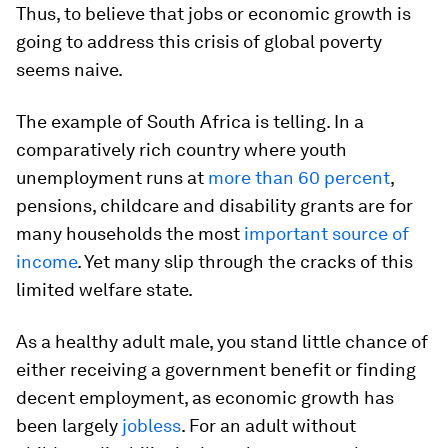
Thus, to believe that jobs or economic growth is
going to address this crisis of global poverty
seems naive.
The example of South Africa is telling. In a
comparatively rich country where youth
unemployment runs at
more than 60 percent
,
pensions, childcare and disability grants are for
many households the most
important source of
income
. Yet many slip through the cracks of this
limited welfare state.
As a healthy adult male, you stand little chance of
either receiving a government benefit or finding
decent employment, as economic growth has
been largely
jobless
. For an adult without