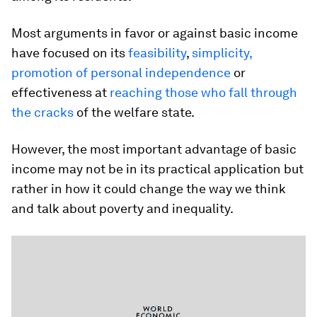
Most arguments in favor or against basic income
have focused on its
feasibility
,
simplicity,
promotion of personal independence
or
effectiveness at
reaching those who fall through
the cracks
of the welfare state.
However, the most important advantage of basic
income may not be in its practical application but
rather in how it could change the way we think
and talk about poverty and inequality.