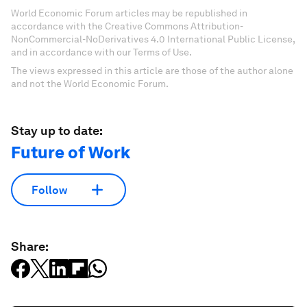
World Economic Forum articles may be republished in
accordance with the Creative Commons Attribution-
NonCommercial-NoDerivatives 4.0 International Public License,
and in accordance with our Terms of Use.
The views expressed in this article are those of the author alone
and not the World Economic Forum.
Stay up to date:
Future of Work
Follow
Share: