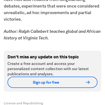
debates, experiments that were once considered
unrealistic, ad hoc improvements and partial
victories.
Author: Ralph Callebert teaches global and African
history at Virginia Tech.
Don't miss any update on this topic
Create a free account and access your
personalized content collection with our latest
publications and analyses.
Sign up for free
License and Republishing