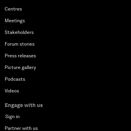
Centres
Meetings
Stakeholders
Forum stories
Press releases
Picture gallery
Podcasts
Videos
Engage with us
Sign in
Partner with us