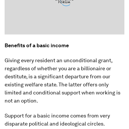
Benefits of a basic income
Giving every resident an unconditional grant,
regardless of whether you are a billionaire or
destitute, is a significant departure from our
existing welfare state. The latter offers only
limited and conditional support when working is
not an option.
Support for a basic income comes from very
disparate political and ideological circles.