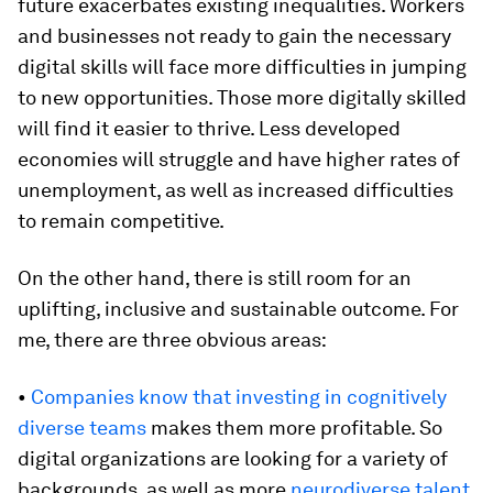
future exacerbates existing inequalities. Workers
and businesses not ready to gain the necessary
digital skills will face more difficulties in jumping
to new opportunities. Those more digitally skilled
will find it easier to thrive. Less developed
economies will struggle and have higher rates of
unemployment, as well as increased difficulties
to remain competitive.
On the other hand, there is still room for an
uplifting, inclusive and sustainable outcome. For
me, there are three obvious areas:
•
Companies know that investing in cognitively
diverse teams
makes them more profitable. So
digital organizations are looking for a variety of
backgrounds, as well as more
neurodiverse talent
.