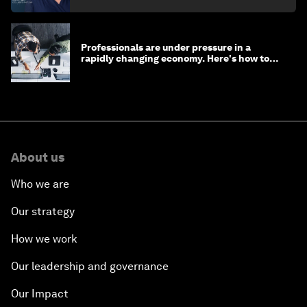
Professionals are under pressure in a
rapidly changing economy. Here's how to
stay ahead
About us
Who we are
Our strategy
How we work
Our leadership and governance
Our Impact