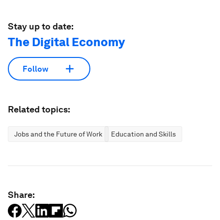
Stay up to date:
The Digital Economy
Follow
Related topics:
Jobs and the Future of Work
Education and Skills
Share: