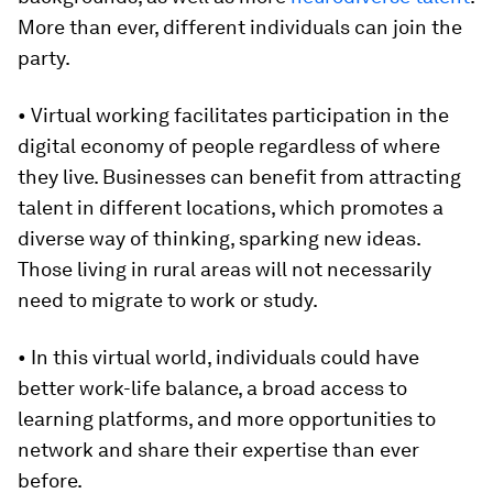
More than ever, different individuals can join the
party.
• Virtual working facilitates participation in the
digital economy of people regardless of where
they live. Businesses can benefit from attracting
talent in different locations, which promotes a
diverse way of thinking, sparking new ideas.
Those living in rural areas will not necessarily
need to migrate to work or study.
• In this virtual world, individuals could have
better work-life balance, a broad access to
learning platforms, and more opportunities to
network and share their expertise than ever
before.