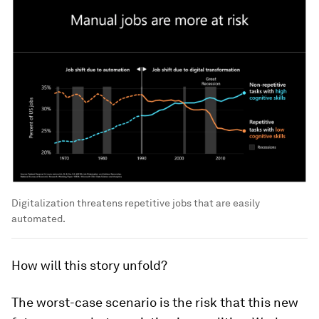
Digitalization threatens repetitive jobs that are easily
automated.
How will this story unfold?
The worst-case scenario is the risk that this new