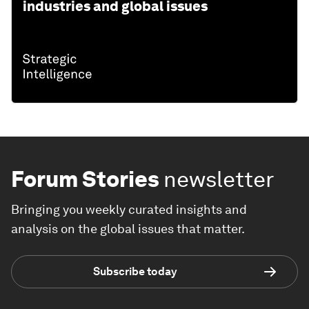
industries and global issues
Forum Stories
newsletter
Bringing you weekly curated insights and
analysis on the global issues that matter.
Subscribe today