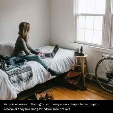
Access all areas … the digital economy allows people to participate
wherever they live.
Image:
Andrew Neel/Pexels