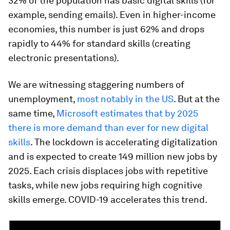
32% of the population has basic digital skills (for
example, sending emails). Even in higher-income
economies, this number is just 62% and drops
rapidly to 44% for standard skills (creating
electronic presentations).
We are witnessing staggering numbers of
unemployment,
most notably in the US
. But at the
same time,
Microsoft estimates that by 2025
there is more demand than ever for new digital
skills
. The lockdown is accelerating digitalization
and is expected to create 149 million new jobs by
2025. Each crisis displaces jobs with repetitive
tasks, while new jobs requiring high cognitive
skills emerge. COVID-19 accelerates this trend.