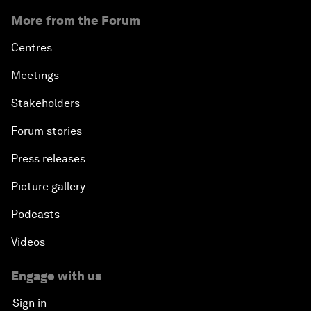
More from the Forum
Centres
Meetings
Stakeholders
Forum stories
Press releases
Picture gallery
Podcasts
Videos
Engage with us
Sign in