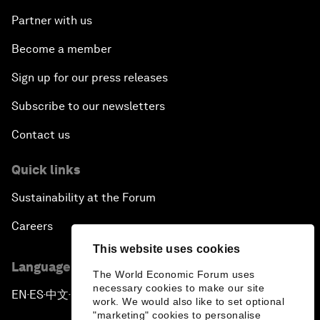
Partner with us
Become a member
Sign up for our press releases
Subscribe to our newsletters
Contact us
Quick links
Sustainability at the Forum
Careers
This website uses cookies
Language editions
The World Economic Forum uses
necessary cookies to make our site
EN
ES
中文
日本語
▪
▪
▪
work. We would also like to set optional
"marketing" cookies to personalise