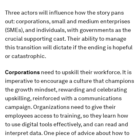
Three actors will influence how the story pans
out: corporations, small and medium enterprises
(SMEs), and individuals, with governments as the
crucial supporting cast. Their ability to manage
this transition will dictate if the ending is hopeful
or catastrophic.
Corporations
need to upskill their workforce. It is
imperative to encourage a culture that champions
the growth mindset, rewarding and celebrating
upskilling, reinforced with a communications
campaign. Organizations need to give their
employees access to training, so they learn how
to use digital tools effectively, and can read and
interpret data. One piece of advice about how to