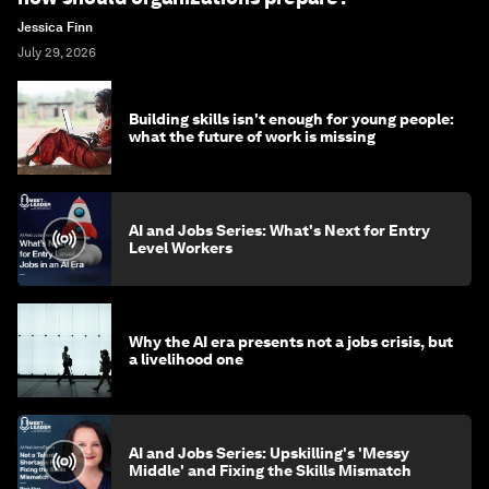
Jessica Finn
July 29, 2026
Building skills isn't enough for young people:
what the future of work is missing
AI and Jobs Series: What's Next for Entry
Level Workers
Why the AI era presents not a jobs crisis, but
a livelihood one
AI and Jobs Series: Upskilling's 'Messy
Middle' and Fixing the Skills Mismatch