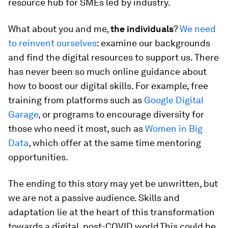
resource hub for SMEs led by industry.
What about you and me,
the individuals
?
We need
to reinvent ourselves
: examine our backgrounds
and find the digital resources to support us. There
has never been so much online guidance about
how to boost our digital skills. For example, free
training from platforms such as
Google Digital
Garage
, or programs to encourage diversity for
those who need it most, such as
Women in Big
Data
, which offer at the same time mentoring
opportunities.
The ending to this story may yet be unwritten, but
we are not a passive audience. Skills and
adaptation lie at the heart of this transformation
towards a digital, post-COVID world.This could be