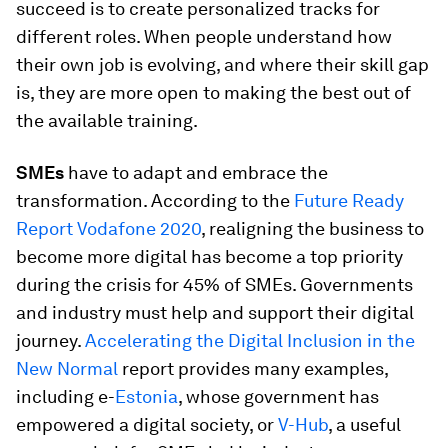
succeed is to create personalized tracks for
different roles. When people understand how
their own job is evolving, and where their skill gap
is, they are more open to making the best out of
the available training.
SMEs
have to adapt and embrace the
transformation. According to the
Future Ready
Report Vodafone 2020
, realigning the business to
become more digital has become a top priority
during the crisis for 45% of SMEs. Governments
and industry must help and support their digital
journey.
Accelerating the Digital Inclusion in the
New Normal
report provides many examples,
including e-
Estonia
, whose government has
empowered a digital society, or
V-Hub
, a useful