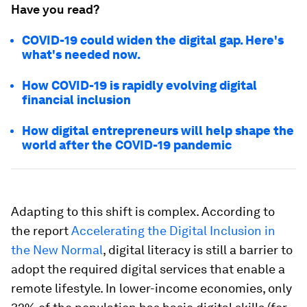
Have you read?
COVID-19 could widen the digital gap. Here's
what's needed now.
How COVID-19 is rapidly evolving digital
financial inclusion
How digital entrepreneurs will help shape the
world after the COVID-19 pandemic
Adapting to this shift is complex. According to
the report
Accelerating the Digital Inclusion in
the New Normal
, digital literacy is still a barrier to
adopt the required digital services that enable a
remote lifestyle. In lower-income economies, only