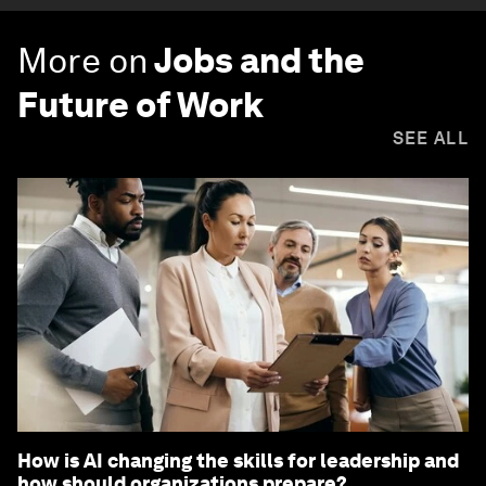
More on
Jobs and the
Future of Work
SEE ALL
How is AI changing the skills for leadership and
how should organizations prepare?