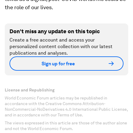
the role of our lives.
Don't miss any update on this topic
Create a free account and access your
personalized content collection with our latest
publications and analyses.
Sign up for free
License and Republishing
World Economic Forum articles may be republished in
accordance with the Creative Commons Attribution-
NonCommercial-NoDerivatives 4.0 International Public License,
and in accordance with our Terms of Use.
The views expressed in this article are those of the author alone
and not the World Economic Forum.