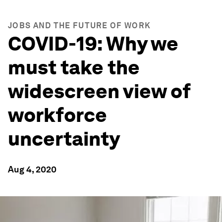
JOBS AND THE FUTURE OF WORK
COVID-19: Why we
must take the
widescreen view of
workforce
uncertainty
Aug 4, 2020