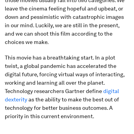
those movies usually fall into two categories: We
leave the cinema feeling hopeful and upbeat, or
down and pessimistic with catastrophic images
in our mind. Luckily, we are still in the present,
and we can shoot this film according to the
choices we make.
This movie has a breathtaking start. In a plot
twist, a global pandemic has accelerated the
digital future, forcing virtual ways of interacting,
working and learning all over the planet.
Technology researchers Gartner define
digital
dexterity
as the ability to make the best out of
technology for better business outcomes. A
priority in this current environment.