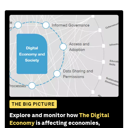
THE BIG PICTURE
Explore and monitor how
The Digital
Economy
is affecting economies,