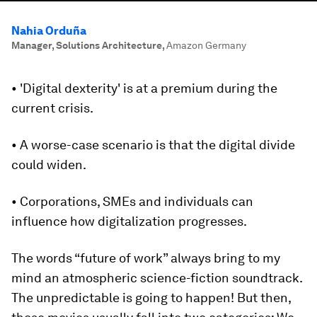
Nahia Orduña
Manager, Solutions Architecture
,
Amazon Germany
• 'Digital dexterity' is at a premium during the
current crisis.
• A worse-case scenario is that the digital divide
could widen.
• Corporations, SMEs and individuals can
influence how digitalization progresses.
The words “future of work” always bring to my
mind an atmospheric science-fiction soundtrack.
The unpredictable is going to happen! But then,