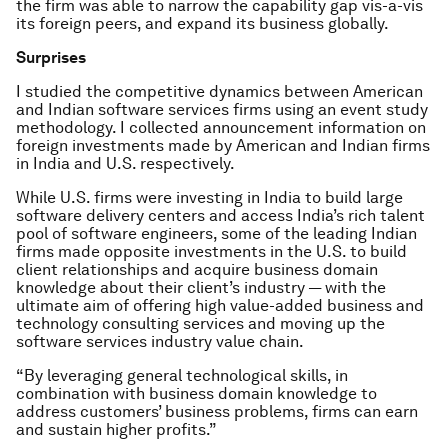
the firm was able to narrow the capability gap vis-a-vis
its foreign peers, and expand its business globally.
Surprises
I studied the competitive dynamics between American
and Indian software services firms using an event study
methodology. I collected announcement information on
foreign investments made by American and Indian firms
in India and U.S. respectively.
While U.S. firms were investing in India to build large
software delivery centers and access India’s rich talent
pool of software engineers, some of the leading Indian
firms made opposite investments in the U.S. to build
client relationships and acquire business domain
knowledge about their client’s industry — with the
ultimate aim of offering high value-added business and
technology consulting services and moving up the
software services industry value chain.
“By leveraging general technological skills, in
combination with business domain knowledge to
address customers’ business problems, firms can earn
and sustain higher profits.”