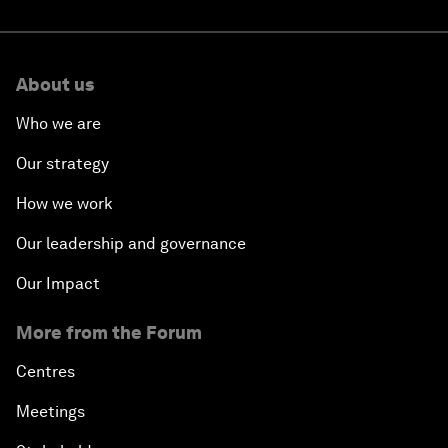
About us
Who we are
Our strategy
How we work
Our leadership and governance
Our Impact
More from the Forum
Centres
Meetings