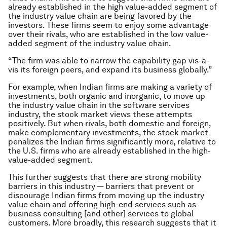
already established in the high value-added segment of
the industry value chain are being favored by the
investors. These firms seem to enjoy some advantage
over their rivals, who are established in the low value-
added segment of the industry value chain.
“The firm was able to narrow the capability gap vis-a-
vis its foreign peers, and expand its business globally.”
For example, when Indian firms are making a variety of
investments, both organic and inorganic, to move up
the industry value chain in the software services
industry, the stock market views these attempts
positively. But when rivals, both domestic and foreign,
make complementary investments, the stock market
penalizes the Indian firms significantly more, relative to
the U.S. firms who are already established in the high-
value-added segment.
This further suggests that there are strong mobility
barriers in this industry — barriers that prevent or
discourage Indian firms from moving up the industry
value chain and offering high-end services such as
business consulting [and other] services to global
customers. More broadly, this research suggests that it