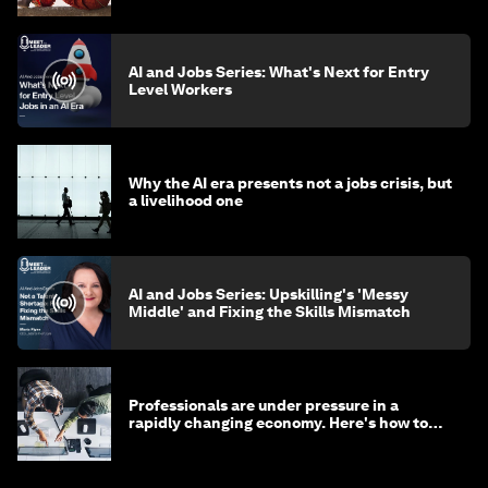
AI and Jobs Series: What's Next for Entry
Level Workers
Why the AI era presents not a jobs crisis, but
a livelihood one
AI and Jobs Series: Upskilling's 'Messy
Middle' and Fixing the Skills Mismatch
Professionals are under pressure in a
rapidly changing economy. Here's how to
stay ahead