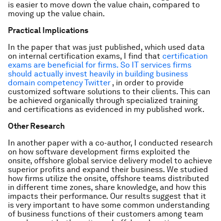
is easier to move down the value chain, compared to
moving up the value chain.
Practical Implications
In the paper that was just published, which used data
on internal certification exams, I find that
certification
exams are beneficial for firms. So IT services firms
should actually invest heavily in building business
domain competency Twitter
, in order to provide
customized software solutions to their clients. This can
be achieved organically through specialized training
and certifications as evidenced in my published work.
Other Research
In another paper with a co-author, I conducted research
on how software development firms exploited the
onsite, offshore global service delivery model to achieve
superior profits and expand their business. We studied
how firms utilize the onsite, offshore teams distributed
in different time zones, share knowledge, and how this
impacts their performance. Our results suggest that it
is very important to have some common understanding
of business functions of their customers among team