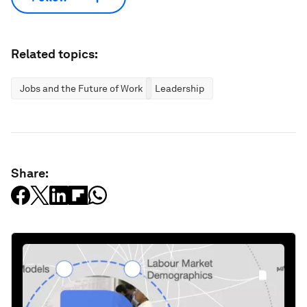
Related topics:
Jobs and the Future of Work
Leadership
Share: