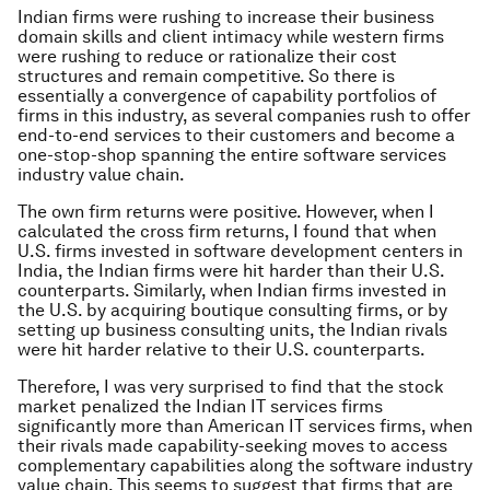
Indian firms were rushing to increase their business
domain skills and client intimacy while western firms
were rushing to reduce or rationalize their cost
structures and remain competitive. So there is
essentially a convergence of capability portfolios of
firms in this industry, as several companies rush to offer
end-to-end services to their customers and become a
one-stop-shop spanning the entire software services
industry value chain.
The own firm returns were positive. However, when I
calculated the cross firm returns, I found that when
U.S. firms invested in software development centers in
India, the Indian firms were hit harder than their U.S.
counterparts. Similarly, when Indian firms invested in
the U.S. by acquiring boutique consulting firms, or by
setting up business consulting units, the Indian rivals
were hit harder relative to their U.S. counterparts.
Therefore, I was very surprised to find that the stock
market penalized the Indian IT services firms
significantly more than American IT services firms, when
their rivals made capability-seeking moves to access
complementary capabilities along the software industry
value chain. This seems to suggest that firms that are