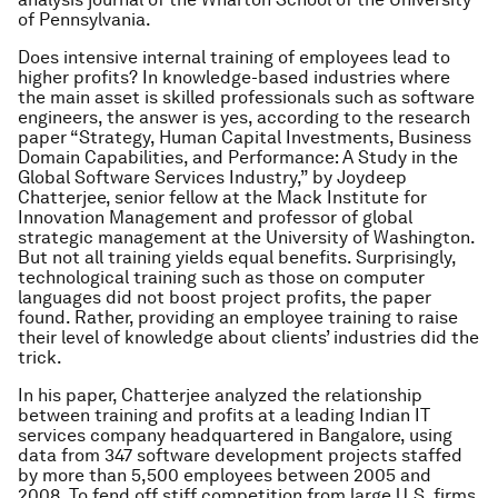
of Pennsylvania.
Does intensive internal training of employees lead to
higher profits? In knowledge-based industries where
the main asset is skilled professionals such as software
engineers, the answer is yes, according to the research
paper “Strategy, Human Capital Investments, Business
Domain Capabilities, and Performance: A Study in the
Global Software Services Industry,” by Joydeep
Chatterjee, senior fellow at the Mack Institute for
Innovation Management and professor of global
strategic management at the University of Washington.
But not all training yields equal benefits. Surprisingly,
technological training such as those on computer
languages did not boost project profits, the paper
found. Rather, providing an employee training to raise
their level of knowledge about clients’ industries did the
trick.
In his paper, Chatterjee analyzed the relationship
between training and profits at a leading Indian IT
services company headquartered in Bangalore, using
data from 347 software development projects staffed
by more than 5,500 employees between 2005 and
2008. To fend off stiff competition from large U.S. firms