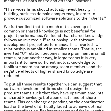
members, at both onsite and offshore locations.
“IT services firms should actually invest heavily in
building business domain competency, in order to
provide customized software solutions to their clients.”
We further find that too much of this overlap of
common or shared knowledge is not beneficial for
project performance. We found that shared knowledge
follows an inverted “U” relationship with software
development project performance. This inverted “U”
relationship is amplified in smaller teams. That is, the
inverted “U” relation becomes more prominent in small
teams, or put another way, in large teams it is very
important to have sufficient mutual knowledge to
facilitate coordination among team members and the
negative effects of higher shared knowledge are
reduced.
To put all these results together, we can suggest that
software development firms should design their
product teams such that they have optimum amounts
of shared knowledge between onsite and offshore
teams. This can change depending on the coordination
load or the level of difficulty faced to achieve optimal
team coordination. For larger teams and for low onsite