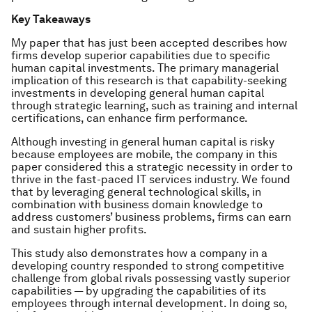
Key Takeaways
My paper that has just been accepted describes how
firms develop superior capabilities due to specific
human capital investments. The primary managerial
implication of this research is that capability-seeking
investments in developing general human capital
through strategic learning, such as training and internal
certifications, can enhance firm performance.
Although investing in general human capital is risky
because employees are mobile, the company in this
paper considered this a strategic necessity in order to
thrive in the fast-paced IT services industry. We found
that by leveraging general technological skills, in
combination with business domain knowledge to
address customers’ business problems, firms can earn
and sustain higher profits.
This study also demonstrates how a company in a
developing country responded to strong competitive
challenge from global rivals possessing vastly superior
capabilities — by upgrading the capabilities of its
employees through internal development. In doing so,