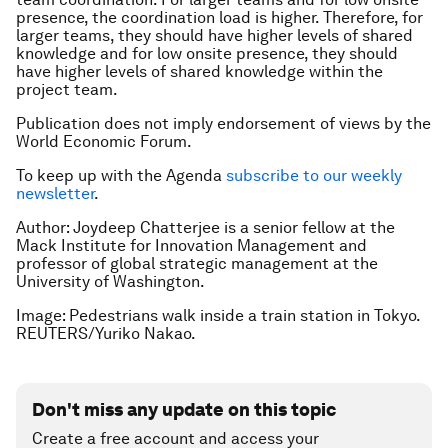
presence, the coordination load is higher. Therefore, for
larger teams, they should have higher levels of shared
knowledge and for low onsite presence, they should
have higher levels of shared knowledge within the
project team.
Publication does not imply endorsement of views by the
World Economic Forum.
To keep up with the Agenda
subscribe to our weekly
newsletter
.
Author: Joydeep Chatterjee is a senior fellow at the
Mack Institute for Innovation Management and
professor of global strategic management at the
University of Washington.
Image: Pedestrians walk inside a train station in Tokyo.
REUTERS/Yuriko Nakao.
Don't miss any update on this topic
Create a free account and access your