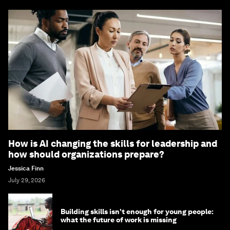
How is AI changing the skills for leadership and
how should organizations prepare?
Jessica Finn
July 29, 2026
Building skills isn't enough for young people:
what the future of work is missing