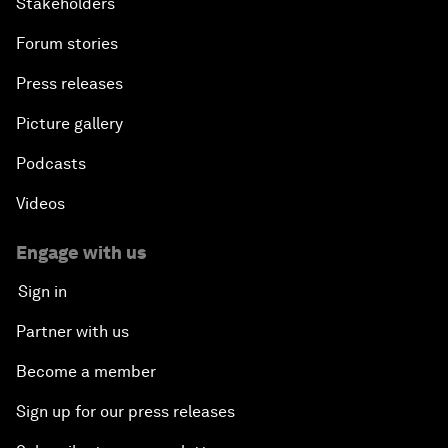
Stakeholders
Forum stories
Press releases
Picture gallery
Podcasts
Videos
Engage with us
Sign in
Partner with us
Become a member
Sign up for our press releases