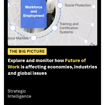
THE BIG PICTURE
Explore and monitor how
Future of
Work
is affecting economies, industries
and global issues