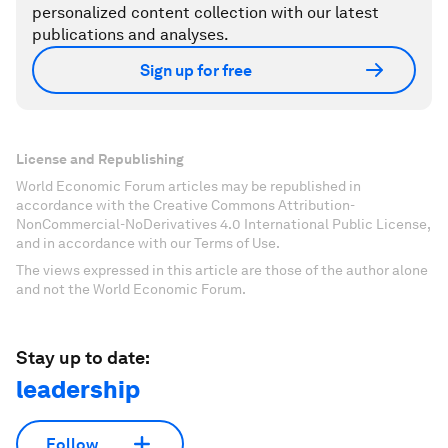
personalized content collection with our latest
publications and analyses.
Sign up for free
License and Republishing
World Economic Forum articles may be republished in
accordance with the Creative Commons Attribution-
NonCommercial-NoDerivatives 4.0 International Public License,
and in accordance with our Terms of Use.
The views expressed in this article are those of the author alone
and not the World Economic Forum.
Stay up to date:
leadership
Follow