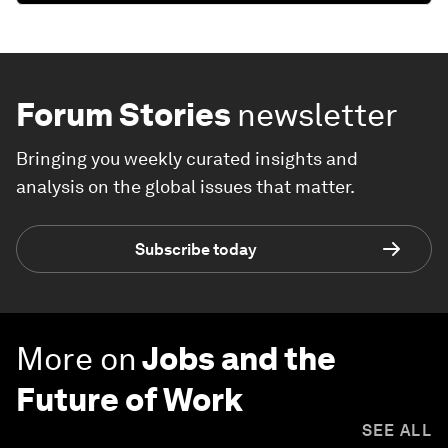
Forum Stories
newsletter
Bringing you weekly curated insights and
analysis on the global issues that matter.
Subscribe today
More on
Jobs and the
Future of Work
SEE ALL