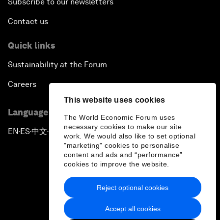
Subscribe to our newsletters
Contact us
Quick links
Sustainability at the Forum
Careers
This website uses cookies
Language editions
The World Economic Forum uses
necessary cookies to make our site
EN
ES
中文
日本語
▪
▪
▪
work. We would also like to set optional
"marketing" cookies to personalise
content and ads and “performance”
cookies to improve the website.
Reject optional cookies
Privacy Policy & Terms of Service
Accept all cookies
Sitemap