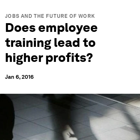
JOBS AND THE FUTURE OF WORK
Does employee
training lead to
higher profits?
Jan 6, 2016