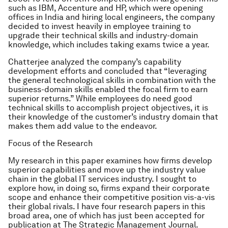
such as IBM, Accenture and HP, which were opening
offices in India and hiring local engineers, the company
decided to invest heavily in employee training to
upgrade their technical skills and industry-domain
knowledge, which includes taking exams twice a year.
Chatterjee analyzed the company’s capability
development efforts and concluded that “leveraging
the general technological skills in combination with the
business-domain skills enabled the focal firm to earn
superior returns.” While employees do need good
technical skills to accomplish project objectives, it is
their knowledge of the customer’s industry domain that
makes them add value to the endeavor.
Focus of the Research
My research in this paper examines how firms develop
superior capabilities and move up the industry value
chain in the global IT services industry. I sought to
explore how, in doing so, firms expand their corporate
scope and enhance their competitive position vis-a-vis
their global rivals. I have four research papers in this
broad area, one of which has just been accepted for
publication at The Strategic Management Journal.