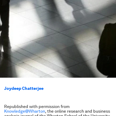
Joydeep Chatterjee
Republished with permission from
Knowledge@Wharton
, the online research and business
analysis journal of the Wharton School of the University