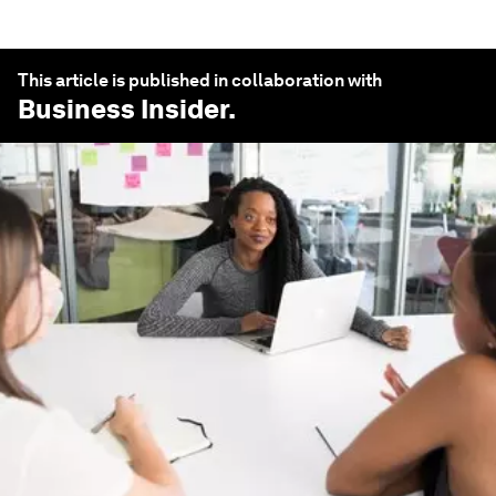
This article is published in collaboration with
Business Insider
.