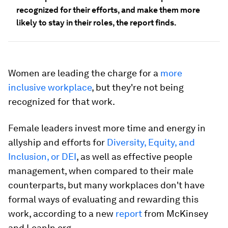
recognized for their efforts, and make them more
likely to stay in their roles, the report finds.
Women are leading the charge for a
more
inclusive workplace
, but they're not being
recognized for that work.
Female leaders invest more time and energy in
allyship and efforts for
Diversity, Equity, and
Inclusion, or DEI
, as well as effective people
management, when compared to their male
counterparts, but many workplaces don't have
formal ways of evaluating and rewarding this
work, according to a new
report
from McKinsey
and LeanIn.org.