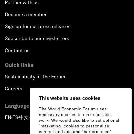
Partner with us
Become a member
Sign up for our press releases
Subscribe to our newsletters
Contact us
Quick links
Sustainability at the Forum
Careers
This website uses cookies
Language editions
The World Economic Forum uses
necessary cookies to make our site
EN
ES
中文
日本語
▪
▪
▪
work. We would also like to set optional
"marketing" cookies to personalise
content and ads and “performance”