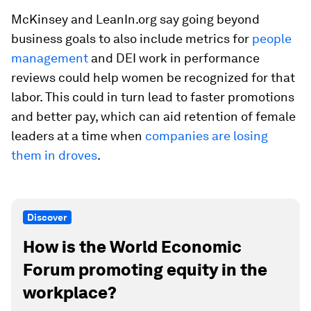
McKinsey and LeanIn.org say going beyond
business goals to also include metrics for
people
management
and DEI work in performance
reviews could help women be recognized for that
labor. This could in turn lead to faster promotions
and better pay, which can aid retention of female
leaders at a time when
companies are losing
them in droves
.
Discover
How is the World Economic
Forum promoting equity in the
workplace?