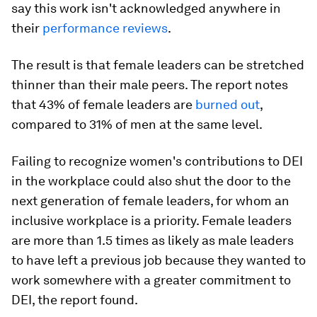
say this work isn't acknowledged anywhere in
their
performance reviews
.
The result is that female leaders can be stretched
thinner than their male peers. The report notes
that 43% of female leaders are
burned out
,
compared to 31% of men at the same level.
Failing to recognize women's contributions to DEI
in the workplace could also shut the door to the
next generation of female leaders, for whom an
inclusive workplace is a priority. Female leaders
are more than 1.5 times as likely as male leaders
to have left a previous job because they wanted to
work somewhere with a greater commitment to
DEI, the report found.