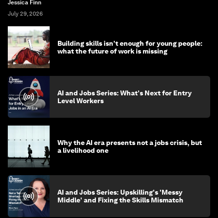
Jessica Finn
July 29, 2026
Building skills isn't enough for young people:
what the future of work is missing
AI and Jobs Series: What's Next for Entry
Level Workers
Why the AI era presents not a jobs crisis, but
a livelihood one
AI and Jobs Series: Upskilling's 'Messy
Middle' and Fixing the Skills Mismatch