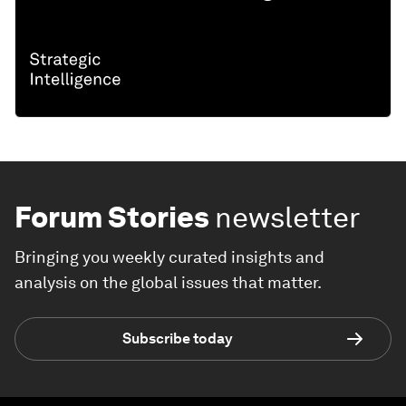
Forum Stories
newsletter
Bringing you weekly curated insights and
analysis on the global issues that matter.
Subscribe today