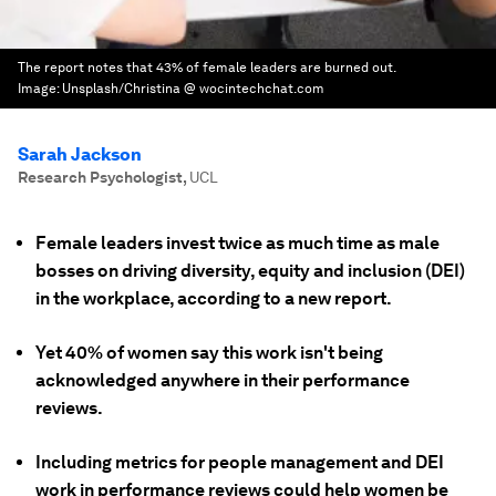
The report notes that 43% of female leaders are burned out.
Image:
Unsplash/Christina @ wocintechchat.com
Sarah Jackson
Research Psychologist
,
UCL
Female leaders invest twice as much time as male
bosses on driving diversity, equity and inclusion (DEI)
in the workplace, according to a new report.
Yet 40% of women say this work isn't being
acknowledged anywhere in their performance
reviews.
Including metrics for people management and DEI
work in performance reviews could help women be