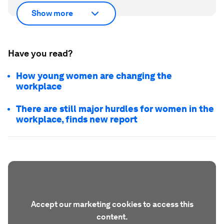
Show more
Have you read?
How young women are changing the
workplace
There are still major hurdles for women in the
workplace, finds new report
Accept our marketing cookies to access this
content.