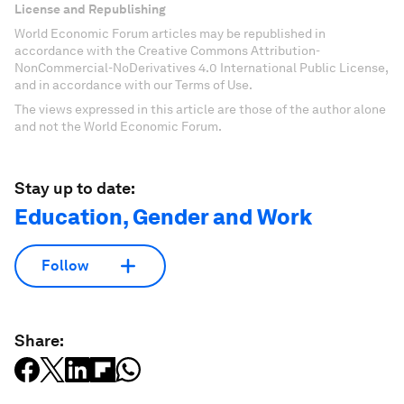
License and Republishing
World Economic Forum articles may be republished in
accordance with the Creative Commons Attribution-
NonCommercial-NoDerivatives 4.0 International Public License,
and in accordance with our Terms of Use.
The views expressed in this article are those of the author alone
and not the World Economic Forum.
Stay up to date:
Education, Gender and Work
Follow
Share: