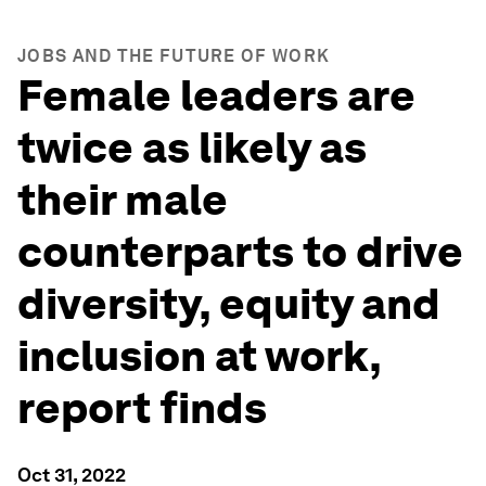
JOBS AND THE FUTURE OF WORK
Female leaders are
twice as likely as
their male
counterparts to drive
diversity, equity and
inclusion at work,
report finds
Oct 31, 2022