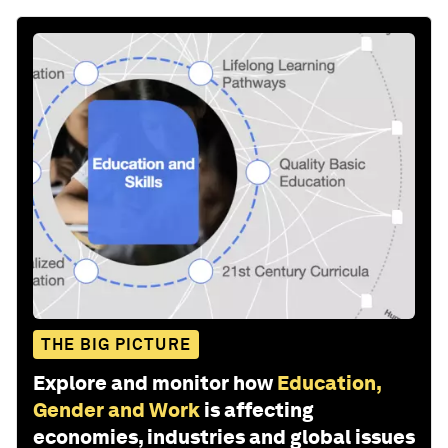
THE BIG PICTURE
Explore and monitor how
Education,
Gender and Work
is affecting
economies, industries and global issues