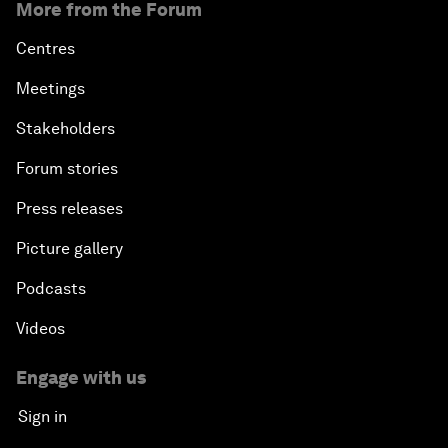
More from the Forum
Centres
Meetings
Stakeholders
Forum stories
Press releases
Picture gallery
Podcasts
Videos
Engage with us
Sign in