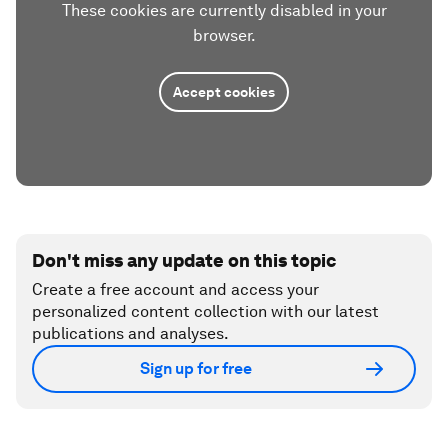
These cookies are currently disabled in your
browser.
Accept cookies
Don't miss any update on this topic
Create a free account and access your
personalized content collection with our latest
publications and analyses.
Sign up for free