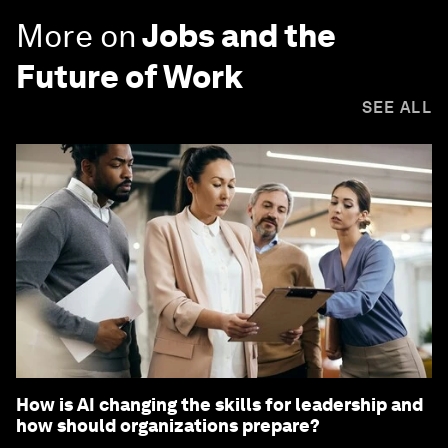
More on
Jobs and the
Future of Work
SEE ALL
How is AI changing the skills for leadership and
how should organizations prepare?