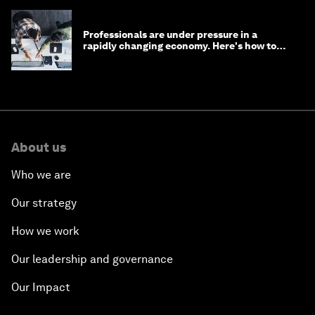
Professionals are under pressure in a
rapidly changing economy. Here's how to
stay ahead
About us
Who we are
Our strategy
How we work
Our leadership and governance
Our Impact