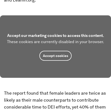
Accept our marketing cookies to access this content.
These cookies are currently disabled in your browser.
Accept cookies
The report found that female leaders are twice as
likely as their male counterparts to contribute
considerable time to DEI efforts, yet 40% of them