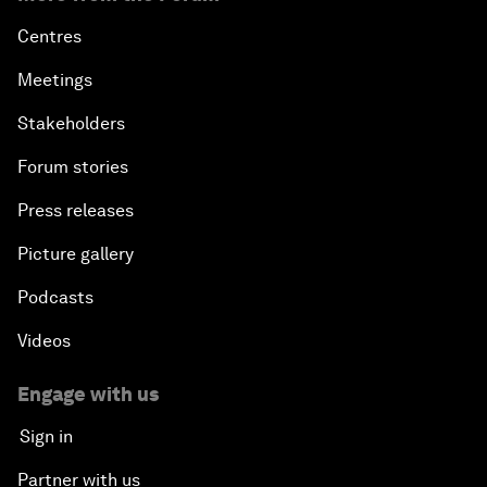
Centres
Meetings
Stakeholders
Forum stories
Press releases
Picture gallery
Podcasts
Videos
Engage with us
Sign in
Partner with us