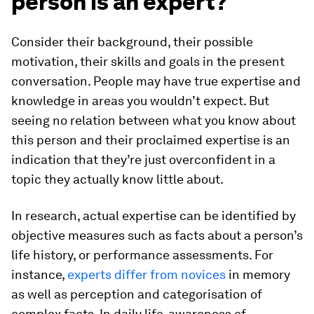
person is an expert?
Consider their background, their possible
motivation, their skills and goals in the present
conversation. People may have true expertise and
knowledge in areas you wouldn’t expect. But
seeing no relation between what you know about
this person and their proclaimed expertise is an
indication that they’re just overconfident in a
topic they actually know little about.
In research, actual expertise can be identified by
objective measures such as facts about a person’s
life history, or performance assessments. For
instance,
experts differ from novices
in memory
as well as perception and categorisation of
complex facts. In daily life, awareness of