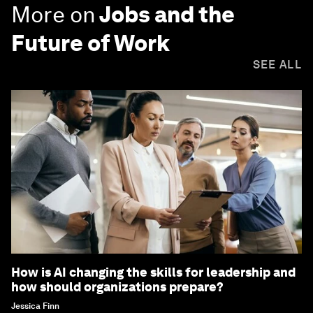
More on
Jobs and the
Future of Work
SEE ALL
How is AI changing the skills for leadership and
how should organizations prepare?
Jessica Finn