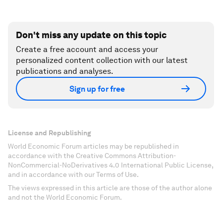
Don't miss any update on this topic
Create a free account and access your
personalized content collection with our latest
publications and analyses.
Sign up for free
License and Republishing
World Economic Forum articles may be republished in
accordance with the Creative Commons Attribution-
NonCommercial-NoDerivatives 4.0 International Public License,
and in accordance with our Terms of Use.
The views expressed in this article are those of the author alone
and not the World Economic Forum.