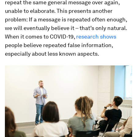
repeat the same general message over again,
unable to elaborate. This presents another
problem: If a message is repeated often enough,
we will eventually believe it – that’s only natural.
When it comes to COVID-19,
research shows
people believe repeated false information,
especially about less known aspects.