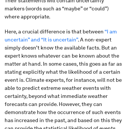
Their statements will contain uncertainty
markers (words such as “maybe” or “could”)
where appropriate.
Here, a crucial difference is that between
“I am
uncertain” and “It is uncertain”
. A non-expert
simply doesn’t know the available facts. But an
expert knows whatever
can
be known about the
matter at hand. In some cases, this goes as far as
stating explicitly what the likelihood of a certain
event is. Climate experts, for instance, will not be
able to predict extreme weather events with
certainty, beyond what immediate weather
forecasts can provide. However, they can
demonstrate how the occurrence of such events
has increased in the past, and based on this they
can provide the statistical likelihood of events