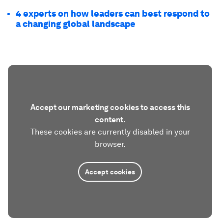
4 experts on how leaders can best respond to
a changing global landscape
Accept our marketing cookies to access this
content.
These cookies are currently disabled in your
browser.
Accept cookies