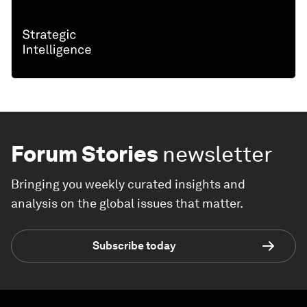
Forum Stories
newsletter
Bringing you weekly curated insights and
analysis on the global issues that matter.
Subscribe today