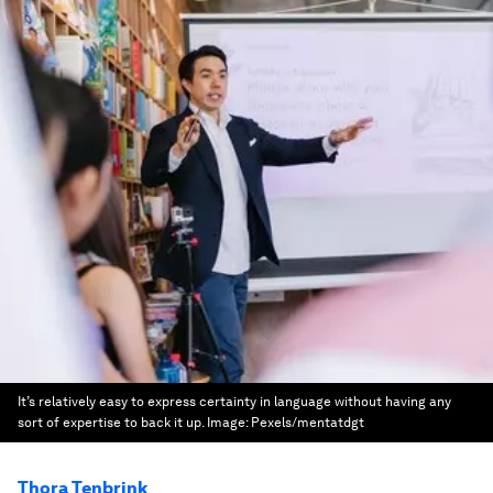
It’s relatively easy to express certainty in language without having any
sort of expertise to back it up.
Image:
Pexels/mentatdgt
Thora Tenbrink