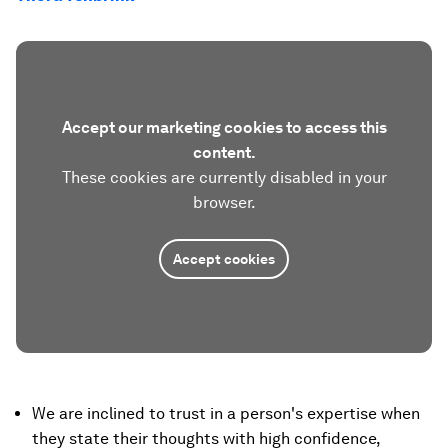
Accept our marketing cookies to access this
content.
These cookies are currently disabled in your
browser.
Accept cookies
We are inclined to trust in a person's expertise when
they state their thoughts with high confidence,