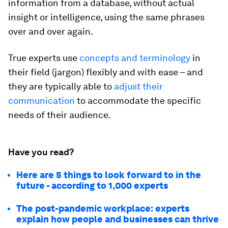
information from a database, without actual
insight or intelligence, using the same phrases
over and over again.
True experts use
concepts and terminology
in
their field (jargon) flexibly and with ease – and
they are typically able to
adjust their
communication
to accommodate the specific
needs of their audience.
Have you read?
Here are 5 things to look forward to in the
future - according to 1,000 experts
The post-pandemic workplace: experts
explain how people and businesses can thrive