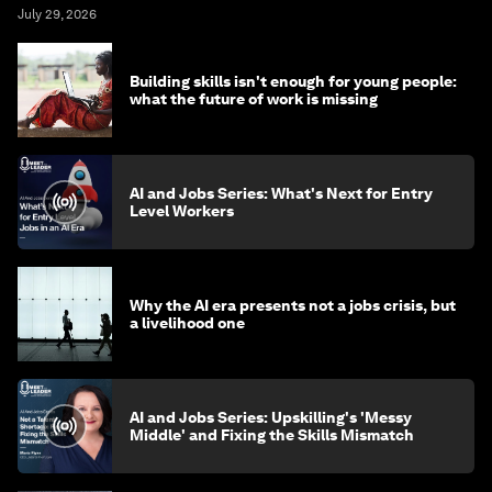
July 29, 2026
Building skills isn't enough for young people:
what the future of work is missing
AI and Jobs Series: What's Next for Entry
Level Workers
Why the AI era presents not a jobs crisis, but
a livelihood one
AI and Jobs Series: Upskilling's 'Messy
Middle' and Fixing the Skills Mismatch