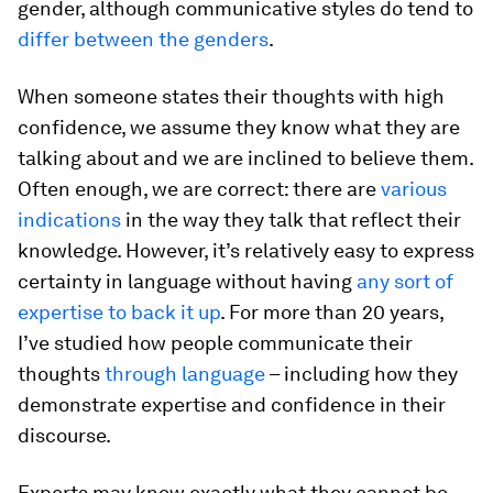
gender, although communicative styles do tend to
differ between the genders
.
When someone states their thoughts with high
confidence, we assume they know what they are
talking about and we are inclined to believe them.
Often enough, we are correct: there are
various
indications
in the way they talk that reflect their
knowledge. However, it’s relatively easy to express
certainty in language without having
any sort of
expertise to back it up
. For more than 20 years,
I’ve studied how people communicate their
thoughts
through language
– including how they
demonstrate expertise and confidence in their
discourse.
Experts may know exactly what they cannot be