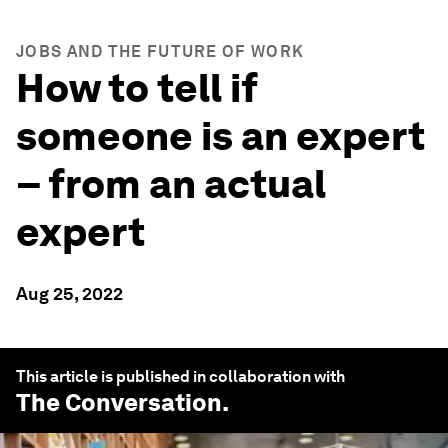
JOBS AND THE FUTURE OF WORK
How to tell if
someone is an expert
– from an actual
expert
Aug 25, 2022
This article is published in collaboration with
The Conversation
.