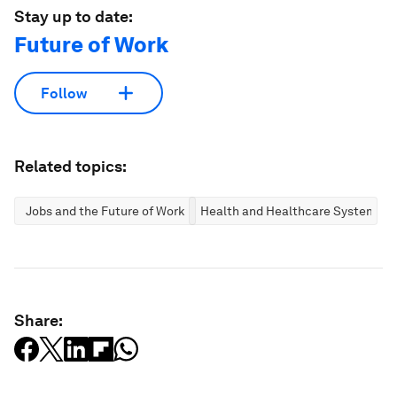
Stay up to date:
Future of Work
Follow
Related topics:
Jobs and the Future of Work
Health and Healthcare Systems
Share: