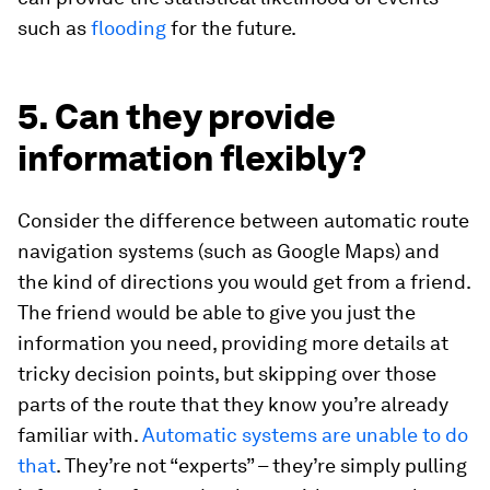
such as
flooding
for the future.
5. Can they provide
information flexibly?
Consider the difference between automatic route
navigation systems (such as Google Maps) and
the kind of directions you would get from a friend.
The friend would be able to give you just the
information you need, providing more details at
tricky decision points, but skipping over those
parts of the route that they know you’re already
familiar with.
Automatic systems are unable to do
that
. They’re not “experts” – they’re simply pulling