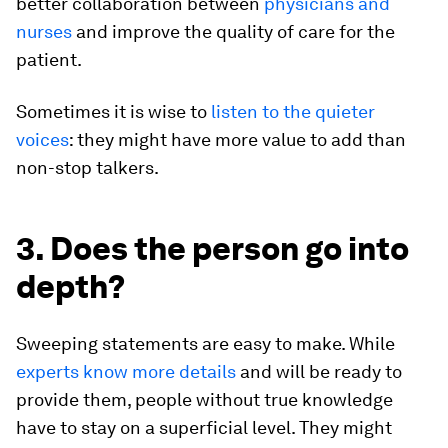
better collaboration between
physicians and
nurses
and improve the quality of care for the
patient.
Sometimes it is wise to
listen to the quieter
voices
: they might have more value to add than
non-stop talkers.
3. Does the person go into
depth?
Sweeping statements are easy to make. While
experts know more details
and will be ready to
provide them, people without true knowledge
have to stay on a superficial level. They might