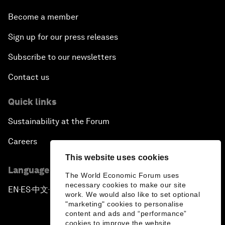
Become a member
Sign up for our press releases
Subscribe to our newsletters
Contact us
Quick links
Sustainability at the Forum
Careers
This website uses cookies
Language editions
The World Economic Forum uses
necessary cookies to make our site
EN
ES
中文
日本語
▪
▪
▪
work. We would also like to set optional
"marketing" cookies to personalise
content and ads and “performance”
cookies to improve the website.