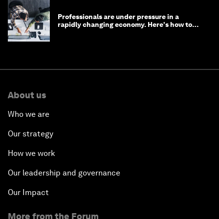
Professionals are under pressure in a
rapidly changing economy. Here's how to
stay ahead
About us
Who we are
Our strategy
How we work
Our leadership and governance
Our Impact
More from the Forum