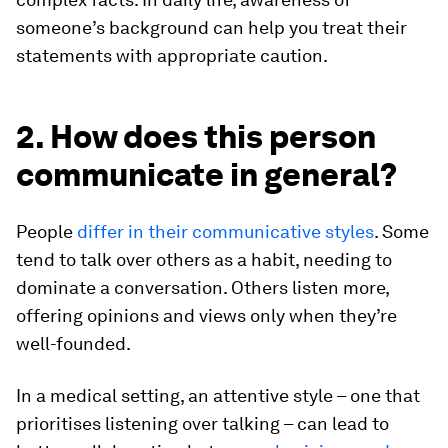
someone’s background can help you treat their
statements with appropriate caution.
2. How does this person
communicate in general?
People
differ in their communicative styles
. Some
tend to talk over others as a habit, needing to
dominate a conversation. Others listen more,
offering opinions and views only when they’re
well-founded.
In a medical setting, an attentive style – one that
prioritises listening over talking – can lead to