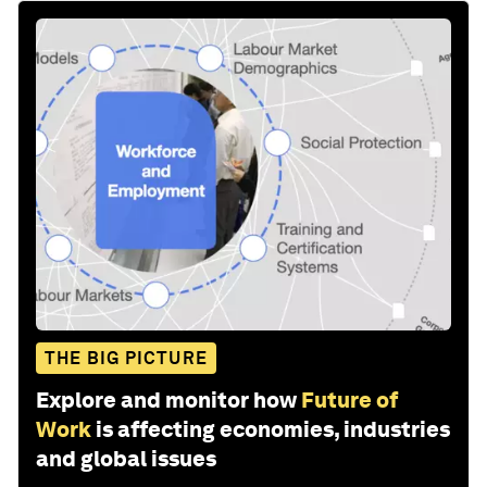
THE BIG PICTURE
Explore and monitor how
Future of
Work
is affecting economies, industries
and global issues