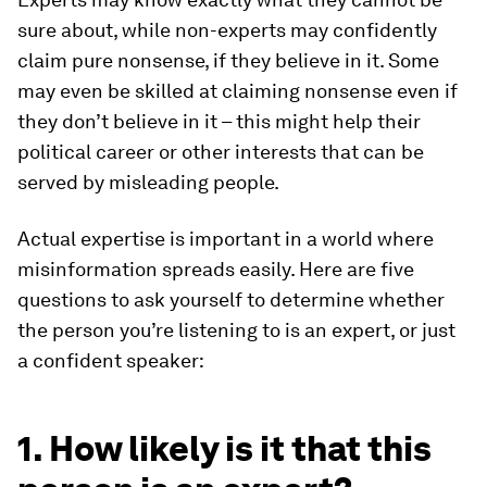
sure about, while non-experts may confidently
claim pure nonsense, if they believe in it. Some
may even be skilled at claiming nonsense even if
they don’t believe in it – this might help their
political career or other interests that can be
served by misleading people.
Actual expertise is important in a world where
misinformation spreads easily. Here are five
questions to ask yourself to determine whether
the person you’re listening to is an expert, or just
a confident speaker:
1. How likely is it that this