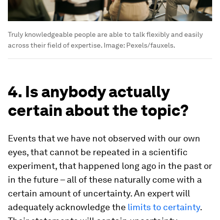
Truly knowledgeable people are able to talk flexibly and easily
across their field of expertise.
Image:
Pexels/fauxels.
4. Is anybody actually
certain about the topic?
Events that we have not observed with our own
eyes, that cannot be repeated in a scientific
experiment, that happened long ago in the past or
in the future – all of these naturally come with a
certain amount of uncertainty. An expert will
adequately acknowledge the
limits to certainty
.