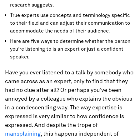
research suggests.
True experts use concepts and terminology specific
to their field and can adjust their communication to
accommodate the needs of their audience.
Here are five ways to determine whether the person
you’re listening to is an expert or just a confident
speaker.
Have you ever listened to a talk by somebody who
came across as an expert, only to find that they
had no clue after all? Or perhaps you’ve been
annoyed by a colleague who explains the obvious
in a condescending way. The way expertise is
expressed is very similar to how confidence is
expressed. And despite the trope of
mansplaining
, this happens independent of