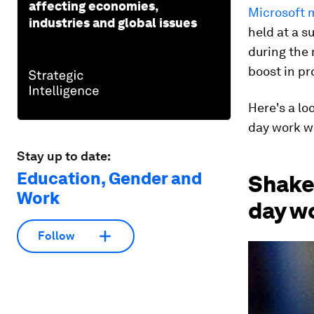
affecting economies,
Microsoft 
industries and global issues
held at a s
during the
boost in pr
Here's a lo
day work w
Stay up to date:
Education, Gender and
Shake 
Work
day w
Follow