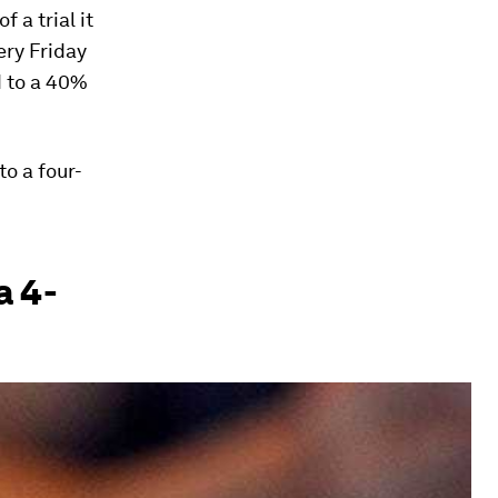
 a trial it
ery Friday
d to a 40%
to a four-
a 4-