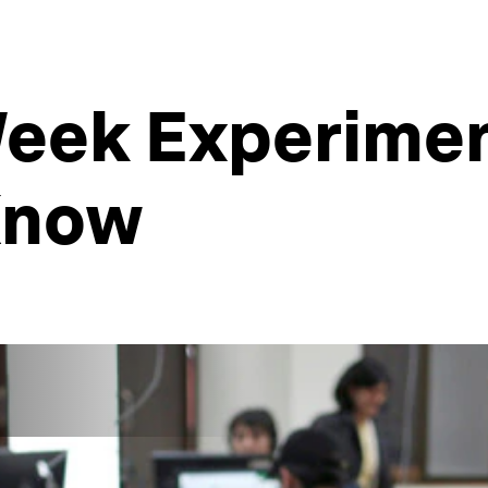
eek Experiment
Know