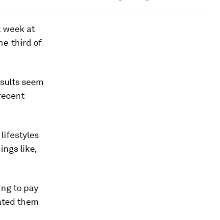
k week at
ne-third of
results seem
recent
lifestyles
ings like,
ng to pay
vated them