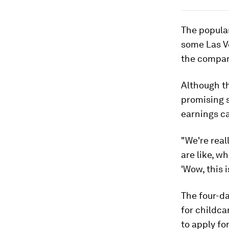
The popula
some Las V
the compan
Although th
promising 
earnings ca
"We're real
are like, w
'Wow, this i
The four-d
for childca
to apply for