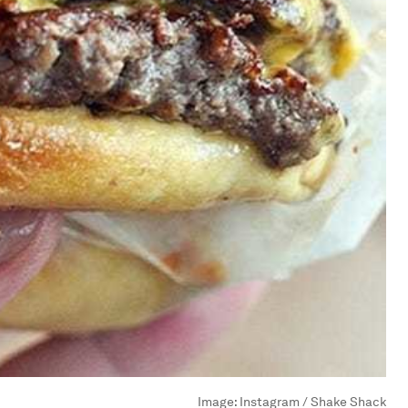
Image:
Instagram / Shake Shack