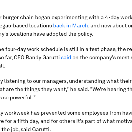
r burger chain began experimenting with a 4-day wor
egas-based locations
back in March
, and now about o
y's locations have adopted the policy.
e four-day work schedule is still in a test phase, the 
so far, CEO Randy Garutti
said
on the company's most 
ll.
ly listening to our managers, understanding what their 
hat are the things they want," he said. "We're hearing th
s so powerful.'"
ay workweek has prevented some employees from havi
re for a fifth day, and for others it's part of what moti
 the job, said Garutti.