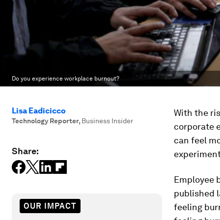
Do you experience workplace burnout?
Lisa Eadicicco
With the ri
Technology Reporter
,
Business Insider
corporate 
can feel mo
Share:
experiment
Employee bu
published l
OUR IMPACT
feeling bur