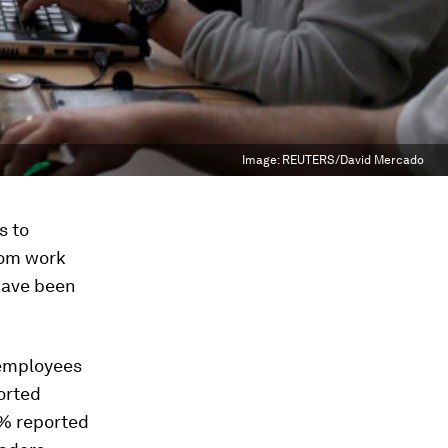
Image:
REUTERS/David Mercado
s to
rom work
 have been
 employees
orted
4% reported