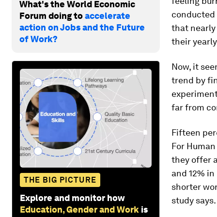
feeling bu
What's the World Economic
conducted
Forum doing to
accelerate
action on Jobs and the Future
that nearly
of Work?
their yearl
Now, it se
trend by fi
experimenti
far from co
Fifteen per
For Human
they offer 
and 12% in 
THE BIG PICTURE
shorter wor
Explore and monitor how
study says.
Education, Gender and Work
is