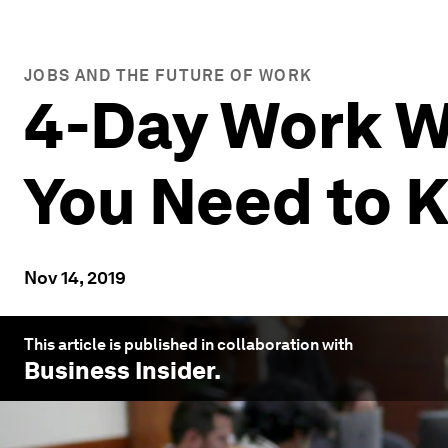
JOBS AND THE FUTURE OF WORK
4-Day Work W
You Need to 
Nov 14, 2019
This article is published in collaboration with
Business Insider
.