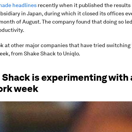
made headlines
recently when it published the results of
ubsidiary in Japan, during which it closed its offices ev
 month of August. The company found that doing so le
oductivity.
ok at other major companies that have tried switching 
eek, from Shake Shack to Uniqlo.
Shack is experimenting with 
ork week