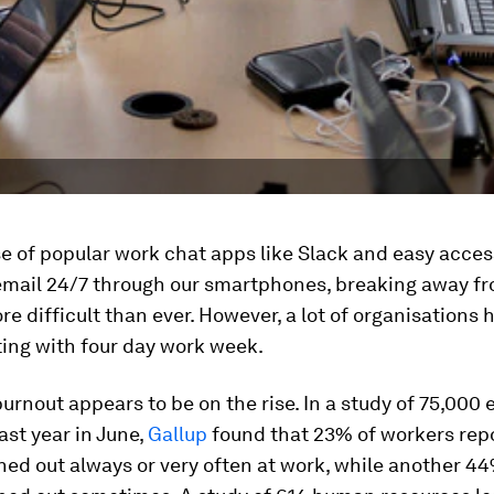
se of popular work chat apps like Slack and easy acces
email 24/7 through our smartphones, breaking away f
re difficult than ever. However, a lot of organisations
ing with four day work week.
rnout appears to be on the rise. In a study of 75,000
ast year in June,
Gallup
found that 23% of workers rep
ned out always or very often at work, while another 4