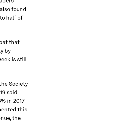
eaders
 also found
to half of
bat that
y by
ek is still
the Society
19 said
3% in 2017
mented this
enue, the