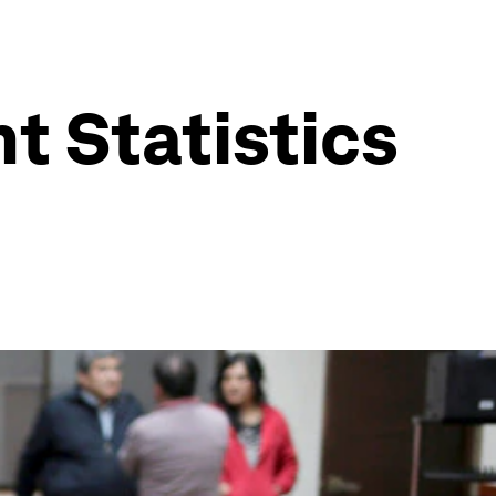
 Statistics