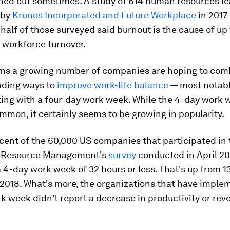
rned out sometimes. A study of 614 human resources l
 by
Kronos Incorporated and Future Workplace
in 2017
 half of those surveyed said burnout is the cause of up 
y workforce turnover.
ems a growing number of companies are hoping to com
nding ways to
improve work-life balance
— most notabl
ng with a four-day work week. While the 4-day work we
mmon, it certainly seems to be growing in popularity.
cent of the 60,000 US companies that participated in 
 Resource Management's
survey
conducted in April 20
a 4-day work week of 32 hours or less. That's up from 1
2018. What's more, the organizations that have imple
k week didn't report a decrease in productivity or rev