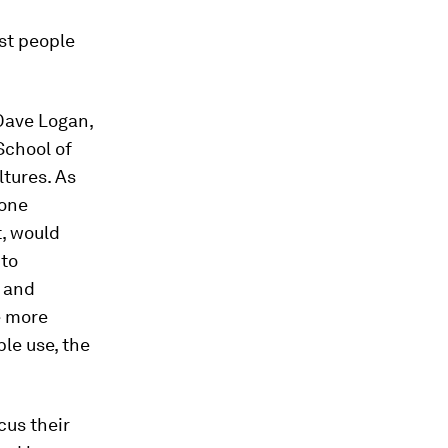
st people
 Dave Logan,
School of
ltures. As
 one
t, would
 to
s and
e more
ple use, the
cus their