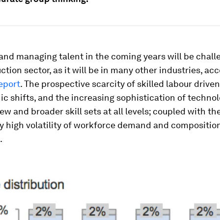
and managing talent in the coming years will be chall
ction sector, as it will be in many other industries, ac
report
. The prospective scarcity of skilled labour drive
 shifts, and the increasing sophistication of techno
 and broader skill sets at all levels; coupled with th
ly high volatility of workforce demand and composition
.