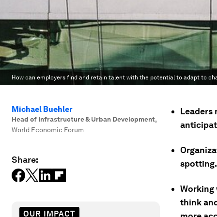
How can employers find and retain talent with the potential to adapt to 
Michael Buehler
Leaders 
Head of Infrastructure & Urban Development
,
anticipat
World Economic Forum
Organizat
Share:
spotting.
Working 
think an
OUR IMPACT
more acc