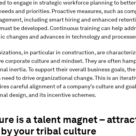
d to engage in strategic workforce planning to better
needs and priorities. Proactive measures, such as co
agement, including smart hiring and enhanced retent
 must be developed. Continuous training can help add
c changes and advances in technology and processe
zations, in particular in construction, are characteriz
ve corporate culture and mindset. They are often ham
nal inertia. To support their overall business goals, t
need to drive organizational change. This is an iterati
res careful alignment of a company's culture and goals
nal design, and its incentive schemes.
ture is a talent magnet – attrac
 by your tribal culture