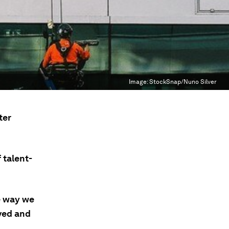
Image:
StockSnap/Nuno Silver
ter
 talent-
e way we
oved and