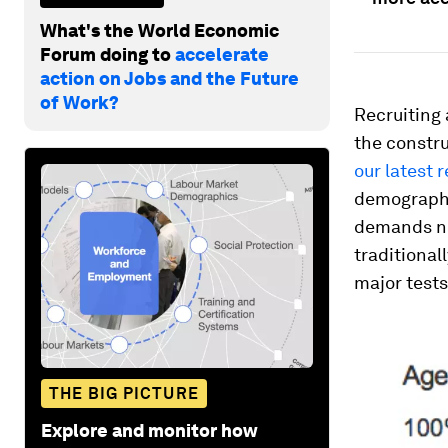
What's the World Economic
Forum doing to
accelerate
action on Jobs and the Future
of Work?
Recruiting 
the constru
our latest 
demographic
demands new
traditional
major tests
THE BIG PICTURE
Explore and monitor how