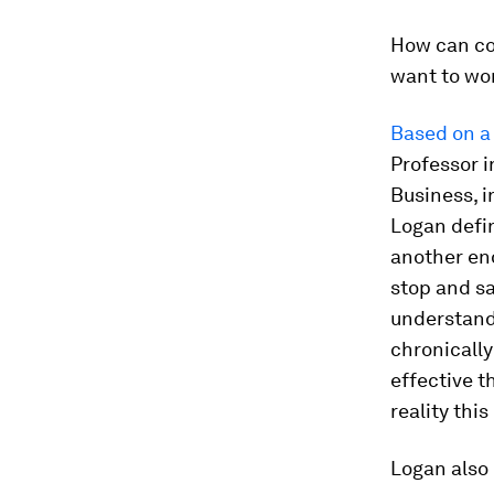
How can co
want to wor
Based on a 
Professor 
Business, i
Logan defin
another eno
stop and sa
understand
chronically
effective t
reality thi
Logan also 