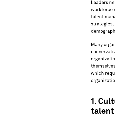
Leaders nee
workforce 
talent man
strategies,
demographi
Many organi
conservati
organizatio
themselves 
which requi
organizatio
1. Cul
talent