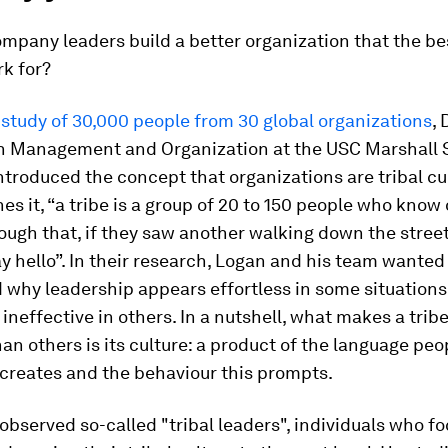
mpany leaders build a better organization that the be
k for?
study of 30,000 people from 30 global organizations
,
in Management and Organization at the USC Marshall 
ntroduced the concept that organizations are tribal cu
es it, “a tribe is a group of 20 to 150 people who know
ugh that, if they saw another walking down the stree
y hello”. In their research, Logan and his team wanted
 why leadership appears effortless in some situation
 ineffective in others. In a nutshell, what makes a trib
han others is its culture: a product of the language peo
s creates and the behaviour this prompts.
observed so-called "tribal leaders", individuals who fo