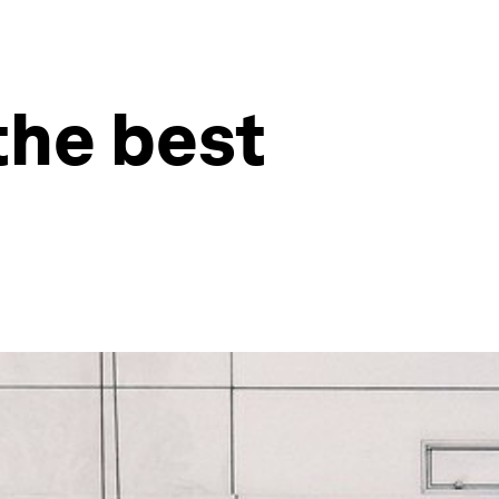
the best