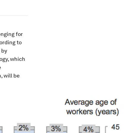
enging for
cording to
n by
logy, which
e
, will be