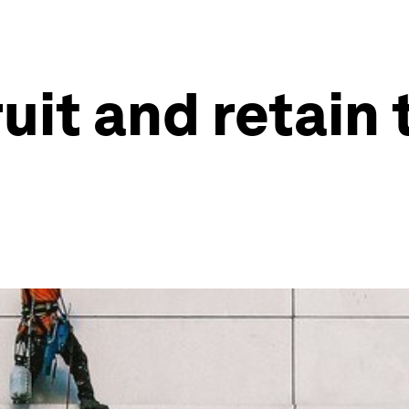
uit and retain 