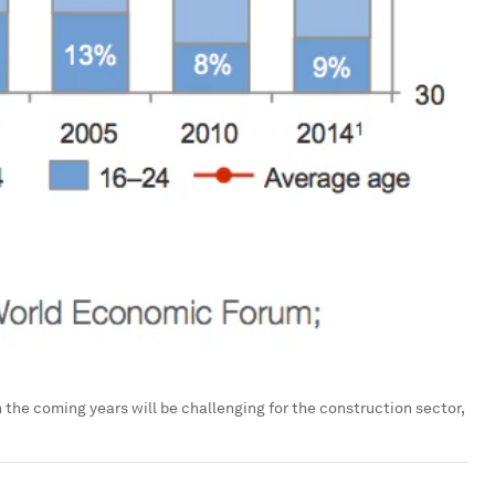
 the coming years will be challenging for the construction sector,