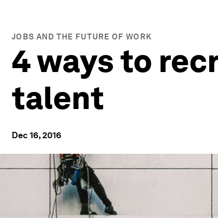
JOBS AND THE FUTURE OF WORK
4 ways to recr
talent
Dec 16, 2016