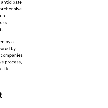
 anticipate
mprehensive
ion
ress
s.
ed by a
pered by
he companies
ve process,
, its
t