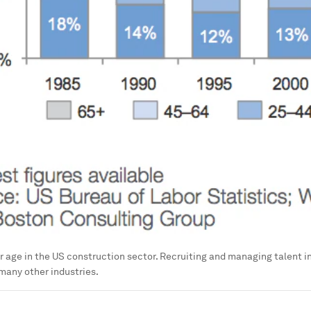
er age in the US construction sector. Recruiting and managing talent in
n many other industries.