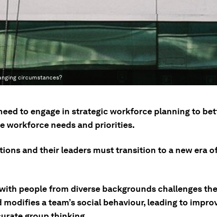
changing circumstances?
need to engage in strategic workforce planning to bet
e workforce needs and priorities.
ions and their leaders must transition to a new era of
with people from diverse backgrounds challenges th
d modifies a team’s social behaviour, leading to impr
urate group thinking.