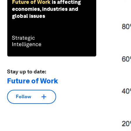
Future of Work
is affecting
economies, industries and
global issues
Stay up to date:
Future of Work
Follow