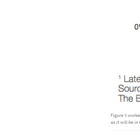
Figure 1: work
as it will be i