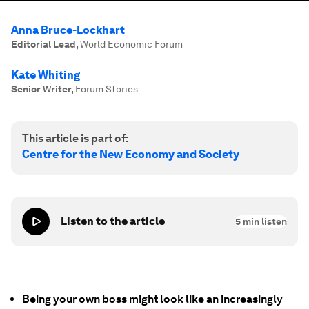
Anna Bruce-Lockhart
Editorial Lead
,
World Economic Forum
Kate Whiting
Senior Writer
,
Forum Stories
This article is part of:
Centre for the New Economy and Society
Listen to the article
5
min listen
Being your own boss might look like an increasingly