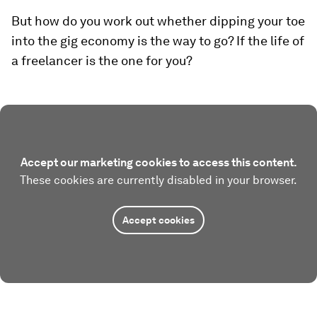
But how do you work out whether dipping your toe
into the gig economy is the way to go? If the life of
a freelancer is the one for you?
Accept our marketing cookies to access this content.
These cookies are currently disabled in your browser.
Accept cookies