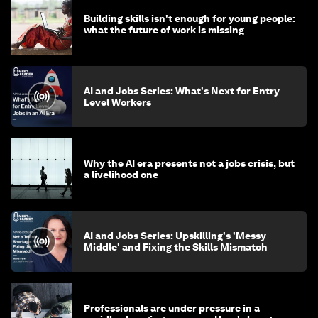
Building skills isn't enough for young people:
what the future of work is missing
AI and Jobs Series: What's Next for Entry
Level Workers
Why the AI era presents not a jobs crisis, but
a livelihood one
AI and Jobs Series: Upskilling's 'Messy
Middle' and Fixing the Skills Mismatch
Professionals are under pressure in a