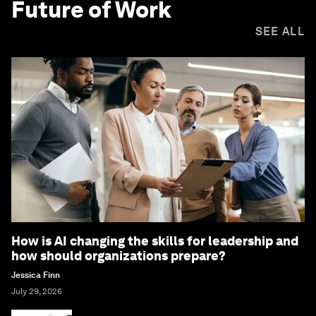
Future of Work
SEE ALL
How is AI changing the skills for leadership and
how should organizations prepare?
Jessica Finn
July 29, 2026