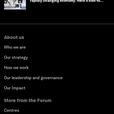
rapidly changing economy. Here's how to
stay ahead
About us
Who we are
Our strategy
How we work
Our leadership and governance
Our Impact
More from the Forum
Centres