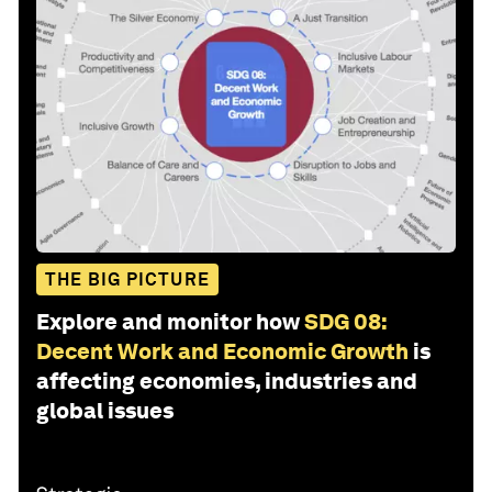
THE BIG PICTURE
Explore and monitor how
SDG 08:
Decent Work and Economic Growth
is
affecting economies, industries and
global issues