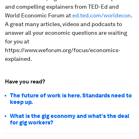
and compelling explainers from TED-Ed and
World Economic Forum at
ed.ted.com/worldecon
.
A great many articles, videos and podcasts to
answer all your economic questions are waiting
for you at
https://www.weforum.org/focus/economics-
explained.
Have you read?
The future of work is here. Standards need to
keep up.
What is the gig economy and what's the deal
for gig workers?