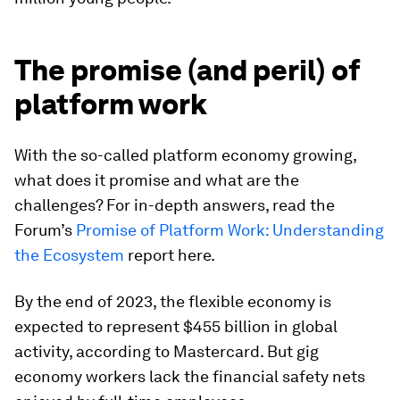
The promise (and peril) of
platform work
With the so-called platform economy growing,
what does it promise and what are the
challenges? For in-depth answers, read the
Forum’s
Promise of Platform Work: Understanding
the Ecosystem
report here.
By the end of 2023, the flexible economy is
expected to represent $455 billion in global
activity, according to Mastercard. But gig
economy workers lack the financial safety nets