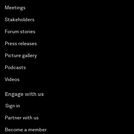
Meetings
Stakeholders
Forum stories
Press releases
Picture gallery
Podcasts
Videos
Engage with us
Sign in
Partner with us
Become a member