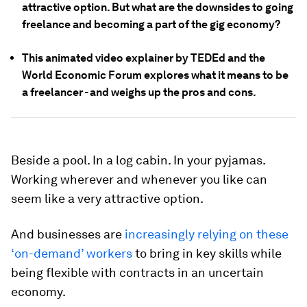
attractive option. But what are the downsides to going
freelance and becoming a part of the gig economy?
This animated video explainer by TEDEd and the
World Economic Forum explores what it means to be
a freelancer - and weighs up the pros and cons.
Beside a pool. In a log cabin. In your pyjamas.
Working wherever and whenever you like can
seem like a very attractive option.
And businesses are
increasingly relying on these
‘on-demand’ workers
to bring in key skills while
being flexible with contracts in an uncertain
economy.