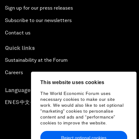
Sign up for our press releases
Subscribe to our newsletters
Contact us
Quick links
Sustainability at the Forum
Careers
This website uses cookies
Language editions
The World Economic Forum uses
necessary cookies to make our site
EN
ES
中文
日本語
▪
▪
▪
work. We would also like to set optional
"marketing" cookies to personalise
content and ads and “performance”
cookies to improve the website.
Reject optional cookies