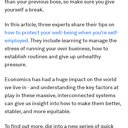
than your previous boss, so make sure you give
yourself a break.
In this article, three experts share their tips on
how to protect your well-being when you’re self-
employed
. They include learning to manage the
stress of running your own business, how to
establish routines and give up unhealthy
pressure.
Economics has had a huge impact on the world
we live in - and understanding the key factors at
play in these massive, interconnected systems
can give us insight into how to make them better,
stabler, and more equitable.
To find out more, dig into a new series of quick