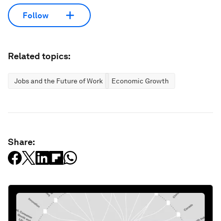
Follow
Related topics:
Jobs and the Future of Work
Economic Growth
Share: