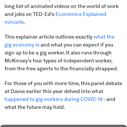
long list of animated videos on the world of work
and jobs on TED-Ed's
Economics Explained
minisite
.
This explainer article outlines exactly
what the
gig economy is
and what you can expect if you
sign up to be a gig worker. It also runs through
McKinsey’s four types of independent worker,
from the free agents to the financially strapped.
For those of you with more time, this panel debate
at Davos earlier this year delved into what
happened to gig workers during COVID-19
- and
what the future may hold.