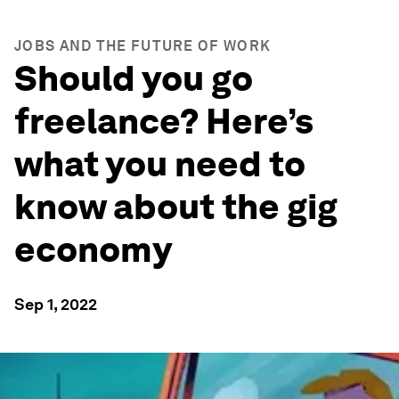
JOBS AND THE FUTURE OF WORK
Should you go
freelance? Here’s
what you need to
know about the gig
economy
Sep 1, 2022