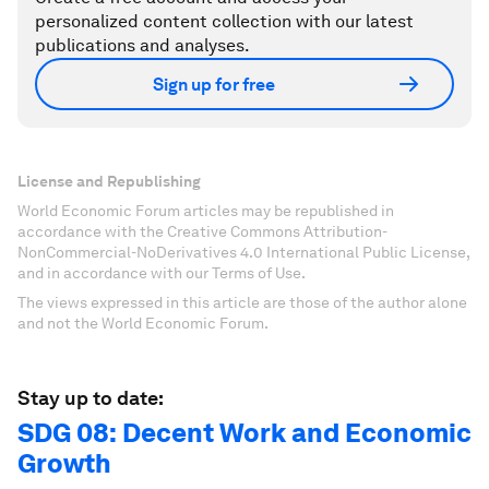
personalized content collection with our latest
publications and analyses.
Sign up for free
License and Republishing
World Economic Forum articles may be republished in
accordance with the Creative Commons Attribution-
NonCommercial-NoDerivatives 4.0 International Public License,
and in accordance with our Terms of Use.
The views expressed in this article are those of the author alone
and not the World Economic Forum.
Stay up to date:
SDG 08: Decent Work and Economic
Growth