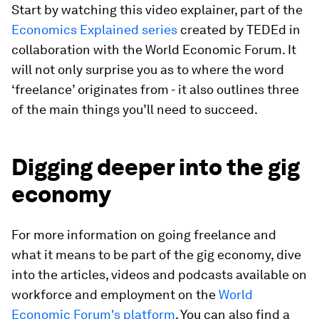
Start by watching this video explainer, part of the
Economics Explained series
created by TEDEd in
collaboration with the World Economic Forum. It
will not only surprise you as to where the word
‘freelance’ originates from - it also outlines three
of the main things you’ll need to succeed.
Digging deeper into the gig
economy
For more information on going freelance and
what it means to be part of the gig economy, dive
into the articles, videos and podcasts available on
workforce and employment on the
World
Economic Forum's platform
. You can also find a