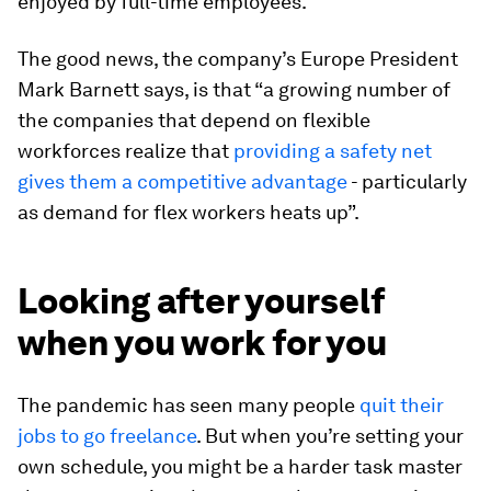
enjoyed by full-time employees.
The good news, the company’s Europe President
Mark Barnett says, is that “a growing number of
the companies that depend on flexible
workforces realize that
providing a safety net
gives them a competitive advantage
- particularly
as demand for flex workers heats up”.
Looking after yourself
when you work for you
The pandemic has seen many people
quit their
jobs to go freelance
. But when you’re setting your
own schedule, you might be a harder task master