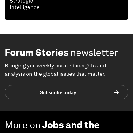
Forum Stories
newsletter
Bringing you weekly curated insights and
analysis on the global issues that matter.
Subscribe today
More on
Jobs and the