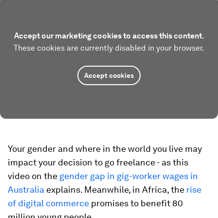
Accept our marketing cookies to access this content.
These cookies are currently disabled in your browser.
Accept cookies
Your gender and where in the world you live may
impact your decision to go freelance - as this
video on the
gender gap in gig-worker wages in
Australia
explains. Meanwhile, in Africa, the
rise
of digital commerce
promises to benefit 80
million young people.