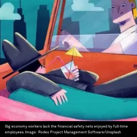
Gig economy workers lack the financial safety nets enjoyed by full-time
employees.
Image:
Rodeo Project Management Software/Unsplash