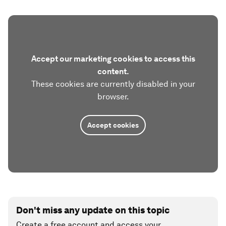
Accept our marketing cookies to access this
content.
These cookies are currently disabled in your
browser.
Accept cookies
Don't miss any update on this topic
Create a free account and access your