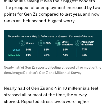
millennials saying it was their biggest concern.
The prospect of unemployment increased by two
points for Gen Zs compared to last year, and now
ranks as their second-biggest worry.
Nearly half of Gen Zs reported feeling stressed all or most of the
time.
Image:
Deloitte’s Gen Z and Millennial Survey
Nearly half of Gen Zs and 4 in 10 millennials feel
stressed all or most of the time, the survey
showed. Reported stress levels were higher