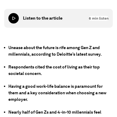
Listen to the article
6
min listen
Unease about the future is rife among Gen Z and
millennials, according to Deloitte’s latest survey.
Respondents cited the cost of living as their top
societal concern.
Having a good work-life balance is paramount for
them and a key consideration when choosing a new
employer.
Nearly half of Gen Zs and 4-in-10 millennials feel