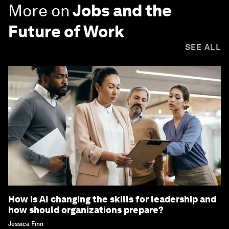
More on
Jobs and the
Future of Work
SEE ALL
How is AI changing the skills for leadership and
how should organizations prepare?
Jessica Finn