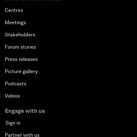
Centres
Meetings
Stakeholders
Forum stories
Press releases
Picture gallery
Podcasts
Videos
Engage with us
Sign in
Partner with us