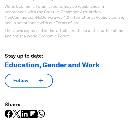
World Economic Forum articles may be republished in
accordance with the Creative Commons Attribution-
NonCommercial-NoDerivatives 4.0 International Public License,
and in accordance with our Terms of Use.
The views expressed in this article are those of the author alone
and not the World Economic Forum.
Stay up to date:
Education, Gender and Work
Follow
Share: