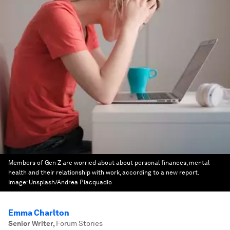
Members of Gen Z are worried about about personal finances, mental
health and their relationship with work, according to a new report.
Image:
Unsplash/Andrea Piacquadio
Emma Charlton
Senior Writer
,
Forum Stories