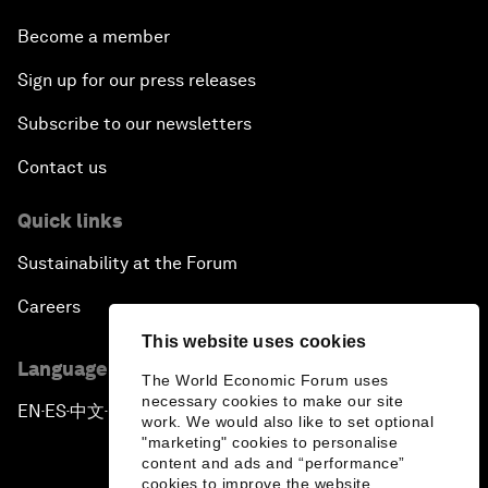
Become a member
Sign up for our press releases
Subscribe to our newsletters
Contact us
Quick links
Sustainability at the Forum
Careers
This website uses cookies
Language editions
The World Economic Forum uses
necessary cookies to make our site
EN
ES
中文
日本語
▪
▪
▪
work. We would also like to set optional
"marketing" cookies to personalise
content and ads and “performance”
cookies to improve the website.