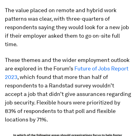
The value placed on remote and hybrid work
patterns was clear, with three-quarters of
respondents saying they would look for a new job
if their employer asked them to go on-site full
time.
These themes and the wider employment outlook
are explored in the Forum’s
Future of Jobs Report
2023
, which found that more than half of
respondents to a Randstad survey wouldn’t
accept a job that didn’t give assurances regarding
job security. Flexible hours were prioritized by
83% of respondents to that poll and flexible
locations by 71%.