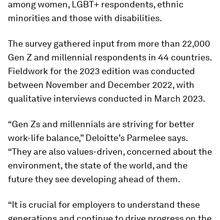
among women, LGBT+ respondents, ethnic
minorities and those with disabilities.
The survey gathered input from more than 22,000
Gen Z and millennial respondents in 44 countries.
Fieldwork for the 2023 edition was conducted
between November and December 2022, with
qualitative interviews conducted in March 2023.
“Gen Zs and millennials are striving for better
work-life balance,” Deloitte’s Parmelee says.
“They are also values-driven, concerned about the
environment, the state of the world, and the
future they see developing ahead of them.
“It is crucial for employers to understand these
generations and continue to drive progress on the