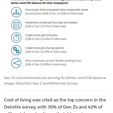
Gen Zs and millennials are striving for better work/life balance.
Image:
Deloitte’s Gen Z and Millennial Survey
Cost of living was cited as the top concern in the
Deloitte survey, with 35% of Gen Zs and 42% of