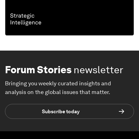
Forum Stories
newsletter
Bringing you weekly curated insights and
analysis on the global issues that matter.
Subscribe today