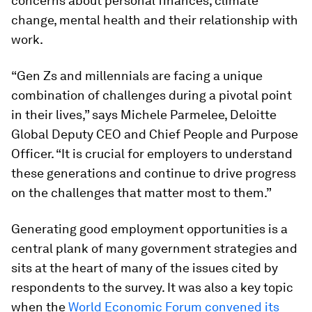
concerns about personal finances, climate
change, mental health and their relationship with
work.
“Gen Zs and millennials are facing a unique
combination of challenges during a pivotal point
in their lives,” says Michele Parmelee, Deloitte
Global Deputy CEO and Chief People and Purpose
Officer. “It is crucial for employers to understand
these generations and continue to drive progress
on the challenges that matter most to them.”
Generating good employment opportunities is a
central plank of many government strategies and
sits at the heart of many of the issues cited by
respondents to the survey. It was also a key topic
when the
World Economic Forum convened its