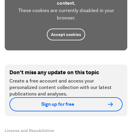
content.
These cookies are currently disabled in your
browser.
Accept cookies
Don't miss any update on this topic
Create a free account and access your
personalized content collection with our latest
publications and analyses.
Sign up for free
License and Republishing