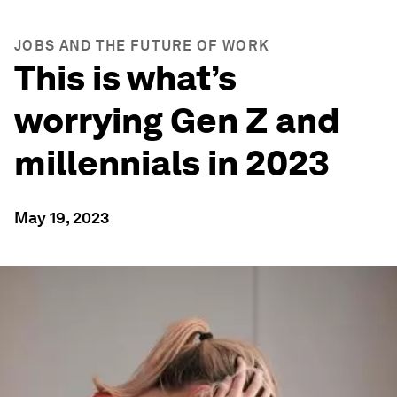
JOBS AND THE FUTURE OF WORK
This is what’s
worrying Gen Z and
millennials in 2023
May 19, 2023