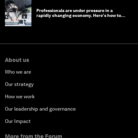
Professionals are under pressure in a
rapidly changing economy. Here's how to
stay ahead
About us
Who we are
Our strategy
How we work
Our leadership and governance
Our Impact
More from the Forum