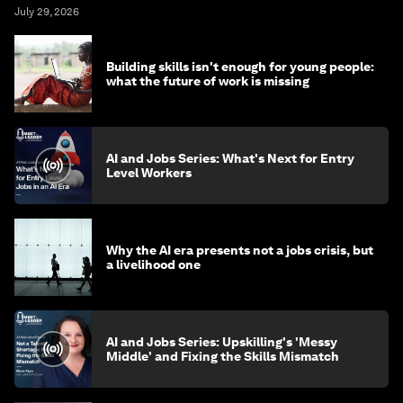
July 29, 2026
Building skills isn't enough for young people:
what the future of work is missing
AI and Jobs Series: What's Next for Entry
Level Workers
Why the AI era presents not a jobs crisis, but
a livelihood one
AI and Jobs Series: Upskilling's 'Messy
Middle' and Fixing the Skills Mismatch