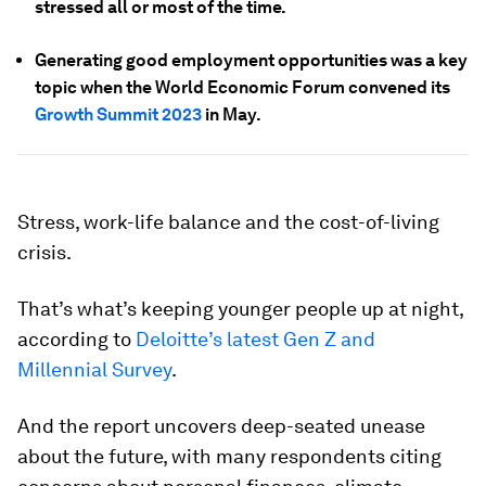
stressed all or most of the time.
Generating good employment opportunities was a key
topic when the World Economic Forum convened its
Growth Summit 2023
in May.
Stress, work-life balance and the cost-of-living
crisis.
That’s what’s keeping younger people up at night,
according to
Deloitte’s latest Gen Z and
Millennial Survey
.
And the report uncovers deep-seated unease
about the future, with many respondents citing