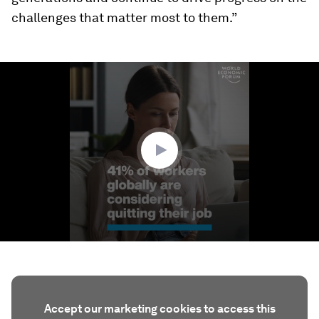
challenges that matter most to them.”
0
seconds
of
1
minute,
13
seconds
Accept our marketing cookies to access this