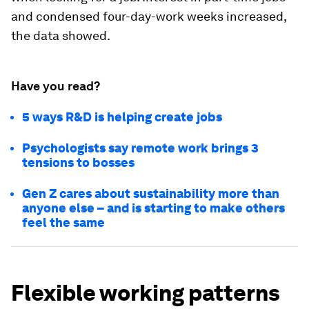
and condensed four-day-work weeks increased,
the data showed.
Have you read?
5 ways R&D is helping create jobs
Psychologists say remote work brings 3
tensions to bosses
Gen Z cares about sustainability more than
anyone else – and is starting to make others
feel the same
Flexible working patterns