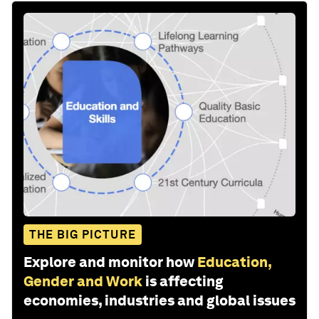
THE BIG PICTURE
Explore and monitor how
Education,
Gender and Work
is affecting
economies, industries and global issues