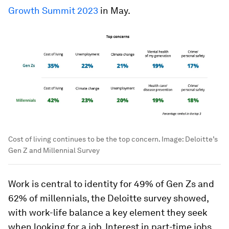
Growth Summit 2023
in May.
Cost of living continues to be the top concern.
Image:
Deloitte’s
Gen Z and Millennial Survey
Work is central to identity for 49% of Gen Zs and
62% of millennials, the Deloitte survey showed,
with work-life balance a key element they seek
when looking for a job. Interest in part-time jobs