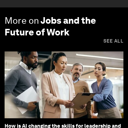
More on
Jobs and the
Future of Work
SEE ALL
How is AI changing the skills for leadership and