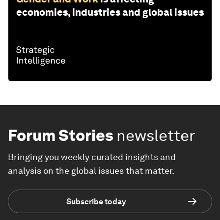
economies, industries and global issues
Forum Stories
newsletter
Bringing you weekly curated insights and
analysis on the global issues that matter.
Subscribe today