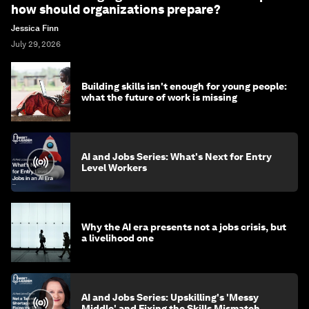
how should organizations prepare?
Jessica Finn
July 29, 2026
Building skills isn't enough for young people:
what the future of work is missing
AI and Jobs Series: What's Next for Entry
Level Workers
Why the AI era presents not a jobs crisis, but
a livelihood one
AI and Jobs Series: Upskilling's 'Messy
Middle' and Fixing the Skills Mismatch