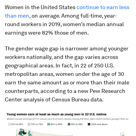
Women in the United States
continue to earn less
than men
, on average. Among full-time, year-
round workers in 2019, women’s median annual
earnings were 82% those of men.
The gender wage gap is narrower among younger
workers nationally, and the gap varies across
geographical areas. In fact, in 22 of 250 U.S.
metropolitan areas, women under the age of 30
earn the same amount as or more than their male
counterparts, according to a new Pew Research
Center analysis of Census Bureau data.