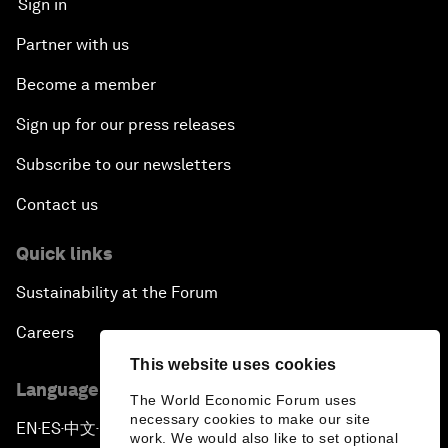
Sign in
Partner with us
Become a member
Sign up for our press releases
Subscribe to our newsletters
Contact us
Quick links
Sustainability at the Forum
Careers
This website uses cookies
Language editions
The World Economic Forum uses
necessary cookies to make our site
EN
ES
中文
日本語
▪
▪
▪
work. We would also like to set optional