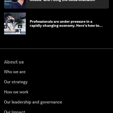
Professionals are under pressure in a
rapidly changing economy. Here's how to
stay ahead
About us
Who we are
Our strategy
How we work
Our leadership and governance
Our Impact