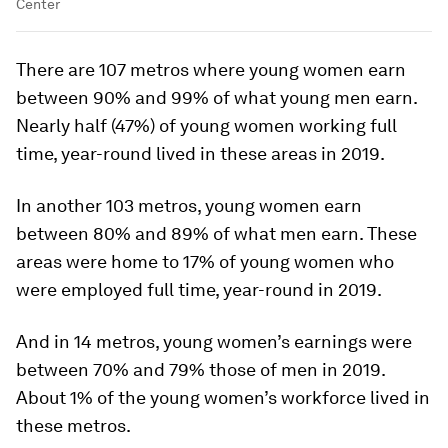
Center
There are 107 metros where young women earn
between 90% and 99% of what young men earn.
Nearly half (47%) of young women working full
time, year-round lived in these areas in 2019.
In another 103 metros, young women earn
between 80% and 89% of what men earn. These
areas were home to 17% of young women who
were employed full time, year-round in 2019.
And in 14 metros, young women’s earnings were
between 70% and 79% those of men in 2019.
About 1% of the young women’s workforce lived in
these metros.