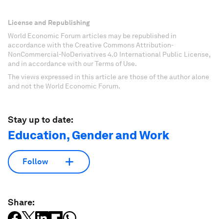
License and Republishing
World Economic Forum articles may be republished in
accordance with the Creative Commons Attribution-
NonCommercial-NoDerivatives 4.0 International Public License,
and in accordance with our Terms of Use.
The views expressed in this article are those of the author alone
and not the World Economic Forum.
Stay up to date:
Education, Gender and Work
Follow
Share: