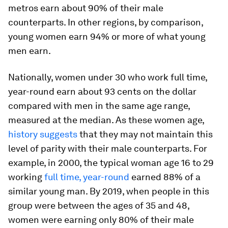
metros earn about 90% of their male
counterparts. In other regions, by comparison,
young women earn 94% or more of what young
men earn.
Nationally, women under 30 who work full time,
year-round earn about 93 cents on the dollar
compared with men in the same age range,
measured at the median. As these women age,
history suggests
that they may not maintain this
level of parity with their male counterparts. For
example, in 2000, the typical woman age 16 to 29
working
full time, year-round
earned 88% of a
similar young man. By 2019, when people in this
group were between the ages of 35 and 48,
women were earning only 80% of their male