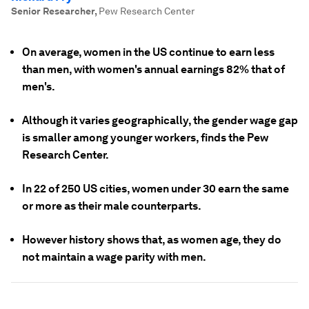
Senior Researcher
,
Pew Research Center
On average, women in the US continue to earn less
than men, with women's annual earnings 82% that of
men's.
Although it varies geographically, the gender wage gap
is smaller among younger workers, finds the Pew
Research Center.
In 22 of 250 US cities, women under 30 earn the same
or more as their male counterparts.
However history shows that, as women age, they do
not maintain a wage parity with men.