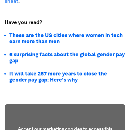
sheet
.
Have you read?
These are the US cities where women in tech
earn more than men
6 surprising facts about the global gender pay
gap
It will take 257 more years to close the
gender pay gap: Here's why
Accept our marketing cookies to access this