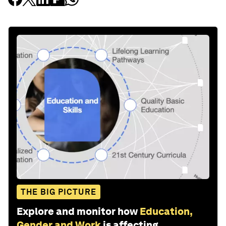
THE BIG PICTURE
Explore and monitor how
Education,
Gender and Work
is affecting