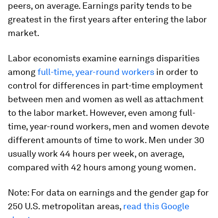
peers, on average. Earnings parity tends to be
greatest in the first years after entering the labor
market.
Labor economists examine earnings disparities
among
full-time, year-round workers
in order to
control for differences in part-time employment
between men and women as well as attachment
to the labor market. However, even among full-
time, year-round workers, men and women devote
different amounts of time to work. Men under 30
usually work 44 hours per week, on average,
compared with 42 hours among young women.
Note: For data on earnings and the gender gap for
250 U.S. metropolitan areas,
read this Google