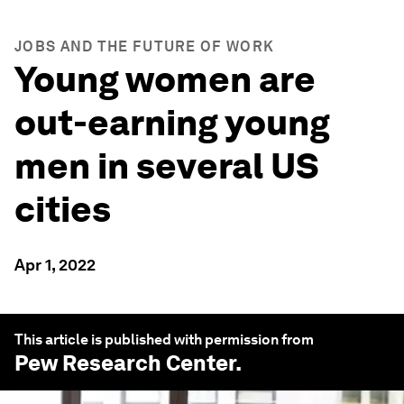
JOBS AND THE FUTURE OF WORK
Young women are
out-earning young
men in several US
cities
Apr 1, 2022
This article is published with permission from
Pew Research Center
.