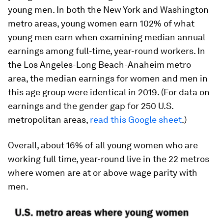
young men. In both the New York and Washington
metro areas, young women earn 102% of what
young men earn when examining median annual
earnings among full-time, year-round workers. In
the Los Angeles-Long Beach-Anaheim metro
area, the median earnings for women and men in
this age group were identical in 2019. (For data on
earnings and the gender gap for 250 U.S.
metropolitan areas,
read this Google sheet
.)
Overall, about 16% of all young women who are
working full time, year-round live in the 22 metros
where women are at or above wage parity with
men.