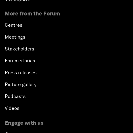
More from the Forum
Centres
Meetings
Stakeholders
Forum stories
Press releases
Picture gallery
Podcasts
Videos
Engage with us