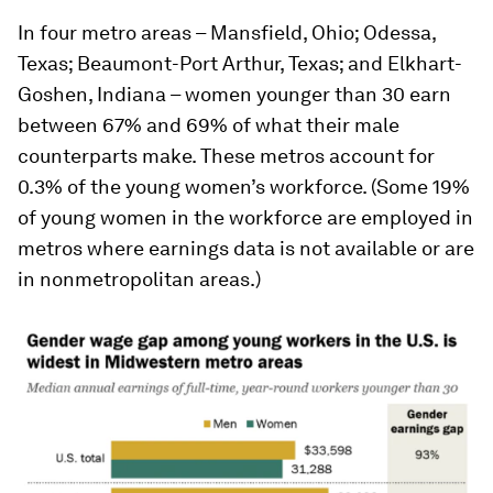
In four metro areas – Mansfield, Ohio; Odessa,
Texas; Beaumont-Port Arthur, Texas; and Elkhart-
Goshen, Indiana – women younger than 30 earn
between 67% and 69% of what their male
counterparts make. These metros account for
0.3% of the young women’s workforce. (Some 19%
of young women in the workforce are employed in
metros where earnings data is not available or are
in nonmetropolitan areas.)