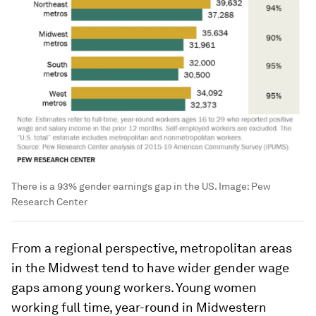
There is a 93% gender earnings gap in the US.
Image:
Pew
Research Center
From a regional perspective, metropolitan areas
in the Midwest tend to have wider gender wage
gaps among young workers. Young women
working full time, year-round in Midwestern