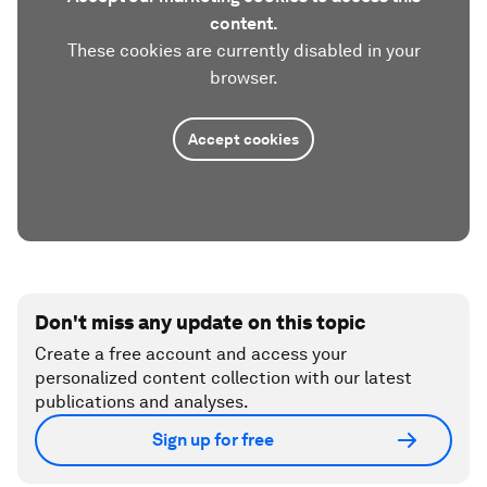
content.
These cookies are currently disabled in your
browser.
Accept cookies
Don't miss any update on this topic
Create a free account and access your
personalized content collection with our latest
publications and analyses.
Sign up for free