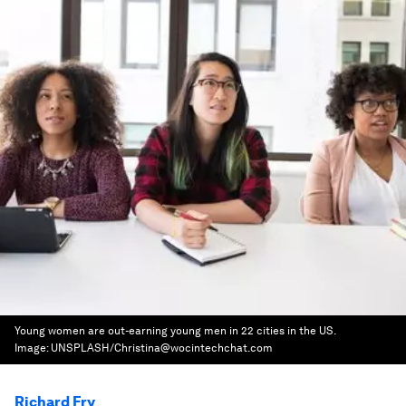
Young women are out-earning young men in 22 cities in the US.
Image:
UNSPLASH/Christina@wocintechchat.com
Richard Fry