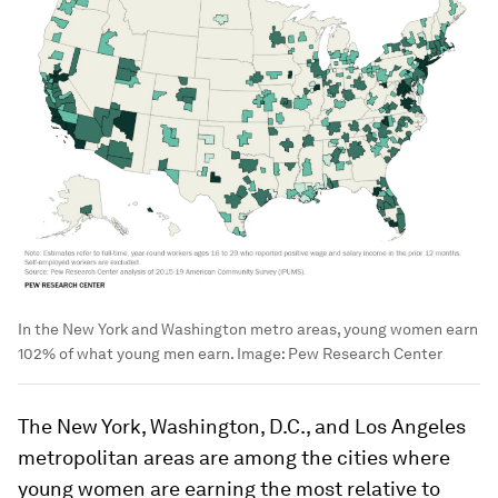
In the New York and Washington metro areas, young women earn
102% of what young men earn.
Image:
Pew Research Center
The New York, Washington, D.C., and Los Angeles
metropolitan areas are among the cities where
young women are earning the most relative to