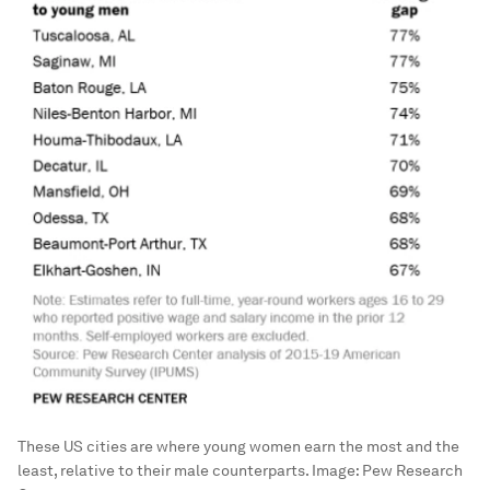
These US cities are where young women earn the most and the
least, relative to their male counterparts.
Image:
Pew Research