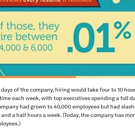
y days of the company, hiring would take four to 10 hour
ime each week, with top executives spending a full day
company had grown to 40,000 employees but had slash
 and a half hours a week. (Today, the company has mo
loyees.)