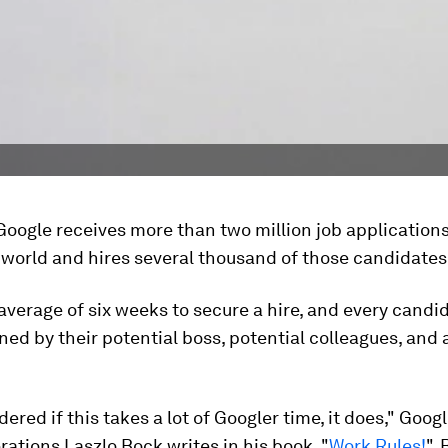
Google receives more than two million job application
world and hires several thousand of those candidates
 average of six weeks to secure a hire, and every cand
ned by their potential boss, potential colleagues, and 
.
dered if this takes a lot of Googler time, it does," Goog
ations Laszlo Bock writes in his book, "
Work Rules!
".