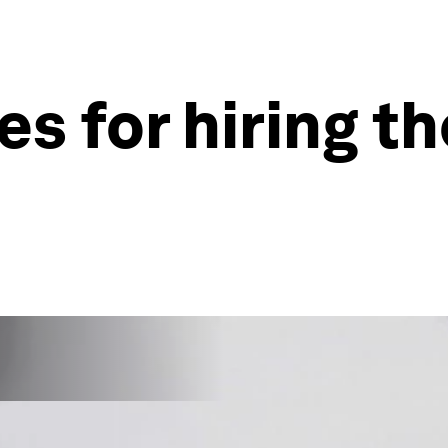
es for hiring t