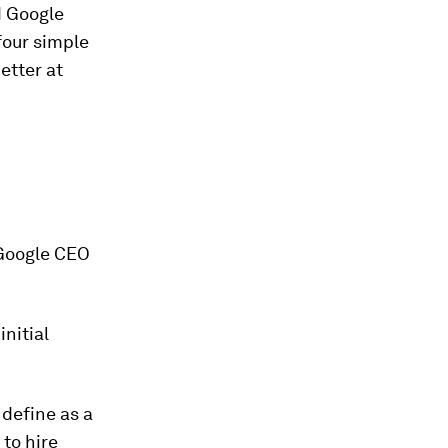
d Google
four simple
etter at
 Google CEO
initial
 define as a
 to hire