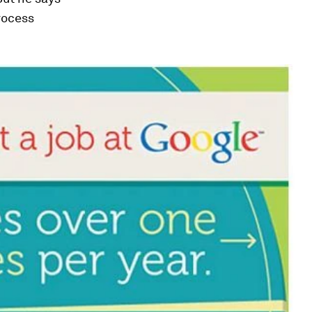
rocess