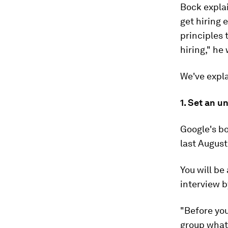
Bock expla
get hiring 
principles 
hiring," he 
We've expl
1. Set an 
Google's b
last August
You will be
interview b
"Before you
group what 