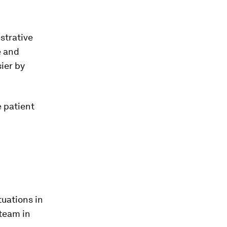
istrative
e and
ier by
e patient
tuations in
 team in