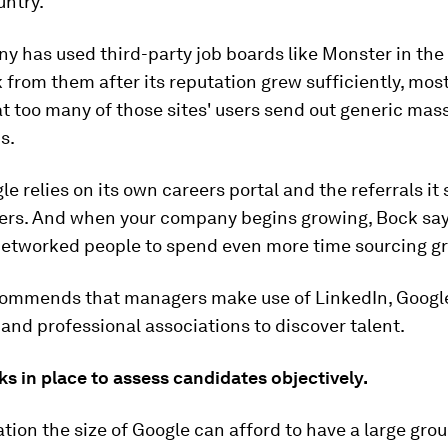
untry.
 has used third-party job boards like Monster in the 
 from them after its reputation grew sufficiently, mos
at too many of those sites' users send out generic mas
s.
le relies on its own careers portal and the referrals it 
ers. And when your company begins growing, Bock say
networked people to spend even more time sourcing gre
commends that managers make use of LinkedIn, Googl
and professional associations to discover talent.
ks in place to assess candidates objectively.
tion the size of Google can afford to have a large gro