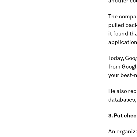
another co
The company
pulled back
it found th
application
Today, Goog
from Googl
your best-
He also re
databases, 
3. Put chec
An organiza