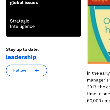
global issues
Stay up to date:
leadership
Follow
In the earl
manager's t
2013, the 
time to one
60,000 emp