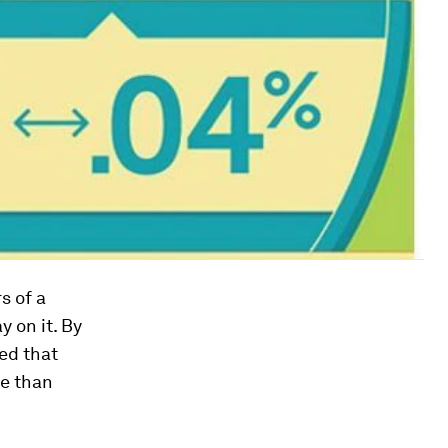
s of a
 on it. By
ed that
re than