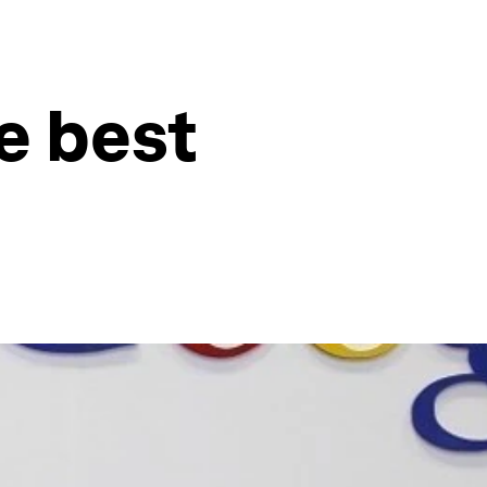
he best