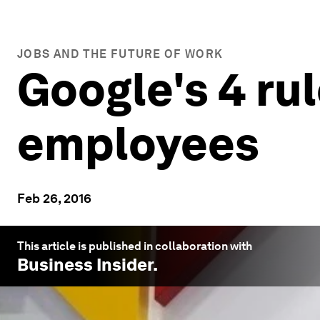
JOBS AND THE FUTURE OF WORK
Google's 4 rul
employees
Feb 26, 2016
This article is published in collaboration with
Business Insider
.