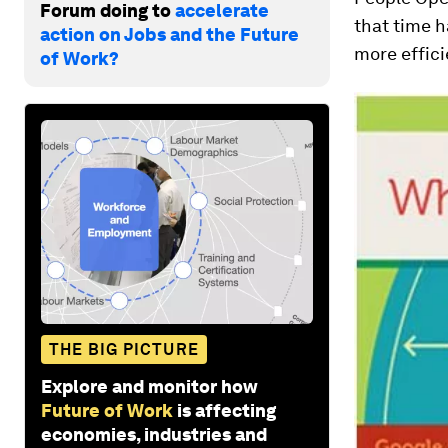
Forum doing to
accelerate
that time h
action on Jobs and the Future
more effici
of Work?
THE BIG PICTURE
Explore and monitor how
Future of Work
is affecting
economies, industries and