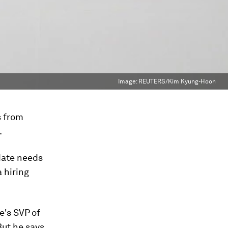
Image:
REUTERS/Kim Kyung-Hoon
s from
.
idate needs
a hiring
le's SVP of
 But he says