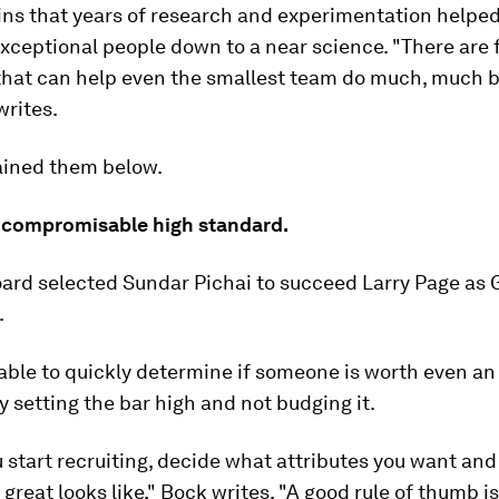
ins that years of research and experimentation helpe
exceptional people down to a near science. "There are 
that can help even the smallest team do much, much b
writes.
ained them below.
uncompromisable high standard.
oard selected Sundar Pichai to succeed Larry Page as
.
 able to quickly determine if someone is worth even an 
y setting the bar high and not budging it.
 start recruiting, decide what attributes you want and
great looks like," Bock writes. "A good rule of thumb is