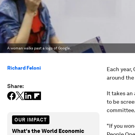
A woman walks past a logo of Google.
Richard Feloni
Each year, 
around the 
Share:
It takes an
to be scree
committee
OUR IMPACT
"If you won
What's the World Economic
People Oper