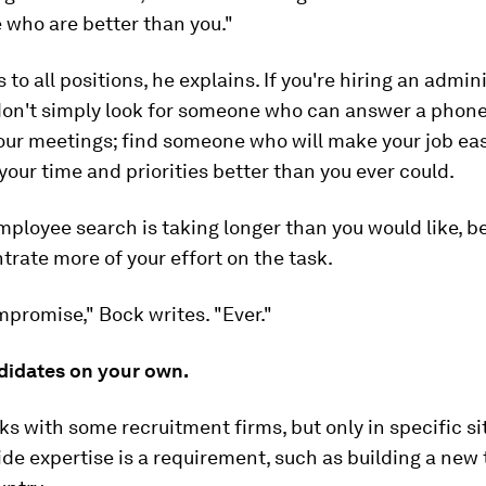
 who are better than you."
 to all positions, he explains. If you're hiring an admin
 don't simply look for someone who can answer a phon
our meetings; find someone who will make your job eas
your time and priorities better than you ever could.
mployee search is taking longer than you would like, b
rate more of your effort on the task.
promise," Bock writes. "Ever."
ndidates on your own.
s with some recruitment firms, but only in specific si
de expertise is a requirement, such as building a new