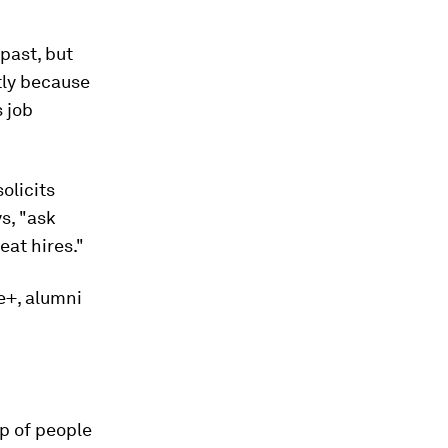
past, but
tly because
s job
solicits
s, "ask
at hires."
e+, alumni
up of people