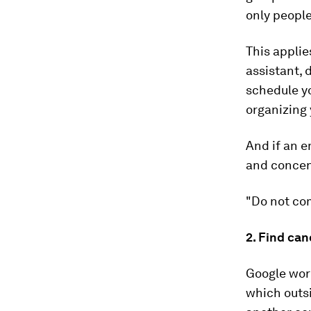
only people
This applies
assistant,
schedule y
organizing 
And if an e
and concent
"Do not com
2. Find ca
Google work
which outsi