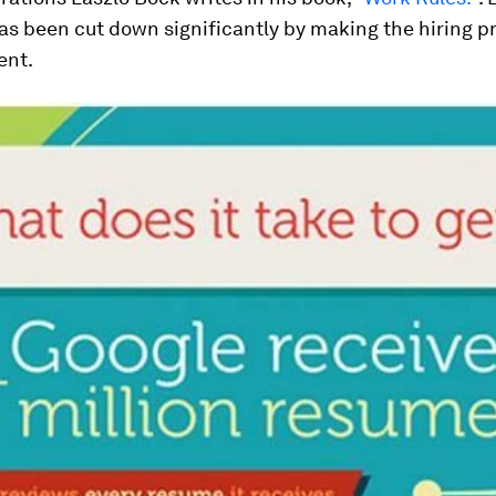
as been cut down significantly by making the hiring p
ent.