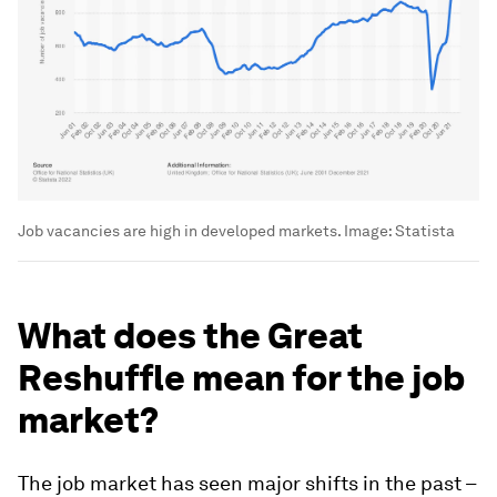
Job vacancies are high in developed markets.
Image:
Statista
What does the Great
Reshuffle mean for the job
market?
The job market has seen major shifts in the past –