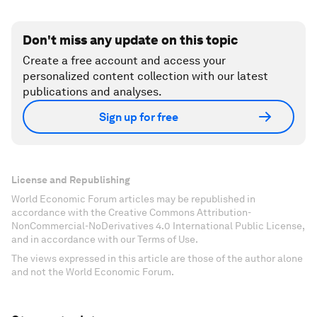
Don't miss any update on this topic
Create a free account and access your
personalized content collection with our latest
publications and analyses.
Sign up for free
License and Republishing
World Economic Forum articles may be republished in
accordance with the Creative Commons Attribution-
NonCommercial-NoDerivatives 4.0 International Public License,
and in accordance with our Terms of Use.
The views expressed in this article are those of the author alone
and not the World Economic Forum.