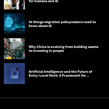
for humans and AI
10 things migration policymakers need to
know about AI
Why China is evolving from building assets
to investing in people
Artificial Intelligence and the Future of
Entry-Level Work: A Framework for
Safeguarding and Reinventing Early Career
Pathways