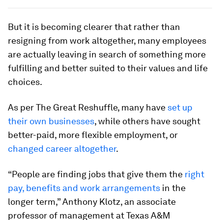
But it is becoming clearer that rather than
resigning from work altogether, many employees
are actually leaving in search of something more
fulfilling and better suited to their values and life
choices.
As per The Great Reshuffle, many have
set up
their own businesses
, while others have sought
better-paid, more flexible employment, or
changed career altogether
.
“People are finding jobs that give them the
right
pay, benefits and work arrangements
in the
longer term,” Anthony Klotz, an associate
professor of management at Texas A&M