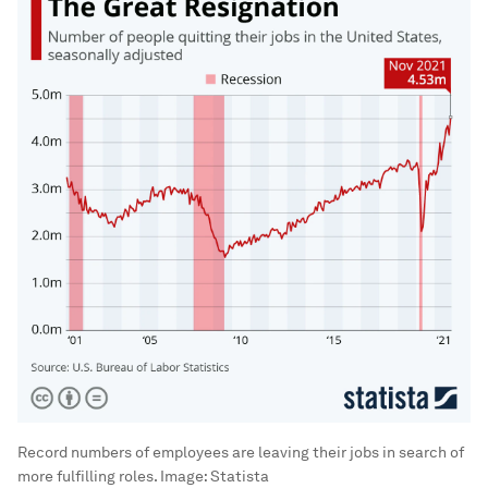
Record numbers of employees are leaving their jobs in search of
more fulfilling roles.
Image:
Statista