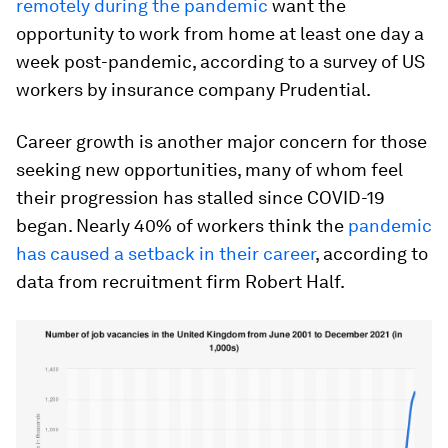
remotely during the pandemic
want the
opportunity to work from home at least one day a
week post-pandemic, according to a survey of US
workers by insurance company Prudential.
Career growth is another major concern for those
seeking new opportunities, many of whom feel
their progression has stalled since COVID-19
began. Nearly 40% of workers think the
pandemic
has caused a setback in their career
, according to
data from recruitment firm Robert Half.