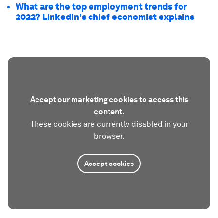
What are the top employment trends for
2022? LinkedIn's chief economist explains
Accept our marketing cookies to access this
content.
These cookies are currently disabled in your
browser.
Accept cookies