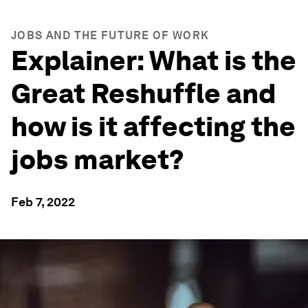
JOBS AND THE FUTURE OF WORK
Explainer: What is the
Great Reshuffle and
how is it affecting the
jobs market?
Feb 7, 2022