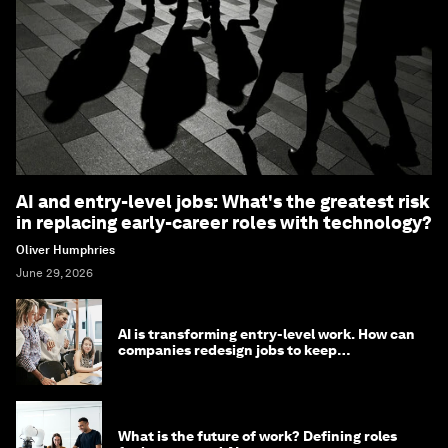
AI and entry-level jobs: What's the greatest risk
in replacing early-career roles with technology?
Oliver Humphries
June 29, 2026
AI is transforming entry-level work. How can
companies redesign jobs to keep
opportunity alive?
What is the future of work? Defining roles