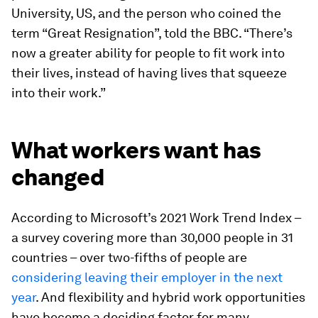
University, US, and the person who coined the
term “Great Resignation”, told the BBC. “There’s
now a greater ability for people to fit work into
their lives, instead of having lives that squeeze
into their work.”
What workers want has
changed
According to Microsoft’s 2021 Work Trend Index –
a survey covering more than 30,000 people in 31
countries – over two-fifths of people are
considering leaving their employer in the next
year
. And flexibility and hybrid work opportunities
have become a deciding factor for many.