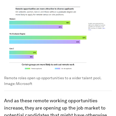
Remote roles open up opportunities to a wider talent pool.
Image:
Microsoft
And as these remote working opportunities
increase, they are opening up the job market to
potential candidates that might have otherwise