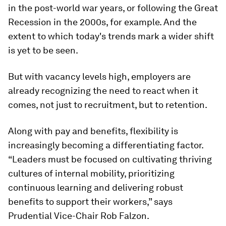
in the post-world war years, or following the Great
Recession in the 2000s, for example. And the
extent to which today's trends mark a wider shift
is yet to be seen.
But with vacancy levels high, employers are
already recognizing the need to react when it
comes, not just to recruitment, but to retention.
Along with pay and benefits, flexibility is
increasingly becoming a differentiating factor.
“Leaders must be focused on cultivating thriving
cultures of internal mobility, prioritizing
continuous learning and delivering robust
benefits to support their workers,” says
Prudential Vice-Chair Rob Falzon.