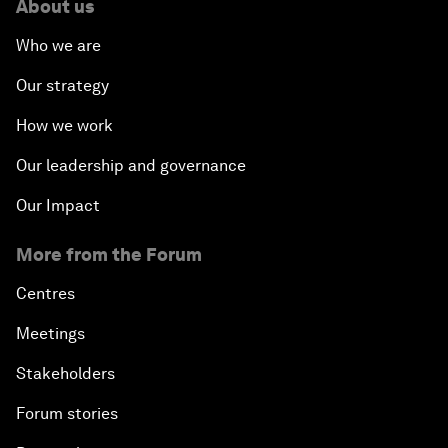
About us
Who we are
Our strategy
How we work
Our leadership and governance
Our Impact
More from the Forum
Centres
Meetings
Stakeholders
Forum stories