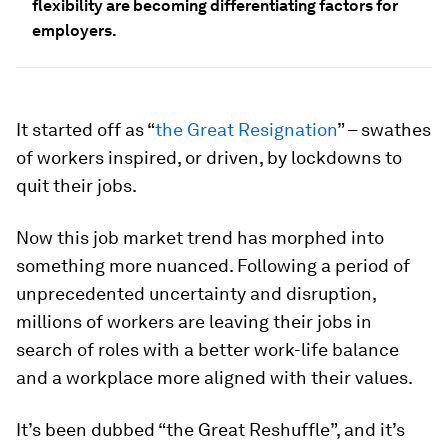
flexibility are becoming differentiating factors for
employers.
It started off as “
the Great Resignation
” – swathes
of workers inspired, or driven, by lockdowns to
quit their jobs.
Now this job market trend has morphed into
something more nuanced. Following a period of
unprecedented uncertainty and disruption,
millions of workers are leaving their jobs in
search of roles with a better work-life balance
and a workplace more aligned with their values.
It’s been dubbed “the Great Reshuffle”, and it’s