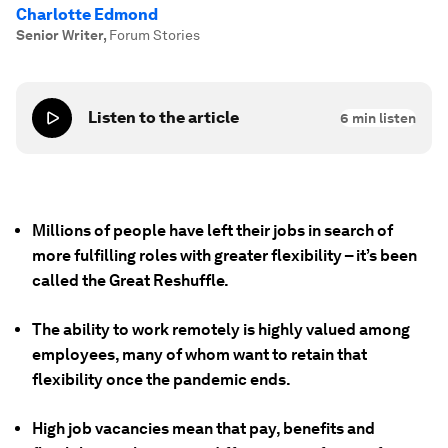
Charlotte Edmond
Senior Writer
,
Forum Stories
Listen to the article
6
min listen
Millions of people have left their jobs in search of
more fulfilling roles with greater flexibility – it’s been
called the Great Reshuffle.
The ability to work remotely is highly valued among
employees, many of whom want to retain that
flexibility once the pandemic ends.
High job vacancies mean that pay, benefits and