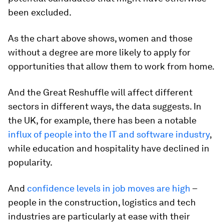
been excluded.
As the chart above shows, women and those
without a degree are more likely to apply for
opportunities that allow them to work from home.
And the Great Reshuffle will affect different
sectors in different ways, the data suggests. In
the UK, for example, there has been a notable
influx of people into the IT and software industry
,
while education and hospitality have declined in
popularity.
And
confidence levels in job moves are high
–
people in the construction, logistics and tech
industries are particularly at ease with their