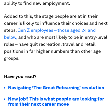
ability to find new employment.
Added to this, the stage people are at in their
career is likely to influence their choices and next
steps.
Gen Z employees – those aged 24 and
below,
and who are most likely to be in entry-level
roles – have quit recreation, travel and retail
positions in far higher numbers than other age
groups.
Have you read?
Navigating ‘The Great Relearning’ revolution
New job? This is what people are looking for
from their next career move