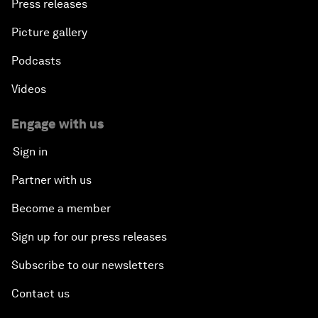
Press releases
Picture gallery
Podcasts
Videos
Engage with us
Sign in
Partner with us
Become a member
Sign up for our press releases
Subscribe to our newsletters
Contact us