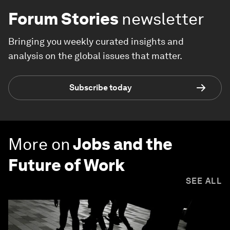
Forum Stories
newsletter
Bringing you weekly curated insights and
analysis on the global issues that matter.
Subscribe today
More on
Jobs and the
Future of Work
SEE ALL