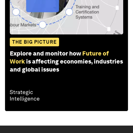
THE BIG PICTURE
Explore and monitor how
Future of
Work
is affecting economies, industries
and global issues