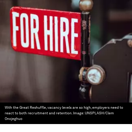
With the Great Reshuffle, vacancy levels are so high, employers need to
react to both recruitment and retention.
Image:
UNSPLASH/Clem
Onojeghuo