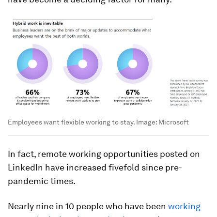
Employees want flexible working to stay.
Image:
Microsoft
In fact, remote working opportunities posted on
LinkedIn have increased fivefold since pre-
pandemic times.
Nearly nine in 10 people who have been
working