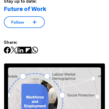
Stay up to date:
Future of Work
Follow
Share: