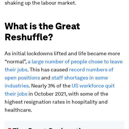
shaking up the labour market.
What is the Great
Reshuffle?
As initial lockdowns lifted and life became more
“normal”,
a large number of people chose to leave
their jobs
. This has caused
record numbers of
open positions
and
staff shortages in some
industries
. Nearly 3% of the
US workforce quit
their jobs
in October 2021, with some of the
highest resignation rates in hospitality and
healthcare.