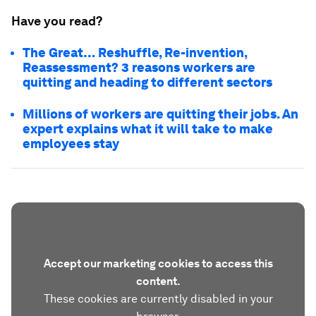
Have you read?
The Great… Reshuffle, Re-invention,
Reassessment? 3 reasons workers are
quitting and heading to different sectors
Millions of workers are quitting their jobs. An
expert explains what it will take to make
employees stay
Accept our marketing cookies to access this
content.
These cookies are currently disabled in your