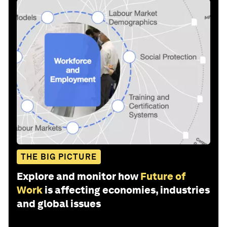
THE BIG PICTURE
Explore and monitor how
Future of
Work
is affecting economies, industries
and global issues