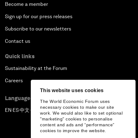
Become a member
Sign up for our press releases
Subscribe to our newsletters
Contact us
Quick links
Sustainability at the Forum
Careers
This website uses cookies
Language editions
The World Economic Forum uses
necessary cookies to make our site
EN
ES
中文
日本語
▪
▪
▪
work. We would also like to set optional
"marketing" cookies to personalise
content and ads and “performance”
cookies to improve the website.