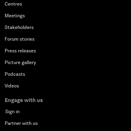
Centres
Meetings
Stakeholders
Forum stories
Press releases
Picture gallery
Podcasts
Videos
Engage with us
Sign in
Partner with us