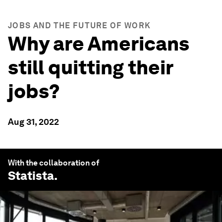
JOBS AND THE FUTURE OF WORK
Why are Americans
still quitting their
jobs?
Aug 31, 2022
With the collaboration of
Statista
.