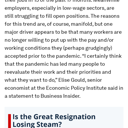
employers, especially in low-wage sectors, are
still struggling to fill open positions. The reasons
for this trend are, of course, manifold, but one
major driver appears to be that many workers are
no longer willing to put up with the pay and/or
working conditions they (perhaps grudgingly)
accepted prior to the pandemic. “I certainly think
that the pandemic has led many people to
reevaluate their work and their priorities and
what they want to do,” Elise Gould, senior
economist at the Economic Policy Institute said in
a statement to Business Insider.