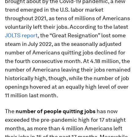
brought about by the Covid-19 pandemic, a new
trend emerged in the U.S. labor market
throughout 2021, as tens of millions of Americans
voluntarily left their jobs. According to the latest
JOLTS report
, the “Great Resignation” lost some
steam in July 2022, as the seasonally adjusted
number of Americans quitting jobs declined for
the fourth consecutive month. At 4.18 million, the
number of Americans leaving their jobs remained
historically high, though, while the number of job
openings hovered at an equally high level of over
11 million last month.
The
number of people quitting jobs
has now
exceeded the pre-pandemic high for 17 straight
months, as more than 4 million Americans left
their jobs in 15 of the past 17 months. Meanwhile