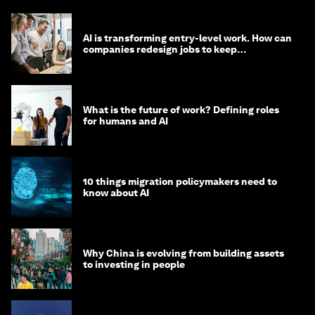
AI is transforming entry-level work. How can
companies redesign jobs to keep
opportunity alive?
What is the future of work? Defining roles
for humans and AI
10 things migration policymakers need to
know about AI
Why China is evolving from building assets
to investing in people