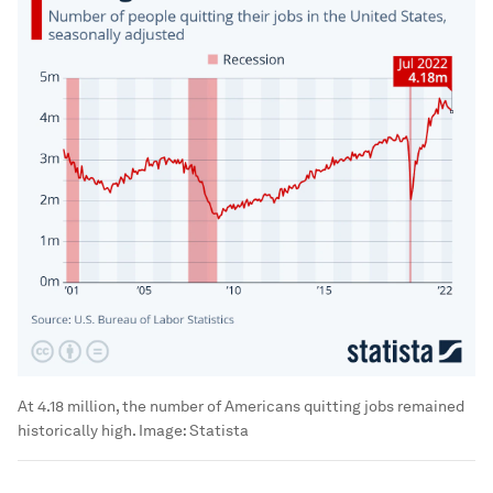
At 4.18 million, the number of Americans quitting jobs remained
historically high.
Image:
Statista