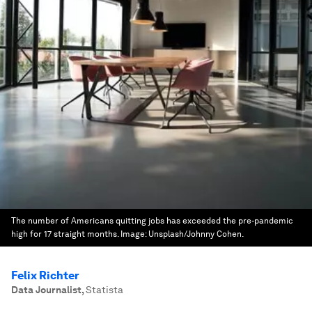
The number of Americans quitting jobs has exceeded the pre-pandemic
high for 17 straight months.
Image:
Unsplash/Johnny Cohen.
Felix Richter
Data Journalist
,
Statista