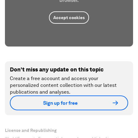
browser.
Accept cookies
Don't miss any update on this topic
Create a free account and access your
personalized content collection with our latest
publications and analyses.
Sign up for free
License and Republishing