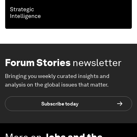
Forum Stories
newsletter
Bringing you weekly curated insights and
analysis on the global issues that matter.
Subscribe today