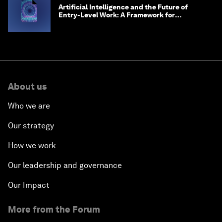
Artificial Intelligence and the Future of
Entry-Level Work: A Framework for
Safeguarding and Reinventing Early Career
Pathways
About us
Who we are
Our strategy
How we work
Our leadership and governance
Our Impact
More from the Forum