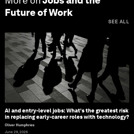
More on
Jobs and the
Future of Work
SEE ALL
AI and entry-level jobs: What's the greatest risk
in replacing early-career roles with technology?
Oliver Humphries
June 29, 2026