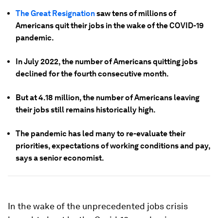
The Great Resignation
saw tens of millions of
Americans quit their jobs in the wake of the COVID-19
pandemic.
In July 2022, the number of Americans quitting jobs
declined for the fourth consecutive month.
But at 4.18 million, the number of Americans leaving
their jobs still remains historically high.
The pandemic has led many to re-evaluate their
priorities, expectations of working conditions and pay,
says a senior economist.
In the wake of the unprecedented jobs crisis