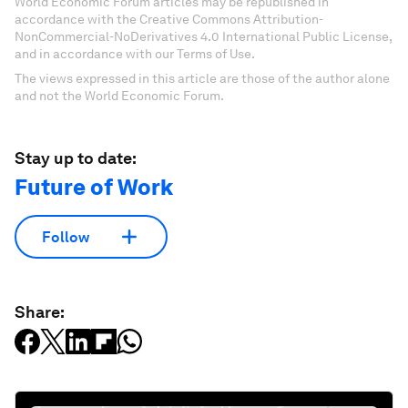
World Economic Forum articles may be republished in
accordance with the Creative Commons Attribution-
NonCommercial-NoDerivatives 4.0 International Public License,
and in accordance with our Terms of Use.
The views expressed in this article are those of the author alone
and not the World Economic Forum.
Stay up to date:
Future of Work
Follow
Share: