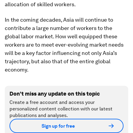
allocation of skilled workers.
In the coming decades, Asia will continue to
contribute a large number of workers to the
global labor market. How well equipped these
workers are to meet ever-evolving market needs
will be a key factor influencing not only Asia’s
trajectory, but also that of the entire global
economy.
Don't miss any update on this topic
Create a free account and access your
personalized content collection with our latest
publications and analyses.
Sign up for free