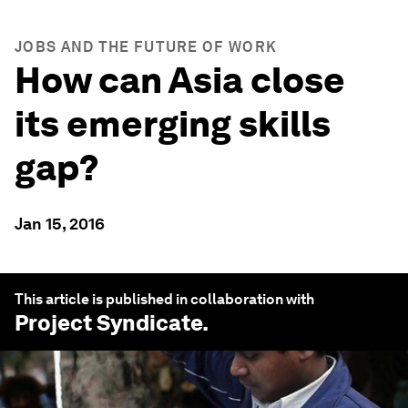
JOBS AND THE FUTURE OF WORK
How can Asia close
its emerging skills
gap?
Jan 15, 2016
This article is published in collaboration with
Project Syndicate
.