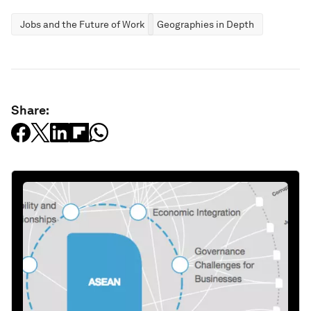
Jobs and the Future of Work
Geographies in Depth
Share: