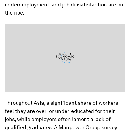
underemployment, and job dissatisfaction are on
the rise.
Throughout Asia, a significant share of workers
feel they are over- or under-educated for their
jobs, while employers often lament a lack of
qualified graduates. A Manpower Group survey