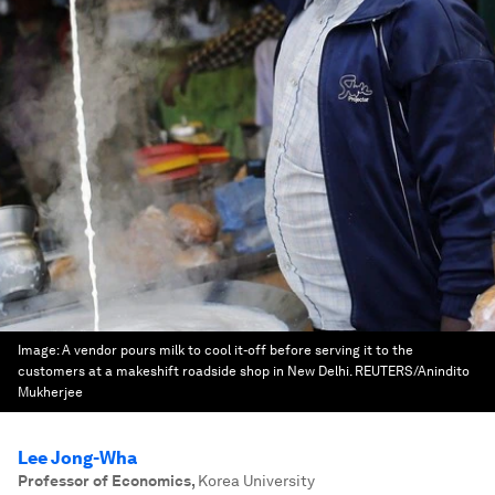
Image:
A vendor pours milk to cool it-off before serving it to the
customers at a makeshift roadside shop in New Delhi. REUTERS/Anindito
Mukherjee
Lee Jong-Wha
Professor of Economics
,
Korea University