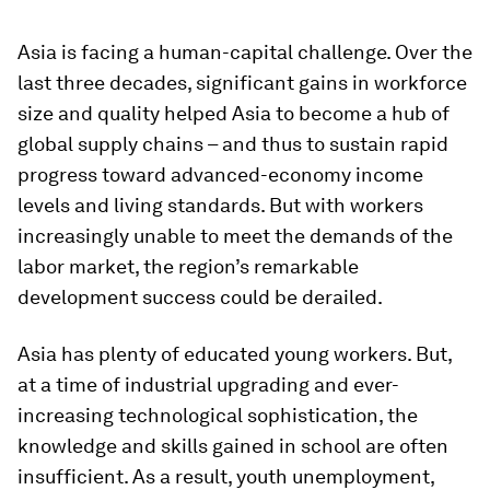
Asia is facing a human-capital challenge. Over the
last three decades, significant gains in workforce
size and quality helped Asia to become a hub of
global supply chains – and thus to sustain rapid
progress toward advanced-economy income
levels and living standards. But with workers
increasingly unable to meet the demands of the
labor market, the region’s remarkable
development success could be derailed.
Asia has plenty of educated young workers. But,
at a time of industrial upgrading and ever-
increasing technological sophistication, the
knowledge and skills gained in school are often
insufficient. As a result, youth unemployment,