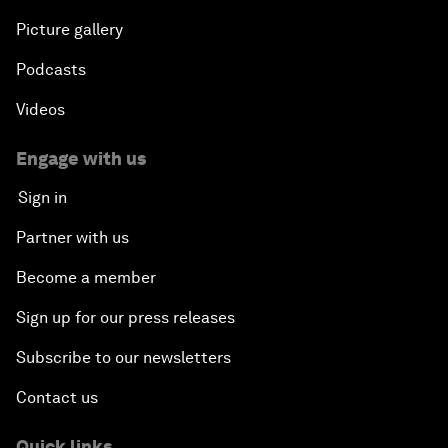
Picture gallery
Podcasts
Videos
Engage with us
Sign in
Partner with us
Become a member
Sign up for our press releases
Subscribe to our newsletters
Contact us
Quick links