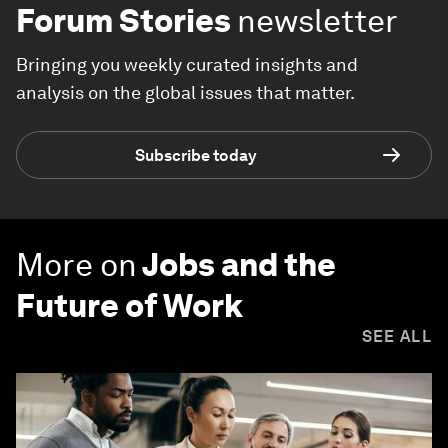
Forum Stories
newsletter
Bringing you weekly curated insights and
analysis on the global issues that matter.
Subscribe today
More on
Jobs and the
Future of Work
SEE ALL