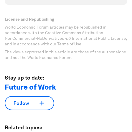
License and Republishing
World Economic Forum articles may be republished in
accordance with the Creative Commons Attribution-
NonCommercial-NoDerivatives 4.0 International Public License,
and in accordance with our Terms of Use.
The views expressed in this article are those of the author alone
and not the World Economic Forum.
Stay up to date:
Future of Work
Follow
Related topics: