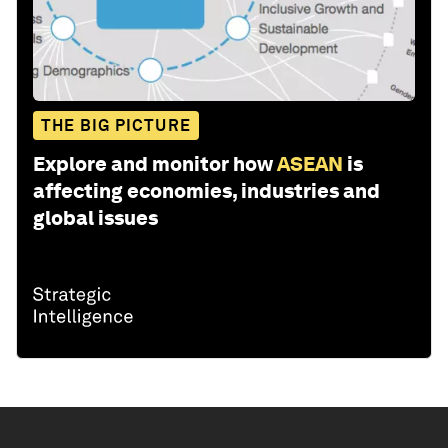
THE BIG PICTURE
Explore and monitor how
ASEAN
is
affecting economies, industries and
global issues