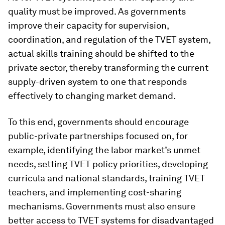
quality must be improved. As governments
improve their capacity for supervision,
coordination, and regulation of the TVET system,
actual skills training should be shifted to the
private sector, thereby transforming the current
supply-driven system to one that responds
effectively to changing market demand.
To this end, governments should encourage
public-private partnerships focused on, for
example, identifying the labor market’s unmet
needs, setting TVET policy priorities, developing
curricula and national standards, training TVET
teachers, and implementing cost-sharing
mechanisms. Governments must also ensure
better access to TVET systems for disadvantaged