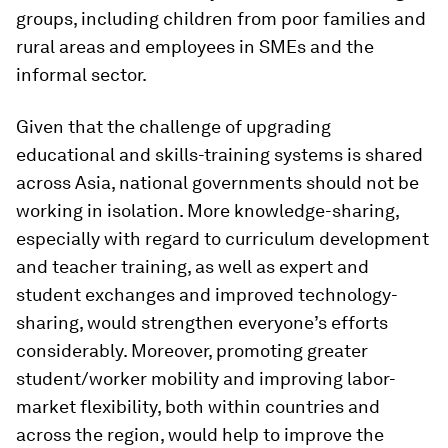
groups, including children from poor families and
rural areas and employees in SMEs and the
informal sector.
Given that the challenge of upgrading
educational and skills-training systems is shared
across Asia, national governments should not be
working in isolation. More knowledge-sharing,
especially with regard to curriculum development
and teacher training, as well as expert and
student exchanges and improved technology-
sharing, would strengthen everyone’s efforts
considerably. Moreover, promoting greater
student/worker mobility and improving labor-
market flexibility, both within countries and
across the region, would help to improve the