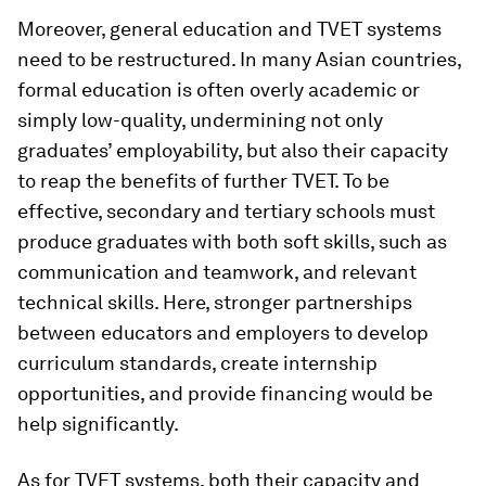
Moreover, general education and TVET systems
need to be restructured. In many Asian countries,
formal education is often overly academic or
simply low-quality, undermining not only
graduates’ employability, but also their capacity
to reap the benefits of further TVET. To be
effective, secondary and tertiary schools must
produce graduates with both soft skills, such as
communication and teamwork, and relevant
technical skills. Here, stronger partnerships
between educators and employers to develop
curriculum standards, create internship
opportunities, and provide financing would be
help significantly.
As for TVET systems, both their capacity and