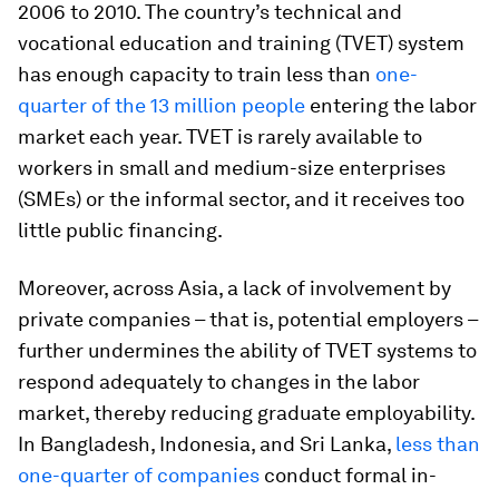
2006 to 2010. The country’s technical and
vocational education and training (TVET) system
has enough capacity to train less than
one-
quarter of the 13 million people
entering the labor
market each year. TVET is rarely available to
workers in small and medium-size enterprises
(SMEs) or the informal sector, and it receives too
little public financing.
Moreover, across Asia, a lack of involvement by
private companies – that is, potential employers –
further undermines the ability of TVET systems to
respond adequately to changes in the labor
market, thereby reducing graduate employability.
In Bangladesh, Indonesia, and Sri Lanka,
less than
one-quarter of companies
conduct formal in-