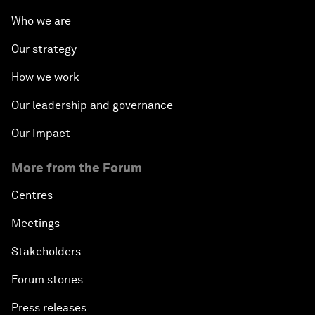
Who we are
Our strategy
How we work
Our leadership and governance
Our Impact
More from the Forum
Centres
Meetings
Stakeholders
Forum stories
Press releases