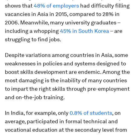
shows that
48% of employers
had difficulty filling
vacancies in Asia in 2015, compared to 28% in
2006. Meanwhile, many university graduates –
including a whopping
45% in South Korea
– are
struggling to find jobs.
Despite variations among countries in Asia, some
weaknesses in policies and systems designed to
boost skills development are endemic. Among the
most damaging is the inability of many countries
to impart the right skills through pre-employment
and on-the-job training.
In India, for example, only
0.8% of students
, on
average, participated in formal technical and
vocational education at the secondary level from