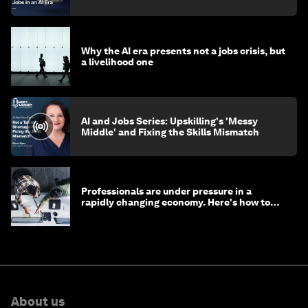
Why the AI era presents not a jobs crisis, but
a livelihood one
AI and Jobs Series: Upskilling's 'Messy
Middle' and Fixing the Skills Mismatch
Professionals are under pressure in a
rapidly changing economy. Here's how to
stay ahead
About us