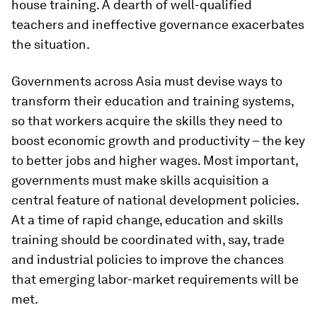
house training. A dearth of well-qualified
teachers and ineffective governance exacerbates
the situation.
Governments across Asia must devise ways to
transform their education and training systems,
so that workers acquire the skills they need to
boost economic growth and productivity – the key
to better jobs and higher wages. Most important,
governments must make skills acquisition a
central feature of national development policies.
At a time of rapid change, education and skills
training should be coordinated with, say, trade
and industrial policies to improve the chances
that emerging labor-market requirements will be
met.