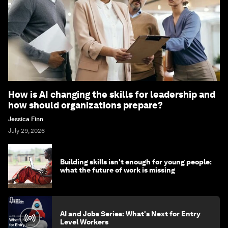
How is AI changing the skills for leadership and
how should organizations prepare?
Jessica Finn
July 29, 2026
Building skills isn't enough for young people:
what the future of work is missing
AI and Jobs Series: What's Next for Entry
Level Workers