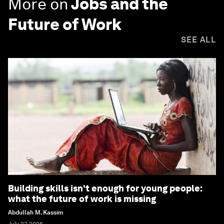
More on
Jobs and the
Future of Work
SEE ALL
Building skills isn't enough for young people:
what the future of work is missing
Abdullah M. Kassim
July 27, 2026