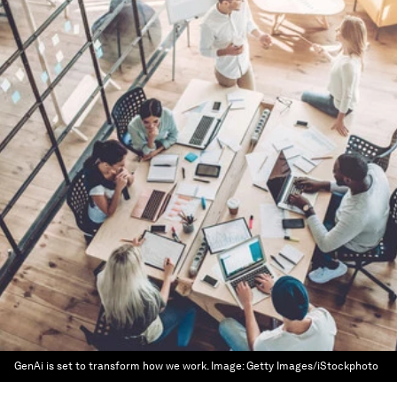
GenAi is set to transform how we work.
Image:
Getty Images/iStockphoto