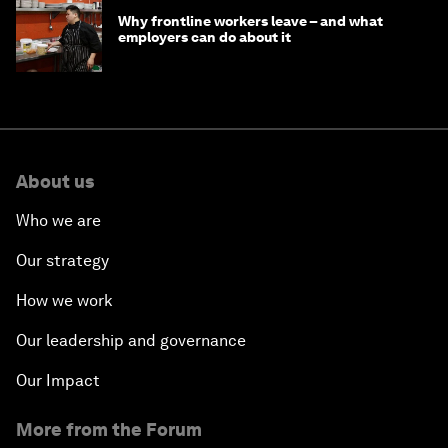
Why frontline workers leave – and what
employers can do about it
About us
Who we are
Our strategy
How we work
Our leadership and governance
Our Impact
More from the Forum