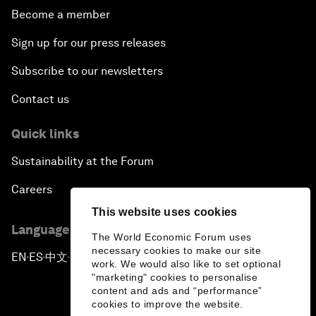
Become a member
Sign up for our press releases
Subscribe to our newsletters
Contact us
Quick links
Sustainability at the Forum
Careers
This website uses cookies
Language editions
The World Economic Forum uses
necessary cookies to make our site
EN
ES
中文
日本語
▪
▪
▪
work. We would also like to set optional
"marketing" cookies to personalise
content and ads and “performance”
cookies to improve the website.