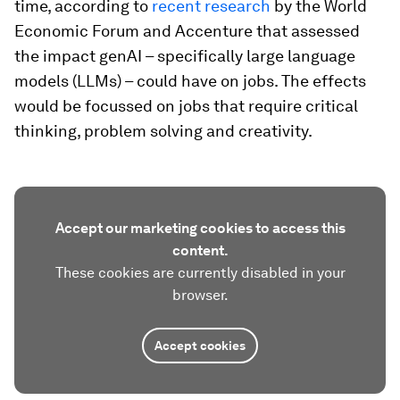
time, according to
recent research
by the World
Economic Forum and Accenture that assessed
the impact genAI – specifically large language
models (LLMs) – could have on jobs. The effects
would be focussed on jobs that require critical
thinking, problem solving and creativity.
Accept our marketing cookies to access this
content.
These cookies are currently disabled in your
browser.
Accept cookies