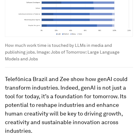
How much work time is touched by LLMs in media and
publishing jobs.
Image:
Jobs of Tomorrow: Large Language
Models and Jobs
Telefónica Brazil and Zee show how genAI could
transform industries. Indeed, genAI is not just a
tool for today, it’s a foundation for tomorrow. Its
potential to reshape industries and enhance
human creativity will be key to driving growth,
creativity and sustainable innovation across
industries.