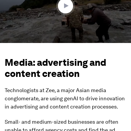
Media: advertising and
content creation
Technologists at Zee, a major Asian media
conglomerate, are using genAI to drive innovation
in advertising and content creation processes.
Small- and medium-sized businesses are often
unable to afford agency costs and find the ad