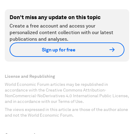
Don't miss any update on this topic
Create a free account and access your
personalized content collection with our latest
publications and analyses.
Sign up for free
License and Republishing
World Economic Forum articles may be republished in
accordance with the Creative Commons Attribution-
NonCommercial-NoDerivatives 4.0 International Public License,
and in accordance with our Terms of Use.
The views expressed in this article are those of the author alone
and not the World Economic Forum.