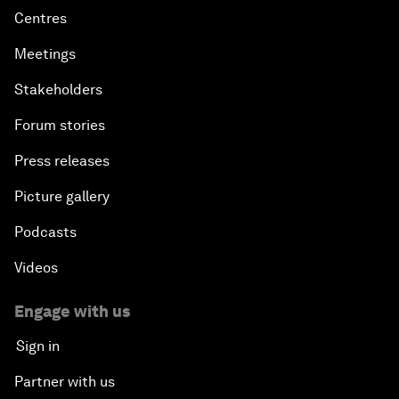
Centres
Meetings
Stakeholders
Forum stories
Press releases
Picture gallery
Podcasts
Videos
Engage with us
Sign in
Partner with us