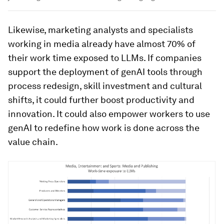
Likewise, marketing analysts and specialists
working in media already have almost 70% of
their work time exposed to LLMs. If companies
support the deployment of genAI tools through
process redesign, skill investment and cultural
shifts, it could further boost productivity and
innovation. It could also empower workers to use
genAI to redefine how work is done across the
value chain.