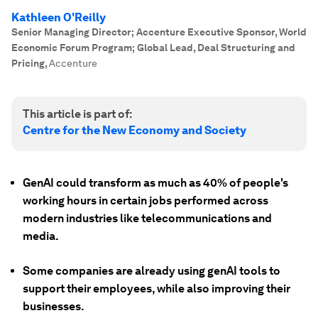
Kathleen O'Reilly
Senior Managing Director; Accenture Executive Sponsor, World
Economic Forum Program; Global Lead, Deal Structuring and
Pricing
,
Accenture
This article is part of:
Centre for the New Economy and Society
GenAI could transform as much as 40% of people's
working hours in certain jobs performed across
modern industries like telecommunications and
media.
Some companies are already using genAI tools to
support their employees, while also improving their
businesses.