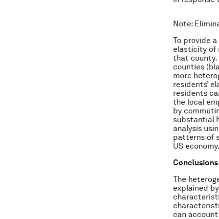
Note
: Elimi
To provide a
elasticity o
that county.
counties (bl
more heterog
residents’ e
residents ca
the local em
by commuting
substantial 
analysis usi
patterns of 
US economy
Conclusions
The heteroge
explained by
characterist
characterist
can account 