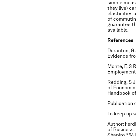
simple meas
they live) c
elasticities
of commuting
guarantee the
available.
References
Duranton, G 
Evidence fro
Monte, F, S 
Employment E
Redding, S J
of Economic 
Handbook of
Publication 
To keep up 
Author: Fer
of Business,
Shapiro *64