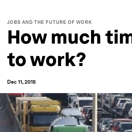
JOBS AND THE FUTURE OF WORK
How much ti
to work?
Dec 11, 2015