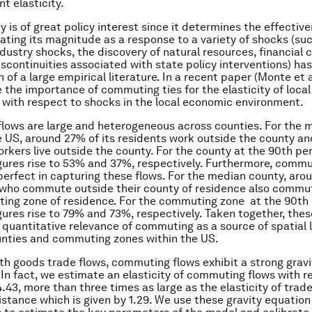
 elasticity.
ty is of great policy interest since it determines the effective
mating its magnitude as a response to a variety of shocks (su
dustry shocks, the discovery of natural resources, financial 
iscontinuities associated with state policy interventions) ha
of a large empirical literature. In a recent paper (Monte et a
the importance of commuting ties for the elasticity of local
ith respect to shocks in the local economic environment.
ows are large and heterogeneous across counties. For the 
e US, around 27% of its residents work outside the county a
orkers live outside the county. For the county at the 90th per
gures rise to 53% and 37%, respectively. Furthermore, comm
perfect in capturing these flows. For the median county, aro
 who commute outside their county of residence also commu
ing zone of residence. For the commuting zone at the 90th 
gures rise to 79% and 73%, respectively. Taken together, thes
e quantitative relevance of commuting as a source of spatial 
nties and commuting zones within the US.
with goods trade flows, commuting flows exhibit a strong gravi
. In fact, we estimate an elasticity of commuting flows with r
4.43, more than three times as large as the elasticity of trad
istance which is given by 1.29. We use these gravity equation