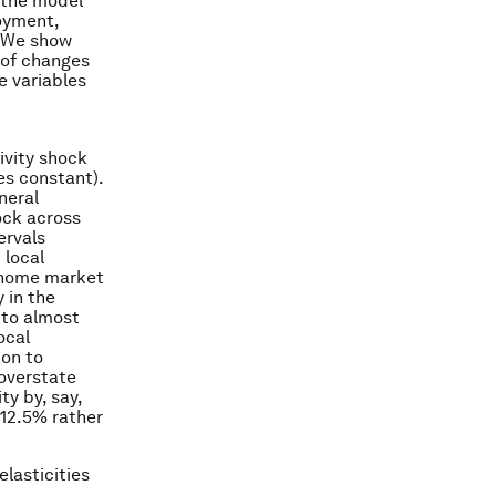
 the model
loyment,
. We show
 of changes
e variables
ivity shock
es constant).
neral
ock across
ervals
 local
e home market
 in the
 to almost
ocal
ion to
 overstate
ty by, say,
 12.5% rather
elasticities