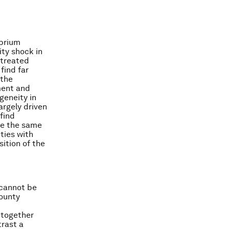
ibrium
ity shock in
 treated
find far
 the
ment and
geneity in
argely driven
find
ke the same
ties with
ition of the
 cannot be
county
 together
trast a