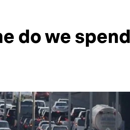
me do we spen