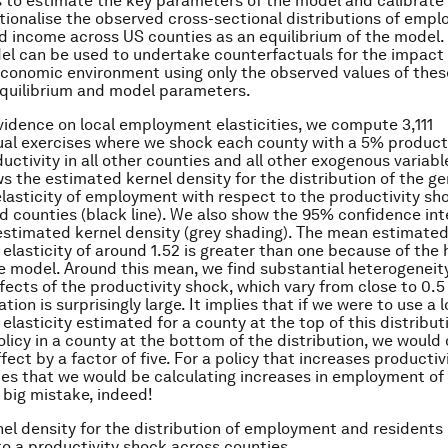
s to estimate the key parameters of the model and calibrate
ationalise the observed cross-sectional distributions of emp
d income across US counties as an equilibrium of the model
l can be used to undertake counterfactuals for the impact
 economic environment using only the observed values of thes
l equilibrium and model parameters.
vidence on local employment elasticities, we compute 3,111
al exercises where we shock each county with a 5% product
uctivity in all other counties and all other exogenous variabl
ws the estimated kernel density for the distribution of the ge
elasticity of employment with respect to the productivity sh
d counties (black line). We also show the 95% confidence int
estimated kernel density (grey shading). The mean estimated
lasticity of around 1.52 is greater than one because of th
he model. Around this mean, we find substantial heterogeneity
fects of the productivity shock, which vary from close to 0.5
iation is surprisingly large. It implies that if we were to use a l
lasticity estimated for a county at the top of this distribut
olicy in a county at the bottom of the distribution, we would
fect by a factor of five. For a policy that increases productivi
ies that we would be calculating increases in employment of
 big mistake, indeed!
nel density for the distribution of employment and residents 
to a productivity shock across counties