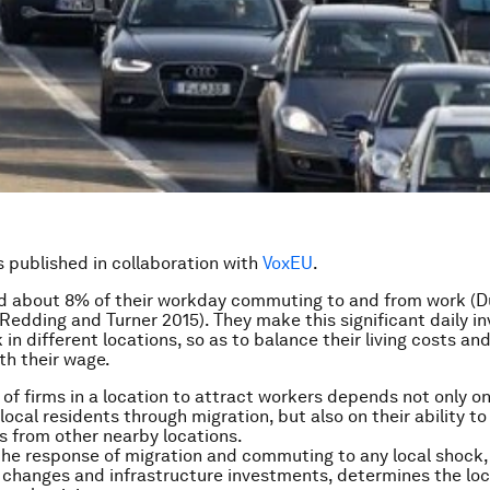
is published in collaboration with
VoxEU
.
d about 8% of their workday commuting to and from work (
 Redding and Turner 2015). They make this significant daily i
 in different locations, so as to balance their living costs and
th their wage.
 of firms in a location to attract workers depends not only on 
local residents through migration, but also on their ability to
 from other nearby locations.
the response of migration and commuting to any local shock,
 changes and infrastructure investments, determines the loc