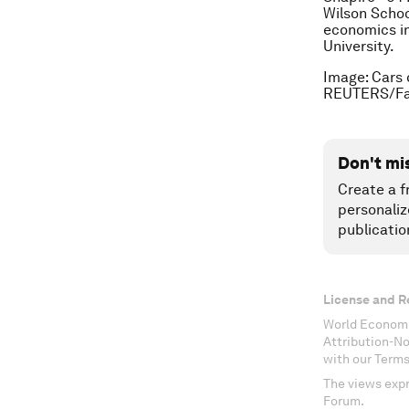
Wilson Schoo
economics i
University.
Image: Cars 
REUTERS/Fab
Don't mi
Create a f
personaliz
publicatio
License and R
World Economi
Attribution-N
with our Terms
The views expr
Forum.