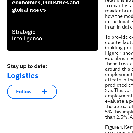
relationship
economies, industries and
to exactly r
global issues
residents an
how the mode
in the local
in an initia
To provide e
counterfactu
(holding prod
Figure 1 sho
equilibrium 
these treate
Stay up to date:
around this 
Logistics
employment e
effects in t
predicted ef
2.5. This var
Follow
employment e
evaluate a p
the actual ef
5% this impl
than 2.5%. A
Figure 1
. Ker
in response 