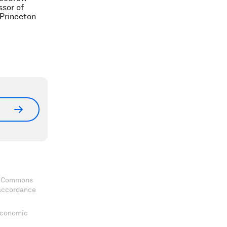
ssor of
Princeton
ve Commons
 accordance
 Economic