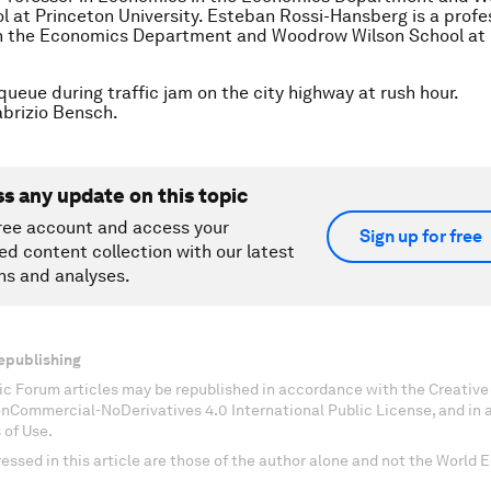
l at Princeton University. Esteban Rossi-Hansberg is a profe
n the Economics Department and Woodrow Wilson School at 
queue during traffic jam on the city highway at rush hour.
rizio Bensch.
ss any update on this topic
ree account and access your
Sign up for free
ed content collection with our latest
ns and analyses.
epublishing
c Forum articles may be republished in accordance with the Creati
onCommercial-NoDerivatives 4.0 International Public License, and in
 of Use.
essed in this article are those of the author alone and not the World