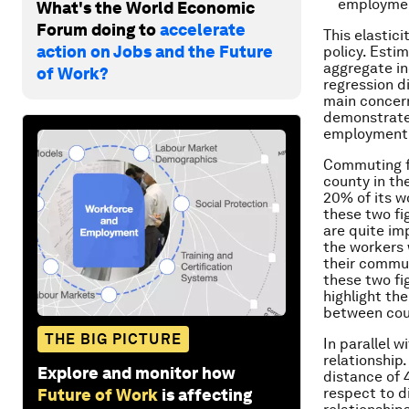
employment
What's the World Economic
Forum doing to
accelerate
This elastici
action on Jobs and the Future
policy. Esti
aggregate in
of Work?
regression d
main concern 
demonstrate 
employment w
Commuting fl
county in th
20% of its w
these two fi
are quite im
the workers
their commut
these two fi
highlight th
between cou
THE BIG PICTURE
In parallel 
relationship
Explore and monitor how
distance of 
respect to d
Future of Work
is affecting