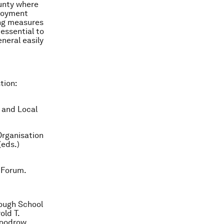
unty where
ployment
ing measures
 essential to
eneral easily
tion:
 and Local
Organisation
(eds.)
 Forum.
ough School
old T.
Woodrow