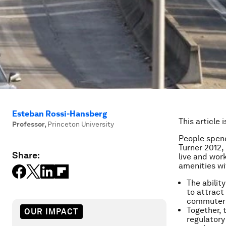
Esteban Rossi-Hansberg
This article 
Professor
,
Princeton University
People spen
Turner 2012,
Share:
live and work
amenities wi
The ability
to attract 
commuters
Together, 
OUR IMPACT
regulatory