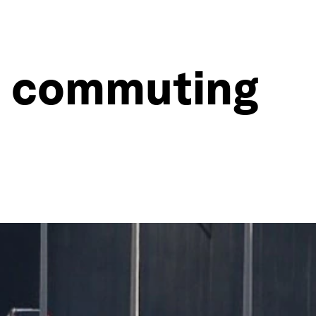
d commuting