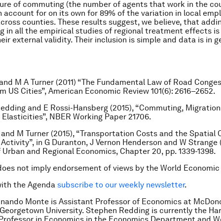
ure of commuting (the number of agents that work in the co
an account for on its own for 89% of the variation in local em
 across counties. These results suggest, we believe, that add
 in all the empirical studies of regional treatment effects is
ir external validity. Their inclusion is simple and data is in g
and M A Turner (2011) “The Fundamental Law of Road Conges
m US Cities”,
American Economic Review
101(6): 2616–2652.
Redding and E Rossi-Hansberg (2015), “Commuting, Migration
lasticities”,
NBER Working Paper
21706.
 and M Turner (2015), “Transportation Costs and the Spatial 
Activity”, in G Duranton, J Vernon Henderson and W Strange 
 Urban and Regional Economics
, Chapter 20, pp. 1339-1398.
does not imply endorsement of views by the World Economic
with the Agenda
subscribe to our weekly newsletter
.
dinando Monte is Assistant Professor of Economics at McDon
 Georgetown University. Stephen Redding is currently the Har
 Professor in Economics in the Economics Department and 