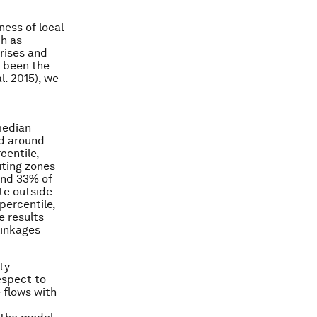
ness of local
ch as
crises and
s been the
l. 2015), we
median
nd around
centile,
uting zones
und 33% of
te outside
percentile,
e results
linkages
ty
espect to
e flows with