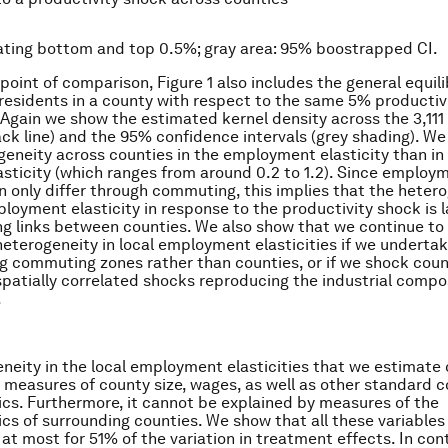
nating bottom and top 0.5%; gray area: 95% boostrapped CI.
 point of comparison, Figure 1 also includes the general equil
f residents in a county with respect to the same 5% productiv
 Again we show the estimated kernel density across the 3,111
ack line) and the 95% confidence intervals (grey shading). We 
eneity across counties in the employment elasticity than in
lasticity (which ranges from around 0.2 to 1.2). Since employ
n only differ through commuting, this implies that the hetero
ployment elasticity in response to the productivity shock is l
 links between counties. We also show that we continue to 
heterogeneity in local employment elasticities if we underta
ng commuting zones rather than counties, or if we shock coun
spatially correlated shocks reproducing the industrial compos
.
neity in the local employment elasticities that we estimate
 measures of county size, wages, as well as other standard 
ics. Furthermore, it cannot be explained by measures of the
ics of surrounding counties. We show that all these variables
at most for 51% of the variation in treatment effects. In con