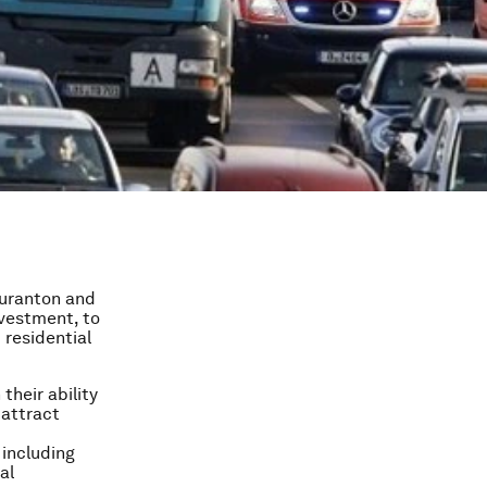
Duranton and
nvestment, to
 residential
their ability
 attract
 including
al