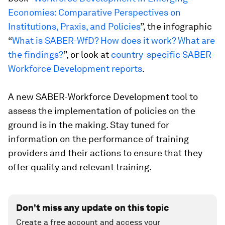
Economies: Comparative Perspectives on
Institutions, Praxis, and Policies
”, the infographic
“
What is SABER-WfD? How does it work? What are
the findings?
”, or look at
country-specific SABER-
Workforce Development reports
.
A new SABER-Workforce Development tool to
assess the implementation of policies on the
ground is in the making. Stay tuned for
information on the performance of training
providers and their actions to ensure that they
offer quality and relevant training.
Don't miss any update on this topic
Create a free account and access your