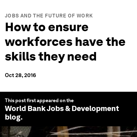
JOBS AND THE FUTURE OF WORK
How to ensure
workforces have the
skills they need
Oct 28, 2016
This post first appeared on the
World Bank Jobs & Development
blog.