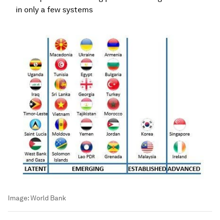
in only a few systems
Image:
World Bank