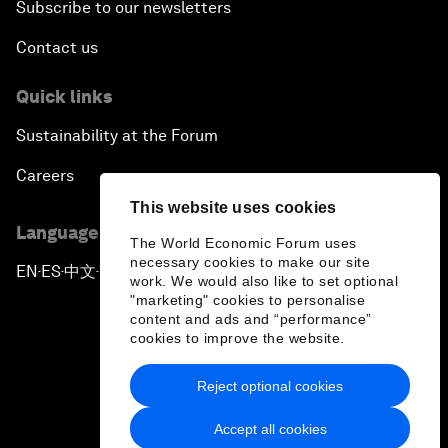
Subscribe to our newsletters
Contact us
Quick links
Sustainability at the Forum
Careers
This website uses cookies
Language editions
The World Economic Forum uses
necessary cookies to make our site
EN
ES
中文
日本語
▪
▪
▪
work. We would also like to set optional
"marketing" cookies to personalise
content and ads and “performance”
cookies to improve the website.
Reject optional cookies
Privacy Policy & Terms of Service
Accept all cookies
Sitemap