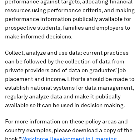
performance against targets, allocating financial
resources using performance criteria, and making
performance information publically available for
prospective students, families and employers to
make informed decisions.
Collect, analyze and use data
: current practices
can be followed by the collection of data from
private providers and of data on graduates’ job
placement and income. Efforts should be made to
establish national systems for data management,
regularly analyze data and make it publically
available so it can be used in decision making.
For more information on these policy areas and
country examples, please download a copy of the
book “
Workforce Development in Emerging