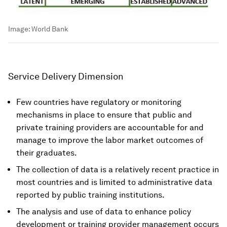
Image:
World Bank
Service Delivery Dimension
Few countries have regulatory or monitoring
mechanisms in place to ensure that public and
private training providers are accountable for and
manage to improve the labor market outcomes of
their graduates.
The collection of data is a relatively recent practice in
most countries and is limited to administrative data
reported by public training institutions.
The analysis and use of data to enhance policy
development or training provider management occurs