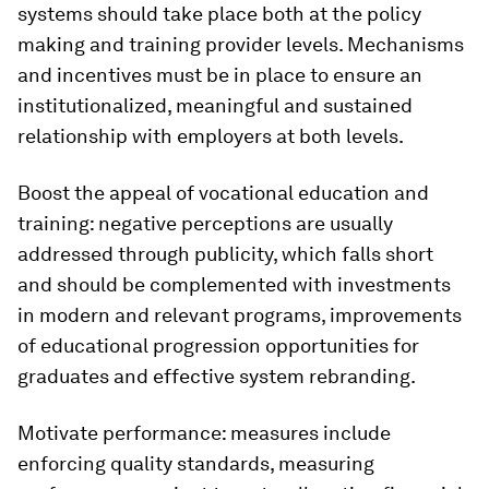
systems should take place both at the policy
making and training provider levels. Mechanisms
and incentives must be in place to ensure an
institutionalized, meaningful and sustained
relationship with employers at both levels.
Boost the appeal of vocational education and
training
: negative perceptions are usually
addressed through publicity, which falls short
and should be complemented with investments
in modern and relevant programs, improvements
of educational progression opportunities for
graduates and effective system rebranding.
Motivate performance:
measures include
enforcing quality standards, measuring