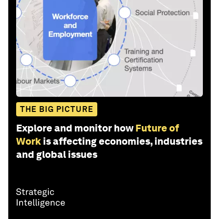
THE BIG PICTURE
Explore and monitor how
Future of
Work
is affecting economies, industries
and global issues