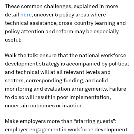
These common challenges, explained in more
detail
here
, uncover 5 policy areas where
technical assistance, cross-country learning and
policy attention and reform may be especially
useful:
Walk the talk:
ensure that the national workforce
development strategy is accompanied by political
and technical will at all relevant levels and
sectors, corresponding funding, and solid
monitoring and evaluation arrangements. Failure
to do so will result in poor implementation,
uncertain outcomes or inaction.
Make employers more than “starring guests”:
employer engagement in workforce development