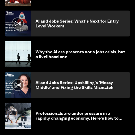
AI and Jobs Series: What's Next for Entry
Level Workers
Why the AI era presents not a jobs crisis, but
a livelihood one
AI and Jobs Series: Upskilling's 'Messy
Middle' and Fixing the Skills Mismatch
Professionals are under pressure in a
rapidly changing economy. Here's how to
stay ahead