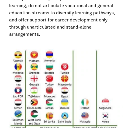
learning, do not articulate vocational and general
education streams to diversify learning pathways,
and offer support for career development only
through unarticulated and stand-alone
arrangements.