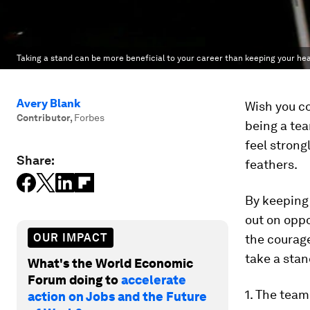
Taking a stand can be more beneficial to your career than keeping your he
Avery Blank
Wish you co
Contributor
,
Forbes
being a tea
feel strong
Share:
feathers.
By keeping
out on oppo
OUR IMPACT
the courage
take a stan
What's the World Economic
Forum doing to
accelerate
1. The team
action on Jobs and the Future