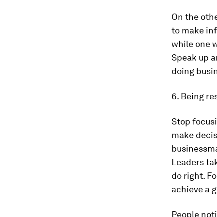
On the othe
to make in
while one w
Speak up an
doing busi
6. Being re
Stop focusi
make decisi
businessm
Leaders tak
do right. F
achieve a g
People noti