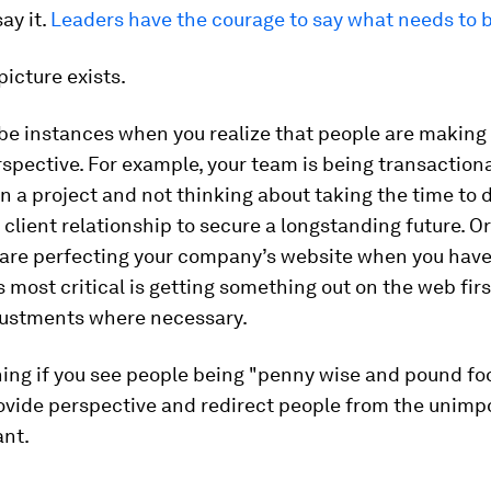
ay it.
Leaders have the courage to say what needs to b
picture exists.
be instances when you realize that people are making
spective. For example, your team is being transaction
on a project and not thinking about taking the time to
 client relationship to secure a longstanding future. Or
 are perfecting your company’s website when you hav
s most critical is getting something out on the web fir
ustments where necessary.
ng if you see people being "penny wise and pound foo
ovide perspective and redirect people from the unimp
ant.