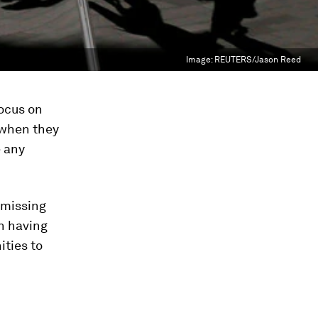
Image:
REUTERS/Jason Reed
focus on
 when they
e any
 missing
n having
ities to