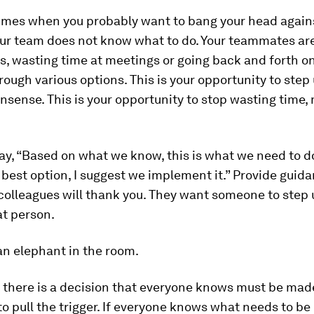
times when you probably want to bang your head agains
ur team does not know what to do. Your teammates ar
s, wasting time at meetings or going back and forth o
rough various options. This is your opportunity to step
nsense. This is your opportunity to stop wasting time
ay, “Based on what we know, this is what we need to do
r best option, I suggest we implement it.” Provide guid
colleagues will thank you. They want someone to step
at person.
 an elephant in the room.
there is a decision that everyone knows must be mad
o pull the trigger. If everyone knows what needs to be