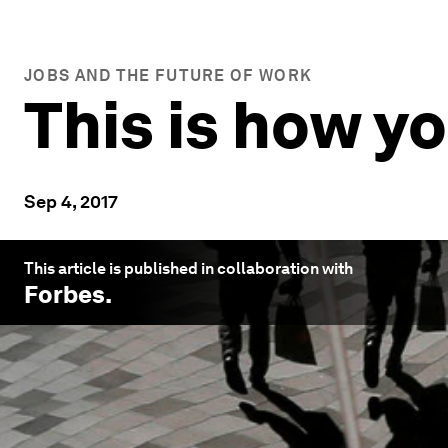
JOBS AND THE FUTURE OF WORK
This is how y
Sep 4, 2017
This article is published in collaboration with
Forbes
.