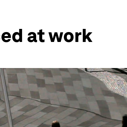
ced at work