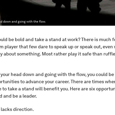
ad down and going with the flow.
uld be bold and take a stand at work? There is much 
m player that few dare to speak up or speak out, even
ly about something. Most rather play it safe than ruffl
 your head down and going with the flow, you could be
rtunities to advance your career. There are times whe
 to take a stand will benefit you. Here are six opportun
d and be a leader.
 lacks direction.