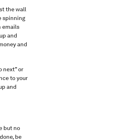
t the wall
e spinning
n emails
 up and
, money and
 next” or
ance to your
 up and
e but no
 done, be