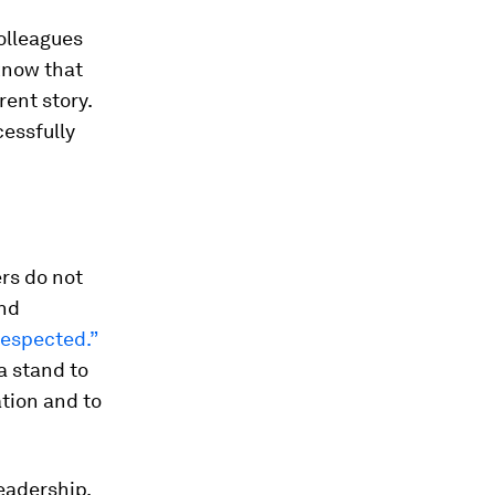
olleagues
know that
rent story.
cessfully
rs do not
and
 respected.”
a stand to
ation and to
eadership.