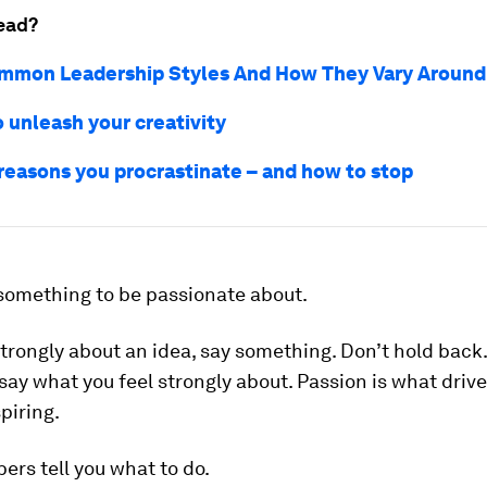
ead?
mmon Leadership Styles And How They Vary Around
 unleash your creativity
 reasons you procrastinate – and how to stop
 something to be passionate about
.
 strongly about an idea, say something. Don’t hold back
say what you feel strongly about. Passion is what drive
spiring.
ers tell you what to do.