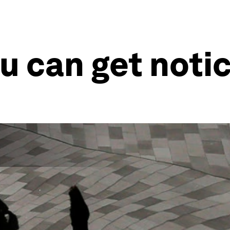
ou can get noti