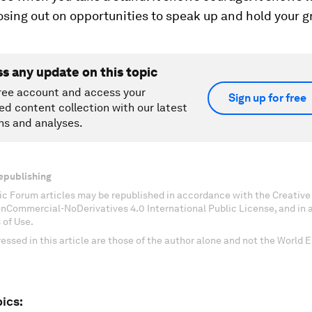
losing out on opportunities to speak up and hold your 
ss any update on this topic
ree account and access your
Sign up for free
ed content collection with our latest
ns and analyses.
epublishing
c Forum articles may be republished in accordance with the Creati
onCommercial-NoDerivatives 4.0 International Public License, and in
 of Use.
essed in this article are those of the author alone and not the World
ics: