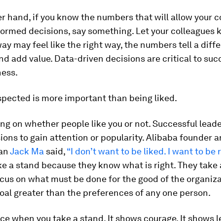
r hand, if you know the numbers that will allow your c
formed decisions, say something. Let your colleagues 
ay may feel like the right way, the numbers tell a diffe
d add value. Data-driven decisions are critical to suc
ness.
spected is more important than being liked.
ng on whether people like you or not. Successful leade
ons to gain attention or popularity. Alibaba founder 
an
Jack Ma
said,
“I don’t want to be liked. I want to be
e a stand because they know what is right. They take 
ocus on what must be done for the good of the organiz
oal greater than the preferences of any one person.
ce when you take a stand. It shows courage. It shows l