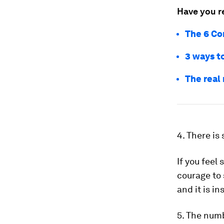
Have you r
The 6 Co
3 ways to
The real
4. There is
If you feel
courage to 
and it is in
5. The numb