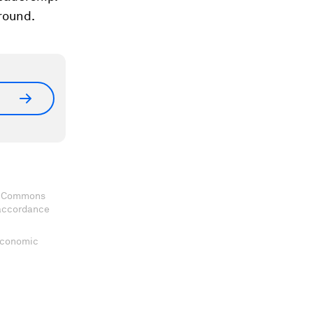
ground.
ve Commons
 accordance
 Economic