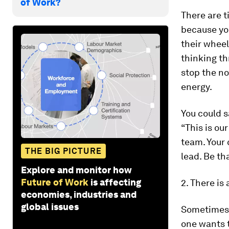
of Work?
There are 
because yo
their wheel
thinking th
stop the no
energy.
You could s
“This is ou
team. Your 
THE BIG PICTURE
lead. Be th
Explore and monitor how
Future of Work
is affecting
2. There is
economies, industries and
global issues
Sometimes 
one wants t