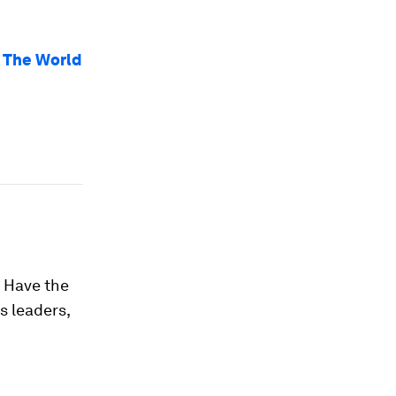
 The World
. Have the
s leaders,