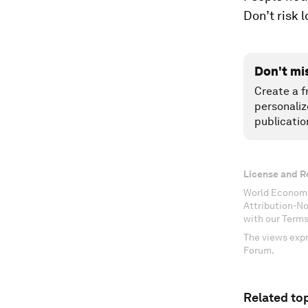
Don’t risk 
Don't mi
Create a f
personaliz
publicatio
License and R
World Economi
Attribution-N
with our Terms
The views expr
Forum.
Related top