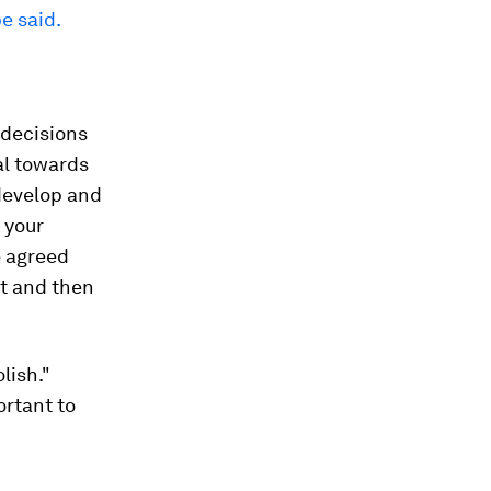
e said.
 decisions
al towards
 develop and
 your
e agreed
st and then
lish."
ortant to