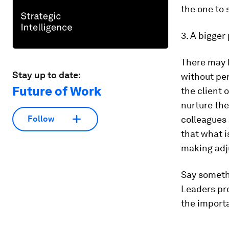
the one to s
3. A bigger 
There may 
Stay up to date:
without per
Future of Work
the client 
nurture the
colleagues
Follow
that what i
making adj
Say somethi
Leaders pr
the import