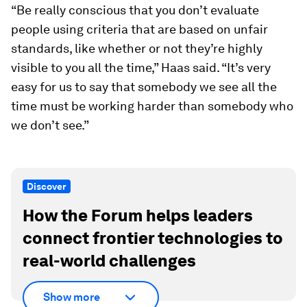
“Be really conscious that you don’t evaluate
people using criteria that are based on unfair
standards, like whether or not they’re highly
visible to you all the time,” Haas said. “It’s very
easy for us to say that somebody we see all the
time must be working harder than somebody who
we don’t see.”
Discover
How the Forum helps leaders
connect frontier technologies to
real-world challenges
Show more