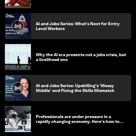
AI and Jobs Series: What's Next for Entry
Level Workers
Why the AI era presents not a jobs crisis, but
a livelihood one
AI and Jobs Series: Upskilling's 'Messy
Middle' and Fixing the Skills Mismatch
Professionals are under pressure in a
rapidly changing economy. Here's how to
stay ahead