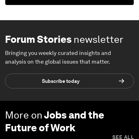
Forum Stories
newsletter
Bringing you weekly curated insights and
analysis on the global issues that matter.
Subscribe today
More on
Jobs and the
Future of Work
SEE ALL