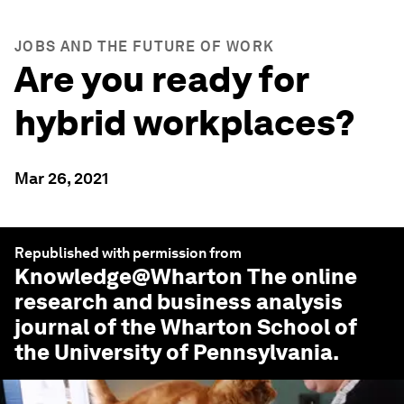
JOBS AND THE FUTURE OF WORK
Are you ready for
hybrid workplaces?
Mar 26, 2021
Republished with permission from
Knowledge@Wharton
The online
research and business analysis
journal of the Wharton School of
the University of Pennsylvania.