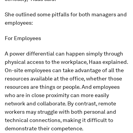
She outlined some pitfalls for both managers and
employees:
For Employees
A power differential can happen simply through
physical access to the workplace, Haas explained.
On-site employees can take advantage of all the
resources available at the office, whether those
resources are things or people. And employees
who are in close proximity can more easily
network and collaborate. By contrast, remote
workers may struggle with both personal and
technical connections, making it difficult to
demonstrate their competence.