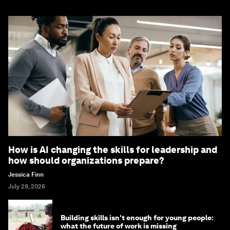
How is AI changing the skills for leadership and
how should organizations prepare?
Jessica Finn
July 29, 2026
Building skills isn't enough for young people:
what the future of work is missing