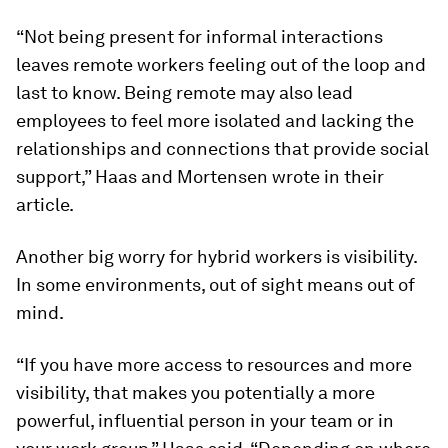
“Not being present for informal interactions
leaves remote workers feeling out of the loop and
last to know. Being remote may also lead
employees to feel more isolated and lacking the
relationships and connections that provide social
support,” Haas and Mortensen wrote in their
article.
Another big worry for hybrid workers is visibility.
In some environments, out of sight means out of
mind.
“If you have more access to resources and more
visibility, that makes you potentially a more
powerful, influential person in your team or in