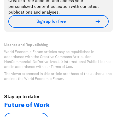
Create a free account and access your
personalized content collection with our latest
publications and analyses.
Sign up for free
License and Republishing
World Economic Forum articles may be republished in
accordance with the Creative Commons Attribution-
NonCommercial-NoDerivatives 4.0 International Public License,
and in accordance with our Terms of Use.
The views expressed in this article are those of the author alone
and not the World Economic Forum.
Stay up to date:
Future of Work