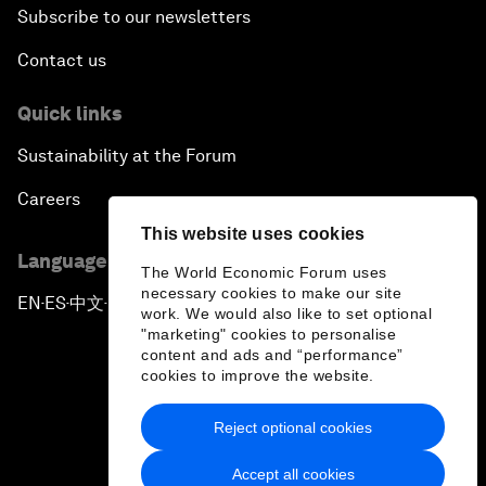
Subscribe to our newsletters
Contact us
Quick links
Sustainability at the Forum
Careers
This website uses cookies
Language editions
The World Economic Forum uses
necessary cookies to make our site
EN
ES
中文
日本語
▪
▪
▪
work. We would also like to set optional
"marketing" cookies to personalise
content and ads and “performance”
cookies to improve the website.
Reject optional cookies
Privacy Policy & Terms of Service
Accept all cookies