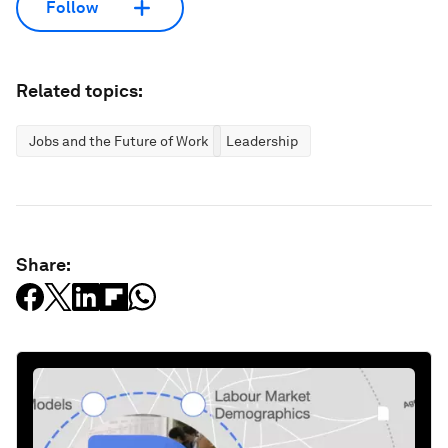
Follow
Related topics:
Jobs and the Future of Work
Leadership
Share: