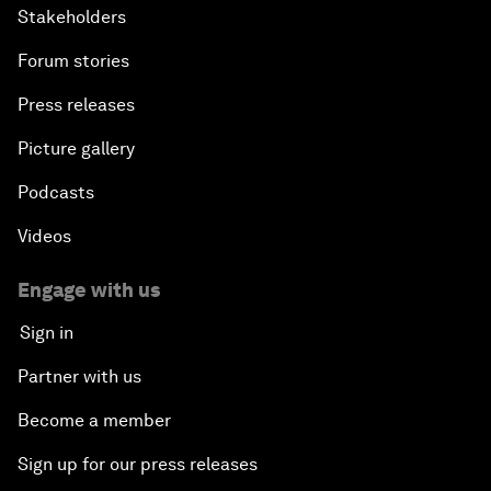
Stakeholders
Forum stories
Press releases
Picture gallery
Podcasts
Videos
Engage with us
Sign in
Partner with us
Become a member
Sign up for our press releases