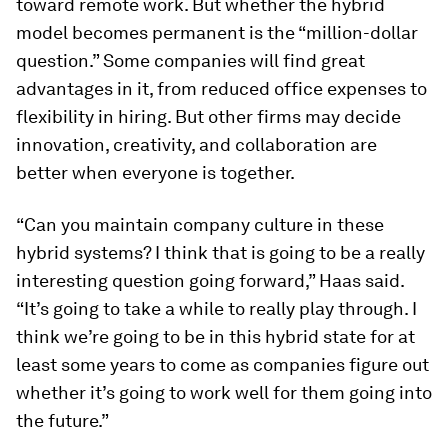
toward remote work. But whether the hybrid
model becomes permanent is the “million-dollar
question.” Some companies will find great
advantages in it, from reduced office expenses to
flexibility in hiring. But other firms may decide
innovation, creativity, and collaboration are
better when everyone is together.
“Can you maintain company culture in these
hybrid systems? I think that is going to be a really
interesting question going forward,” Haas said.
“It’s going to take a while to really play through. I
think we’re going to be in this hybrid state for at
least some years to come as companies figure out
whether it’s going to work well for them going into
the future.”