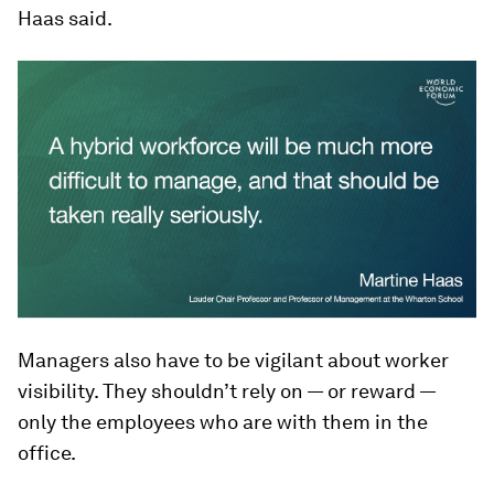
Haas said.
Managers also have to be vigilant about worker
visibility. They shouldn’t rely on — or reward —
only the employees who are with them in the
office.