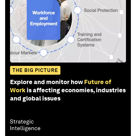
THE BIG PICTURE
Explore and monitor how
Future of
Work
is affecting economies, industries
and global issues