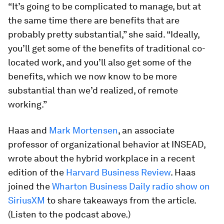
“It’s going to be complicated to manage, but at
the same time there are benefits that are
probably pretty substantial,” she said. “Ideally,
you’ll get some of the benefits of traditional co-
located work, and you’ll also get some of the
benefits, which we now know to be more
substantial than we’d realized, of remote
working.”
Haas and
Mark Mortensen
, an associate
professor of organizational behavior at INSEAD,
wrote about the hybrid workplace in a recent
edition of the
Harvard Business Review
. Haas
joined the
Wharton Business Daily radio show on
SiriusXM
to share takeaways from the article.
(Listen to the podcast above.)