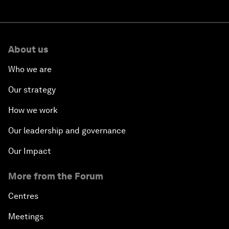
About us
Who we are
Our strategy
How we work
Our leadership and governance
Our Impact
More from the Forum
Centres
Meetings