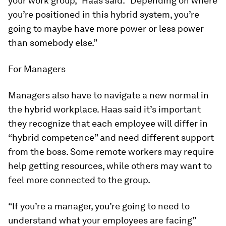
your work group,” Haas said. “Depending on where
you’re positioned in this hybrid system, you’re
going to maybe have more power or less power
than somebody else.”
For Managers
Managers also have to navigate a new normal in
the hybrid workplace. Haas said it’s important
they recognize that each employee will differ in
“hybrid competence” and need different support
from the boss. Some remote workers may require
help getting resources, while others may want to
feel more connected to the group.
“If you’re a manager, you’re going to need to
understand what your employees are facing”