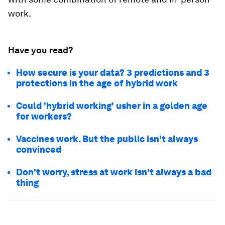
work.
Have you read?
How secure is your data? 3 predictions and 3
protections in the age of hybrid work
Could 'hybrid working' usher in a golden age
for workers?
Vaccines work. But the public isn't always
convinced
Don't worry, stress at work isn't always a bad
thing