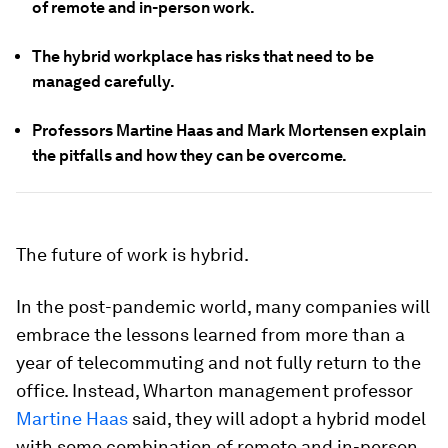
of remote and in-person work.
The hybrid workplace has risks that need to be
managed carefully.
Professors Martine Haas and Mark Mortensen explain
the pitfalls and how they can be overcome.
The future of work is hybrid.
In the post-pandemic world, many companies will
embrace the lessons learned from more than a
year of telecommuting and not fully return to the
office. Instead, Wharton management professor
Martine Haas
said, they will adopt a hybrid model
with some combination of remote and in-person