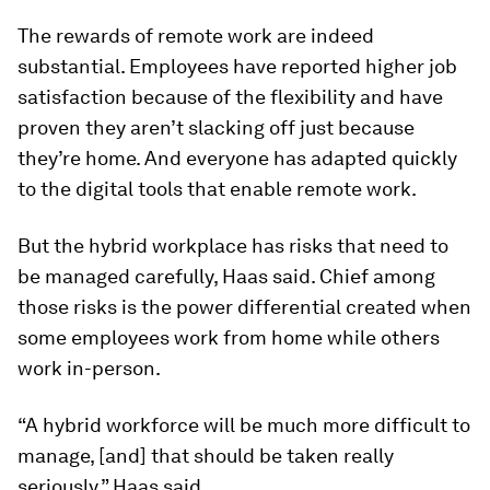
The rewards of remote work are indeed
substantial. Employees have reported higher job
satisfaction because of the flexibility and have
proven they aren’t slacking off just because
they’re home. And everyone has adapted quickly
to the digital tools that enable remote work.
But the hybrid workplace has risks that need to
be managed carefully, Haas said. Chief among
those risks is the power differential created when
some employees work from home while others
work in-person.
“A hybrid workforce will be much more difficult to
manage, [and] that should be taken really
seriously,” Haas said.