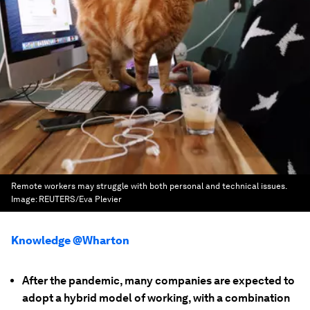
Remote workers may struggle with both personal and technical issues.
Image:
REUTERS/Eva Plevier
Knowledge @Wharton
After the pandemic, many companies are expected to
adopt a hybrid model of working, with a combination