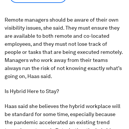
Remote managers should be aware of their own
visibility issues, she said. They must ensure they
are available to both remote and co-located
employees, and they must not lose track of
people or tasks that are being executed remotely.
Managers who work away from their teams
always run the risk of not knowing exactly what’s
going on, Haas said.
Is Hybrid Here to Stay?
Haas said she believes the hybrid workplace will
be standard for some time, especially because
the pandemic accelerated an existing trend