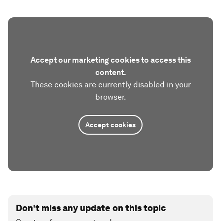
Accept our marketing cookies to access this
content.
These cookies are currently disabled in your
browser.
Accept cookies
Don't miss any update on this topic