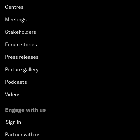
Centres
Meetings
Stakeholders
Forum stories
Press releases
Picture gallery
Podcasts
Videos
Engage with us
Sign in
Partner with us