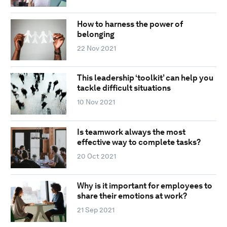
How to harness the power of
belonging
22 Nov 2021
This leadership ‘toolkit’ can help you
tackle difficult situations
10 Nov 2021
Is teamwork always the most
effective way to complete tasks?
20 Oct 2021
Why is it important for employees to
share their emotions at work?
21 Sep 2021