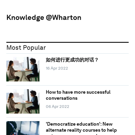
Knowledge @Wharton
Most Popular
如何进行更成功的对话？
16 Apr 2022
How to have more successful
conversations
06 Apr 2022
'Democratize education': New
alternate reality courses to help