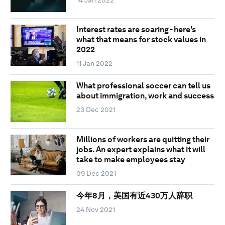
Interest rates are soaring - here's
what that means for stock values in
2022
11 Jan 2022
What professional soccer can tell us
about immigration, work and success
23 Dec 2021
Millions of workers are quitting their
jobs. An expert explains what it will
take to make employees stay
09 Dec 2021
今年8月，美国有近430万人辞职
24 Nov 2021