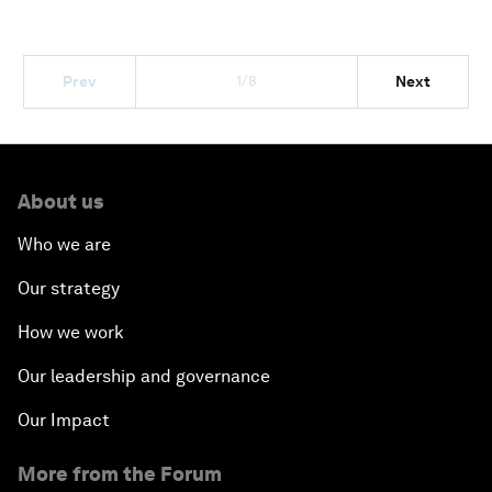
1/8
Prev
Next
About us
Who we are
Our strategy
How we work
Our leadership and governance
Our Impact
More from the Forum