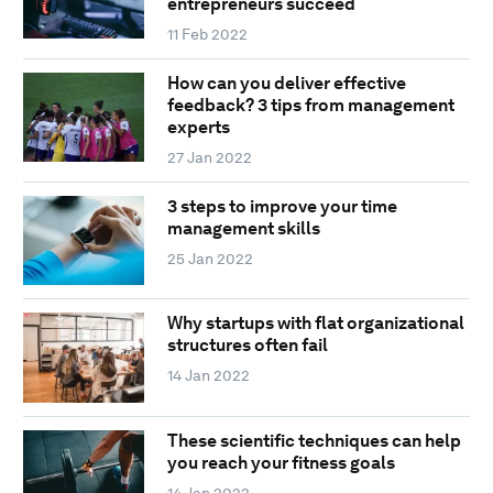
entrepreneurs succeed
11 Feb 2022
How can you deliver effective
feedback? 3 tips from management
experts
27 Jan 2022
3 steps to improve your time
management skills
25 Jan 2022
Why startups with flat organizational
structures often fail
14 Jan 2022
These scientific techniques can help
you reach your fitness goals
14 Jan 2022