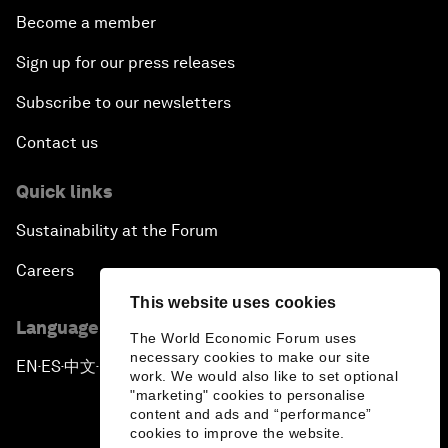
Become a member
Sign up for our press releases
Subscribe to our newsletters
Contact us
Quick links
Sustainability at the Forum
Careers
This website uses cookies
Language editions
The World Economic Forum uses
necessary cookies to make our site
EN
ES
中文
日本語
▪
▪
▪
work. We would also like to set optional
"marketing" cookies to personalise
content and ads and “performance”
cookies to improve the website.