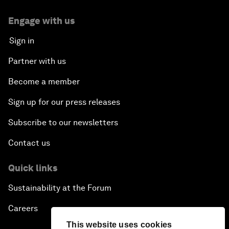
Engage with us
Sign in
Partner with us
Become a member
Sign up for our press releases
Subscribe to our newsletters
Contact us
Quick links
Sustainability at the Forum
Careers
This website uses cookies