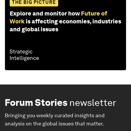
THE BIG PICTURE
Explore and monitor how
Future of
Work
is affecting economies, industries
and global issues
Forum Stories
newsletter
Bringing you weekly curated insights and
analysis on the global issues that matter.