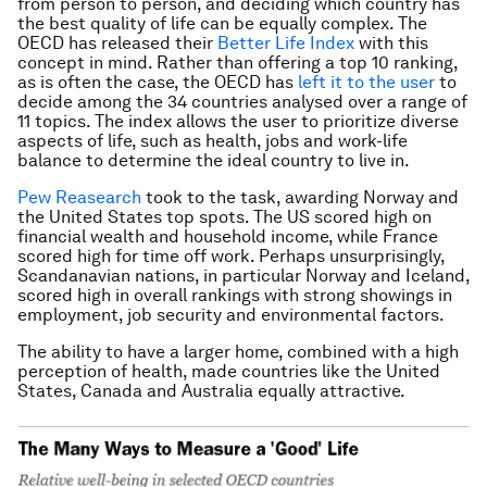
from person to person, and deciding which country has
the best quality of life can be equally complex. The
OECD has released their
Better Life Index
with this
concept in mind. Rather than offering a top 10 ranking,
as is often the case, the OECD has
left it to the user
to
decide among the 34 countries analysed over a range of
11 topics. The index allows the user to prioritize diverse
aspects of life, such as health, jobs and work-life
balance to determine the ideal country to live in.
Pew Reasearch
took to the task, awarding Norway and
the United States top spots. The US scored high on
financial wealth and household income, while France
scored high for time off work. Perhaps unsurprisingly,
Scandanavian nations, in particular Norway and Iceland,
scored high in overall rankings with strong showings in
employment, job security and environmental factors.
The ability to have a larger home, combined with a high
perception of health, made countries like the United
States, Canada and Australia equally attractive.