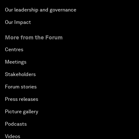
Our leadership and governance
Our Impact
More from the Forum
Centres
Meetings
Stakeholders
Forum stories
Press releases
Picture gallery
Podcasts
Videos