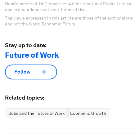
NonCommercial-NoDerivatives 4.0 International Public License,
and in accordance with our Terms of Use.
The views expressed in this article are those of the author alone
and not the World Economic Forum.
Stay up to date:
Future of Work
Follow
Related topics:
Jobs and the Future of Work
Economic Growth