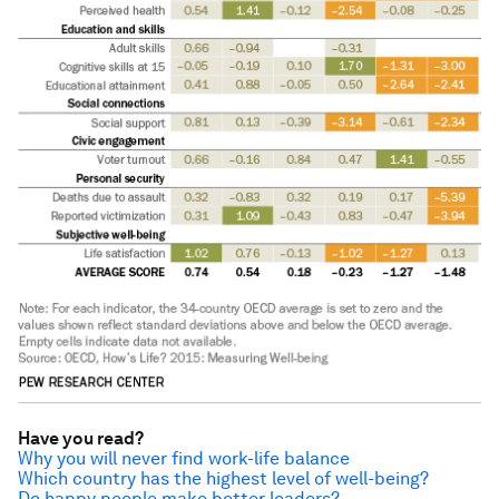
Have you read?
Why you will never find work-life balance
Which country has the highest level of well-being?
Do happy people make better leaders?