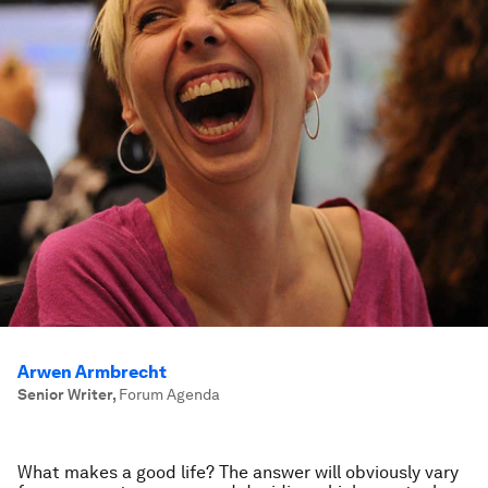
Arwen Armbrecht
Senior Writer
,
Forum Agenda
What makes a good life? The answer will obviously vary