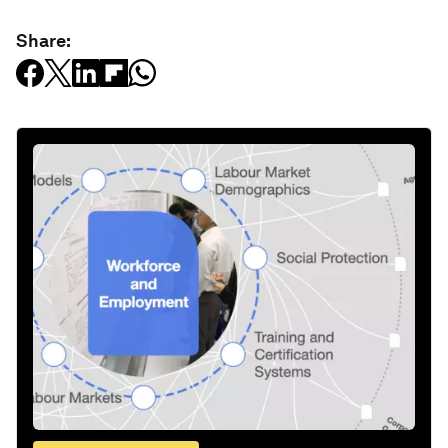
Share: