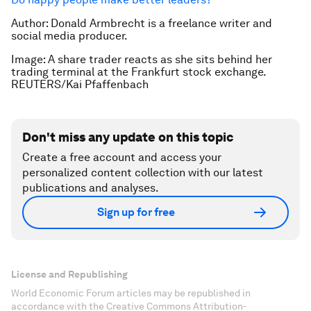
Author: Donald Armbrecht is a freelance writer and
social media producer.
Image: A share trader reacts as she sits behind her
trading terminal at the Frankfurt stock exchange.
REUTERS/Kai Pfaffenbach
Don't miss any update on this topic
Create a free account and access your
personalized content collection with our latest
publications and analyses.
Sign up for free
License and Republishing
World Economic Forum articles may be republished in
accordance with the Creative Commons Attribution-