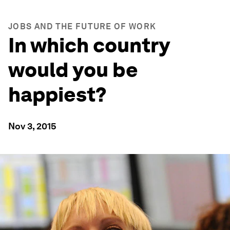
JOBS AND THE FUTURE OF WORK
In which country
would you be
happiest?
Nov 3, 2015