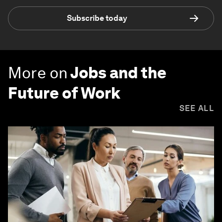
Subscribe today
More on
Jobs and the
Future of Work
SEE ALL