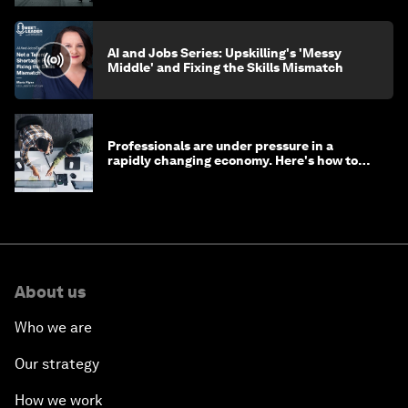
AI and Jobs Series: Upskilling's 'Messy
Middle' and Fixing the Skills Mismatch
Professionals are under pressure in a
rapidly changing economy. Here's how to
stay ahead
About us
Who we are
Our strategy
How we work