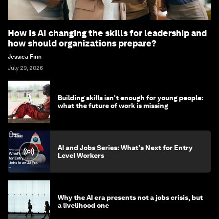
How is AI changing the skills for leadership and
how should organizations prepare?
Jessica Finn
July 29, 2026
Building skills isn't enough for young people:
what the future of work is missing
AI and Jobs Series: What's Next for Entry
Level Workers
Why the AI era presents not a jobs crisis, but
a livelihood one