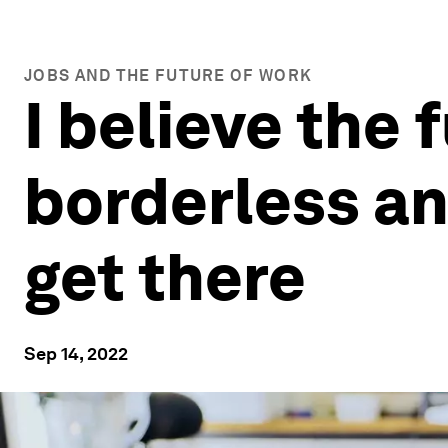
JOBS AND THE FUTURE OF WORK
I believe the 
borderless an
get there
Sep 14, 2022