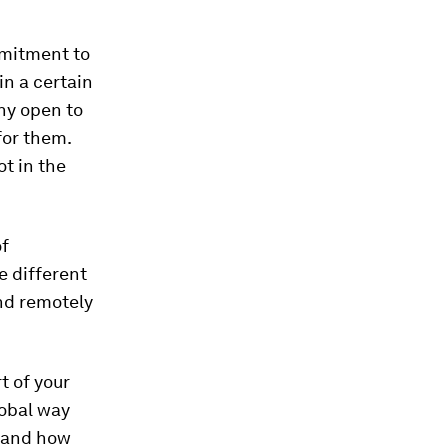
mmitment to
in a certain
hy open to
for them.
ot in the
of
e different
and remotely
t of your
lobal way
e and how