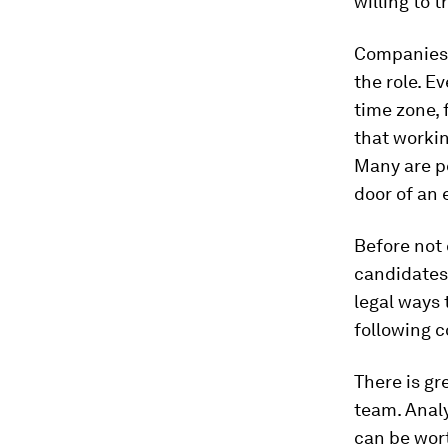
willing to tr
Companies 
the role. E
time zone, 
that workin
Many are pe
door of an 
Before not 
candidates 
legal ways 
following c
There is gr
team. Analy
can be wor