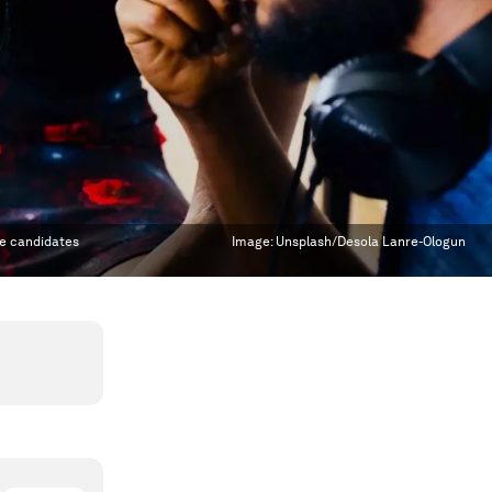
te candidates
Image:
Unsplash/Desola Lanre-Ologun