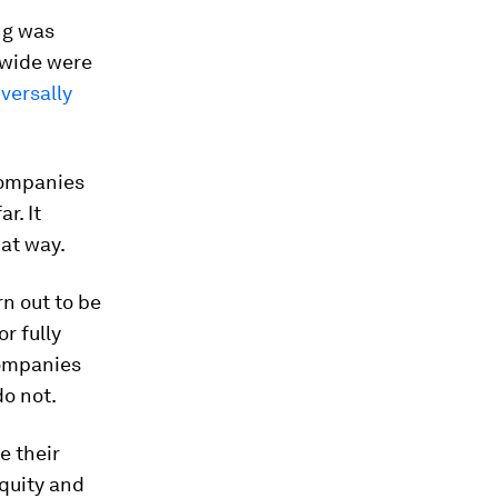
ng was
dwide were
iversally
companies
r. It
hat way.
n out to be
r fully
companies
do not.
e their
Equity and