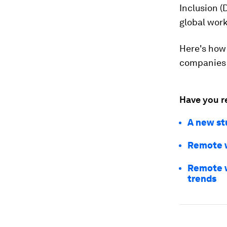
Inclusion (
global work
Here's how
companies 
Have you r
A new st
Remote w
Remote w
trends