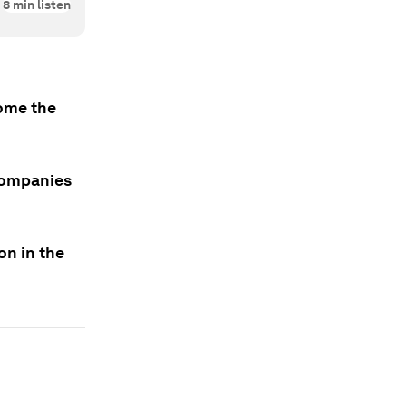
8
min listen
come the
 companies
on in the