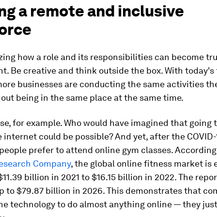
ng a remote and inclusive
orce
yzing how a role and its responsibilities can become tru
. Be creative and think outside the box. With today's
ore businesses are conducting the same activities th
out being in the same place at the same time.
se, for example. Who would have imagined that going 
 internet could be possible? And yet, after the COVID-
people prefer to attend online gym classes. According
Research Company
, the global online fitness market is
11.39 billion in 2021 to $16.15 billion in 2022. The repo
up to $79.87 billion in 2026. This demonstrates that c
e technology to do almost anything online — they just