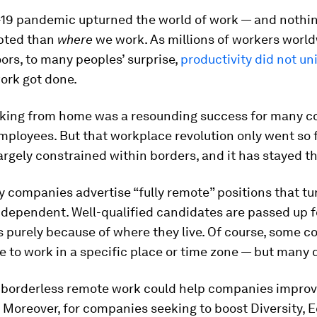
19 pandemic upturned the world of work — and nothi
pted than
where
we work. As millions of workers worl
ors, to many peoples’ surprise,
productivity did not un
work got done.
orking from home was a resounding success for many 
mployees. But that workplace revolution only went so fa
rgely constrained within borders, and it has stayed t
 companies advertise “fully remote” positions that tur
ependent. Well-qualified candidates are passed up fo
 purely because of where they live. Of course, some 
 to work in a specific place or time zone — but many 
borderless remote work could help companies improv
. Moreover, for companies seeking to boost Diversity, 