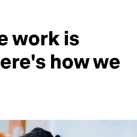
e work is
here's how we