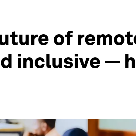
future of remot
d inclusive — 