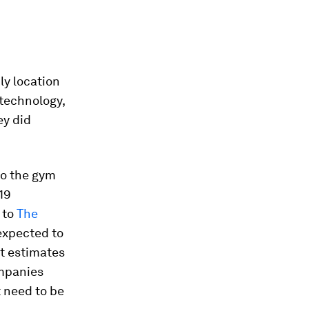
ly location
 technology,
ey did
to the gym
19
 to
The
 expected to
rt estimates
ompanies
 need to be