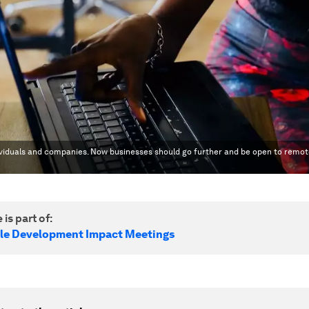
ividuals and companies. Now businesses should go further and be open to remo
 is part of:
le Development Impact Meetings