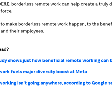
DE&I), borderless remote work can help create a truly 
force.
 to make borderless remote work happen, to the benefi
and their employees.
ead?
udy shows just how beneficial remote working can 
ork fuels major diversity boost at Meta
orking isn't going anywhere, according to Google s