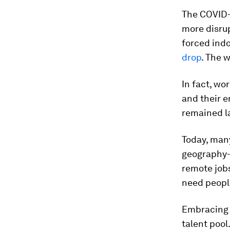
The COVID-
more disru
forced indo
drop
. The 
In fact, w
and their e
remained la
Today, many
geography-d
remote jobs
need people
Embracing 
talent pool