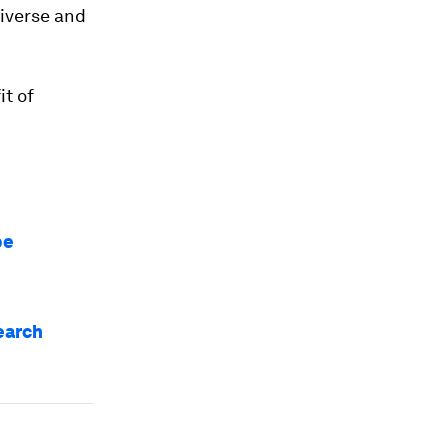
diverse and
t of
be
earch