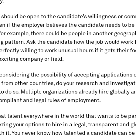
y.
should be open to the candidate's willingness or co
ven if the employer believes the candidate needs to be 
for example, there could be people in another geograp
g pattern. Ask the candidate how the job would work 
rfectly willing to work unusual hours if it gets their fo
exciting company or field.
considering the possibility of accepting applications 
from other countries, do your research and investigat
to do so. Multiple organizations already hire globally 
ompliant and legal rules of employment.
eat talent everywhere in the world that wants to be par
zing your options to hire in a legal, transparent and g
th it. You never know how talented a candidate can b