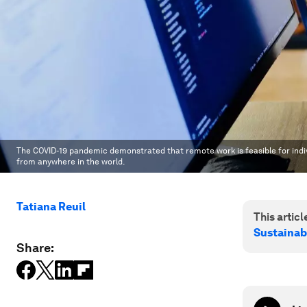
The COVID-19 pandemic demonstrated that remote work is feasible for ind
from anywhere in the world.
Tatiana Reuil
This article
Sustainab
Share: