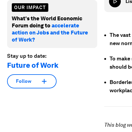
Lis
OUR IMPACT
What's the World Economic
Forum doing to
accelerate
action on Jobs and the Future
The vast
of Work?
new norm
Stay up to date:
To make s
Future of Work
should b
Follow
Borderle
workplac
This blog w