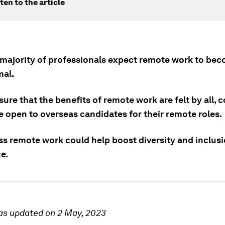
ten to the article
 majority of professionals expect remote work to be
al.
ure that the benefits of remote work are felt by all,
e open to overseas candidates for their remote roles.
ss remote work could help boost diversity and inclusi
e.
as updated on 2 May, 2023