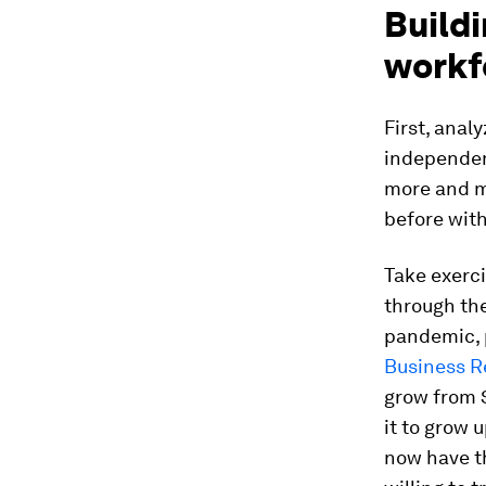
Buildi
workf
First, anal
independent
more and m
before with
Take exerci
through the
pandemic, 
Business 
grow from $
it to grow 
now have th