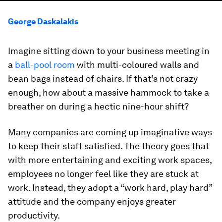
George Daskalakis
Imagine sitting down to your business meeting in
a
ball-pool room
with multi-coloured walls and
bean bags instead of chairs. If that’s not crazy
enough, how about a massive hammock to take a
breather on during a hectic nine-hour shift?
Many companies are coming up imaginative ways
to keep their staff satisfied. The theory goes that
with more entertaining and exciting work spaces,
employees no longer feel like they are stuck at
work. Instead, they adopt a “work hard, play hard”
attitude and the company enjoys greater
productivity.