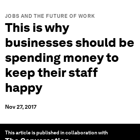
JOBS AND THE FUTURE OF WORK
This is why
businesses should be
spending money to
keep their staff
happy
Nov 27, 2017
This article is published in collaboration with