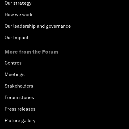
Our strategy
How we work
Our leadership and governance
Our Impact
More from the Forum
Centres
Meetings
Stakeholders
Forum stories
Press releases
Picture gallery