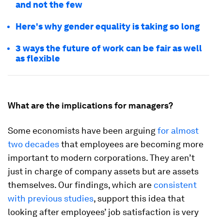
and not the few
Here's why gender equality is taking so long
3 ways the future of work can be fair as well
as flexible
What are the implications for managers?
Some economists have been arguing
for almost
two decades
that employees are becoming more
important to modern corporations. They aren’t
just in charge of company assets but are assets
themselves. Our findings, which are
consistent
with previous studies
, support this idea that
looking after employees’ job satisfaction is very