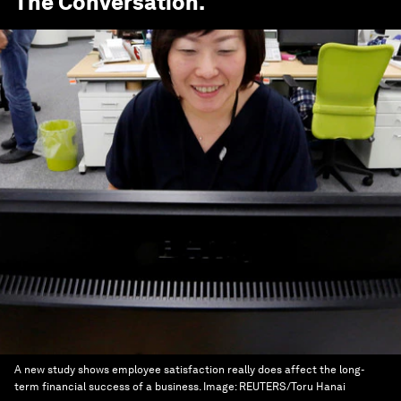
The Conversation
.
A new study shows employee satisfaction really does affect the long-
term financial success of a business.
Image:
REUTERS/Toru Hanai