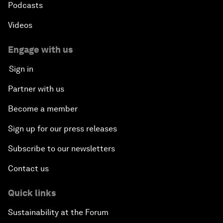
Podcasts
Videos
Engage with us
Sign in
Partner with us
Become a member
Sign up for our press releases
Subscribe to our newsletters
Contact us
Quick links
Sustainability at the Forum