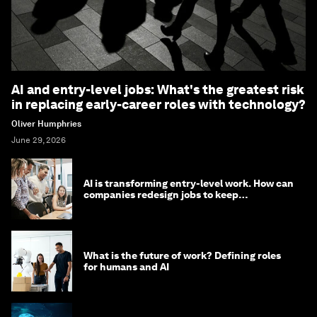
AI and entry-level jobs: What's the greatest risk
in replacing early-career roles with technology?
Oliver Humphries
June 29, 2026
AI is transforming entry-level work. How can
companies redesign jobs to keep
opportunity alive?
What is the future of work? Defining roles
for humans and AI