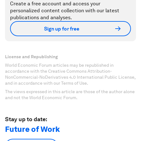
Create a free account and access your
personalized content collection with our latest
publications and analyses.
Sign up for free
License and Republishing
World Economic Forum articles may be republished in
accordance with the Creative Commons Attribution-
NonCommercial-NoDerivatives 4.0 International Public License,
and in accordance with our Terms of Use.
The views expressed in this article are those of the author alone
and not the World Economic Forum.
Stay up to date:
Future of Work