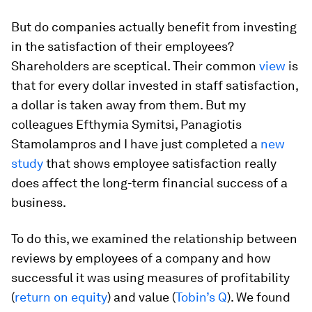
But do companies actually benefit from investing
in the satisfaction of their employees?
Shareholders are sceptical. Their common
view
is
that for every dollar invested in staff satisfaction,
a dollar is taken away from them. But my
colleagues Efthymia Symitsi, Panagiotis
Stamolampros and I have just completed a
new
study
that shows employee satisfaction really
does affect the long-term financial success of a
business.
To do this, we examined the relationship between
reviews by employees of a company and how
successful it was using measures of profitability
(
return on equity
) and value (
Tobin’s Q
). We found