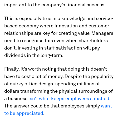
important to the company’s financial success.
This is especially true in a knowledge and service-
based economy where innovation and customer
relationships are key for creating value. Managers
need to recognise this even when shareholders
don’t. Investing in staff satisfaction will pay
dividends in the long-term.
Finally, it’s worth noting that doing this doesn’t
have to cost a lot of money. Despite the popularity
of quirky office design, spending millions of
dollars transforming the physical surroundings of
a business
isn’t what keeps employees satisfied
.
The answer could be that employees simply
want
to be appreciated
.