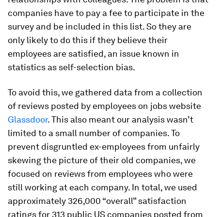
companies have to pay a fee to participate in the
survey and be included in this list. So they are
only likely to do this if they believe their
employees are satisfied, an issue known in
statistics as self-selection bias.
To avoid this, we gathered data from a collection
of reviews posted by employees on jobs website
Glassdoor
. This also meant our analysis wasn’t
limited to a small number of companies. To
prevent disgruntled ex-employees from unfairly
skewing the picture of their old companies, we
focused on reviews from employees who were
still working at each company. In total, we used
approximately 326,000 “overall” satisfaction
ratings for 313 public US companies posted from