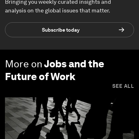
Bringing you weekly curated insights and
analysis on the global issues that matter.
Subscribe today
More on
Jobs and the
Future of Work
SEE ALL