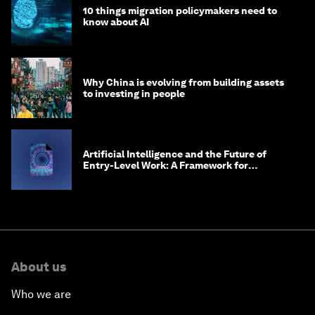
10 things migration policymakers need to
know about AI
Why China is evolving from building assets
to investing in people
Artificial Intelligence and the Future of
Entry-Level Work: A Framework for
Safeguarding and Reinventing Early Career
Pathways
About us
Who we are