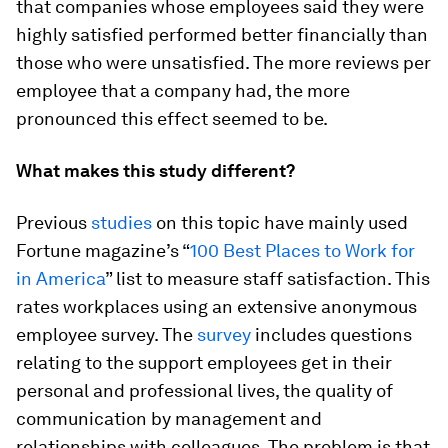
that companies whose employees said they were
highly satisfied performed better financially than
those who were unsatisfied. The more reviews per
employee that a company had, the more
pronounced this effect seemed to be.
What makes this study different?
Previous
studies
on this topic have mainly used
Fortune magazine’s “
100 Best Places to Work for
in America
” list to measure staff satisfaction. This
rates workplaces using an extensive anonymous
employee survey. The
survey
includes questions
relating to the support employees get in their
personal and professional lives, the quality of
communication by management and
relationships with colleagues. The problem is that