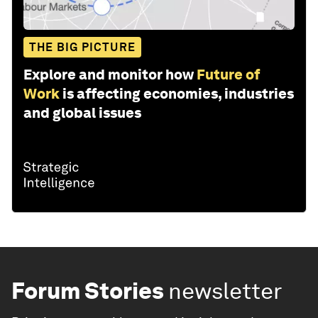
THE BIG PICTURE
Explore and monitor how
Future of
Work
is affecting economies, industries
and global issues
Forum Stories
newsletter