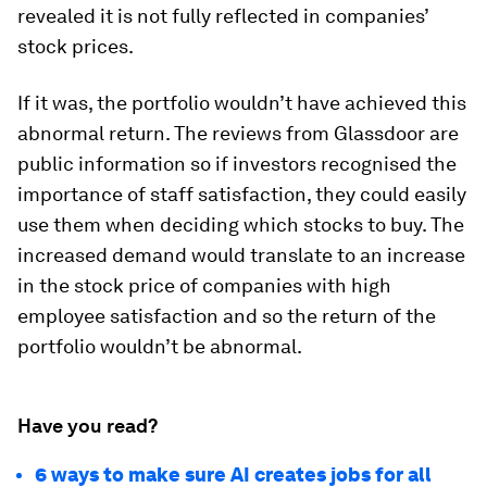
revealed it is not fully reflected in companies’
stock prices.
If it was, the portfolio wouldn’t have achieved this
abnormal return. The reviews from Glassdoor are
public information so if investors recognised the
importance of staff satisfaction, they could easily
use them when deciding which stocks to buy. The
increased demand would translate to an increase
in the stock price of companies with high
employee satisfaction and so the return of the
portfolio wouldn’t be abnormal.
Have you read?
6 ways to make sure AI creates jobs for all