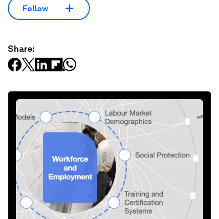
Follow
Share: