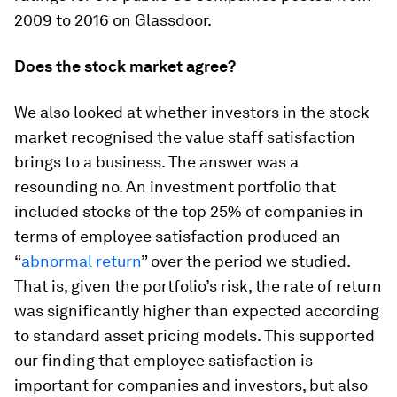
2009 to 2016 on Glassdoor.
Does the stock market agree?
We also looked at whether investors in the stock
market recognised the value staff satisfaction
brings to a business. The answer was a
resounding no. An investment portfolio that
included stocks of the top 25% of companies in
terms of employee satisfaction produced an
“
abnormal return
” over the period we studied.
That is, given the portfolio’s risk, the rate of return
was significantly higher than expected according
to standard asset pricing models. This supported
our finding that employee satisfaction is
important for companies and investors, but also