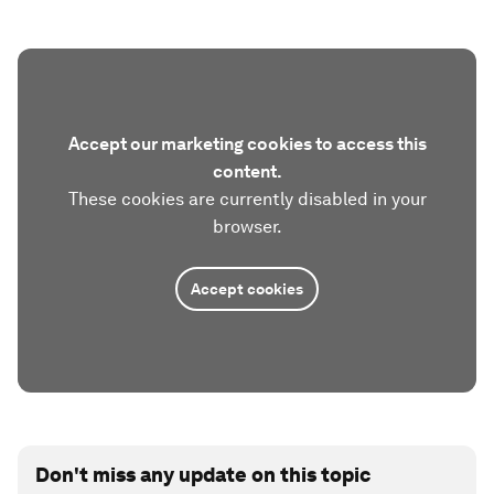
Accept our marketing cookies to access this
content.
These cookies are currently disabled in your
browser.
Accept cookies
Don't miss any update on this topic