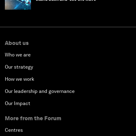
About us
Who we are
Our strategy
How we work
Our leadership and governance
Our Impact
More from the Forum
Centres