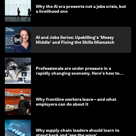
Why the AI era presents not a jobs crisis, but
a livelihood one
AI and Jobs Series: Upskilling's 'Messy
Middle' and Fixing the Skills Mismatch
Professionals are under pressure in a
rapidly changing economy. Here's how to
stay ahead
Why frontline workers leave – and what
employers can do about it
Why supply chain leaders should learn to
stand back and 'see the wave'