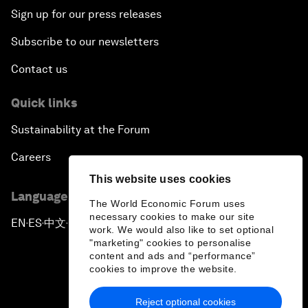
Sign up for our press releases
Subscribe to our newsletters
Contact us
Quick links
Sustainability at the Forum
Careers
This website uses cookies
Language editions
The World Economic Forum uses
necessary cookies to make our site
EN
ES
中文
日本語
▪
▪
▪
work. We would also like to set optional
"marketing" cookies to personalise
content and ads and “performance”
cookies to improve the website.
Reject optional cookies