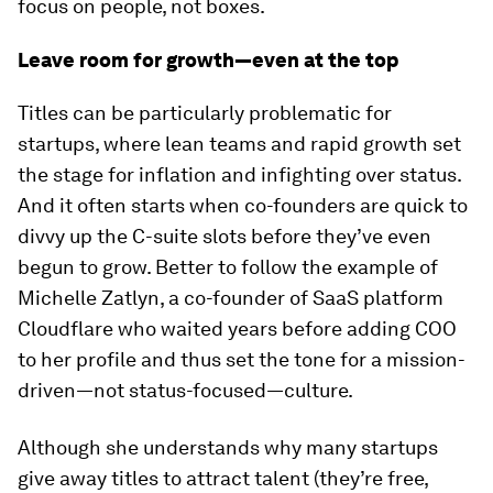
focus on people, not boxes.
Leave room for growth—even at the top
Titles can be particularly problematic for
startups, where lean teams and rapid growth set
the stage for inflation and infighting over status.
And it often starts when co-founders are quick to
divvy up the C-suite slots before they’ve even
begun to grow. Better to follow the example of
Michelle Zatlyn, a co-founder of SaaS platform
Cloudflare who waited years before adding COO
to her profile and thus set the tone for a mission-
driven—not status-focused—culture.
Although she understands why many startups
give away titles to attract talent (they’re free,