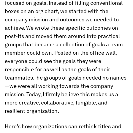
focused on goals. Instead of filling conventional
boxes on an org chart, we started with the
company mission and outcomes we needed to
achieve. We wrote these specific outcomes on
post-its and moved them around into practical
groups that became a collection of goals a team
member could own. Posted on the office wall,
everyone could see the goals they were
responsible for as well as the goals of their
teammates.The groups of goals needed no names
—we were all working towards the company
mission. Today, I firmly believe this makes us a
more creative, collaborative, fungible, and
resilient organization.
Here’s how organizations can rethink titles and