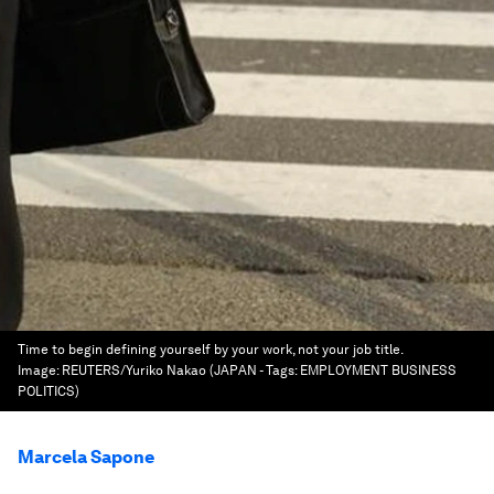
Time to begin defining yourself by your work, not your job title.
Image:
REUTERS/Yuriko Nakao (JAPAN - Tags: EMPLOYMENT BUSINESS
POLITICS)
Marcela Sapone