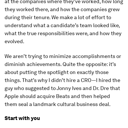
at the companies where they’ve worked, how long
they worked there, and how the companies grew
during their tenure. We make a lot of effort to
understand what a candidate’s team looked like,
what the true responsibilities were, and how they
evolved.
We aren’t trying to minimize accomplishments or
diminish achievements. Quite the opposite: it’s
about putting the spotlight on exactly those
things. That’s why I didn’t hire a CRO—I hired the
guy who suggested to Jonny Ives and Dr. Dre that
Apple should acquire Beats and then helped
them seal a landmark cultural business deal.
Start with you