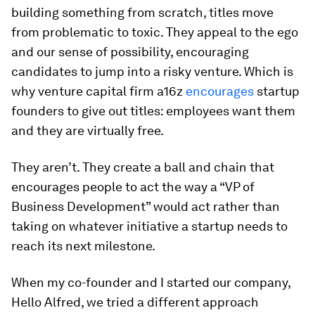
building something from scratch, titles move
from problematic to toxic. They appeal to the ego
and our sense of possibility, encouraging
candidates to jump into a risky venture. Which is
why venture capital firm a16z
encourages
startup
founders to give out titles: employees want them
and they are virtually free.
They aren’t. They create a ball and chain that
encourages people to act the way a “VP of
Business Development” would act rather than
taking on whatever initiative a startup needs to
reach its next milestone.
When my co-founder and I started our company,
Hello Alfred, we tried a different approach