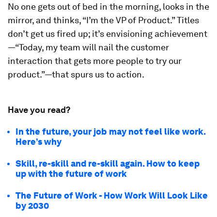
No one gets out of bed in the morning, looks in the
mirror, and thinks, “I’m the VP of Product.” Titles
don’t get us fired up; it’s envisioning achievement
—“Today, my team will nail the customer
interaction that gets more people to try our
product.”—that spurs us to action.
Have you read?
In the future, your job may not feel like work.
Here’s why
Skill, re-skill and re-skill again. How to keep
up with the future of work
The Future of Work - How Work Will Look Like
by 2030