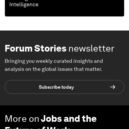
Forum Stories
newsletter
Bringing you weekly curated insights and
analysis on the global issues that matter.
Subscribe today
More on
Jobs and the