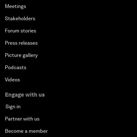
Meetings
Stakeholders
Forum stories
Press releases
Picture gallery
Podcasts
Videos
Engage with us
Sign in
Partner with us
Become a member