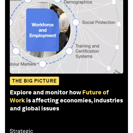
THE BIG PICTURE
Explore and monitor how
Future of
Work
is affecting economies, industries
and global issues