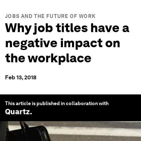
JOBS AND THE FUTURE OF WORK
Why job titles have a
negative impact on
the workplace
Feb 13, 2018
This article is published in collaboration with
Quartz
.