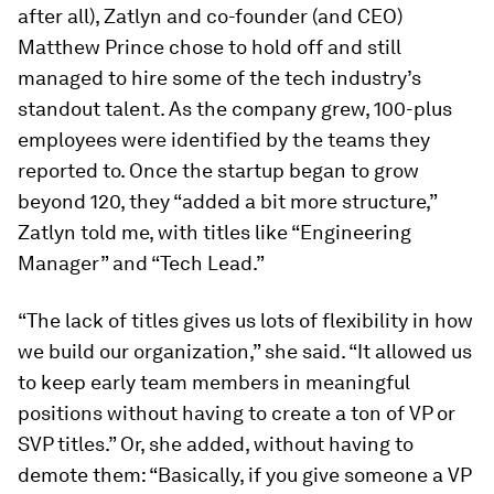
after all), Zatlyn and co-founder (and CEO)
Matthew Prince chose to hold off and still
managed to hire some of the tech industry’s
standout talent. As the company grew, 100-plus
employees were identified by the teams they
reported to. Once the startup began to grow
beyond 120, they “added a bit more structure,”
Zatlyn told me, with titles like “Engineering
Manager” and “Tech Lead.”
“The lack of titles gives us lots of flexibility in how
we build our organization,” she said. “It allowed us
to keep early team members in meaningful
positions without having to create a ton of VP or
SVP titles.” Or, she added, without having to
demote them: “Basically, if you give someone a VP