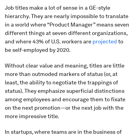
Job titles make a lot of sense in a GE-style
hierarchy. They are nearly impossible to translate
in a world where “Product Manager” means seven
different things at seven different organizations,
and where 43% of U.S. workers are
projected
to
be self-employed by 2020.
Without clear value and meaning, titles are little
more than outmoded markers of status (or, at
least, the ability to negotiate the trappings of
status). They emphasize superficial distinctions
among employees and encourage them to fixate
on the next promotion—or the next job with the
more impressive title.
In startups, where teams are in the business of