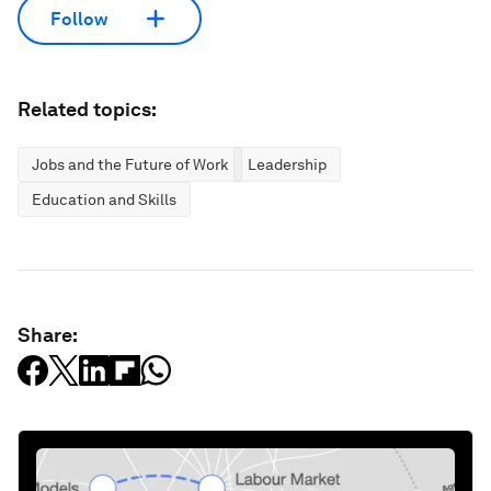
Follow
Related topics:
Jobs and the Future of Work
Leadership
Education and Skills
Share: