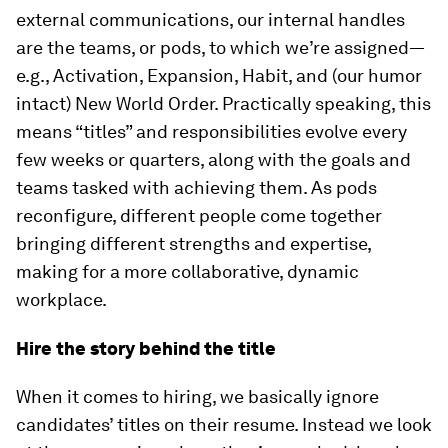
external communications, our internal handles
are the teams, or pods, to which we’re assigned—
e.g., Activation, Expansion, Habit, and (our humor
intact) New World Order. Practically speaking, this
means “titles” and responsibilities evolve every
few weeks or quarters, along with the goals and
teams tasked with achieving them. As pods
reconfigure, different people come together
bringing different strengths and expertise,
making for a more collaborative, dynamic
workplace.
Hire the story behind the title
When it comes to hiring, we basically ignore
candidates’ titles on their resume. Instead we look