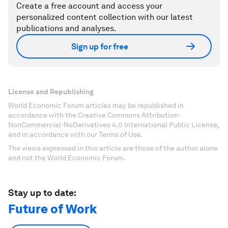
Create a free account and access your
personalized content collection with our latest
publications and analyses.
Sign up for free
License and Republishing
World Economic Forum articles may be republished in
accordance with the Creative Commons Attribution-
NonCommercial-NoDerivatives 4.0 International Public License,
and in accordance with our Terms of Use.
The views expressed in this article are those of the author alone
and not the World Economic Forum.
Stay up to date:
Future of Work