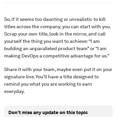
So, if it seems too daunting or unrealistic to kill
titles across the company, you can start with you.
Scrap your own title, look in the mirror, and call
yourself the thing you want to achieve: “I am
building an unparalleled product team” or “I am
making DevOps a competitive advantage for us.”
Share it with your team, maybe even put it on your
signature line. You’ll have a title designed to
remind you what you are working to earn
everyday.
Don't miss any update on this topic