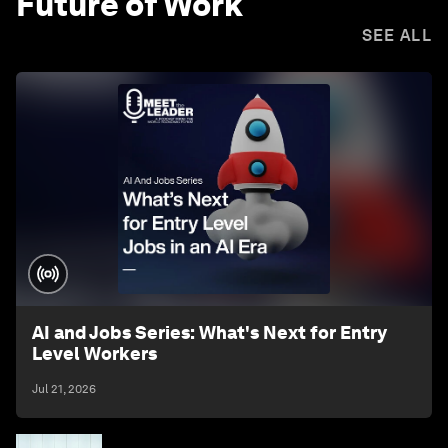
Future of Work
SEE ALL
AI and Jobs Series: What's Next for Entry
Level Workers
Jul 21, 2026