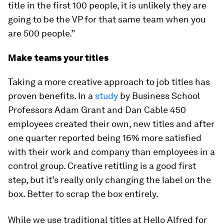
title in the first 100 people, it is unlikely they are
going to be the VP for that same team when you
are 500 people.”
Make teams your titles
Taking a more creative approach to job titles has
proven benefits. In a
study
by Business School
Professors Adam Grant and Dan Cable 450
employees created their own, new titles and after
one quarter reported being 16% more satisfied
with their work and company than employees in a
control group. Creative retitling is a good first
step, but it’s really only changing the label on the
box. Better to scrap the box entirely.
While we use traditional titles at Hello Alfred for