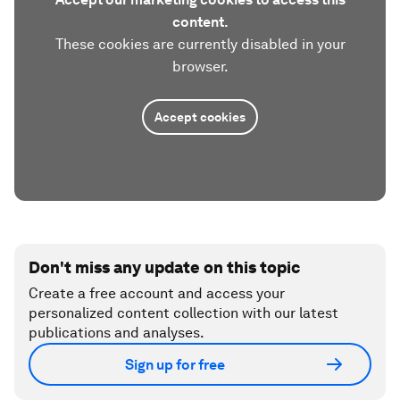
content.
These cookies are currently disabled in your
browser.
Accept cookies
Don't miss any update on this topic
Create a free account and access your
personalized content collection with our latest
publications and analyses.
Sign up for free