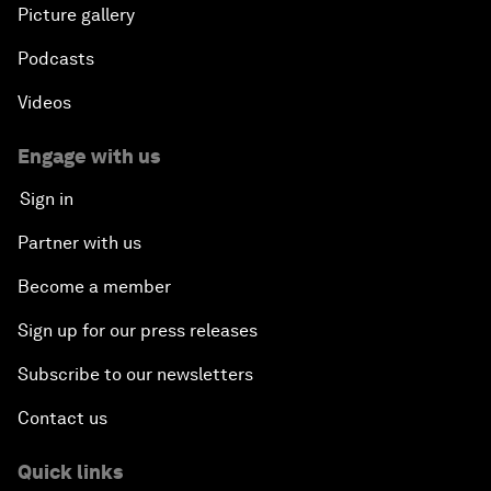
Picture gallery
Podcasts
Videos
Engage with us
Sign in
Partner with us
Become a member
Sign up for our press releases
Subscribe to our newsletters
Contact us
Quick links