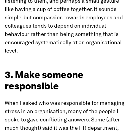
listening to them, and perhaps a small gesture
like having a cup of coffee together. It sounds
simple, but compassion towards employees and
colleagues tends to depend on individual
behaviour rather than being something that is
encouraged systematically at an organisational
level.
3. Make someone
responsible
When I asked who was responsible for managing
stress in an organisation, many of the people I
spoke to gave conflicting answers. Some (after
much thought) said it was the HR department,