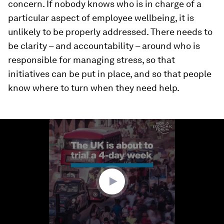
concern. If nobody knows who is in charge of a
particular aspect of employee wellbeing, it is
unlikely to be properly addressed. There needs to
be clarity – and accountability – around who is
responsible for managing stress, so that
initiatives can be put in place, and so that people
know where to turn when they need help.
0
seconds
of
1
minute,
44
seconds