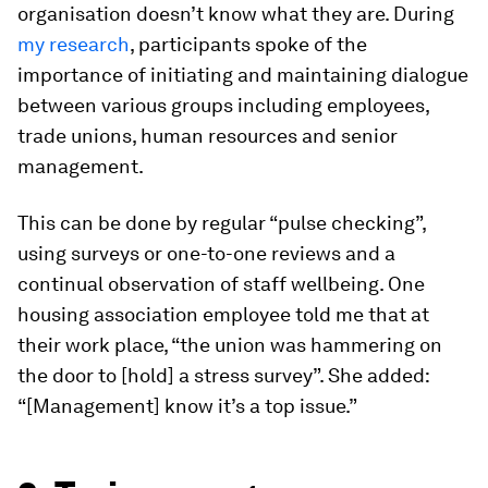
organisation doesn’t know what they are. During
my research
, participants spoke of the
importance of initiating and maintaining dialogue
between various groups including employees,
trade unions, human resources and senior
management.
This can be done by regular “pulse checking”,
using surveys or one-to-one reviews and a
continual observation of staff wellbeing. One
housing association employee told me that at
their work place, “the union was hammering on
the door to [hold] a stress survey”. She added:
“[Management] know it’s a top issue.”