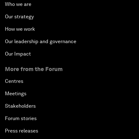
Who we are
Our strategy
How we work
Our leadership and governance
Our Impact
More from the Forum
Centres
Meetings
Stakeholders
Forum stories
Press releases