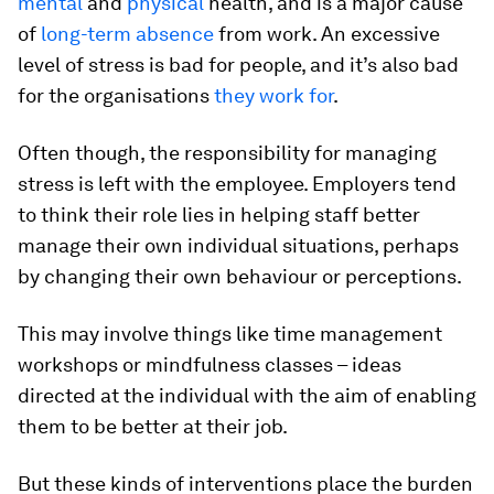
mental
and
physical
health, and is a major cause
of
long-term absence
from work. An excessive
level of stress is bad for people, and it’s also bad
for the organisations
they work for
.
Often though, the responsibility for managing
stress is left with the employee. Employers tend
to think their role lies in helping staff better
manage their own individual situations, perhaps
by changing their own behaviour or perceptions.
This may involve things like time management
workshops or mindfulness classes – ideas
directed at the individual with the aim of enabling
them to be better at their job.
But these kinds of interventions place the burden