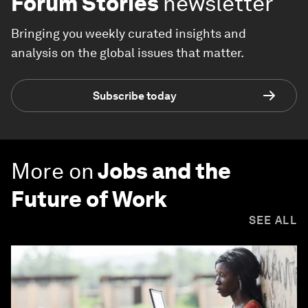
Forum Stories
newsletter
Bringing you weekly curated insights and
analysis on the global issues that matter.
Subscribe today
More on
Jobs and the
Future of Work
SEE ALL