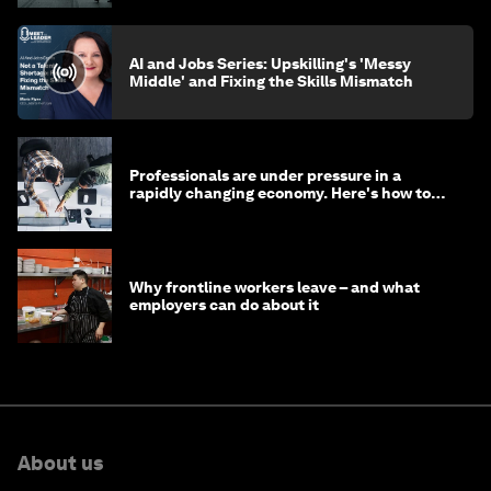
AI and Jobs Series: Upskilling's 'Messy
Middle' and Fixing the Skills Mismatch
Professionals are under pressure in a
rapidly changing economy. Here's how to
stay ahead
Why frontline workers leave – and what
employers can do about it
About us