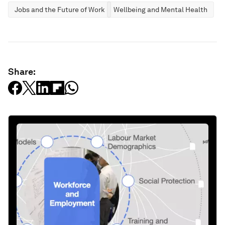
Jobs and the Future of Work
Wellbeing and Mental Health
Share: