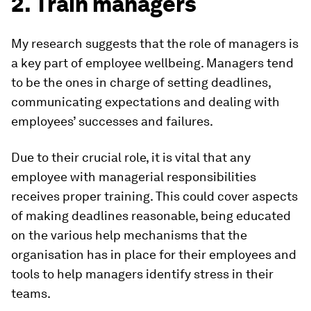
2. Train managers
My research suggests that the role of managers is
a key part of employee wellbeing. Managers tend
to be the ones in charge of setting deadlines,
communicating expectations and dealing with
employees’ successes and failures.
Due to their crucial role, it is vital that any
employee with managerial responsibilities
receives proper training. This could cover aspects
of making deadlines reasonable, being educated
on the various help mechanisms that the
organisation has in place for their employees and
tools to help managers identify stress in their
teams.