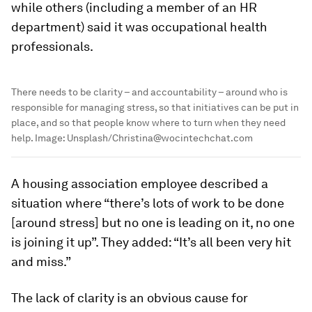
while others (including a member of an HR
department) said it was occupational health
professionals.
There needs to be clarity – and accountability – around who is
responsible for managing stress, so that initiatives can be put in
place, and so that people know where to turn when they need
help.
Image:
Unsplash/Christina@wocintechchat.com
A housing association employee described a
situation where “there’s lots of work to be done
[around stress] but no one is leading on it, no one
is joining it up”. They added: “It’s all been very hit
and miss.”
The lack of clarity is an obvious cause for