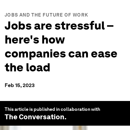
JOBS AND THE FUTURE OF WORK
Jobs are stressful –
here's how
companies can ease
the load
Feb 15, 2023
This article is published in collaboration with
The Conversation
.