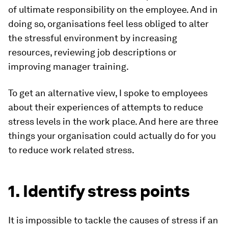
of ultimate responsibility on the employee. And in
doing so, organisations feel less obliged to alter
the stressful environment by increasing
resources, reviewing job descriptions or
improving manager training.
To get an alternative view, I spoke to employees
about their experiences of attempts to reduce
stress levels in the work place. And here are three
things your organisation could actually do for you
to reduce work related stress.
1. Identify stress points
It is impossible to tackle the causes of stress if an