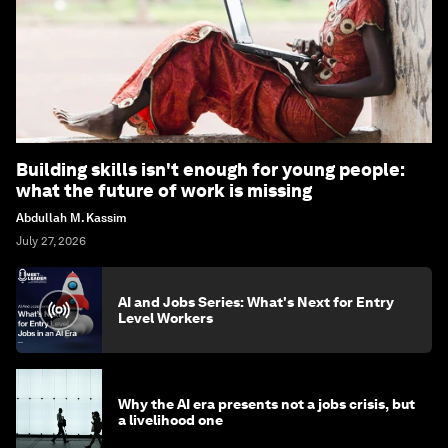
Building skills isn't enough for young people:
what the future of work is missing
Abdullah M. Kassim
July 27, 2026
AI and Jobs Series: What's Next for Entry
Level Workers
Why the AI era presents not a jobs crisis, but
a livelihood one