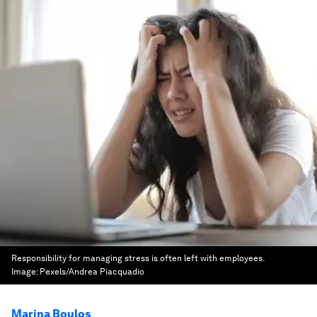
Responsibility for managing stress is often left with employees.
Image:
Pexels/Andrea Piacquadio
Marina Boulos