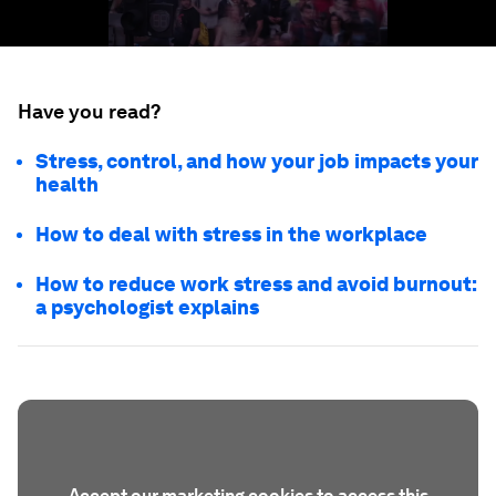
Have you read?
Stress, control, and how your job impacts your
health
How to deal with stress in the workplace
How to reduce work stress and avoid burnout:
a psychologist explains
Accept our marketing cookies to access this