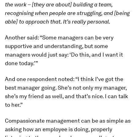
the work – [they are about] building a team,
recognising when people are struggling, and [being
able] to approach that. It’s really personal.
Another said: “Some managers can be very
supportive and understanding, but some
managers would just say: ‘Do this, and I want it
done today.’”
And one respondent noted: “I think I’ve got the
best manager going. She’s not only my manager,
she’s my friend as well, and that’s nice. I can talk
to her.”
Compassionate management can be as simple as
asking how an employee is doing, properly