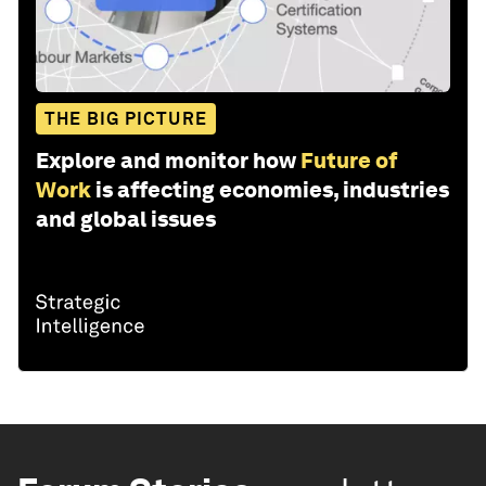
THE BIG PICTURE
Explore and monitor how
Future of
Work
is affecting economies, industries
and global issues