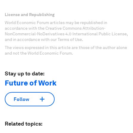
License and Republishing
World Economic Forum articles may be republished in
accordance with the Creative Commons Attribution-
NonCommercial-NoDerivatives 4.0 International Public License,
and in accordance with our Terms of Use.
The views expressed in this article are those of the author alone
and not the World Economic Forum.
Stay up to date:
Future of Work
Follow
Related topics: