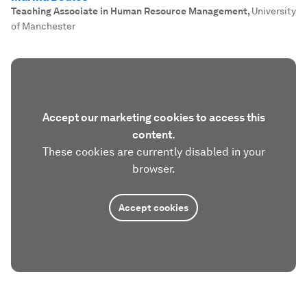
Teaching Associate in Human Resource Management
,
University
of Manchester
Accept our marketing cookies to access this
content.
These cookies are currently disabled in your
browser.
Accept cookies