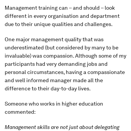
Management training can – and should – look
different in every organisation and department
due to their unique qualities and challenges.
One major management quality that was
underestimated (but considered by many to be
invaluable) was compassion. Although some of my
participants had very demanding jobs and
personal circumstances, having a compassionate
and well informed manager made all the
difference to their day-to-day lives.
Someone who works in higher education
commented:
Management skills are not just about delegating