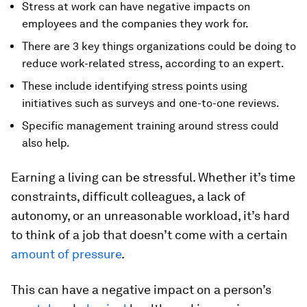
Stress at work can have negative impacts on
employees and the companies they work for.
There are 3 key things organizations could be doing to
reduce work-related stress, according to an expert.
These include identifying stress points using
initiatives such as surveys and one-to-one reviews.
Specific management training around stress could
also help.
Earning a living can be stressful. Whether it’s time
constraints, difficult colleagues, a lack of
autonomy, or an unreasonable workload, it’s hard
to think of a job that doesn’t come with a certain
amount of pressure
.
This can have a negative impact on a person’s