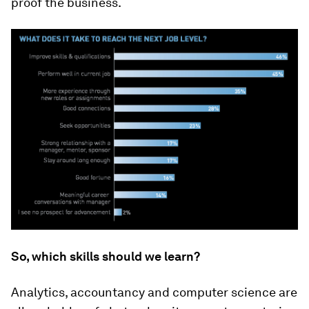
proof the business.
So, which skills should we learn?
Analytics, accountancy and computer science are