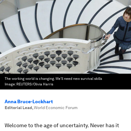
The working world is changing. We'll need new survival skills
Image:
REUTERS/Olivia Harris
Anna Bruce-Lockhart
Editorial Lead
,
World Economic Forum
Welcome to the age of uncertainty. Never has it