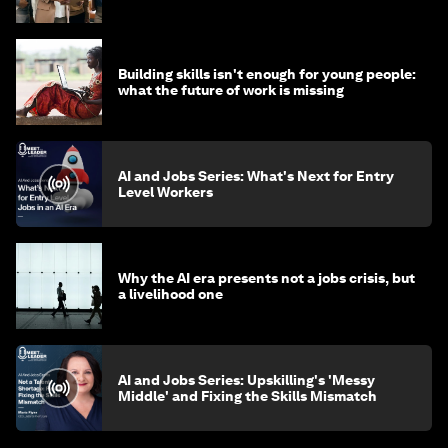
Building skills isn't enough for young people:
what the future of work is missing
AI and Jobs Series: What's Next for Entry
Level Workers
Why the AI era presents not a jobs crisis, but
a livelihood one
AI and Jobs Series: Upskilling's 'Messy
Middle' and Fixing the Skills Mismatch