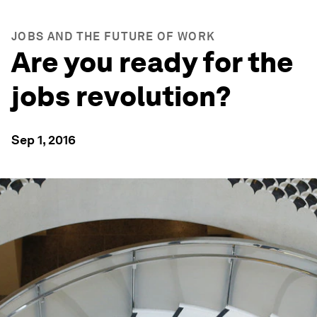
JOBS AND THE FUTURE OF WORK
Are you ready for the
jobs revolution?
Sep 1, 2016