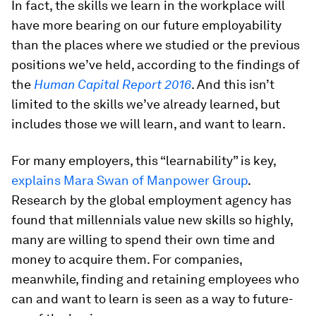
In fact, the skills we learn in the workplace will
have more bearing on our future employability
than the places where we studied or the previous
positions we’ve held, according to the findings of
the
Human Capital Report 2016
. And this isn’t
limited to the skills we’ve already learned, but
includes those we will learn, and want to learn.
For many employers, this “learnability” is key,
explains Mara Swan of Manpower Group
.
Research by the global employment agency has
found that millennials value new skills so highly,
many are willing to spend their own time and
money to acquire them. For companies,
meanwhile, finding and retaining employees who
can and want to learn is seen as a way to future-