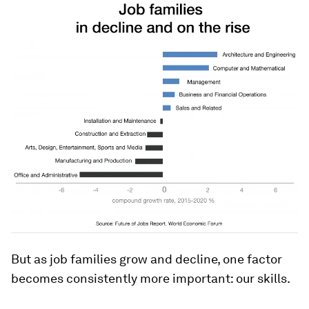
But as job families grow and decline, one factor
becomes consistently more important: our skills.