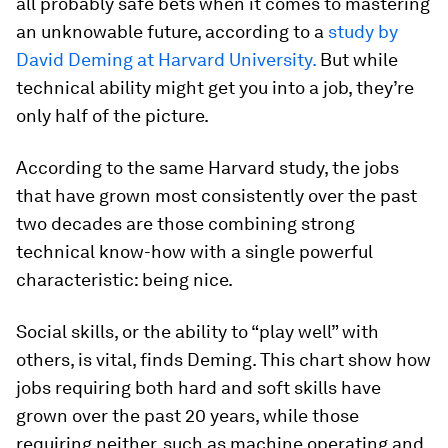
all probably safe bets when it comes to mastering
an unknowable future, according to a
study by
David Deming at Harvard University.
But while
technical ability might get you into a job, they’re
only half of the picture.
According to the same Harvard study, the jobs
that have grown most consistently over the past
two decades are those combining strong
technical know-how with a single powerful
characteristic: being nice.
Social skills, or the ability to “play well” with
others, is vital, finds Deming. This chart show how
jobs requiring both hard and soft skills have
grown over the past 20 years, while those
requiring neither, such as machine operating and