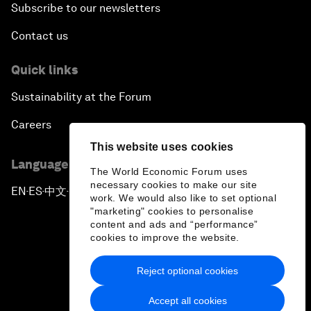
Subscribe to our newsletters
Contact us
Quick links
Sustainability at the Forum
Careers
This website uses cookies
Language editions
The World Economic Forum uses
necessary cookies to make our site
EN
ES
中文
日本語
▪
▪
▪
work. We would also like to set optional
"marketing" cookies to personalise
content and ads and “performance”
cookies to improve the website.
Reject optional cookies
Privacy Policy & Terms of Service
Accept all cookies
Sitemap