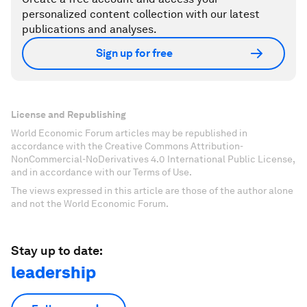
personalized content collection with our latest
publications and analyses.
Sign up for free
License and Republishing
World Economic Forum articles may be republished in
accordance with the Creative Commons Attribution-
NonCommercial-NoDerivatives 4.0 International Public License,
and in accordance with our Terms of Use.
The views expressed in this article are those of the author alone
and not the World Economic Forum.
Stay up to date:
leadership