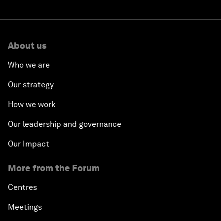
About us
Who we are
Our strategy
How we work
Our leadership and governance
Our Impact
More from the Forum
Centres
Meetings