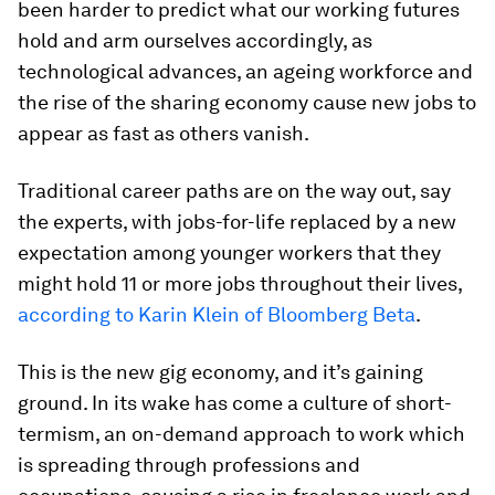
been harder to predict what our working futures
hold and arm ourselves accordingly, as
technological advances, an ageing workforce and
the rise of the sharing economy cause new jobs to
appear as fast as others vanish.
Traditional career paths are on the way out, say
the experts, with jobs-for-life replaced by a new
expectation among younger workers that they
might hold 11 or more jobs throughout their lives,
according to Karin Klein of Bloomberg Beta
.
This is the new gig economy, and it’s gaining
ground. In its wake has come a culture of short-
termism, an on-demand approach to work which
is spreading through professions and