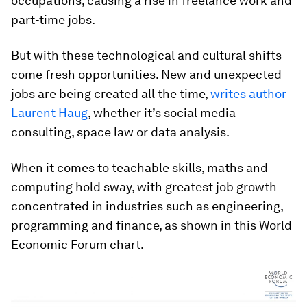
occupations, causing a rise in freelance work and
part-time jobs.
But with these technological and cultural shifts
come fresh opportunities. New and unexpected
jobs are being created all the time,
writes author
Laurent Haug
, whether it’s social media
consulting, space law or data analysis.
When it comes to teachable skills, maths and
computing hold sway, with greatest job growth
concentrated in industries such as engineering,
programming and finance, as shown in this World
Economic Forum chart.