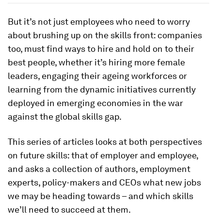
But it’s not just employees who need to worry
about brushing up on the skills front: companies
too, must find ways to hire and hold on to their
best people, whether it’s hiring more female
leaders, engaging their ageing workforces or
learning from the dynamic initiatives currently
deployed in emerging economies in the war
against the global skills gap.
This series of articles looks at both perspectives
on future skills: that of employer and employee,
and asks a collection of authors, employment
experts, policy-makers and CEOs what new jobs
we may be heading towards – and which skills
we’ll need to succeed at them.