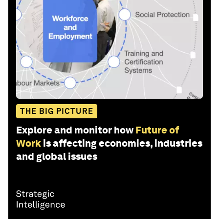
THE BIG PICTURE
Explore and monitor how
Future of
Work
is affecting economies, industries
and global issues