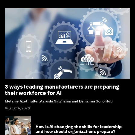
3 ways leading manufacturers are preparing
their workforce for AI
Melanie Azetmüller, Aarushi Singhania and Benjamin Schönfuß
August 4, 2026
How is AI changing the skills for leadership
and how should organizations prepare?