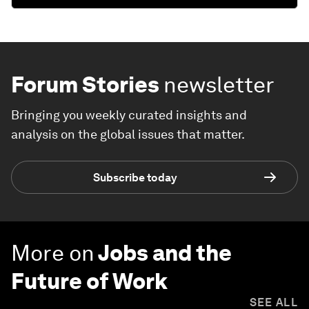
Forum Stories
newsletter
Bringing you weekly curated insights and
analysis on the global issues that matter.
Subscribe today
More on
Jobs and the
Future of Work
SEE ALL