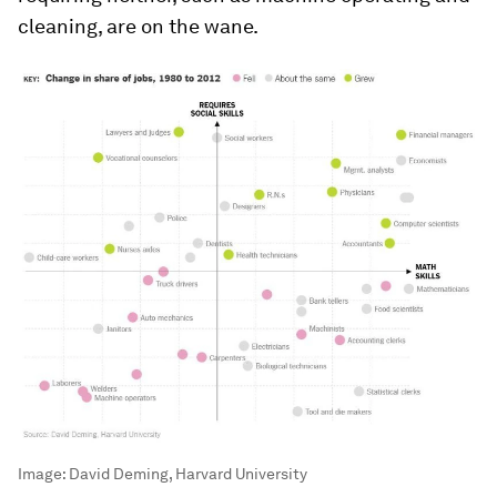
cleaning, are on the wane.
Image:
David Deming, Harvard University