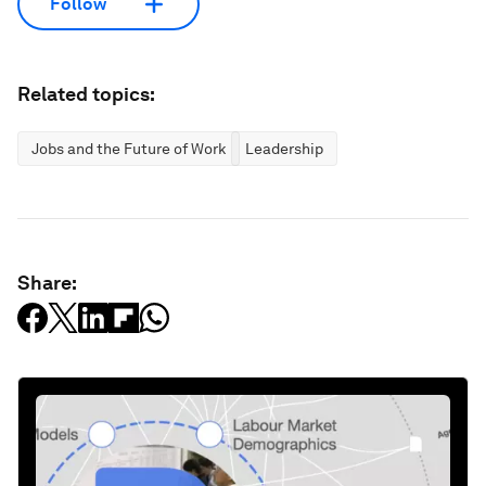
Follow
Related topics:
Jobs and the Future of Work
Leadership
Share: