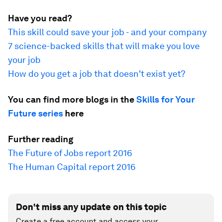
Have you read?
This skill could save your job - and your company
7 science-backed skills that will make you love
your job
How do you get a job that doesn't exist yet?
You can find more blogs in the
Skills for Your
Future series
here
Further reading
The Future of Jobs report 2016
The Human Capital report 2016
Don't miss any update on this topic
Create a free account and access your