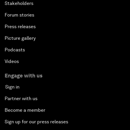
Stakeholders
Forum stories
Press releases
Picture gallery
Podcasts
Videos
Engage with us
Sign in
Partner with us
Become a member
Sign up for our press releases