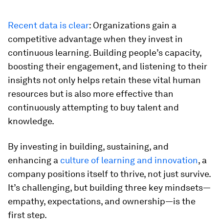
Recent data is clear
: Organizations gain a
competitive advantage when they invest in
continuous learning. Building people’s capacity,
boosting their engagement, and listening to their
insights not only helps retain these vital human
resources but is also more effective than
continuously attempting to buy talent and
knowledge.
By investing in building, sustaining, and
enhancing a
culture of learning and innovation
, a
company positions itself to thrive, not just survive.
It’s challenging, but building three key mindsets—
empathy, expectations, and ownership—is the
first step.