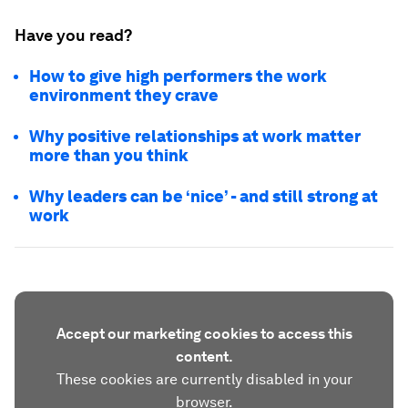
Have you read?
How to give high performers the work
environment they crave
Why positive relationships at work matter
more than you think
Why leaders can be ‘nice’ - and still strong at
work
Accept our marketing cookies to access this
content.
These cookies are currently disabled in your
browser.