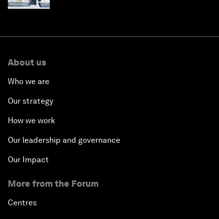
About us
Who we are
Our strategy
How we work
Our leadership and governance
Our Impact
More from the Forum
Centres