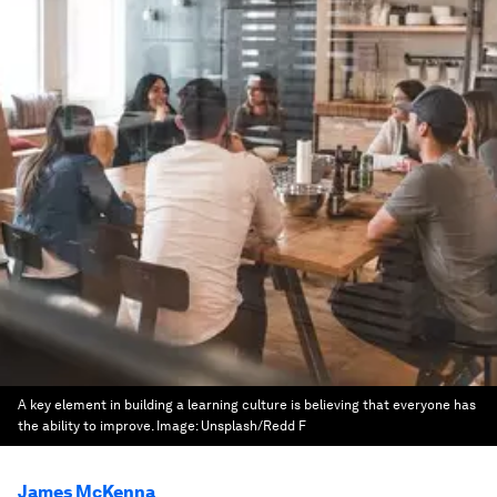
A key element in building a learning culture is believing that everyone has
the ability to improve.
Image:
Unsplash/Redd F
James McKenna