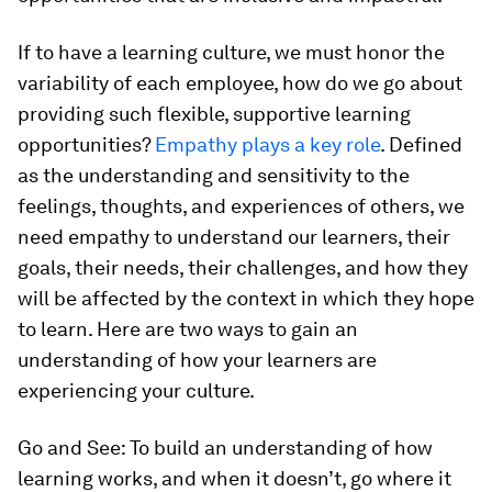
If to have a learning culture, we must honor the
variability of each employee, how do we go about
providing such flexible, supportive learning
opportunities?
Empathy plays a key role
. Defined
as the understanding and sensitivity to the
feelings, thoughts, and experiences of others, we
need empathy to understand our learners, their
goals, their needs, their challenges, and how they
will be affected by the context in which they hope
to learn. Here are two ways to gain an
understanding of how your learners are
experiencing your culture.
Go and See:
To build an understanding of how
learning works, and when it doesn’t, go where it