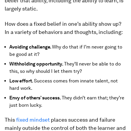
belief that ability, including the ability to learn, is
largely static.
How does a fixed belief in one’s ability show up?
In a variety of behaviors and thoughts, including:
Avoiding challenge.
Why do that if I’m never going to
be good at it?
Withholding opportunity.
They’ll never be able to do
this, so why should I let them try?
Low effort.
Success comes from innate talent, not
hard work.
Envy of others’ success.
They didn’t earn that; they’re
just born lucky.
This
fixed mindset
places success and failure
mainly outside the control of both the learner and