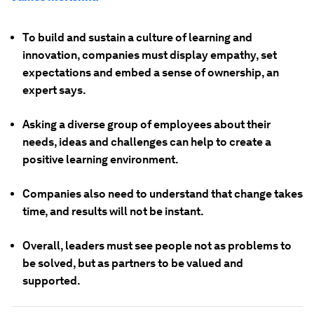
To build and sustain a culture of learning and
innovation, companies must display empathy, set
expectations and embed a sense of ownership, an
expert says.
Asking a diverse group of employees about their
needs, ideas and challenges can help to create a
positive learning environment.
Companies also need to understand that change takes
time, and results will not be instant.
Overall, leaders must see people not as problems to
be solved, but as partners to be valued and
supported.