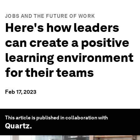
JOBS AND THE FUTURE OF WORK
Here's how leaders
can create a positive
learning environment
for their teams
Feb 17, 2023
This article is published in collaboration with
Quartz
.