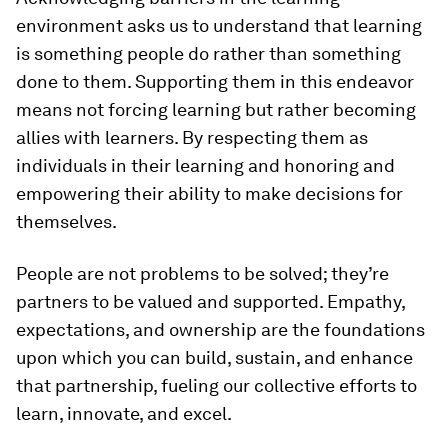
environment asks us to understand that learning
is something people do rather than something
done to them. Supporting them in this endeavor
means not forcing learning but rather becoming
allies with learners. By respecting them as
individuals in their learning and honoring and
empowering their ability to make decisions for
themselves.
People are not problems to be solved; they’re
partners to be valued and supported. Empathy,
expectations, and ownership are the foundations
upon which you can build, sustain, and enhance
that partnership, fueling our collective efforts to
learn, innovate, and excel.