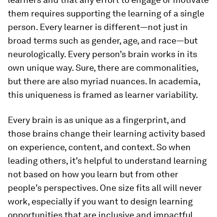
them requires supporting the learning of a single
person. Every learner is different—not just in
broad terms such as gender, age, and race—but
neurologically. Every person’s brain works in its
own unique way. Sure, there are commonalities,
but there are also myriad nuances. In academia,
this uniqueness is framed as learner variability.
Every brain is as unique as a fingerprint, and
those brains change their learning activity based
on experience, content, and context. So when
leading others, it’s helpful to understand learning
not based on how you learn but from other
people’s perspectives. One size fits all will never
work, especially if you want to design learning
opportunities that are inclusive and impactful.