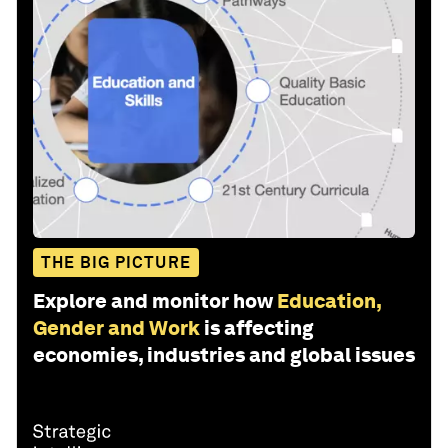
THE BIG PICTURE
Explore and monitor how
Education,
Gender and Work
is affecting
economies, industries and global issues