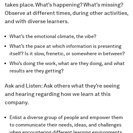
takes place. What’s happening? What’s missing?
Observe at different times, during other activities,
and with diverse learners.
What’s the emotional climate, the vibe?
What’s the pace at which information is presenting
itself? Is it slow, frenetic, or somewhere in between?
Who’s doing the work, what are they doing, and what
results are they getting?
Ask and Listen:
Ask others what they’re seeing
and hearing regarding how we learn at this
company.
Enlist a diverse group of people and empower them
to communicate their needs, ideas, and challenges
when encountering different learning environments.