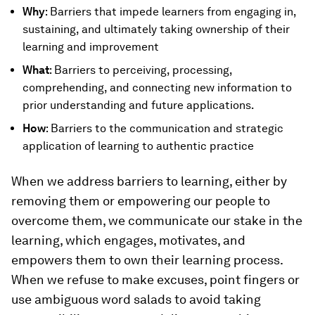
Why
: Barriers that impede learners from engaging in,
sustaining, and ultimately taking ownership of their
learning and improvement
What
: Barriers to perceiving, processing,
comprehending, and connecting new information to
prior understanding and future applications.
How
: Barriers to the communication and strategic
application of learning to authentic practice
When we address barriers to learning, either by
removing them or empowering our people to
overcome them, we communicate our stake in the
learning, which engages, motivates, and
empowers them to own their learning process.
When we refuse to make excuses, point fingers or
use ambiguous word salads to avoid taking