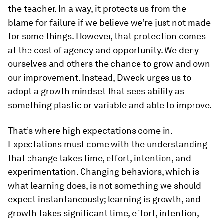
the teacher. In a way, it protects us from the
blame for failure if we believe we’re just not made
for some things. However, that protection comes
at the cost of agency and opportunity. We deny
ourselves and others the chance to grow and own
our improvement. Instead, Dweck urges us to
adopt a growth mindset that sees ability as
something plastic or variable and able to improve.
That’s where high expectations come in.
Expectations must come with the understanding
that change takes time, effort, intention, and
experimentation. Changing behaviors, which is
what learning does, is not something we should
expect instantaneously; learning is growth, and
growth takes significant time, effort, intention,