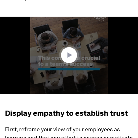
0
seconds
of
1
minute,
59
seconds
Display empathy to establish trust
First, reframe your view of your employees as
learners and that any effort to engage or motivate