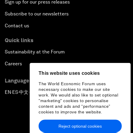
Sign up for our press releases
Subscribe to our newsletters
Contact us
Quick links
Sustainability at the Forum
Careers
This website uses cookies
Language editions
The World Economic Forum uses
necessary cookies to make our site
EN
ES
中文
日本語
▪
▪
▪
work. We would also like to set optional
"marketing" cookies to personalise
content and ads and “performance”
cookies to improve the website.
Reject optional cookies
Privacy Policy & Terms of Service