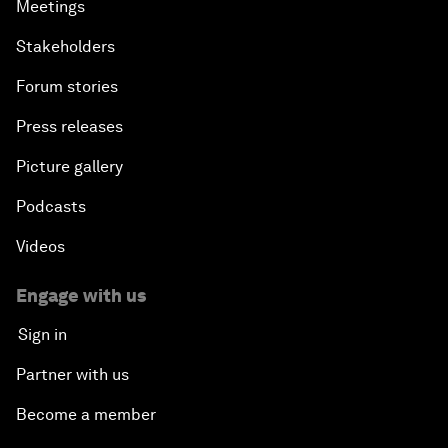
Meetings
Stakeholders
Forum stories
Press releases
Picture gallery
Podcasts
Videos
Engage with us
Sign in
Partner with us
Become a member