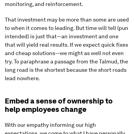
monitoring, and reinforcement.
That investment may be more than some are used
to when it comes to leading. But time will tell (pun
intended) is just that—an investment and one
that will yield real results. If we expect quick fixes
and cheap solutions—we might as well not even
try. To paraphrase a passage from the Talmud, the
long road is the shortest because the short roads
lead nowhere.
Embed a sense of ownership to
help employees change
With our empathy informing our high
expectations, we come to what I have personally