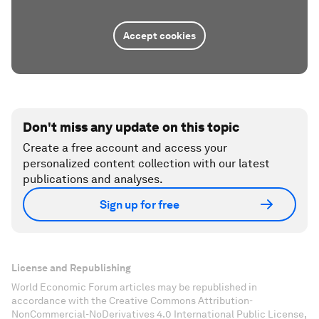
Accept cookies
Don't miss any update on this topic
Create a free account and access your
personalized content collection with our latest
publications and analyses.
Sign up for free
License and Republishing
World Economic Forum articles may be republished in
accordance with the Creative Commons Attribution-
NonCommercial-NoDerivatives 4.0 International Public License,