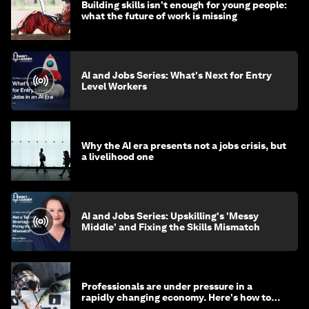
Building skills isn't enough for young people:
what the future of work is missing
AI and Jobs Series: What's Next for Entry
Level Workers
Why the AI era presents not a jobs crisis, but
a livelihood one
AI and Jobs Series: Upskilling's 'Messy
Middle' and Fixing the Skills Mismatch
Professionals are under pressure in a
rapidly changing economy. Here's how to
stay ahead