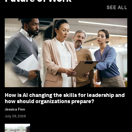
SEE ALL
How is AI changing the skills for leadership and
how should organizations prepare?
Jessica Finn
July 29, 2026