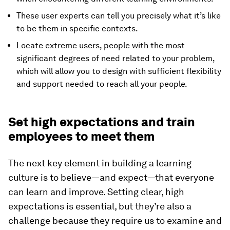
These user experts can tell you precisely what it’s like
to be them in specific contexts.
Locate extreme users, people with the most
significant degrees of need related to your problem,
which will allow you to design with sufficient flexibility
and support needed to reach all your people.
Set high expectations and train
employees to meet them
The next key element in building a learning
culture is to believe—and expect—that everyone
can learn and improve. Setting clear, high
expectations is essential, but they’re also a
challenge because they require us to examine and