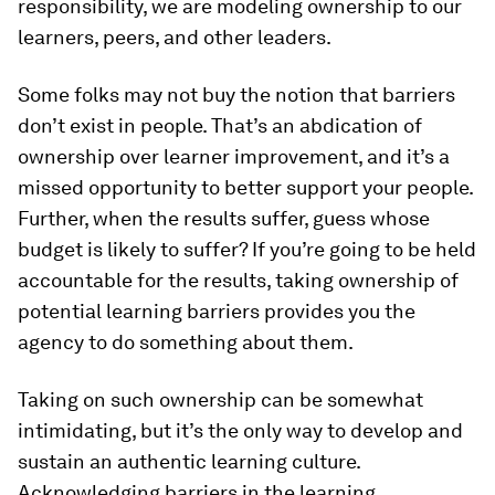
responsibility, we are modeling ownership to our
learners, peers, and other leaders.
Some folks may not buy the notion that barriers
don’t exist in people. That’s an abdication of
ownership over learner improvement, and it’s a
missed opportunity to better support your people.
Further, when the results suffer, guess whose
budget is likely to suffer? If you’re going to be held
accountable for the results, taking ownership of
potential learning barriers provides you the
agency to do something about them.
Taking on such ownership can be somewhat
intimidating, but it’s the only way to develop and
sustain an authentic learning culture.
Acknowledging barriers in the learning