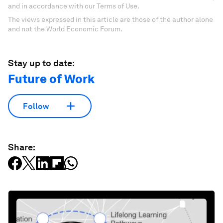
and in accordance with our Terms of Use.
The views expressed in this article are those of the author alone
and not the World Economic Forum.
Stay up to date:
Future of Work
Follow
Share: