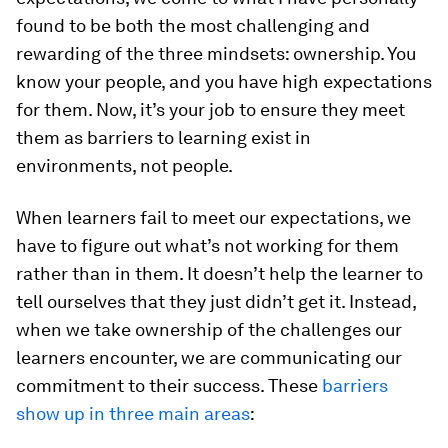
found to be both the most challenging and
rewarding of the three mindsets: ownership. You
know your people, and you have high expectations
for them. Now, it’s your job to ensure they meet
them as barriers to learning exist in
environments, not people.
When learners fail to meet our expectations, we
have to figure out what’s not working for them
rather than in them. It doesn’t help the learner to
tell ourselves that they just didn’t get it. Instead,
when we take ownership of the challenges our
learners encounter, we are communicating our
commitment to their success. These
barriers
show up in three main areas
: