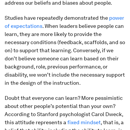
address our beliefs and biases about people.
Studies have repeatedly demonstrated the
power
of expectations
. When leaders believe people can
learn, they are more likely to provide the
necessary conditions (feedback, scaffolds, and so
on) to support that learning. Conversely, if we
don’t believe someone can learn based on their
background, role, previous performance, or
disability, we won’t include the necessary support
in the design of the instruction.
Doubt that everyone can learn? More pessimistic
about other people’s potential than your own?
According to Stanford psychologist Carol Dweck,
this attitude represents a
fixed mindset
, that is, a