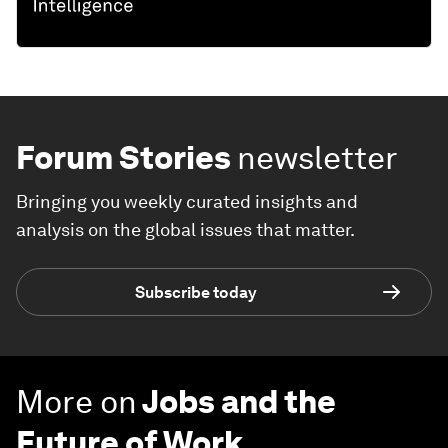
Forum Stories
newsletter
Bringing you weekly curated insights and
analysis on the global issues that matter.
Subscribe today
More on
Jobs and the
Future of Work