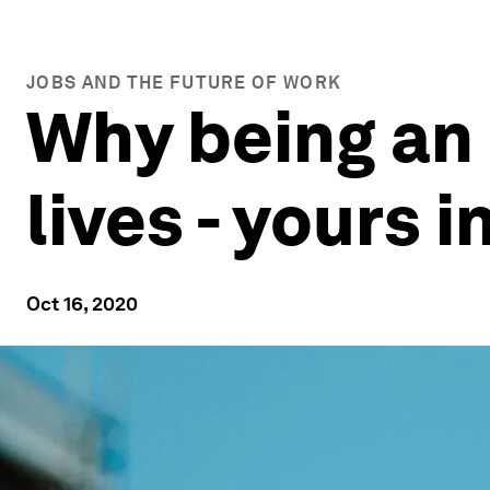
JOBS AND THE FUTURE OF WORK
Why being an 
lives - yours 
Oct 16, 2020