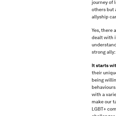
journey of 
others but 
allyship ca
Yes, there 
dealt with 
understand 
strong ally:
It starts wi
their uniqu
being will
behaviours.
with a vari
make our ta
LGBT+ comm