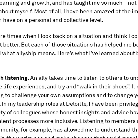
learning and growth, and has taught me so much – not
about myself. Most of all, I have been amazed at the i
n have on a personal and collective level.
are times when I look back on a situation and think I c
it better. But each of those situations has helped me b
what allyship means. Here’s what I’ve learned about 
th listening.
An ally takes time to listen to others to u
e life experiences, and try and “walk in their shoes”. I
ing to challenge your own assumptions and to change 
 In my leadership roles at Deloitte, I have been privile
ety of colleagues whose honest insights and advice ha
lent processes more inclusive. Listening to members 
unity, for example, has allowed me to understand the