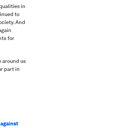
ualities in
inued to
society. And
again
ts for
e around us
r part in
 against