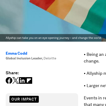
Allyship can take you on an eye-opening journey – and change the world.
Emma Codd
• Being an 
Global Inclusion Leader
,
Deloitte
change.
Share:
• Allyship
• Larger ne
Events in r
OUR IMPACT
that many u