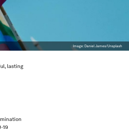
Image:
Daniel James/Unsplash
l, lasting
imination
D-19