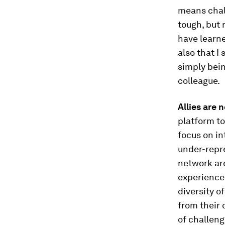
means chall
tough, but 
have learne
also that I
simply bein
colleague.
Allies are 
platform to
focus on in
under-repr
network are
experienced
diversity o
from their 
of challeng