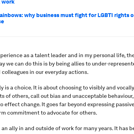
t work
ainbows: why business must fight for LGBTI rights o
ce
erience as a talent leader and in my personal life, th
y we can do this is by being allies to under-represent
 colleagues in our everyday actions.
ly is a choice. It is about choosing to visibly and vocall
hts of others, call out bias and unacceptable behaviour
to effect change. It goes far beyond expressing passive
term commitment to advocate for others.
 an ally in and outside of work for many years. It has b