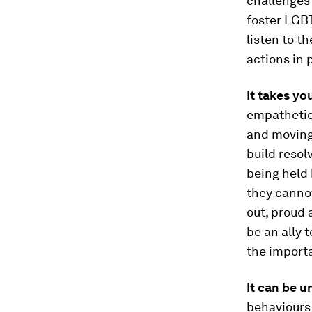
challenges
foster LGBT
listen to t
actions in 
It takes yo
empathetic
and moving,
build resol
being held 
they cannot
out, proud 
be an ally 
the importa
It can be 
behaviours