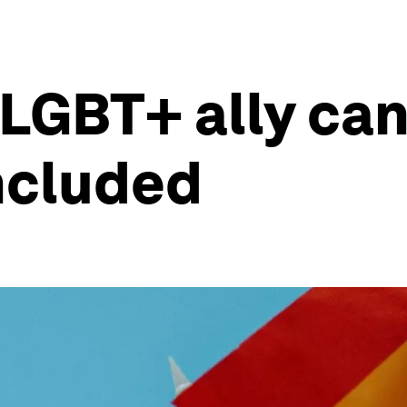
LGBT+ ally ca
included