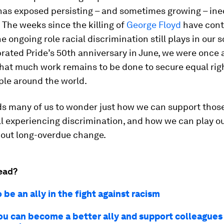
as exposed persisting – and sometimes growing – ineq
. The weeks since the killing of
George Floyd
have cont
he ongoing role racial discrimination still plays in our 
rated Pride’s 50th anniversary in June, we were once 
hat much work remains to be done to secure equal righ
le around the world.
ads many of us to wonder just how we can support thos
ll experiencing discrimination, and how we can play ou
bout long-overdue change.
ead?
 be an ally in the fight against racism
ou can become a better ally and support colleagues