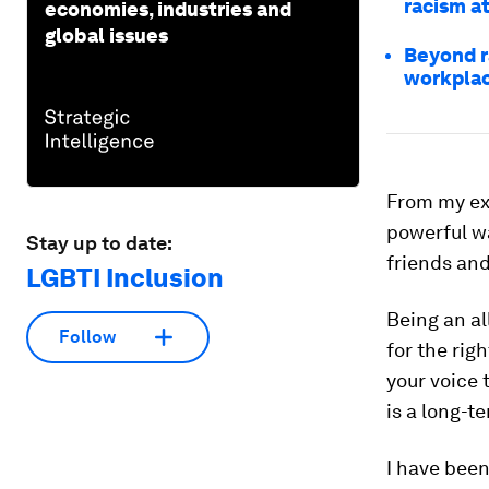
racism a
economies, industries and
global issues
Beyond r
workpla
From my exp
powerful wa
Stay up to date:
friends and
LGBTI Inclusion
Being an al
Follow
for the rig
your voice 
is a long-
I have been