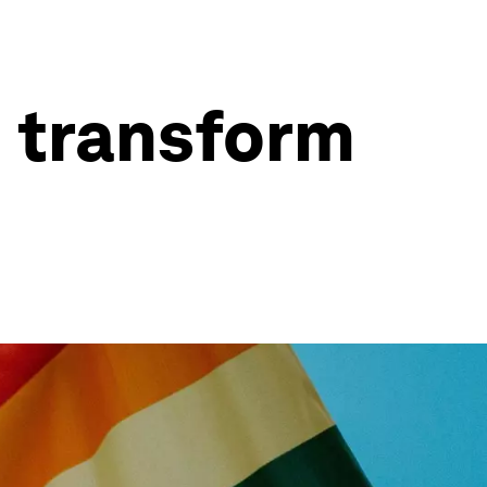
n transform