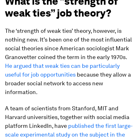
What is the “strength of
weak ties” job theory?
The ‘strength of weak ties’ theory, however, is
nothing new. It’s been one of the most influential
social theories since American sociologist Mark
Granovetter coined the term in the early 1970s.
He argued that weak ties can be particularly
useful for job opportunities
because they allow a
broader social network to access new
information.
A team of scientists from Stanford, MIT and
Harvard universities, together with social media
platform LinkedIn, have
published the first large-
scale experimental study on the subject in the