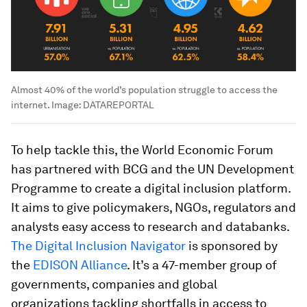
Almost 40% of the world’s population struggle to access the
internet.
Image:
DATAREPORTAL
To help tackle this, the World Economic Forum
has partnered with BCG and the UN Development
Programme to create a digital inclusion platform.
It aims to give policymakers, NGOs, regulators and
analysts easy access to research and databanks.
The Digital Inclusion Navigator
is sponsored by
the
EDISON Alliance
. It’s a 47-member group of
governments, companies and global
organizations tackling shortfalls in access to