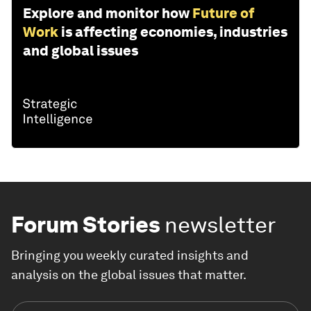
Explore and monitor how
Future of
Work
is affecting economies, industries
and global issues
Forum Stories
newsletter
Bringing you weekly curated insights and
analysis on the global issues that matter.