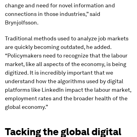
change and need for novel information and
connections in those industries,” said
Brynjolfsson.
Traditional methods used to analyze job markets
are quickly becoming outdated, he added.
“Policymakers need to recognize that the labour
market, like all aspects of the economy, is being
digitized. It is incredibly important that we
understand how the algorithms used by digital
platforms like LinkedIn impact the labour market,
employment rates and the broader health of the
global economy.”
Tacking the global digital