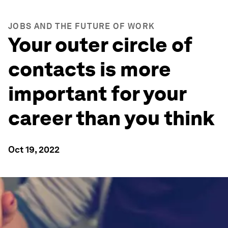
JOBS AND THE FUTURE OF WORK
Your outer circle of
contacts is more
important for your
career than you think
Oct 19, 2022