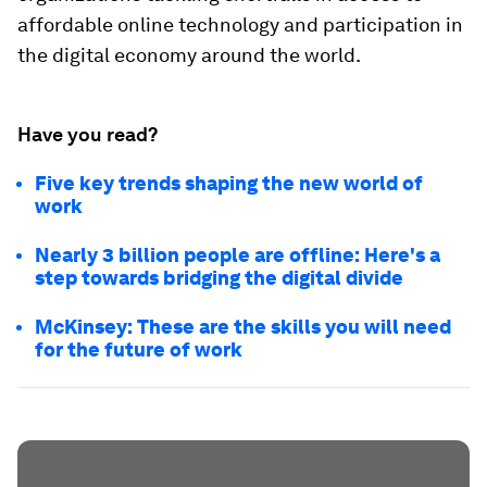
affordable online technology and participation in
the digital economy around the world.
Have you read?
Five key trends shaping the new world of
work
Nearly 3 billion people are offline: Here's a
step towards bridging the digital divide
McKinsey: These are the skills you will need
for the future of work