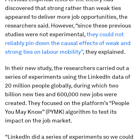
discovered that strong rather than weak ties
appeared to deliver more job opportunities, the
researchers said. However, “since these previous
studies were not experimental,
they could not
reliably pin down the causal effects of weak and
strong ties on labour mobility”
, they explained.
In their new study, the researchers carried out a
series of experiments using the LinkedIn data of
20 million people globally, during which two
billion new ties and 600,000 new jobs were
created. They focused on the platform’s “People
You May Know” (PYMK) algorithm to test its
impact on the job market.
“LinkedIn did a series of experiments so we could