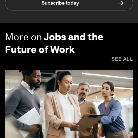
Subscribe today
More on
Jobs and the
Future of Work
SEE ALL