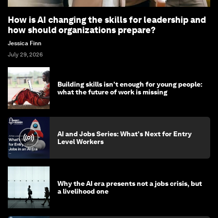
How is AI changing the skills for leadership and
how should organizations prepare?
Jessica Finn
July 29, 2026
Building skills isn't enough for young people:
what the future of work is missing
AI and Jobs Series: What's Next for Entry
Level Workers
Why the AI era presents not a jobs crisis, but
a livelihood one