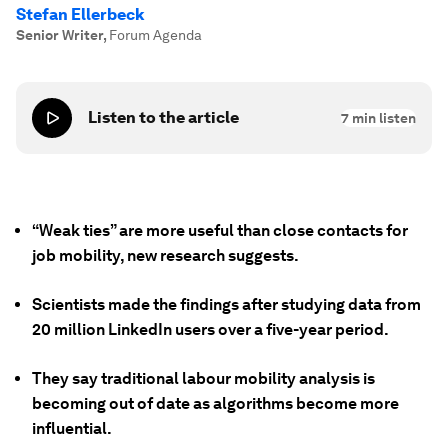
Stefan Ellerbeck
Senior Writer
,
Forum Agenda
Listen to the article
7
min listen
“Weak ties” are more useful than close contacts for
job mobility, new research suggests.
Scientists made the findings after studying data from
20 million LinkedIn users over a five-year period.
They say traditional labour mobility analysis is
becoming out of date as algorithms become more
influential.