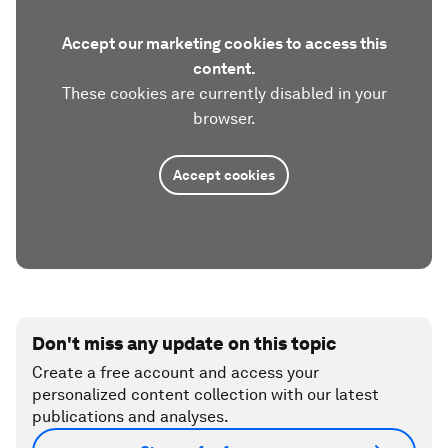
Accept our marketing cookies to access this
content.
These cookies are currently disabled in your
browser.
Accept cookies
Don't miss any update on this topic
Create a free account and access your
personalized content collection with our latest
publications and analyses.