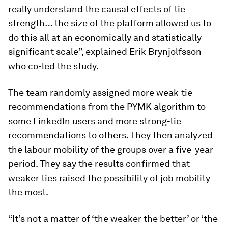
really understand the causal effects of tie
strength… the size of the platform allowed us to
do this all at an economically and statistically
significant scale”, explained Erik Brynjolfsson
who co-led the study.
The team randomly assigned more weak-tie
recommendations from the PYMK algorithm to
some LinkedIn users and more strong-tie
recommendations to others. They then analyzed
the labour mobility of the groups over a five-year
period. They say the results confirmed that
weaker ties raised the possibility of job mobility
the most.
“It’s not a matter of ‘the weaker the better’ or ‘the