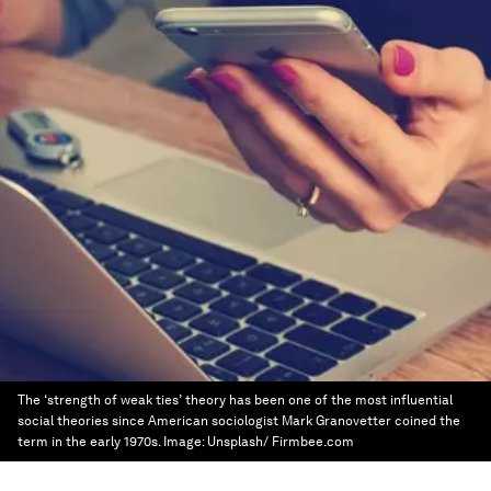
The ‘strength of weak ties’ theory has been one of the most influential
social theories since American sociologist Mark Granovetter coined the
term in the early 1970s.
Image:
Unsplash/ Firmbee.com