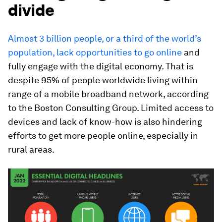
divide
Almost 3 billion people, or a third of the world’s
population, lack opportunities to go online
and
fully engage with the digital economy. That is
despite 95% of people worldwide living within
range of a mobile broadband network, according
to the Boston Consulting Group. Limited access to
devices and lack of know-how is also hindering
efforts to get more people online, especially in
rural areas.