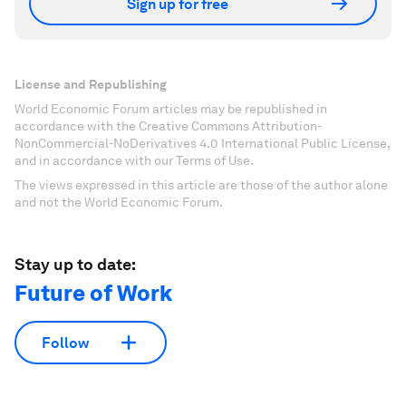
Sign up for free
License and Republishing
World Economic Forum articles may be republished in
accordance with the Creative Commons Attribution-
NonCommercial-NoDerivatives 4.0 International Public License,
and in accordance with our Terms of Use.
The views expressed in this article are those of the author alone
and not the World Economic Forum.
Stay up to date:
Future of Work
Follow