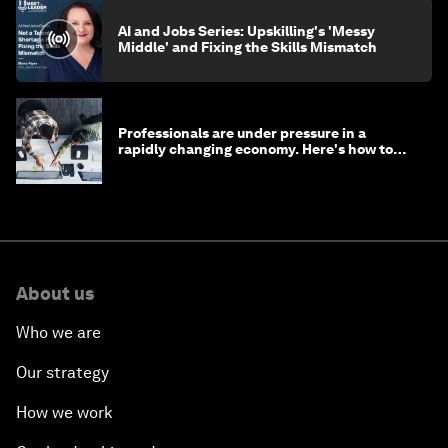
AI and Jobs Series: Upskilling's 'Messy
Middle' and Fixing the Skills Mismatch
Professionals are under pressure in a
rapidly changing economy. Here's how to
stay ahead
About us
Who we are
Our strategy
How we work