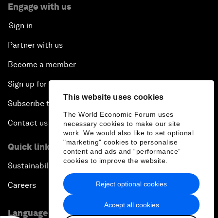
Engage with us
Sign in
Partner with us
Become a member
Sign up for our press releases
This website uses cookies
Subscribe to our newsletters
The World Economic Forum uses
Contact us
necessary cookies to make our site
work. We would also like to set optional
"marketing" cookies to personalise
Quick links
content and ads and “performance”
cookies to improve the website.
Sustainability at the Forum
Reject optional cookies
Careers
Accept all cookies
Language editions