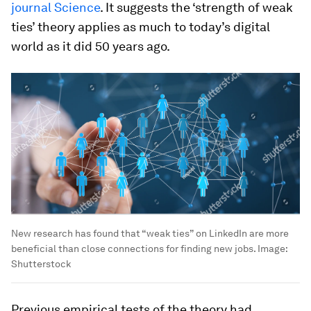
journal Science
. It suggests the ‘strength of weak
ties’ theory applies as much to today’s digital
world as it did 50 years ago.
New research has found that “weak ties” on LinkedIn are more
beneficial than close connections for finding new jobs.
Image:
Shutterstock
Previous empirical tests of the theory had