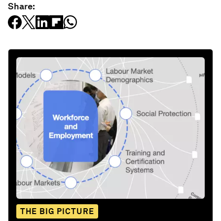
Share:
THE BIG PICTURE