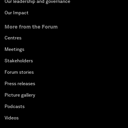
Our leadership and governance
Our Impact
More from the Forum
Centres
Meetings
Stakeholders
Forum stories
Press releases
Picture gallery
Podcasts
Videos