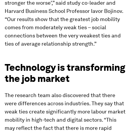
stronger the worse’,” said study co-leader and
Harvard Business School Professor Iavor Bojinov.
“Our results show that the greatest job mobility
comes from moderately weak ties – social
connections between the very weakest ties and
ties of average relationship strength.”
Technology is transforming
the job market
The research team also discovered that there
were differences across industries. They say that
weak ties create significantly more labour market
mobility in high-tech and digital sectors. “This
may reflect the fact that there is more rapid