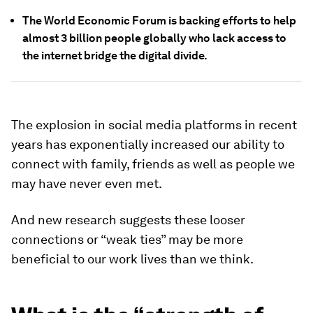
The World Economic Forum is backing efforts to help
almost 3 billion people globally who lack access to
the internet bridge the digital divide.
The explosion in social media platforms in recent
years has exponentially increased our ability to
connect with family, friends as well as people we
may have never even met.
And new research suggests these looser
connections or “weak ties” may be more
beneficial to our work lives than we think.