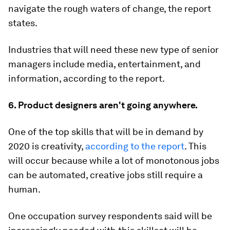
navigate the rough waters of change, the report
states.
Industries that will need these new type of senior
managers include media, entertainment, and
information, according to the report.
6. Product designers aren't going anywhere.
One of the top skills that will be in demand by
2020 is creativity,
according to the report
. This
will occur because while a lot of monotonous jobs
can be automated, creative jobs still require a
human.
One occupation survey respondents said will be