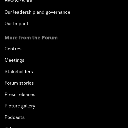
How we work
Our leadership and governance
Our Impact
More from the Forum
Centres
Meetings
Stakeholders
Forum stories
Press releases
Picture gallery
Podcasts