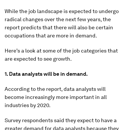
While the job landscape is expected to undergo
radical changes over the next few years, the
report predicts that there will also be certain
occupations that are more in demand.
Here’s a look at some of the job categories that
are expected to see growth.
1. Data analysts will be in demand.
According to the report, data analysts will
become increasingly more important in all
industries by 2020.
Survey respondents said they expect to have a
greater demand for data analysts because they