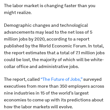
The labor market is changing faster than you
might realize.
Demographic changes and technological
advancements may lead to the net loss of 5
million jobs by 2020, according to a report
published by the World Economic Forum. In total,
the report estimates that a total of 7.1 million jobs
could be lost, the majority of which will be white-
collar office and administrative jobs.
The report, called
“The Future of Jobs,”
surveyed
executives from more than 350 employers across
nine industries in 15 of the world’s largest
economies to come up with its predictions about
how the labor markets will evolve.