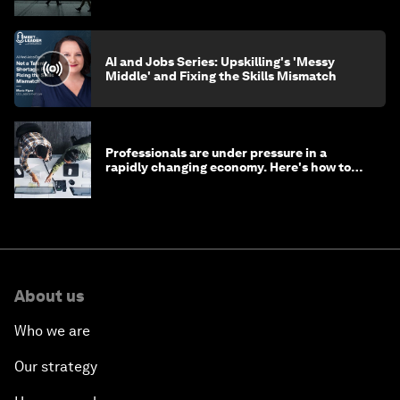
AI and Jobs Series: Upskilling's 'Messy
Middle' and Fixing the Skills Mismatch
Professionals are under pressure in a
rapidly changing economy. Here's how to
stay ahead
About us
Who we are
Our strategy