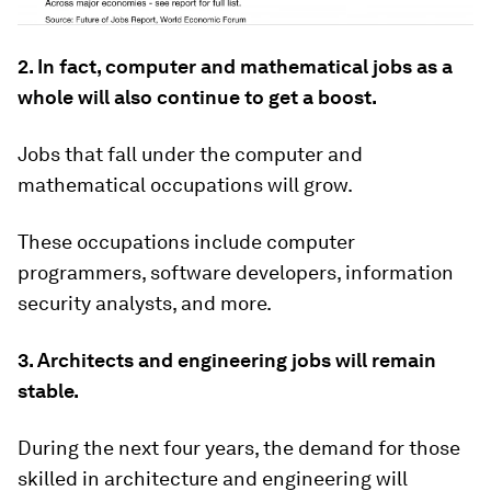
2. In fact, computer and mathematical jobs as a
whole will also continue to get a boost.
Jobs that fall under the computer and
mathematical occupations will grow.
These occupations include computer
programmers, software developers, information
security analysts, and more.
3. Architects and engineering jobs will remain
stable.
During the next four years, the demand for those
skilled in architecture and engineering will