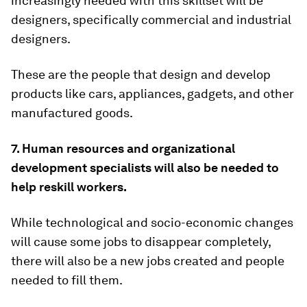
increasingly needed with this skillset will be
designers, specifically commercial and industrial
designers.
These are the people that design and develop
products like cars, appliances, gadgets, and other
manufactured goods.
7. Human resources and organizational
development specialists will also be needed to
help reskill workers.
While technological and socio-economic changes
will cause some jobs to disappear completely,
there will also be a new jobs created and people
needed to fill them.