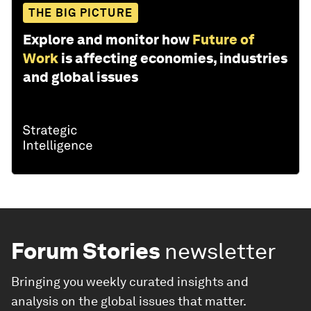
THE BIG PICTURE
Explore and monitor how
Future of
Work
is affecting economies, industries
and global issues
Forum Stories
newsletter
Bringing you weekly curated insights and
analysis on the global issues that matter.