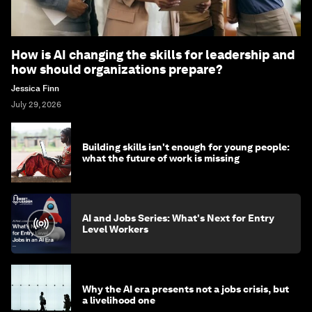
How is AI changing the skills for leadership and
how should organizations prepare?
Jessica Finn
July 29, 2026
Building skills isn't enough for young people:
what the future of work is missing
AI and Jobs Series: What's Next for Entry
Level Workers
Why the AI era presents not a jobs crisis, but
a livelihood one