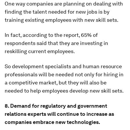
One way companies are planning on dealing with
finding the talent needed for new jobs is by
training existing employees with new skill sets.
In fact, according to the report, 65% of
respondents said that they are investing in
reskilling current employees.
So development specialists and human resource
professionals will be needed not only for hiring in
a competitive market, but they will also be
needed to help employees develop new skill sets.
8. Demand for regulatory and government
relations experts will continue to increase as
companies embrace new technologies.