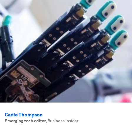
Cadie Thompson
Emerging tech editor
,
Business Insider