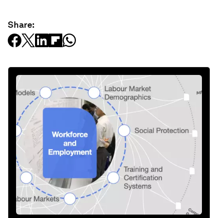
Share: