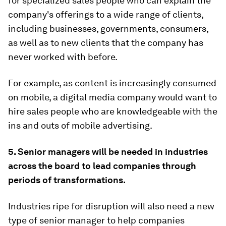
for specialized sales people who can explain the
company's offerings to a wide range of clients,
including businesses, governments, consumers,
as well as to new clients that the company has
never worked with before.
For example, as content is increasingly consumed
on mobile, a digital media company would want to
hire sales people who are knowledgeable with the
ins and outs of mobile advertising.
5. Senior managers will be needed in industries
across the board to lead companies through
periods of transformations.
Industries ripe for disruption will also need a new
type of senior manager to help companies