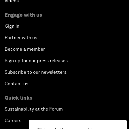
Videos
Engage with us
Sign in
Partner with us
Become a member
Sign up for our press releases
Subscribe to our newsletters
Contact us
Quick links
Sustainability at the Forum
Careers