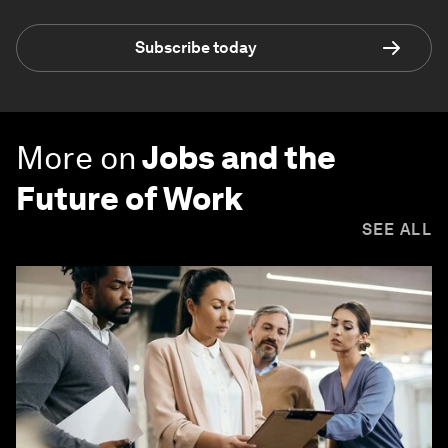
Subscribe today
More on
Jobs and the
Future of Work
SEE ALL