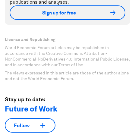
publications and analyses.
Sign up for free
License and Republishing
World Economic Forum articles may be republished in
accordance with the Creative Commons Attribution-
NonCommercial-NoDerivatives 4.0 International Public License,
and in accordance with our Terms of Use.
The views expressed in this article are those of the author alone
and not the World Economic Forum.
Stay up to date:
Future of Work
Follow