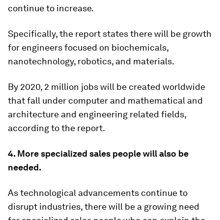
continue to increase.
Specifically, the report states there will be growth
for engineers focused on biochemicals,
nanotechnology, robotics, and materials.
By 2020, 2 million jobs will be created worldwide
that fall under computer and mathematical and
architecture and engineering related fields,
according to the report.
4. More specialized sales people will also be
needed.
As technological advancements continue to
disrupt industries, there will be a growing need