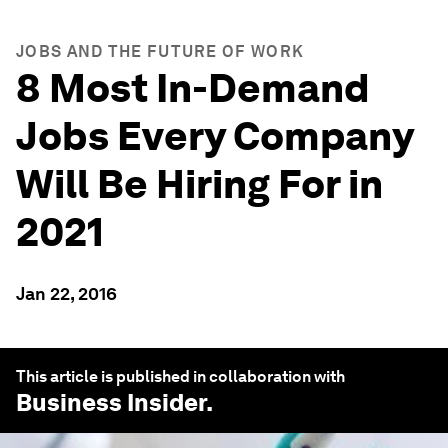
JOBS AND THE FUTURE OF WORK
8 Most In-Demand
Jobs Every Company
Will Be Hiring For in
2021
Jan 22, 2016
This article is published in collaboration with
Business Insider
.