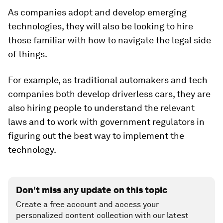
As companies adopt and develop emerging
technologies, they will also be looking to hire
those familiar with how to navigate the legal side
of things.
For example, as traditional automakers and tech
companies both develop driverless cars, they are
also hiring people to understand the relevant
laws and to work with government regulators in
figuring out the best way to implement the
technology.
Don't miss any update on this topic
Create a free account and access your
personalized content collection with our latest