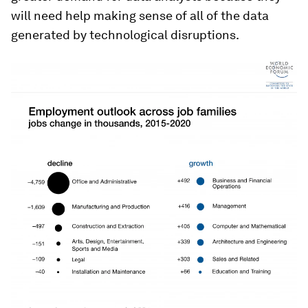
will need help making sense of all of the data
generated by technological disruptions.