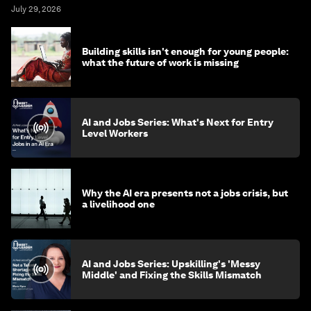
July 29, 2026
Building skills isn't enough for young people:
what the future of work is missing
AI and Jobs Series: What's Next for Entry
Level Workers
Why the AI era presents not a jobs crisis, but
a livelihood one
AI and Jobs Series: Upskilling's 'Messy
Middle' and Fixing the Skills Mismatch