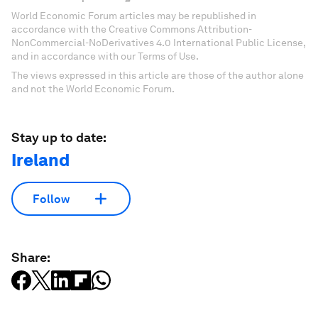
World Economic Forum articles may be republished in
accordance with the Creative Commons Attribution-
NonCommercial-NoDerivatives 4.0 International Public License,
and in accordance with our Terms of Use.
The views expressed in this article are those of the author alone
and not the World Economic Forum.
Stay up to date:
Ireland
Follow
Share: