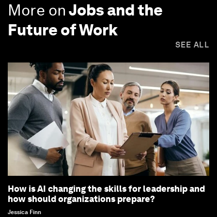
More on
Jobs and the
Future of Work
SEE ALL
How is AI changing the skills for leadership and
how should organizations prepare?
Jessica Finn