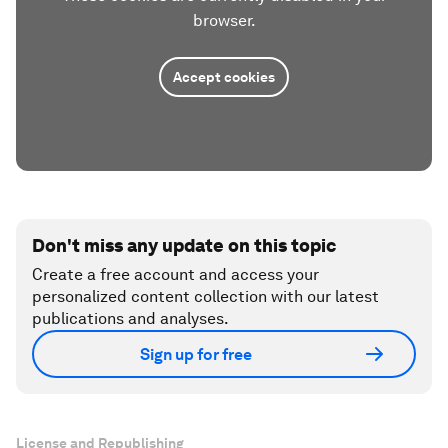
browser.
Accept cookies
Don't miss any update on this topic
Create a free account and access your
personalized content collection with our latest
publications and analyses.
Sign up for free
License and Republishing