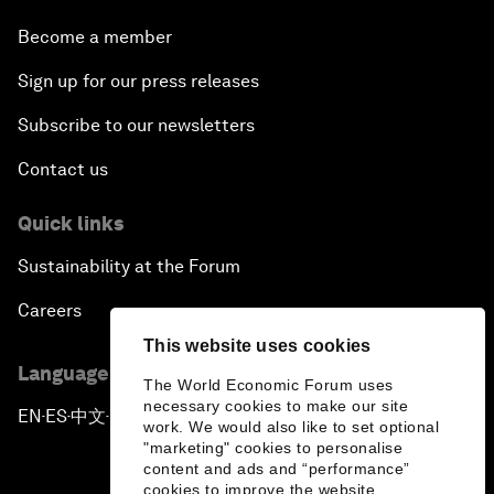
Become a member
Sign up for our press releases
Subscribe to our newsletters
Contact us
Quick links
Sustainability at the Forum
Careers
This website uses cookies
Language editions
The World Economic Forum uses
necessary cookies to make our site
EN
ES
中文
日本語
▪
▪
▪
work. We would also like to set optional
"marketing" cookies to personalise
content and ads and “performance”
cookies to improve the website.