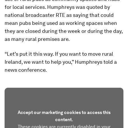
for local services. Humphreys was quoted by
national broadcaster RTE as saying that could
mean pubs being used as working spaces when
they are closed during the week or during the day,
as many rural premises are.
“Let’s put it this way. If you want to move rural
Ireland, we want to help you,” Humphreys told a
news conference.
Accept our marketing cookies to access this
content.
These cookies are currently disabled in your