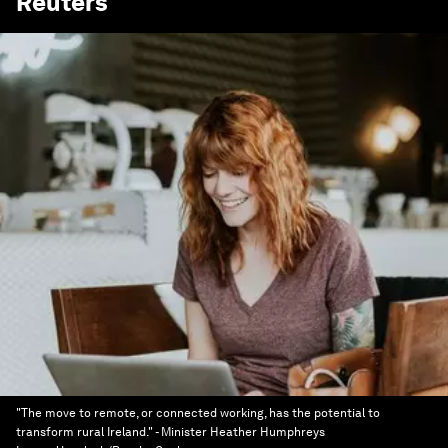
Reuters
"The move to remote, or connected working, has the potential to
transform rural Ireland." - Minister Heather Humphreys