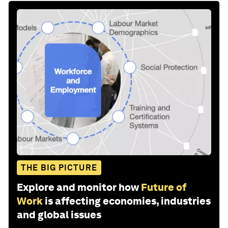
THE BIG PICTURE
Explore and monitor how
Future of
Work
is affecting economies, industries
and global issues