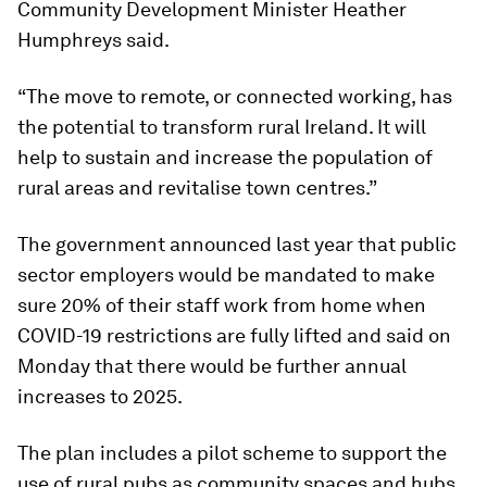
Community Development Minister Heather
Humphreys said.
“The move to remote, or connected working, has
the potential to transform rural Ireland. It will
help to sustain and increase the population of
rural areas and revitalise town centres.”
The government announced last year that public
sector employers would be mandated to make
sure 20% of their staff work from home when
COVID-19 restrictions are fully lifted and said on
Monday that there would be further annual
increases to 2025.
The plan includes a pilot scheme to support the
use of rural pubs as community spaces and hubs