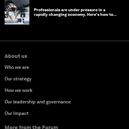
Professionals are under pressure in a
rapidly changing economy. Here's how to
stay ahead
About us
Who we are
Our strategy
How we work
Our leadership and governance
Our Impact
More from the Forum