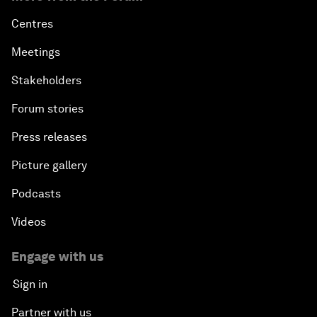
Centres
Meetings
Stakeholders
Forum stories
Press releases
Picture gallery
Podcasts
Videos
Engage with us
Sign in
Partner with us