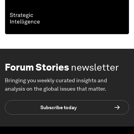
Forum Stories
newsletter
Bringing you weekly curated insights and
analysis on the global issues that matter.
Subscribe today