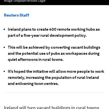
Image:
Unsplash/Brooke Cagle
Reuters Staff
Ireland plans to create 400 remote working hubs as
part of a five-year rural development policy.
This will be achieved by converting vacant buildings
and the potential use of pubs as workspaces during
quiet afternoons in rural towns.
It's hoped the initiative will allow more people to work
remotely, increasing the population of rural Ireland
and enlivening town centres.
Ireland will turn vacant buildings in rural towns