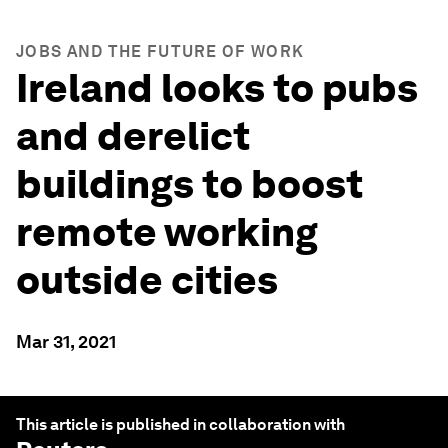
JOBS AND THE FUTURE OF WORK
Ireland looks to pubs
and derelict
buildings to boost
remote working
outside cities
Mar 31, 2021
This article is published in collaboration with