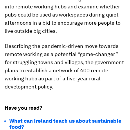
into remote working hubs and examine whether
pubs could be used as workspaces during quiet
afternoons in a bid to encourage more people to
live outside big cities.
Describing the pandemic-driven move towards
remote working as a potential “game-changer”
for struggling towns and villages, the government
plans to establish a network of 400 remote
working hubs as part of a five-year rural
development policy.
Have you read?
What can Ireland teach us about sustainable
food?