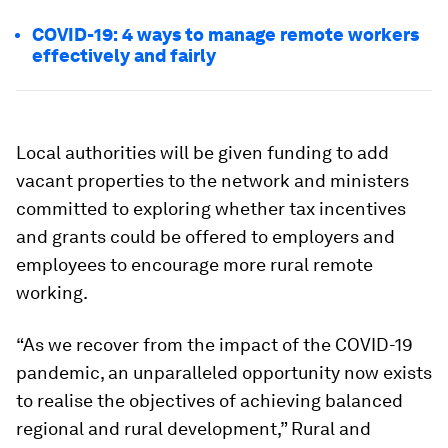
COVID-19: 4 ways to manage remote workers
effectively and fairly
Local authorities will be given funding to add
vacant properties to the network and ministers
committed to exploring whether tax incentives
and grants could be offered to employers and
employees to encourage more rural remote
working.
“As we recover from the impact of the COVID-19
pandemic, an unparalleled opportunity now exists
to realise the objectives of achieving balanced
regional and rural development,” Rural and