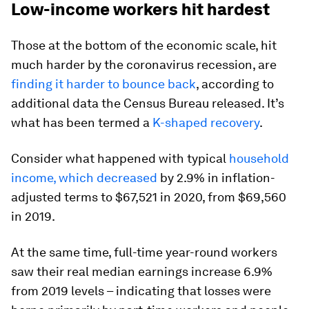
Low-income workers hit hardest
Those at the bottom of the economic scale, hit
much harder by the coronavirus recession, are
finding it harder to bounce back
, according to
additional data the Census Bureau released. It’s
what has been termed a
K-shaped recovery
.
Consider what happened with typical
household
income, which decreased
by 2.9% in inflation-
adjusted terms to $67,521 in 2020, from $69,560
in 2019.
At the same time, full-time year-round workers
saw their real median earnings increase 6.9%
from 2019 levels – indicating that losses were