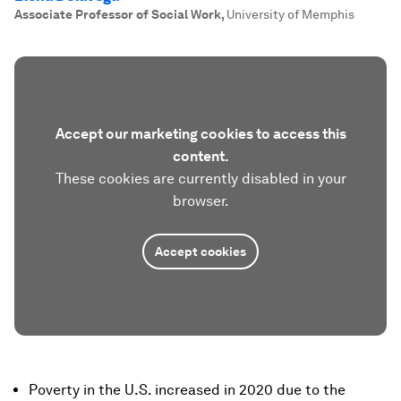
Associate Professor of Social Work
,
University of Memphis
Accept our marketing cookies to access this
content.
These cookies are currently disabled in your
browser.
Accept cookies
Poverty in the U.S. increased in 2020 due to the