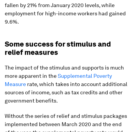
fallen by 21% from January 2020 levels, while
employment for high-income workers had gained
9.6%.
Some success for stimulus and
relief measures
The impact of the stimulus and supports is much
more apparent in the
Supplemental Poverty
Measure
rate, which takes into account additional
sources of income, such as tax credits and other
government benefits.
Without the series of relief and stimulus packages
implemented between March 2020 and the end