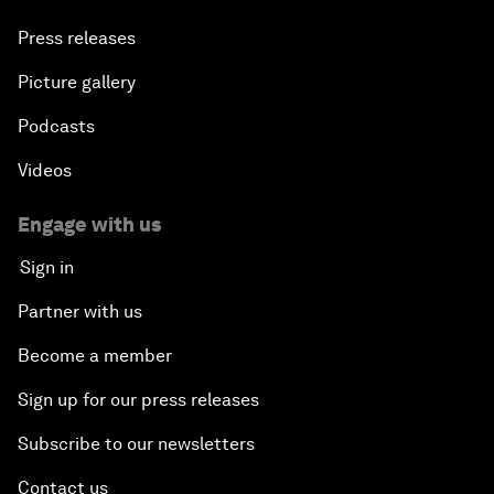
Press releases
Picture gallery
Podcasts
Videos
Engage with us
Sign in
Partner with us
Become a member
Sign up for our press releases
Subscribe to our newsletters
Contact us