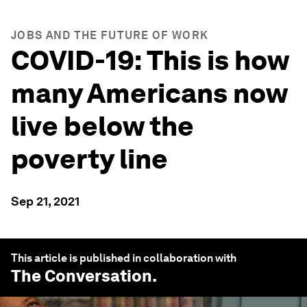
JOBS AND THE FUTURE OF WORK
COVID-19: This is how
many Americans now
live below the
poverty line
Sep 21, 2021
This article is published in collaboration with
The Conversation
.