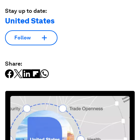
Stay up to date:
United States
Follow
Share: