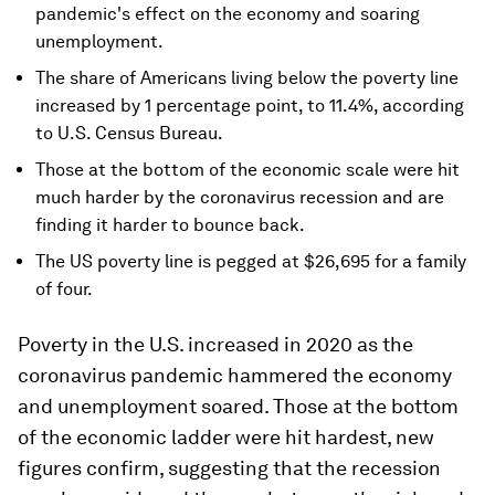
pandemic's effect on the economy and soaring
unemployment.
The share of Americans living below the poverty line
increased by 1 percentage point, to 11.4%, according
to U.S. Census Bureau.
Those at the bottom of the economic scale were hit
much harder by the coronavirus recession and are
finding it harder to bounce back.
The US poverty line is pegged at $26,695 for a family
of four.
Poverty in the U.S. increased in 2020 as the
coronavirus pandemic hammered the economy
and unemployment soared. Those at the bottom
of the economic ladder were hit hardest, new
figures confirm, suggesting that the recession