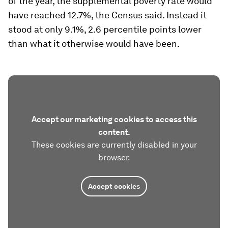
of the year, the supplemental poverty rate would
have reached 12.7%, the Census said. Instead it
stood at only 9.1%, 2.6 percentile points lower
than what it otherwise would have been.
Accept our marketing cookies to access this
content.
These cookies are currently disabled in your
browser.
Accept cookies