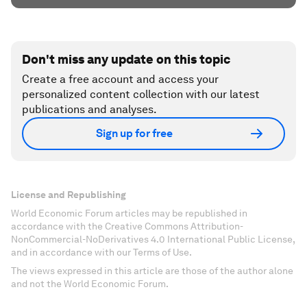
Don't miss any update on this topic
Create a free account and access your
personalized content collection with our latest
publications and analyses.
Sign up for free
License and Republishing
World Economic Forum articles may be republished in
accordance with the Creative Commons Attribution-
NonCommercial-NoDerivatives 4.0 International Public License,
and in accordance with our Terms of Use.
The views expressed in this article are those of the author alone
and not the World Economic Forum.