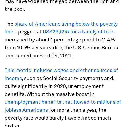
may have widened the gap between the rich and
the poor.
The
share of Americans living below the poverty
line
– pegged at
US$26,695 for a family of four
–
increased by about 1 percentage point to 11.4%
from 10.5% a year earlier, the U.S. Census Bureau
announced on Sept. 14, 2021.
This metric includes wages and other sources of
income
, such as Social Security payments and,
quite significantly in 2020, unemployment
benefits. Without the massive boost in
unemployment benefits that flowed to millions of
jobless Americans
for more than a year, the
poverty rate would surely have climbed much
higher.