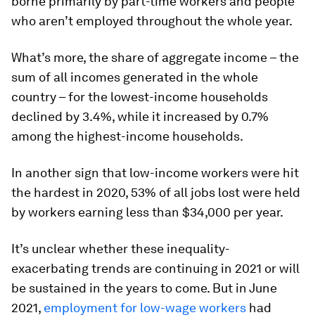
borne primarily by part-time workers and people
who aren’t employed throughout the whole year.
What’s more, the share of aggregate income – the
sum of all incomes generated in the whole
country – for the lowest-income households
declined by 3.4%, while it increased by 0.7%
among the highest-income households.
In another sign that low-income workers were hit
the hardest in 2020, 53% of all jobs lost were held
by workers earning less than $34,000 per year.
It’s unclear whether these inequality-
exacerbating trends are continuing in 2021 or will
be sustained in the years to come. But in June
2021,
employment for low-wage workers
had