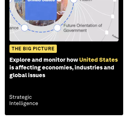
THE BIG PICTURE
Explore and monitor how
United States
is affecting economies, industries and
global issues