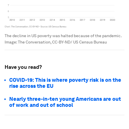
The decline in US poverty was halted because of the pandemic.
Image:
The Conversation, CC-BY-ND/ US Census Bureau
Have you read?
COVID-19: This is where poverty risk is on the
rise across the EU
Nearly three-in-ten young Americans are out
of work and out of school