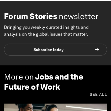
Forum Stories
newsletter
Bringing you weekly curated insights and
analysis on the global issues that matter.
Subscribe today
More on
Jobs and the
Future of Work
SEE ALL