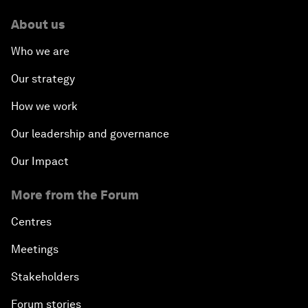
About us
Who we are
Our strategy
How we work
Our leadership and governance
Our Impact
More from the Forum
Centres
Meetings
Stakeholders
Forum stories