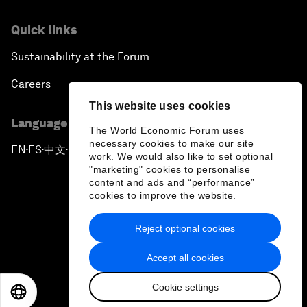
Quick links
Sustainability at the Forum
Careers
This website uses cookies
Language editions
The World Economic Forum uses
necessary cookies to make our site
EN
ES
中文
日本語
▪
▪
▪
work. We would also like to set optional
"marketing" cookies to personalise
content and ads and “performance”
cookies to improve the website.
Reject optional cookies
Privacy Policy & Terms of Service
Accept all cookies
Sitemap
Cookie settings
©
2026
World Economic Forum
EN
ES
中文
日本語