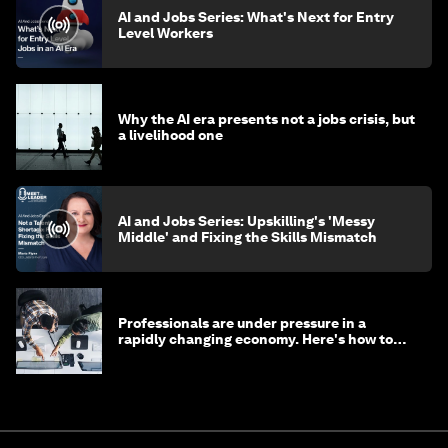
AI and Jobs Series: What's Next for Entry
Level Workers
Why the AI era presents not a jobs crisis, but
a livelihood one
AI and Jobs Series: Upskilling's 'Messy
Middle' and Fixing the Skills Mismatch
Professionals are under pressure in a
rapidly changing economy. Here's how to
stay ahead