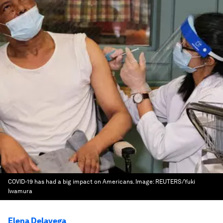
COVID-19 has had a big impact on Americans.
Image:
REUTERS/Yuki
Iwamura
Elena Delavega