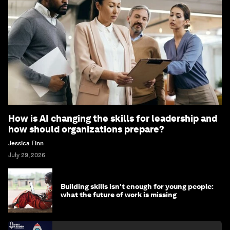
How is AI changing the skills for leadership and
how should organizations prepare?
Jessica Finn
July 29, 2026
Building skills isn't enough for young people:
what the future of work is missing