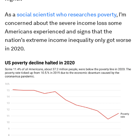
As a
social scientist who researches poverty
, I’m
concerned about the severe income loss some
Americans experienced and signs that the
nation’s extreme income inequality only got worse
in 2020.