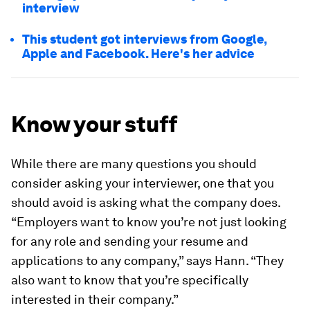
interview
This student got interviews from Google,
Apple and Facebook. Here's her advice
Know your stuff
While there are many questions you should
consider asking your interviewer, one that you
should avoid is asking what the company does.
“Employers want to know you’re not just looking
for any role and sending your resume and
applications to any company,” says Hann. “They
also want to know that you’re specifically
interested in their company.”