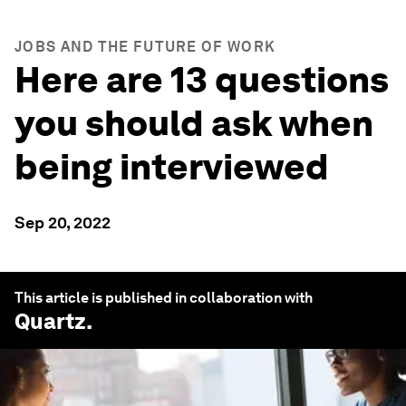
JOBS AND THE FUTURE OF WORK
Here are 13 questions
you should ask when
being interviewed
Sep 20, 2022
This article is published in collaboration with
Quartz
.