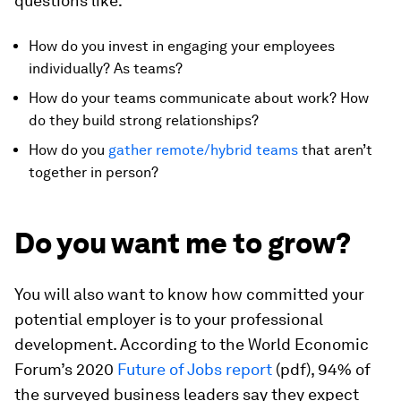
questions like:
How do you invest in engaging your employees
individually? As teams?
How do your teams communicate about work? How
do they build strong relationships?
How do you
gather remote/hybrid teams
that aren’t
together in person?
Do you want me to grow?
You will also want to know how committed your
potential employer is to your professional
development. According to the World Economic
Forum’s 2020
Future of Jobs report
(pdf), 94% of
the surveyed business leaders say they expect