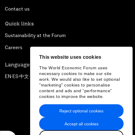
Contact us
Quick links
Sustainability at the Forum
Careers
This website uses cookies
Language editions
The World Economic Forum uses
necessary cookies to make our site
EN
ES
中文
日本語
▪
▪
▪
work. We would also like to set optional
"marketing" cookies to personalise
content and ads and “performance”
cookies to improve the website.
Reject optional cookies
Privacy Policy & Terms of Service
Accept all cookies
Sitemap