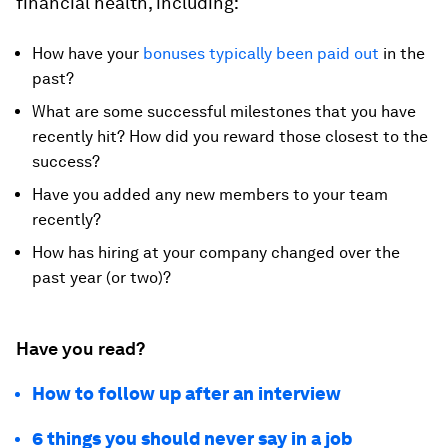
financial health, including:
How have your
bonuses typically been paid out
in the
past?
What are some successful milestones that you have
recently hit? How did you reward those closest to the
success?
Have you added any new members to your team
recently?
How has hiring at your company changed over the
past year (or two)?
Have you read?
How to follow up after an interview
6 things you should never say in a job