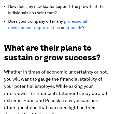
How does my new leader support the growth of the
individuals on their team?
Does your company offer any
professional
development opportunities
or
stipends
?
What are their plans to
sustain or grow success?
Whether in times of economic uncertainty or not,
you will want to gauge the financial stability of
your potential employer. While asking your
interviewer for financial statements may be a bit
extreme, Hann and Pecoskie say you can ask
other questions that can shed light on their