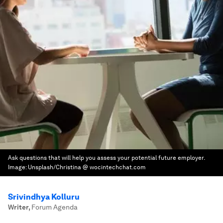
Ask questions that will help you assess your potential future employer.
Image:
Unsplash/Christina @ wocintechchat.com
Srivindhya Kolluru
Writer
,
Forum Agenda