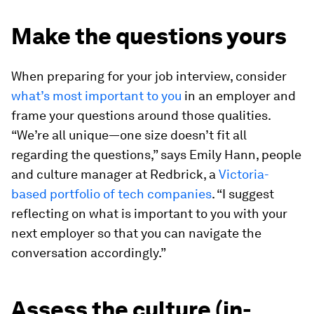
Make the questions yours
When preparing for your job interview, consider
what’s most important to you
in an employer and
frame your questions around those qualities.
“We’re all unique—one size doesn’t fit all
regarding the questions,” says Emily Hann, people
and culture manager at Redbrick, a
Victoria-
based portfolio of tech companies
. “I suggest
reflecting on what is important to you with your
next employer so that you can navigate the
conversation accordingly.”
Assess the culture (in-