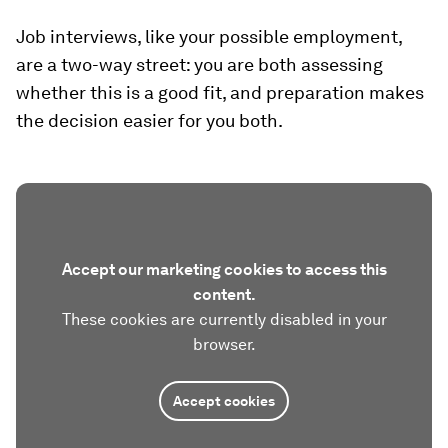
Job interviews, like your possible employment,
are a two-way street: you are both assessing
whether this is a good fit, and preparation makes
the decision easier for you both.
Accept our marketing cookies to access this
content.
These cookies are currently disabled in your
browser.
Accept cookies