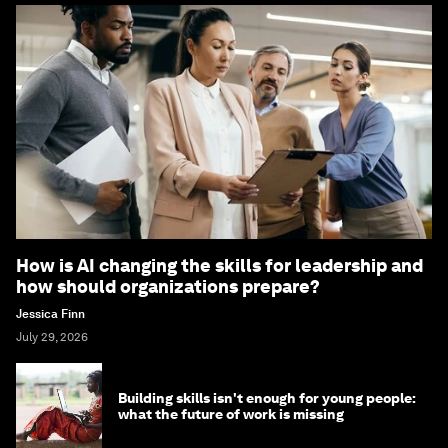
How is AI changing the skills for leadership and
how should organizations prepare?
Jessica Finn
July 29, 2026
Building skills isn't enough for young people:
what the future of work is missing