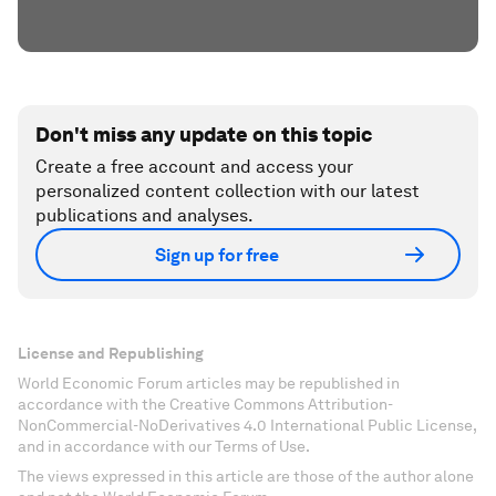
Don't miss any update on this topic
Create a free account and access your
personalized content collection with our latest
publications and analyses.
Sign up for free
License and Republishing
World Economic Forum articles may be republished in
accordance with the Creative Commons Attribution-
NonCommercial-NoDerivatives 4.0 International Public License,
and in accordance with our Terms of Use.
The views expressed in this article are those of the author alone