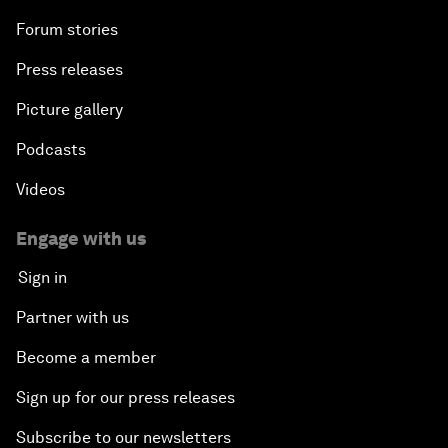
Forum stories
Press releases
Picture gallery
Podcasts
Videos
Engage with us
Sign in
Partner with us
Become a member
Sign up for our press releases
Subscribe to our newsletters