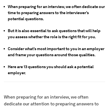
When preparing for an interview, we often dedicate our
time to preparing answers to the interviewer’s
potential questions.
But it is also essential to ask questions that will help
you assess whether the role is the right fit for you.
Consider what’s most important to you in an employer
and frame your questions around those qualities.
Here are 13 questions you should ask a potential
employer.
When preparing for an interview, we often
dedicate our attention to preparing answers to