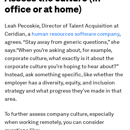
office or at home)
Leah Pecoskie, Director of Talent Acquisition at
Ceridian, a
human resources software company
,
agrees. “Stay away from generic questions,” she
says.“When you’re asking about, for example,
corporate culture, what exactly is it about the
corporate culture you’re hoping to hear about?”
Instead, ask something specific, like whether the
employer has a diversity, equity, and inclusion
strategy and what progress they’ve made in that
area.
To further assess company culture, especially
when working remotely, you can consider