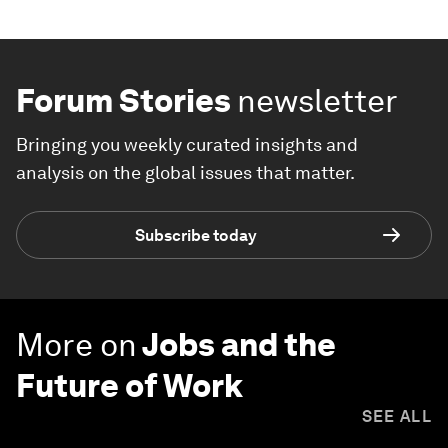
Forum Stories
newsletter
Bringing you weekly curated insights and
analysis on the global issues that matter.
Subscribe today
More on
Jobs and the
Future of Work
SEE ALL