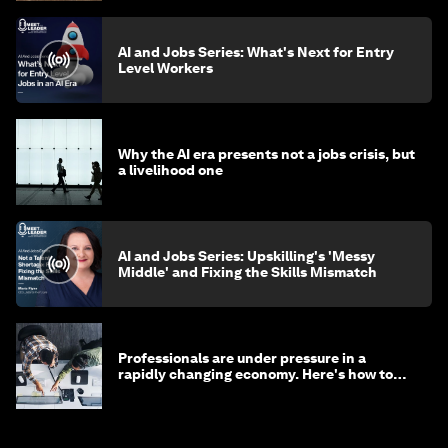
AI and Jobs Series: What's Next for Entry
Level Workers
Why the AI era presents not a jobs crisis, but
a livelihood one
AI and Jobs Series: Upskilling's 'Messy
Middle' and Fixing the Skills Mismatch
Professionals are under pressure in a
rapidly changing economy. Here's how to
stay ahead