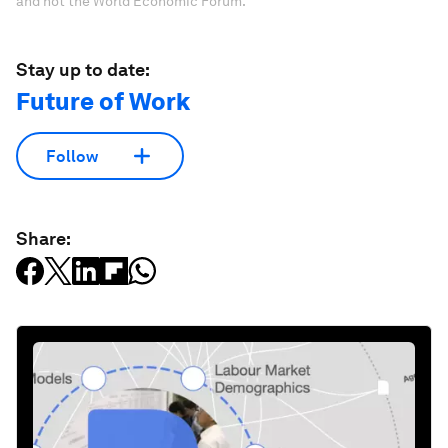
and not the World Economic Forum.
Stay up to date:
Future of Work
Follow
Share: