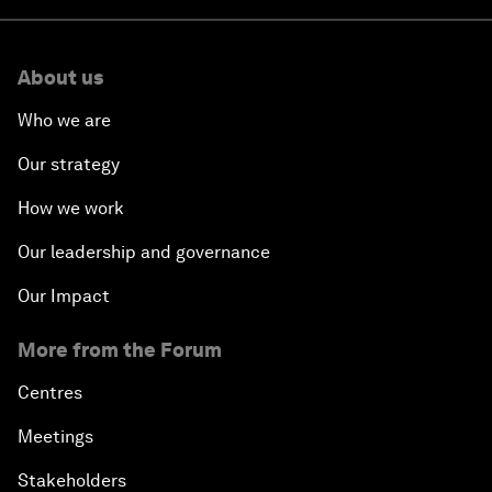
About us
Who we are
Our strategy
How we work
Our leadership and governance
Our Impact
More from the Forum
Centres
Meetings
Stakeholders