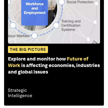
THE BIG PICTURE
Explore and monitor how
Future of
Work
is affecting economies, industries
and global issues