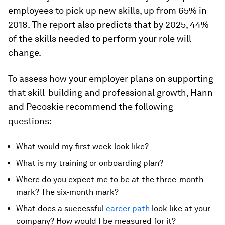
employees to pick up new skills, up from 65% in
2018. The report also predicts that by 2025, 44%
of the skills needed to perform your role will
change.
To assess how your employer plans on supporting
that skill-building and professional growth, Hann
and Pecoskie recommend the following
questions:
What would my first week look like?
What is my training or onboarding plan?
Where do you expect me to be at the three-month
mark? The six-month mark?
What does a successful
career path
look like at your
company? How would I be measured for it?