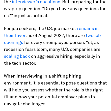
the
interviewer’s questions
. But, preparing for the
wrap-up question, “Do you have any questions for
us?” is just as critical.
For job seekers, the U.S. job market
remains in
their favor
; as of August 2022, there are
two job
openings
for every unemployed person. Yet, as
recession fears loom, many U.S. companies are
scaling back
on aggressive hiring, especially in
the tech sector.
When interviewing in a shifting hiring
environment, it is essential to pose questions that
will help you assess whether the role is the right
fit and how your potential employer plans to
navigate challenges.