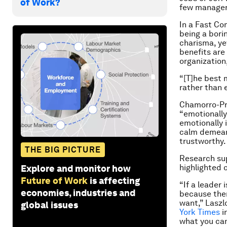
of Work?
few manager
In a Fast C
being a bori
charisma, yet
benefits are
organization,
“[T]he best 
rather than e
Chamorro-Pre
“emotionally
emotionally 
calm demeano
trustworthy.
THE BIG PICTURE
Research sup
highlighted 
Explore and monitor how
Future of Work
is affecting
“If a leader
economies, industries and
because then
want,” Laszl
global issues
York Times
i
what you can 