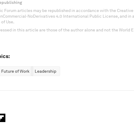
epublishing
c Forum articles may be republished in accordance with the Creati
onCommercial-NoDerivatives 4.0 International Public License, and in
 of Use.
essed in this article are those of the author alone and not the World
ics:
 Future of Work
Leadership