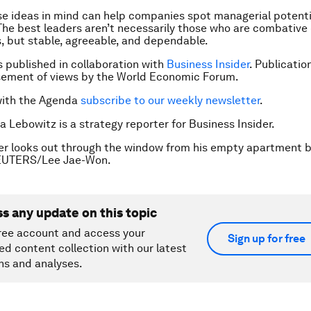
e ideas in mind can help companies spot managerial potentia
he best leaders aren’t necessarily those who are combative 
 but stable, agreeable, and dependable.
is published in collaboration with
Business Insider
. Publicatio
sement of views by the World Economic Forum.
with the Agenda
subscribe to our weekly newsletter
.
a Lebowitz is a strategy reporter for Business Insider.
er looks out through the window from his empty apartment b
REUTERS/Lee Jae-Won.
ss any update on this topic
ree account and access your
Sign up for free
ed content collection with our latest
ns and analyses.