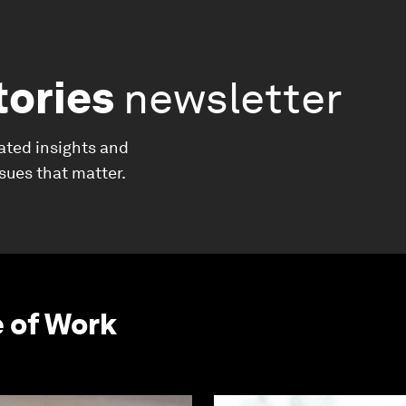
tories
newsletter
ated insights and
ssues that matter.
e of Work