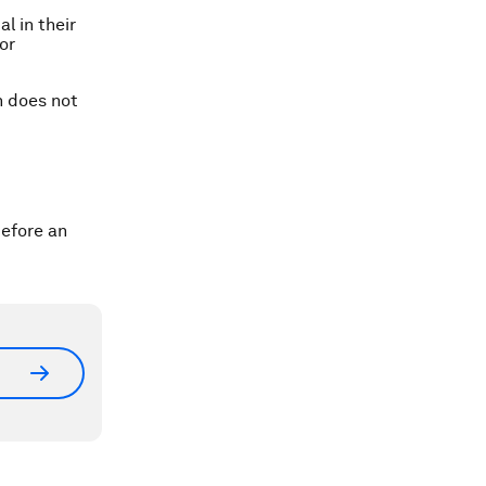
l in their
or
n does not
efore an