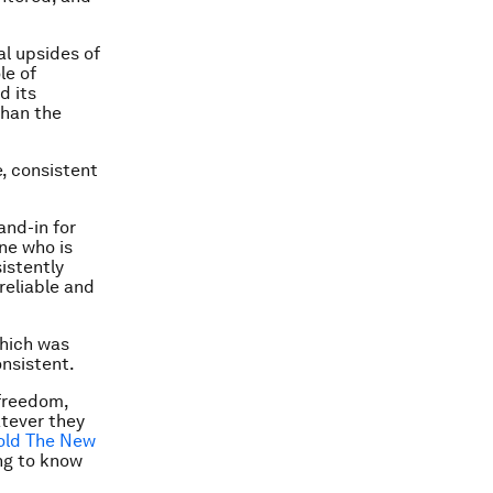
l upsides of
le of
d its
than the
, consistent
and-in for
one who is
istently
reliable and
which was
onsistent.
 freedom,
tever they
old The New
ing to know