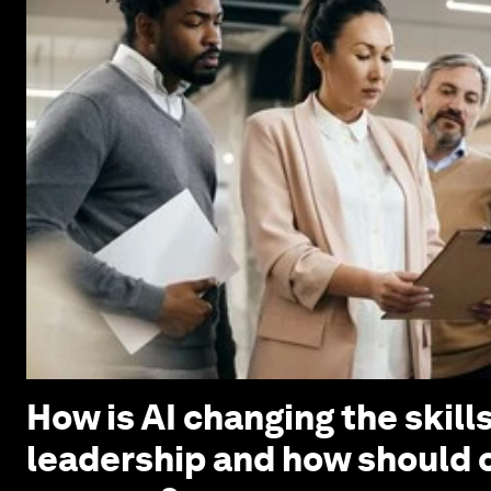
How is AI changing the skills
leadership and how should 