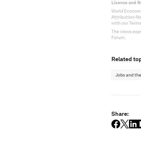
License and R
World Economi
Attribution-N
with our Terms
The views expr
Forum.
Related top
Jobs and the
Share: