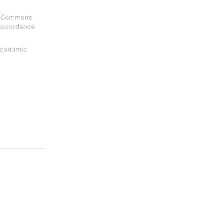
ve Commons
 accordance
 Economic