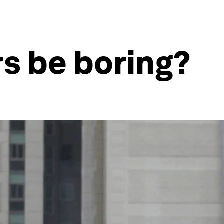
s be boring?