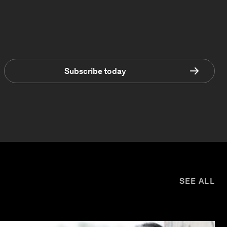
Subscribe today
SEE ALL