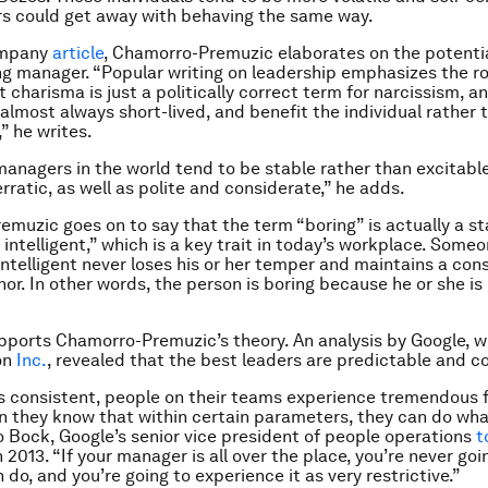
s could get away with behaving the same way.
ompany
article
, Chamorro-Premuzic elaborates on the potentia
ng manager. “
Popular writing on leadership emphasizes the ro
 charisma is just a politically correct term for narcissism, an
 almost always short-lived, and benefit the individual rather 
” he writes.
managers in the world tend to be stable rather than excitable
rratic, as well as polite and considerate,” he adds.
muzic goes on to say that the term “boring” is actually a st
 intelligent,” which is a key trait in today’s workplace. Some
intelligent never loses his or her temper and maintains a cons
r. In other words, the person is boring because he or she is 
ports Chamorro-Premuzic’s theory. An analysis by Google, 
on
Inc.
, revealed that the best leaders are predictable and c
 is consistent, people on their teams experience tremendous
 they know that within certain parameters, they can do wha
o Bock, Google’s senior vice president of people operations
t
n 2013. “If your manager is all over the place, you’re never go
do, and you’re going to experience it as very restrictive.”