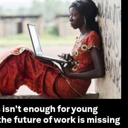
s isn't enough for young
he future of work is missing