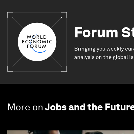
Forum S
Bringing you weekly cur
analysis on the global i
More on
Jobs and the Futur