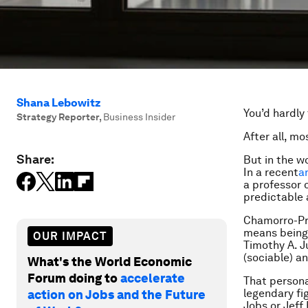
Shana Lebowitz
You’d hardly
Strategy Reporter
,
Business Insider
After all, m
Share:
But in the w
In a recent
ar
a professor 
predictable 
Chamorro-Pre
means being 
OUR IMPACT
Timothy A. J
(sociable) a
What's the World Economic
Forum doing to
accelerate
That persona
legendary fi
action on Jobs and the Future
Jobs or Jeff