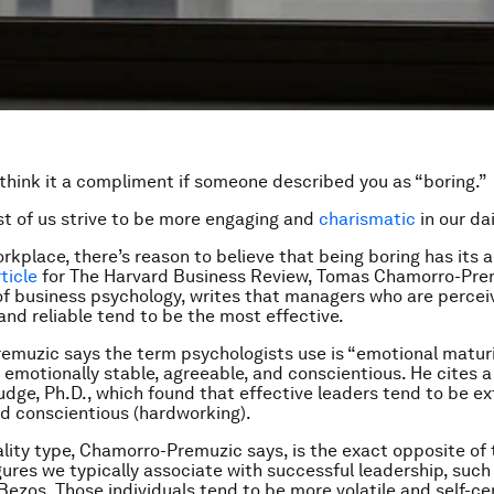
 think it a compliment if someone described you as “boring.”
ost of us strive to be more engaging and
charismatic
in our dai
orkplace, there’s reason to believe that being boring has its
ticle
for The Harvard Business Review, Tomas Chamorro-Prem
of business psychology, writes that managers who are percei
and reliable tend to be the most effective.
muzic says the term psychologists use is “emotional maturi
emotionally stable, agreeable, and conscientious. He cites 
udge, Ph.D., which found that effective leaders tend to be e
nd conscientious (hardworking).
lity type, Chamorro-Premuzic says, is the exact opposite of 
gures we typically associate with successful leadership, such
 Bezos. Those individuals tend to be more volatile and self-c