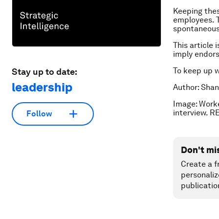
Keeping thes
employees. T
spontaneous,
This article 
imply endor
To keep up 
Stay up to date:
leadership
Author: Shan
Image: Work
interview. 
Follow
Don't mi
Create a f
personaliz
publicatio