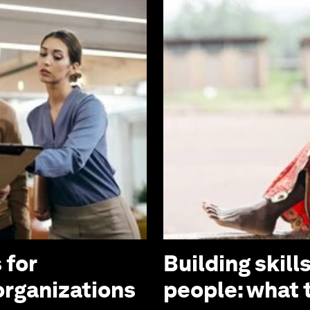
 for
Building skill
organizations
people: what t