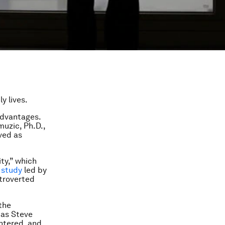
ly lives.
 advantages.
uzic, Ph.D.,
ved as
ty,” which
a
study
led by
xtroverted
the
 as Steve
entered, and