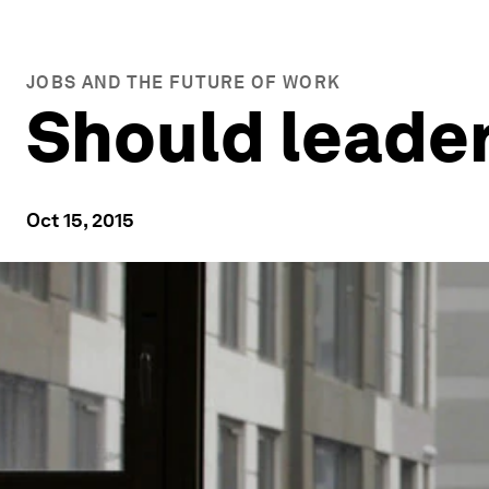
JOBS AND THE FUTURE OF WORK
Should leader
Oct 15, 2015