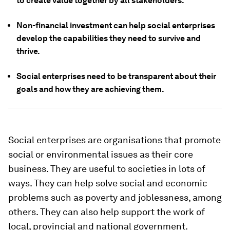
to create value together by all stakeholders.
Non-financial investment can help social enterprises
develop the capabilities they need to survive and
thrive.
Social enterprises need to be transparent about their
goals and how they are achieving them.
Social enterprises are organisations that promote
social or environmental issues as their core
business. They are useful to societies in lots of
ways. They can help solve social and economic
problems such as poverty and joblessness, among
others. They can also help support the work of
local, provincial and national government.