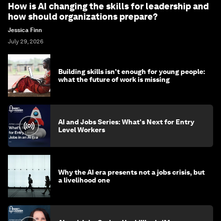
How is AI changing the skills for leadership and
how should organizations prepare?
Jessica Finn
July 29, 2026
Building skills isn't enough for young people:
what the future of work is missing
AI and Jobs Series: What's Next for Entry
Level Workers
Why the AI era presents not a jobs crisis, but
a livelihood one