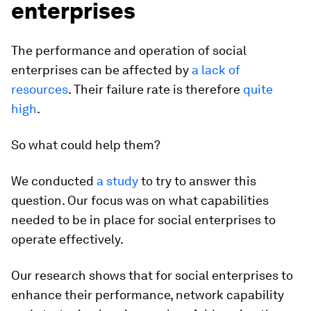
enterprises
The performance and operation of social
enterprises can be affected by
a lack of
resources
. Their failure rate is therefore
quite
high
.
So what could help them?
We conducted
a study
to try to answer this
question. Our focus was on what capabilities
needed to be in place for social enterprises to
operate effectively.
Our research shows that for social enterprises to
enhance their performance, network capability