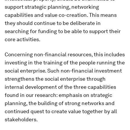
support strategic planning, networking
capabilities and value co-creation. This means
they should continue to be deliberate in
searching for funding to be able to support their
core activities.
Concerning non-financial resources, this includes
investing in the training of the people running the
social enterprise. Such non-financial investment
strengthens the social enterprise through
internal development of the three capabilities
found in our research: emphasis on strategic
planning, the building of strong networks and
continued quest to create value together by all
stakeholders.