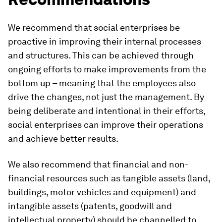
We recommend that social enterprises be
proactive in improving their internal processes
and structures. This can be achieved through
ongoing efforts to make improvements from the
bottom up – meaning that the employees also
drive the changes, not just the management. By
being deliberate and intentional in their efforts,
social enterprises can improve their operations
and achieve better results.
We also recommend that financial and non-
financial resources such as tangible assets (land,
buildings, motor vehicles and equipment) and
intangible assets (patents, goodwill and
intellectual property) should be channelled to