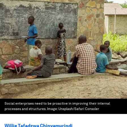
Social enterprises need to be proactive in improving their internal
processes and structures.
Image:
Unsplash/Safari Consoler
Willie Tafadzwa Chinyamurindi