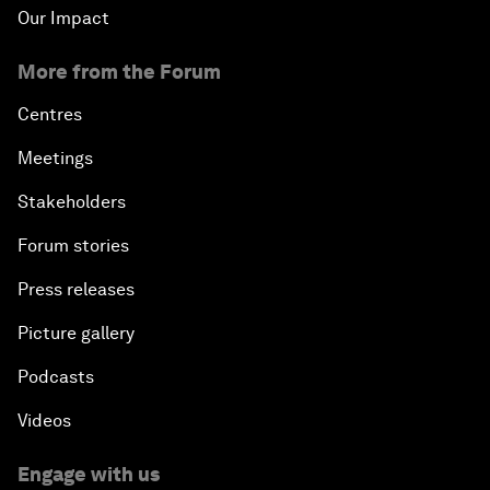
Our Impact
More from the Forum
Centres
Meetings
Stakeholders
Forum stories
Press releases
Picture gallery
Podcasts
Videos
Engage with us