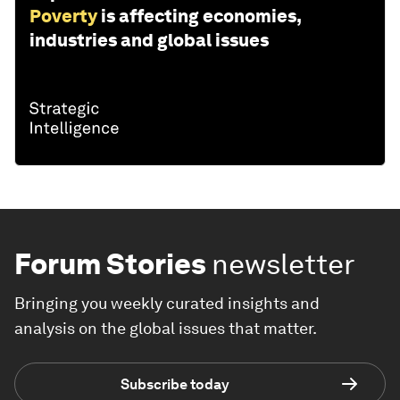
Poverty
is affecting economies,
industries and global issues
Forum Stories
newsletter
Bringing you weekly curated insights and
analysis on the global issues that matter.
Subscribe today