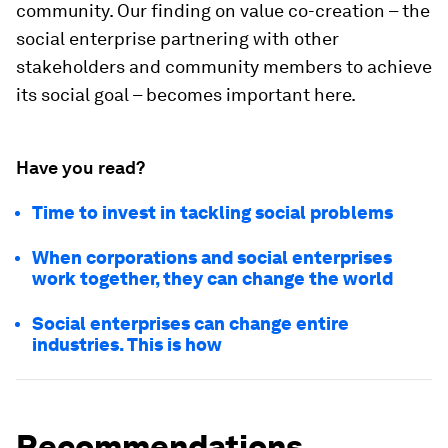
community. Our finding on value co-creation – the
social enterprise partnering with other
stakeholders and community members to achieve
its social goal – becomes important here.
Have you read?
Time to invest in tackling social problems
When corporations and social enterprises
work together, they can change the world
Social enterprises can change entire
industries. This is how
Recommendations