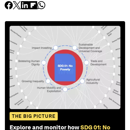
THE BIG PICTURE
Explore and monitor how
SDG 01: No