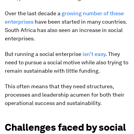
Over the last decade a
growing number of these
enterprises
have been started in many countries.
South Africa has also seen an increase in social
enterprises.
But running a social enterprise
isn’t easy
. They
need to pursue a social motive while also trying to
remain sustainable with little funding.
This often means that they need structures,
processes and leadership acumen for both their
operational success and sustainability.
Challenges faced by social