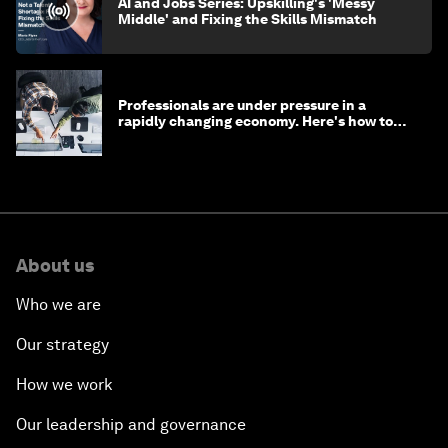
AI and Jobs Series: Upskilling's 'Messy
Middle' and Fixing the Skills Mismatch
Professionals are under pressure in a
rapidly changing economy. Here's how to
stay ahead
About us
Who we are
Our strategy
How we work
Our leadership and governance