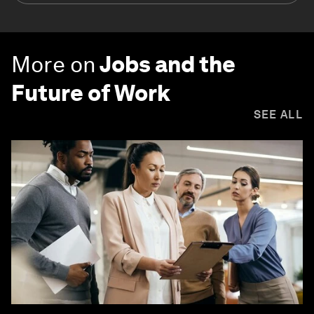
More on
Jobs and the
Future of Work
SEE ALL