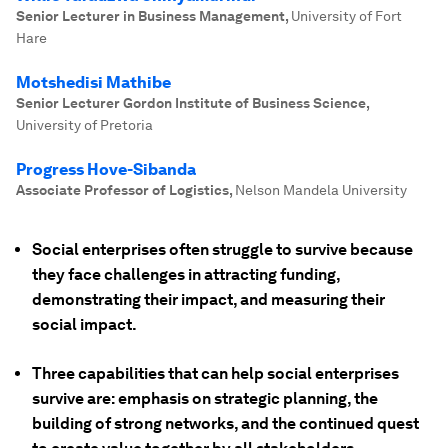
Senior Lecturer in Business Management
,
University of Fort
Hare
Motshedisi Mathibe
Senior Lecturer Gordon Institute of Business Science
,
University of Pretoria
Progress Hove-Sibanda
Associate Professor of Logistics
,
Nelson Mandela University
Social enterprises often struggle to survive because
they face challenges in attracting funding,
demonstrating their impact, and measuring their
social impact.
Three capabilities that can help social enterprises
survive are: emphasis on strategic planning, the
building of strong networks, and the continued quest