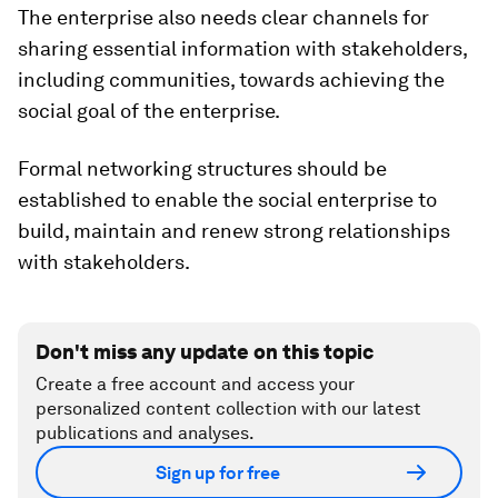
The enterprise also needs clear channels for
sharing essential information with stakeholders,
including communities, towards achieving the
social goal of the enterprise.
Formal networking structures should be
established to enable the social enterprise to
build, maintain and renew strong relationships
with stakeholders.
Don't miss any update on this topic
Create a free account and access your
personalized content collection with our latest
publications and analyses.
Sign up for free