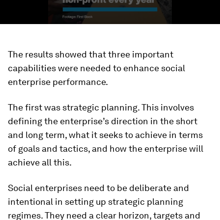
The results showed that three important
capabilities were needed to enhance social
enterprise performance.
The first was strategic planning. This involves
defining the enterprise’s direction in the short
and long term, what it seeks to achieve in terms
of goals and tactics, and how the enterprise will
achieve all this.
Social enterprises need to be deliberate and
intentional in setting up strategic planning
regimes. They need a clear horizon, targets and