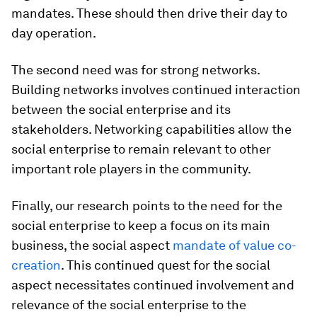
mandates. These should then drive their day to
day operation.
The second need was for strong networks.
Building networks involves continued interaction
between the social enterprise and its
stakeholders. Networking capabilities allow the
social enterprise to remain relevant to other
important role players in the community.
Finally, our research points to the need for the
social enterprise to keep a focus on its main
business, the social aspect
mandate of value co-
creation
. This continued quest for the social
aspect necessitates continued involvement and
relevance of the social enterprise to the