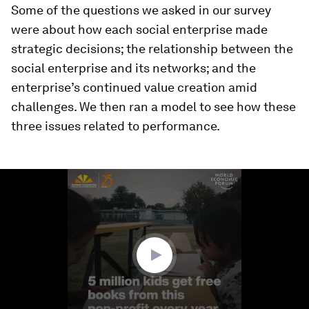
Some of the questions we asked in our survey
were about how each social enterprise made
strategic decisions; the relationship between the
social enterprise and its networks; and the
enterprise’s continued value creation amid
challenges. We then ran a model to see how these
three issues related to performance.
0
seconds
of
3
minutes,
29
seconds