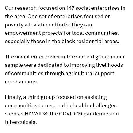
Our research focused on 147 social enterprises in
the area. One set of enterprises focused on
poverty alleviation efforts. They ran
empowerment projects for local communities,
especially those in the black residential areas.
The social enterprises in the second group in our
sample were dedicated to improving livelihoods
of communities through agricultural support
mechanisms.
Finally, a third group focused on assisting
communities to respond to health challenges
such as HIV/AIDS, the COVID-19 pandemic and
tuberculosis.