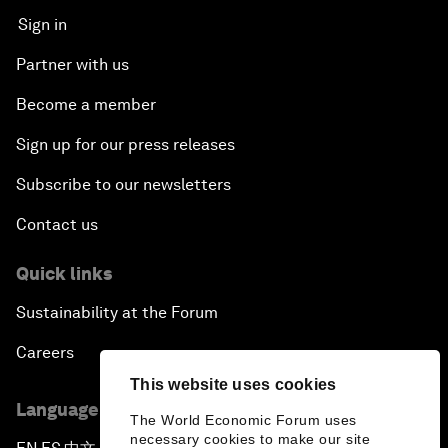
Sign in
Partner with us
Become a member
Sign up for our press releases
Subscribe to our newsletters
Contact us
Quick links
Sustainability at the Forum
Careers
This website uses cookies
Language editions
The World Economic Forum uses
necessary cookies to make our site