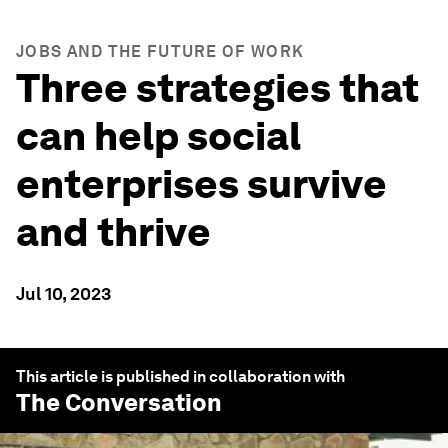
JOBS AND THE FUTURE OF WORK
Three strategies that
can help social
enterprises survive
and thrive
Jul 10, 2023
This article is published in collaboration with
The Conversation