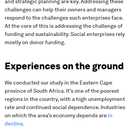
and strategic planning are key. Addressing these
challenges can help their owners and managers
respond to the challenges such enterprises face.
At the core of this is addressing the challenge of
funding and sustainability. Social enterprises rely
mostly on donor funding.
Experiences on the ground
We conducted our study in the Eastern Cape
province of South Africa. It’s one of the poorest
regions in the country, with a high unemployment
rate and continued social dependence. Industries
on which the area’s economy depends are
in
decline
.