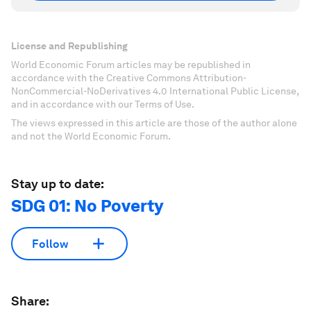
License and Republishing
World Economic Forum articles may be republished in
accordance with the Creative Commons Attribution-
NonCommercial-NoDerivatives 4.0 International Public License,
and in accordance with our Terms of Use.
The views expressed in this article are those of the author alone
and not the World Economic Forum.
Stay up to date:
SDG 01: No Poverty
Follow
Share: