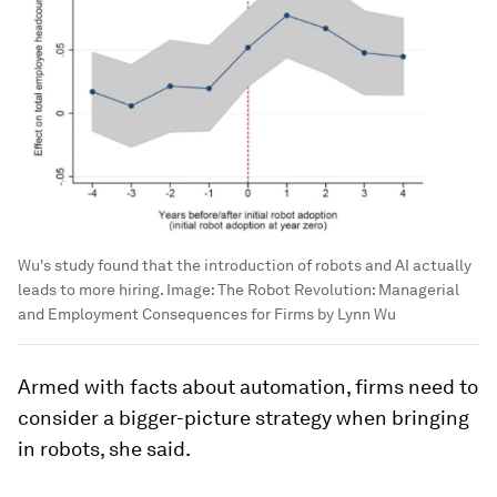
Wu's study found that the introduction of robots and AI actually
leads to more hiring.
Image:
The Robot Revolution: Managerial
and Employment Consequences for Firms by Lynn Wu
Armed with facts about automation, firms need to
consider a bigger-picture strategy when bringing
in robots, she said.