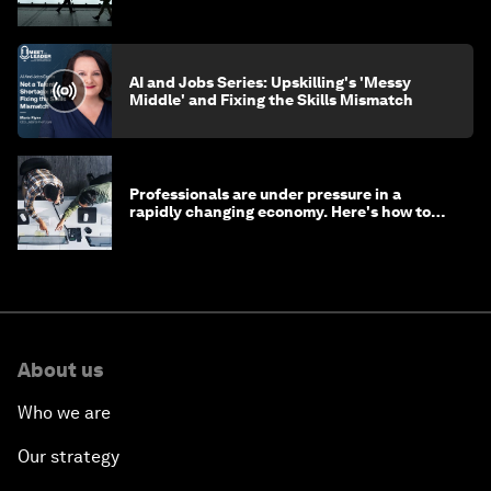
AI and Jobs Series: Upskilling's 'Messy
Middle' and Fixing the Skills Mismatch
Professionals are under pressure in a
rapidly changing economy. Here's how to
stay ahead
About us
Who we are
Our strategy