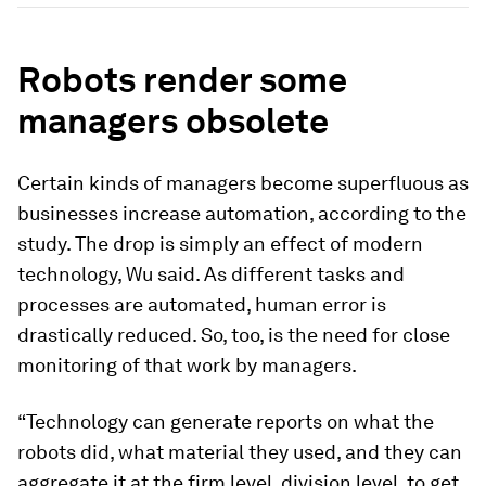
Robots render some
managers obsolete
Certain kinds of managers become superfluous as
businesses increase automation, according to the
study. The drop is simply an effect of modern
technology, Wu said. As different tasks and
processes are automated, human error is
drastically reduced. So, too, is the need for close
monitoring of that work by managers.
“Technology can generate reports on what the
robots did, what material they used, and they can
aggregate it at the firm level, division level, to get