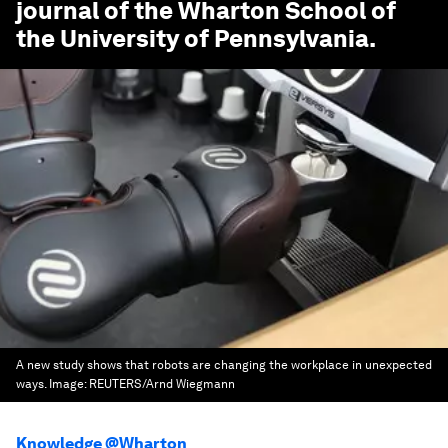
journal of the Wharton School of
the University of Pennsylvania.
A new study shows that robots are changing the workplace in unexpected
ways.
Image:
REUTERS/Arnd Wiegmann
Knowledge @Wharton