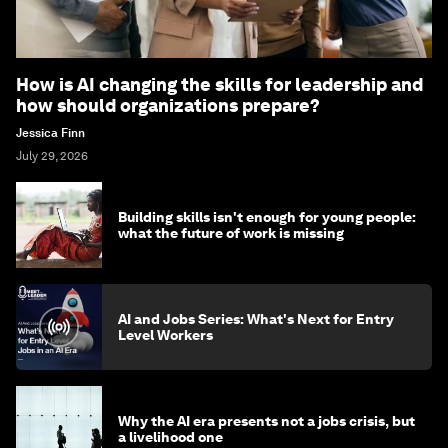
How is AI changing the skills for leadership and
how should organizations prepare?
Jessica Finn
July 29, 2026
Building skills isn't enough for young people:
what the future of work is missing
AI and Jobs Series: What's Next for Entry
Level Workers
Why the AI era presents not a jobs crisis, but
a livelihood one