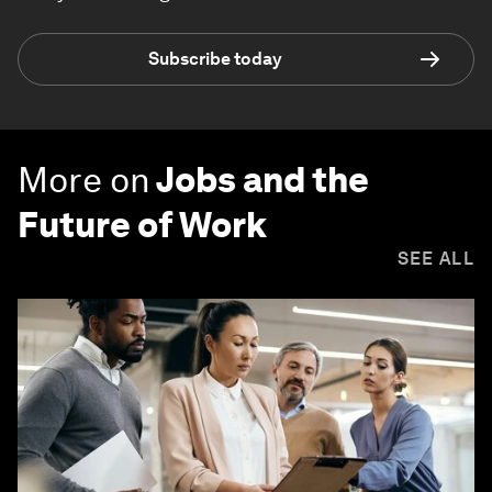
Subscribe today
More on
Jobs and the
Future of Work
SEE ALL