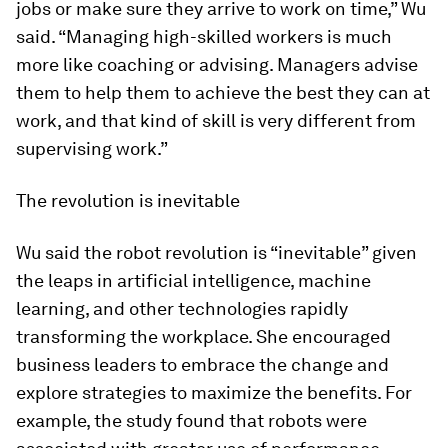
jobs or make sure they arrive to work on time,” Wu
said. “Managing high-skilled workers is much
more like coaching or advising. Managers advise
them to help them to achieve the best they can at
work, and that kind of skill is very different from
supervising work.”
The revolution is inevitable
Wu said the robot revolution is “inevitable” given
the leaps in artificial intelligence, machine
learning, and other technologies rapidly
transforming the workplace. She encouraged
business leaders to embrace the change and
explore strategies to maximize the benefits. For
example, the study found that robots were