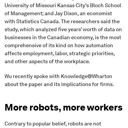
University of Missouri Kansas City’s Bloch School
of Management; and Jay Dixon, an economist
with Statistics Canada. The researchers said the
study, which analyzed five years’ worth of data on
businesses in the Canadian economy, is the most
comprehensive of its kind on how automation
affects employment, labor, strategic priorities,
and other aspects of the workplace.
Wu recently spoke with Knowledge@Wharton
about the paper and its implications for firms.
More robots, more workers
Contrary to popular belief, robots are not