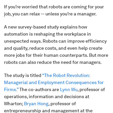
If you’re worried that robots are coming for your
job, you can relax — unless you’re a manager.
A new survey-based study explains how
automation is reshaping the workplace in
unexpected ways. Robots can improve efficiency
and quality, reduce costs, and even help create
more jobs for their human counterparts. But more
robots can also reduce the need for managers.
The study is titled
“The Robot Revolution:
Managerial and Employment Consequences for
Firms.”
The co-authors are
Lynn Wu
, professor of
operations, information and decisions at
Wharton;
Bryan Hong
, professor of
entrepreneurship and management at the