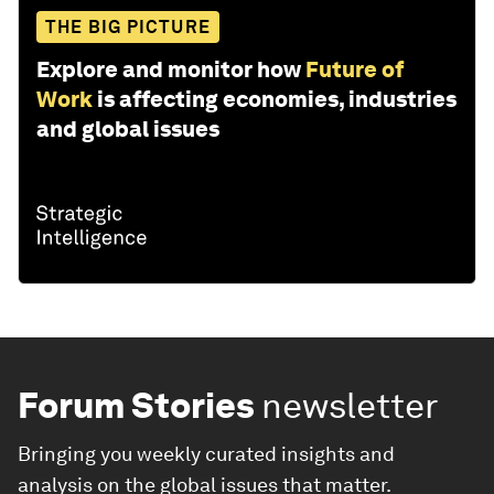
THE BIG PICTURE
Explore and monitor how
Future of
Work
is affecting economies, industries
and global issues
Forum Stories
newsletter
Bringing you weekly curated insights and
analysis on the global issues that matter.