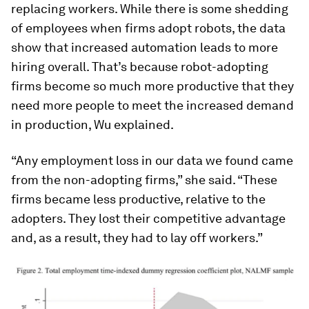
replacing workers. While there is some shedding
of employees when firms adopt robots, the data
show that increased automation leads to more
hiring overall. That’s because robot-adopting
firms become so much more productive that they
need more people to meet the increased demand
in production, Wu explained.
“Any employment loss in our data we found came
from the non-adopting firms,” she said. “These
firms became less productive, relative to the
adopters. They lost their competitive advantage
and, as a result, they had to lay off workers.”