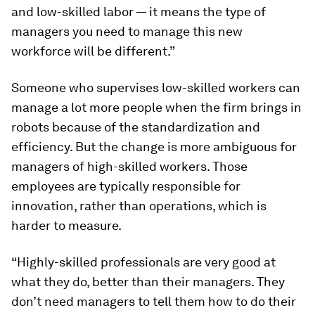
and low-skilled labor — it means the type of
managers you need to manage this new
workforce will be different.”
Someone who supervises low-skilled workers can
manage a lot more people when the firm brings in
robots because of the standardization and
efficiency. But the change is more ambiguous for
managers of high-skilled workers. Those
employees are typically responsible for
innovation, rather than operations, which is
harder to measure.
“Highly-skilled professionals are very good at
what they do, better than their managers. They
don’t need managers to tell them how to do their