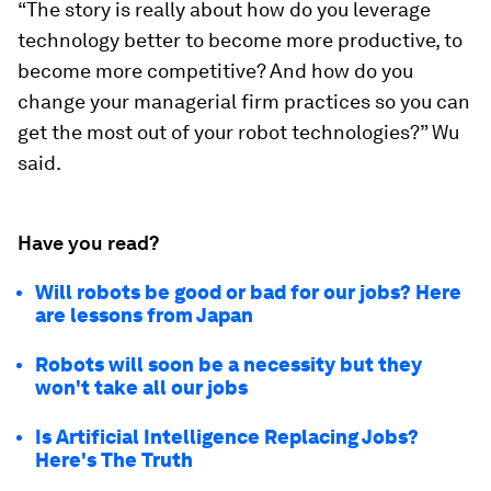
“The story is really about how do you leverage
technology better to become more productive, to
become more competitive? And how do you
change your managerial firm practices so you can
get the most out of your robot technologies?” Wu
said.
Have you read?
Will robots be good or bad for our jobs? Here
are lessons from Japan
Robots will soon be a necessity but they
won't take all our jobs
Is Artificial Intelligence Replacing Jobs?
Here's The Truth