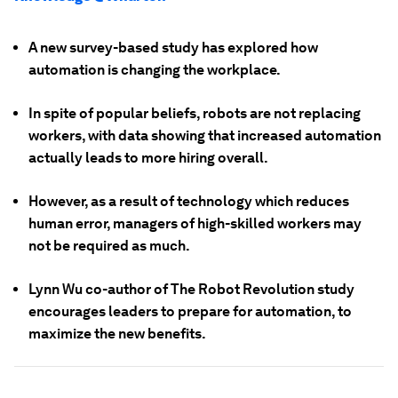
A new survey-based study has explored how
automation is changing the workplace.
In spite of popular beliefs, robots are not replacing
workers, with data showing that increased automation
actually leads to more hiring overall.
However, as a result of technology which reduces
human error, managers of high-skilled workers may
not be required as much.
Lynn Wu co-author of The Robot Revolution study
encourages leaders to prepare for automation, to
maximize the new benefits.