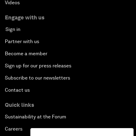
Videos
Engage with us
Sign in
Partner with us
Become a member
Sign up for our press releases
Subscribe to our newsletters
Contact us
Quick links
Sustainability at the Forum
Careers