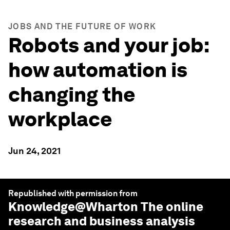
JOBS AND THE FUTURE OF WORK
Robots and your job:
how automation is
changing the
workplace
Jun 24, 2021
Republished with permission from
Knowledge@Wharton
The online
research and business analysis