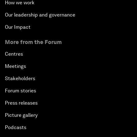
How we work
Our leadership and governance
Our Impact
More from the Forum
Centres
Meetings
Stakeholders
Forum stories
Press releases
Picture gallery
Podcasts