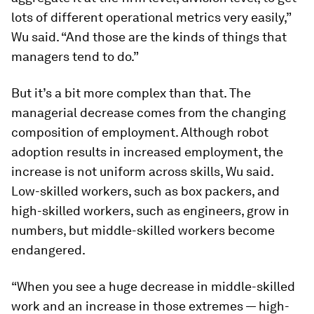
lots of different operational metrics very easily,”
Wu said. “And those are the kinds of things that
managers tend to do.”
But it’s a bit more complex than that. The
managerial decrease comes from the changing
composition of employment. Although robot
adoption results in increased employment, the
increase is not uniform across skills, Wu said.
Low-skilled workers, such as box packers, and
high-skilled workers, such as engineers, grow in
numbers, but middle-skilled workers become
endangered.
“When you see a huge decrease in middle-skilled
work and an increase in those extremes — high-