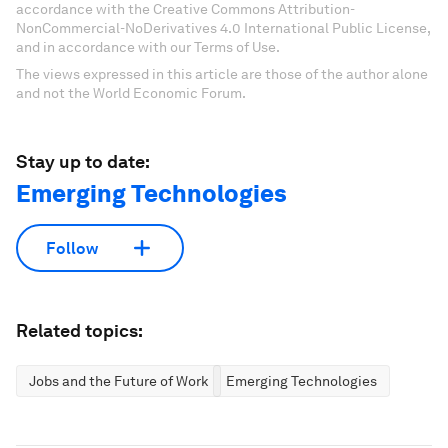
accordance with the Creative Commons Attribution-
NonCommercial-NoDerivatives 4.0 International Public License,
and in accordance with our Terms of Use.
The views expressed in this article are those of the author alone
and not the World Economic Forum.
Stay up to date:
Emerging Technologies
Follow
Related topics:
Jobs and the Future of Work
Emerging Technologies