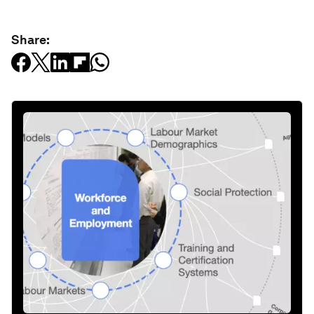
Share: