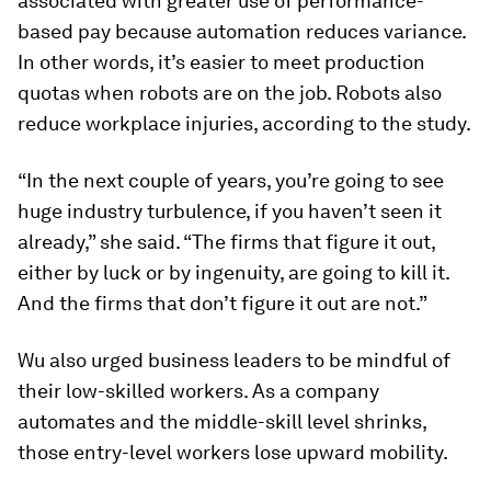
associated with greater use of performance-
based pay because automation reduces variance.
In other words, it’s easier to meet production
quotas when robots are on the job. Robots also
reduce workplace injuries, according to the study.
“In the next couple of years, you’re going to see
huge industry turbulence, if you haven’t seen it
already,” she said. “The firms that figure it out,
either by luck or by ingenuity, are going to kill it.
And the firms that don’t figure it out are not.”
Wu also urged business leaders to be mindful of
their low-skilled workers. As a company
automates and the middle-skill level shrinks,
those entry-level workers lose upward mobility.