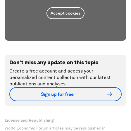
Accept cookies
Don't miss any update on this topic
Create a free account and access your
personalized content collection with our latest
publications and analyses.
Sign up for free
License and Republishing
World Economic Forum articles may be republished in