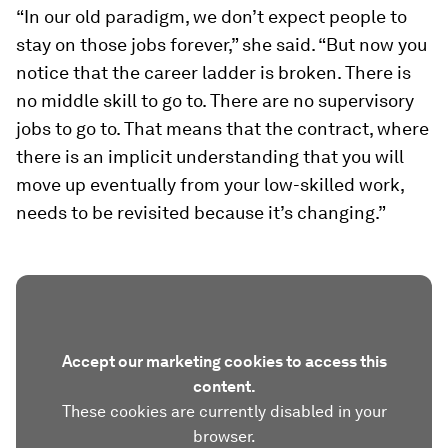
“In our old paradigm, we don’t expect people to
stay on those jobs forever,” she said. “But now you
notice that the career ladder is broken. There is
no middle skill to go to. There are no supervisory
jobs to go to. That means that the contract, where
there is an implicit understanding that you will
move up eventually from your low-skilled work,
needs to be revisited because it’s changing.”
Accept our marketing cookies to access this
content.
These cookies are currently disabled in your
browser.