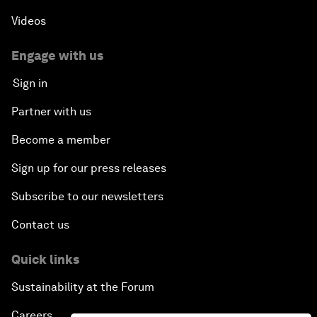
Videos
Engage with us
Sign in
Partner with us
Become a member
Sign up for our press releases
Subscribe to our newsletters
Contact us
Quick links
Sustainability at the Forum
Careers