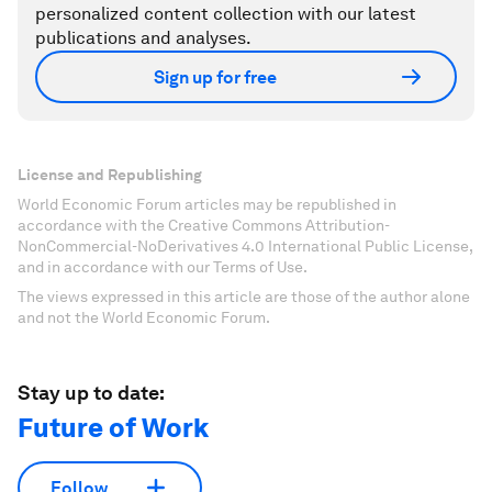
personalized content collection with our latest
publications and analyses.
Sign up for free
License and Republishing
World Economic Forum articles may be republished in
accordance with the Creative Commons Attribution-
NonCommercial-NoDerivatives 4.0 International Public License,
and in accordance with our Terms of Use.
The views expressed in this article are those of the author alone
and not the World Economic Forum.
Stay up to date:
Future of Work
Follow