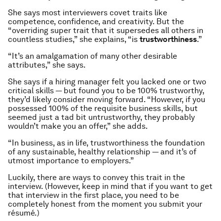
She says most interviewers covet traits like
competence, confidence, and creativity. But the
“overriding super trait that it supersedes all others in
countless studies,” she explains, “is
trustworthiness
.”
“It’s an amalgamation of many other desirable
attributes,” she says.
She says if a hiring manager felt you lacked one or two
critical skills — but found you to be 100% trustworthy,
they’d likely consider moving forward. “However, if you
possessed 100% of the requisite business skills, but
seemed just a tad bit untrustworthy, they probably
wouldn’t make you an offer,” she adds.
“In business, as in life, trustworthiness the foundation
of any sustainable, healthy relationship — and it’s of
utmost importance to employers.”
Luckily, there are ways to convey this trait in the
interview. (However, keep in mind that if you want to get
that interview in the first place, you need to be
completely honest from the moment you submit your
résumé.)