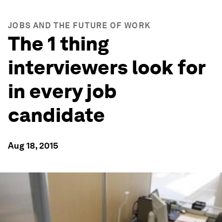
JOBS AND THE FUTURE OF WORK
The 1 thing
interviewers look for
in every job
candidate
Aug 18, 2015