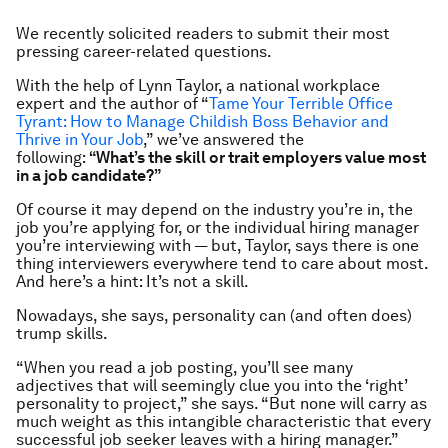
We recently solicited readers to submit their most
pressing career-related questions.
With the help of Lynn Taylor, a national workplace
expert and the author of “
Tame Your Terrible Office
Tyrant: How to Manage Childish Boss Behavior and
Thrive in Your Job
,” we’ve answered the
following:
“What’s the skill or trait employers value most
in a job candidate?”
Of course it may depend on the industry you’re in, the
job you’re applying for, or the individual hiring manager
you’re interviewing with — but, Taylor, says there is
one
thing interviewers everywhere tend to care about most.
And here’s a hint: It’s not a skill.
Nowadays, she says, personality can (and often does)
trump skills.
“When you read a job posting, you’ll see many
adjectives that will seemingly clue you into the ‘right’
personality to project,” she says. “But none will carry as
much weight as this intangible characteristic that every
successful
job seeker leaves with a hiring manager.”