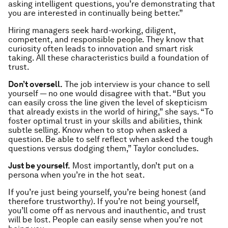
asking intelligent questions, you’re demonstrating that
you are interested in continually being better.”
Hiring managers seek hard-working, diligent,
competent, and responsible people. They know that
curiosity often leads to innovation and smart risk
taking. All these characteristics build a foundation of
trust.
Don’t oversell.
The job interview is your chance to sell
yourself — no one would disagree with that. “But you
can easily cross the line given the level of skepticism
that already exists in the world of hiring,” she says. “To
foster optimal trust in your skills and abilities, think
subtle selling. Know when to stop when asked a
question. Be able to self reflect when asked the tough
questions versus dodging them,” Taylor concludes.
Just be yourself.
Most importantly, don’t put on a
persona when you’re in the hot seat.
If you’re just being yourself, you’re being honest (and
therefore trustworthy). If you’re
not
being yourself,
you’ll come off as nervous and inauthentic, and trust
will be lost. People can easily sense when you’re not