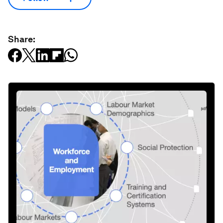
Share: