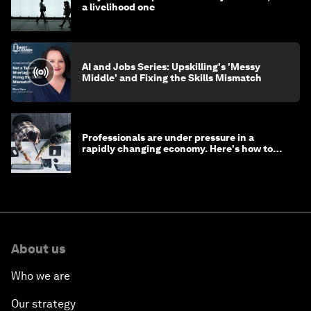
a livelihood one
AI and Jobs Series: Upskilling's 'Messy
Middle' and Fixing the Skills Mismatch
Professionals are under pressure in a
rapidly changing economy. Here's how to
stay ahead
About us
Who we are
Our strategy