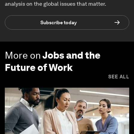
analysis on the global issues that matter.
Subscribe today
More on
Jobs and the
Future of Work
SEE ALL