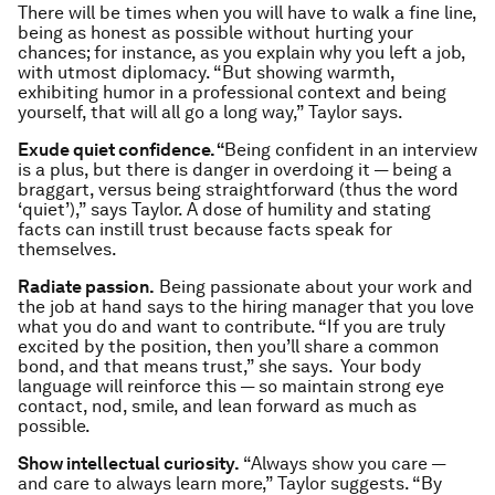
There will be times when you will have to walk a fine line,
being as honest as possible without hurting your
chances; for instance, as you explain why you left a job,
with utmost diplomacy. “But showing warmth,
exhibiting humor in a professional context and being
yourself, that will all go a long way,” Taylor says.
Exude quiet confidence. “
Being confident in an interview
is a plus, but there is danger in overdoing it — being a
braggart, versus being straightforward (thus the word
‘quiet’),” says Taylor. A dose of humility and stating
facts can instill trust because facts speak for
themselves.
Radiate passion.
Being passionate about your work and
the job at hand says to the hiring manager that you love
what you do and want to contribute. “If you are truly
excited by the position, then you’ll share a common
bond, and that means trust,” she says. Your body
language will reinforce this — so maintain strong eye
contact, nod, smile, and lean forward as much as
possible.
Show intellectual curiosity.
“Always show you care —
and care to always learn more,” Taylor suggests. “By