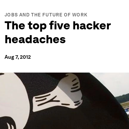
JOBS AND THE FUTURE OF WORK
The top five hacker
headaches
Aug 7, 2012