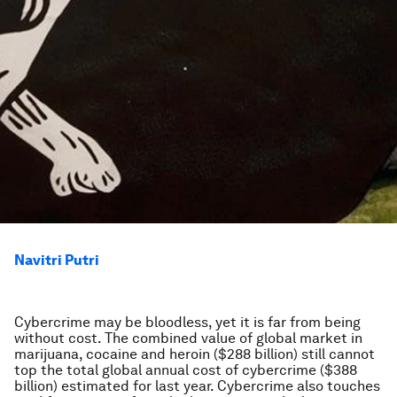
Navitri Putri
Cybercrime may be bloodless, yet it is far from being
without cost. The combined value of global market in
marijuana, cocaine and heroin ($288 billion) still cannot
top the total global annual cost of cybercrime ($388
billion) estimated for last year. Cybercrime also touches