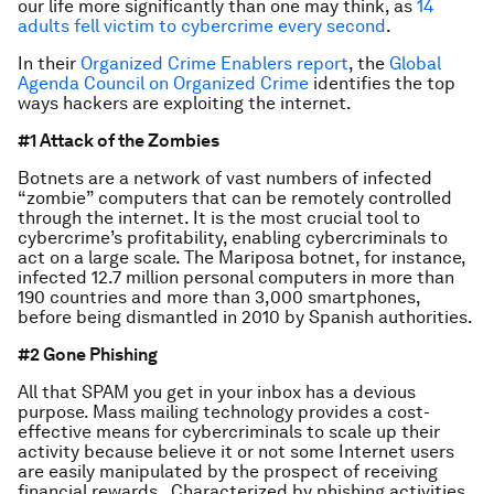
our life more significantly than one may think, as
14
adults fell victim to cybercrime every second
.
In their
Organized Crime Enablers report
, the
Global
Agenda Council on Organized Crime
identifies the top
ways hackers are exploiting the internet.
#1 Attack of the Zombies
Botnets are a network of vast numbers of infected
“zombie” computers that can be remotely controlled
through the internet. It is the most crucial tool to
cybercrime’s profitability, enabling cybercriminals to
act on a large scale. The Mariposa botnet, for instance,
infected 12.7 million personal computers in more than
190 countries and more than 3,000 smartphones,
before being dismantled in 2010 by Spanish authorities.
#2 Gone Phishing
All that SPAM you get in your inbox has a devious
purpose. Mass mailing technology provides a cost-
effective means for cybercriminals to scale up their
activity because believe it or not some Internet users
are easily manipulated by the prospect of receiving
financial rewards. Characterized by phishing activities