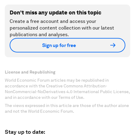
Don't miss any update on this topic
Create a free account and access your
personalized content collection with our latest
publications and analyses.
Sign up for free
License and Republishing
World Economic Forum articles may be republished in
accordance with the Creative Commons Attribution-
NonCommercial-NoDerivatives 4.0 International Public License,
and in accordance with our Terms of Use.
The views expressed in this article are those of the author alone
and not the World Economic Forum.
Stay up to date: