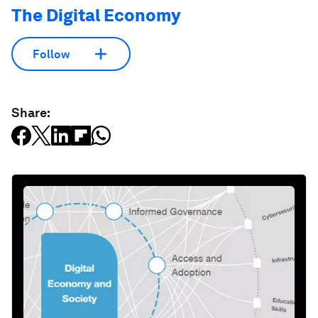
The Digital Economy
Follow
Share: