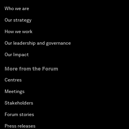
Who we are
Our strategy
How we work
Our leadership and governance
Our Impact
More from the Forum
Centres
Meetings
Stakeholders
Forum stories
Press releases