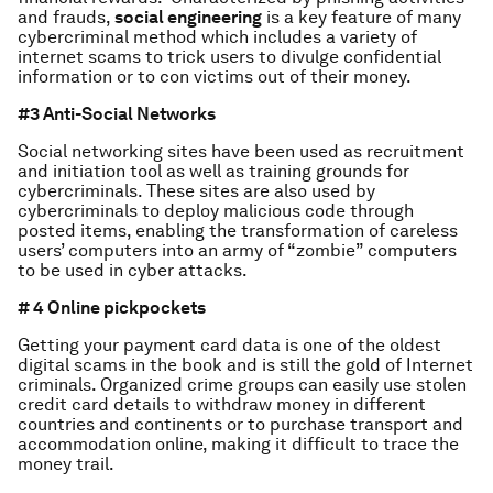
and frauds,
social engineering
is a key feature of many
cybercriminal method which includes a variety of
internet scams to trick users to divulge confidential
information or to con victims out of their money.
#3 Anti-Social Networks
Social networking sites have been used as recruitment
and initiation tool as well as training grounds for
cybercriminals. These sites are also used by
cybercriminals to deploy malicious code through
posted items, enabling the transformation of careless
users’ computers into an army of “zombie” computers
to be used in cyber attacks.
# 4 Online pickpockets
Getting your payment card data is one of the oldest
digital scams in the book and is still the gold of Internet
criminals. Organized crime groups can easily use stolen
credit card details to withdraw money in different
countries and continents or to purchase transport and
accommodation online, making it difficult to trace the
money trail.