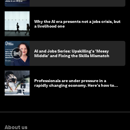
Why the AI era presents not a jobs crisis, but
a livelihood one
AI and Jobs Series: Upskilling's 'Messy
Middle' and Fixing the Skills Mismatch
Professionals are under pressure in a
rapidly changing economy. Here's how to
stay ahead
About us