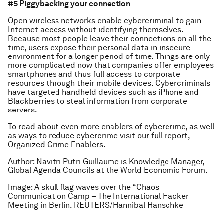
#5 Piggybacking your connection
Open wireless networks enable cybercriminal to gain
Internet access without identifying themselves.
Because most people leave their connections on all the
time, users expose their personal data in insecure
environment for a longer period of time. Things are only
more complicated now that companies offer employees
smartphones and thus full access to corporate
resources through their mobile devices. Cybercriminals
have targeted handheld devices such as iPhone and
Blackberries to steal information from corporate
servers.
To read about even more enablers of cybercrime, as well
as ways to reduce cybercrime visit our full report,
Organized Crime Enablers.
Author: Navitri Putri Guillaume is Knowledge Manager,
Global Agenda Councils at the World Economic Forum.
Image: A skull flag waves over the “Chaos
Communication Camp – The International Hacker
Meeting in Berlin. REUTERS/Hannibal Hanschke