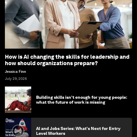
How is AI changing the skills for leadership and
how should organizations prepare?
Jessica Finn
July 29, 2026
Building skills isn't enough for young people:
what the future of work is missing
AI and Jobs Series: What's Next for Entry
Level Workers