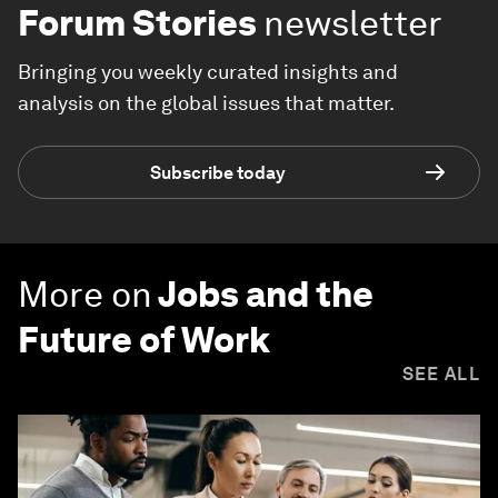
Forum Stories
newsletter
Bringing you weekly curated insights and
analysis on the global issues that matter.
Subscribe today
More on
Jobs and the
Future of Work
SEE ALL