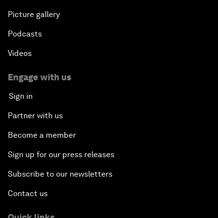
Picture gallery
Podcasts
Videos
Engage with us
Sign in
Partner with us
Become a member
Sign up for our press releases
Subscribe to our newsletters
Contact us
Quick links