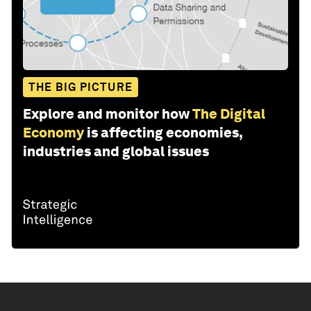
THE BIG PICTURE
Explore and monitor how
The Digital
Economy
is affecting economies,
industries and global issues