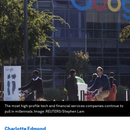
The most high-profile tech and financial services companies continue to
pull in millennials.
Image:
REUTERS/Stephen Lam
Charlotte Edmond