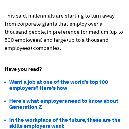
This said, millennials are starting to turn away
from corporate giants that employ over a
thousand people, in preference for medium (up to
500 employees) and large (up to a thousand
employees) companies.
Have you read?
Want a job at one of the world’s top 100
employers? Here’s how
Here's what employers need to know about
Generation Z
In the workplace of the future, these are the
skills employers want