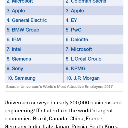
Universum surveyed nearly 300,000 business and
engineering/IT students in the world’s largest
economies: Brazil, Canada, China, France,
Germany, India, Italy, Japan, Russia, South Korea,