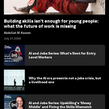
Building skills isn't enough for young people:
what the future of work is missing
Abdullah M. Kassim
July 27, 2026
AI and Jobs Series: What's Next for Entry
Level Workers
Why the AI era presents not a jobs crisis, but
a livelihood one
AI and Jobs Series: Upskilling's 'Messy
Middle' and Fixing the Skills Mismatch