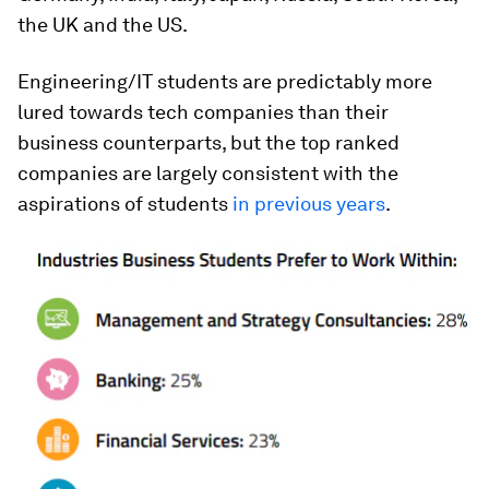
the UK and the US.
Engineering/IT students are predictably more
lured towards tech companies than their
business counterparts, but the top ranked
companies are largely consistent with the
aspirations of students
in previous years
.