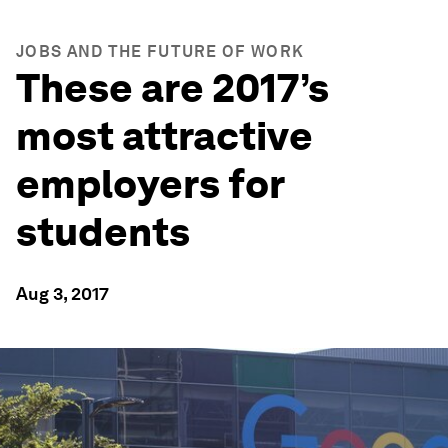
JOBS AND THE FUTURE OF WORK
These are 2017’s
most attractive
employers for
students
Aug 3, 2017