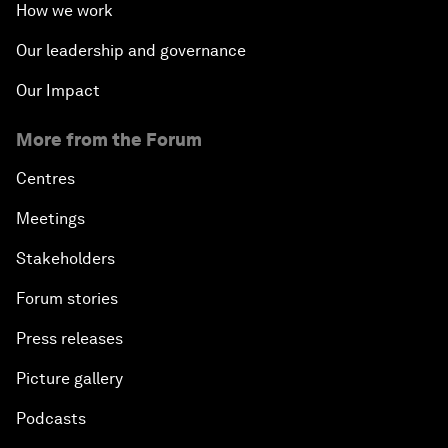
How we work
Our leadership and governance
Our Impact
More from the Forum
Centres
Meetings
Stakeholders
Forum stories
Press releases
Picture gallery
Podcasts