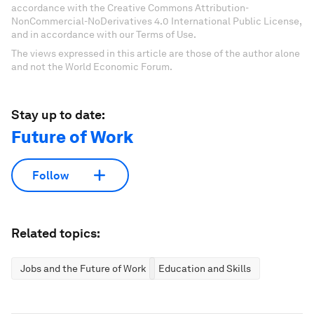
accordance with the Creative Commons Attribution-
NonCommercial-NoDerivatives 4.0 International Public License,
and in accordance with our Terms of Use.
The views expressed in this article are those of the author alone
and not the World Economic Forum.
Stay up to date:
Future of Work
Follow
Related topics:
Jobs and the Future of Work
Education and Skills