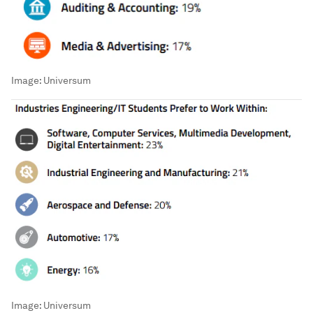
Image:
Universum
Image:
Universum