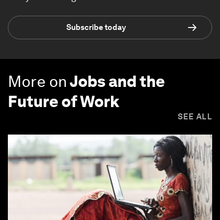
Subscribe today
More on
Jobs and the
Future of Work
SEE ALL