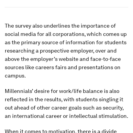
The survey also underlines the importance of
social media for all corporations, which comes up
as the primary source of information for students
researching a prospective employer, over and
above the employer’s website and face-to-face
sources like careers fairs and presentations on
campus.
Millennials’ desire for work/life balance is also
reflected in the results, with students singling it
out ahead of other career goals such as security,
an international career or intellectual stimulation.
When it comes to motivation, there is a divide