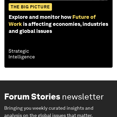
THE BIG PICTURE
Explore and monitor how
Future of
Work
is affecting economies, industries
and global issues
Forum Stories
newsletter
Bringing you weekly curated insights and
analysis on the global issues that matter.