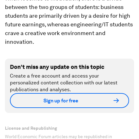
between the two groups of students: business
students are primarily driven by a desire for high
future earnings, whereas engineering/IT students
crave a creative work environment and
innovation.
Don't miss any update on this topic
Create a free account and access your
personalized content collection with our latest
publications and analyses.
Sign up for free
License and Republishing
World Economic Forum articles may be republished in