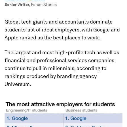
Senior Writer
,
Forum Stories
Global tech giants and accountants dominate
students’ list of ideal employers, with Google and
Apple ranked as the best places to work.
The largest and most high-profile tech as well as
financial and professional services companies
continue to pull in millennials, according to
rankings produced by branding agency
Universum.