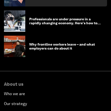
Professionals are under pressure in a
rapidly changing economy. Here's how to
stay ahead
Why frontline workers leave – and what
employers can do about it
About us
Who we are
Our strategy