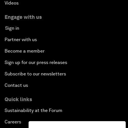
Videos
Engage with us
Sign in
Partner with us
Become a member
Sign up for our press releases
Subscribe to our newsletters
Contact us
Quick links
Sustainability at the Forum
Careers