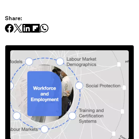
Share: