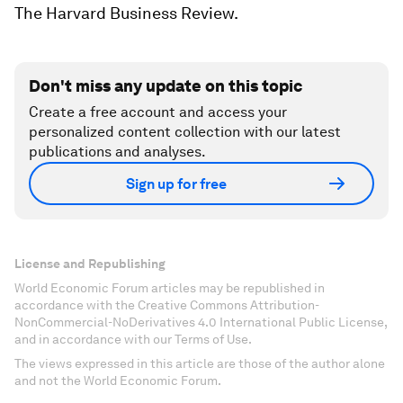
The Harvard Business Review
.
Don't miss any update on this topic
Create a free account and access your
personalized content collection with our latest
publications and analyses.
Sign up for free
License and Republishing
World Economic Forum articles may be republished in
accordance with the Creative Commons Attribution-
NonCommercial-NoDerivatives 4.0 International Public License,
and in accordance with our Terms of Use.
The views expressed in this article are those of the author alone
and not the World Economic Forum.