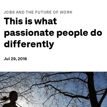
JOBS AND THE FUTURE OF WORK
This is what
passionate people do
differently
Jul 29, 2016