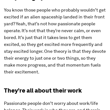
You know those people who probably wouldn’t get
excited if an alien spaceship landed in their front
yard? Yeah, that’s not how passionate people
operate. It’s not that they’re never calm, or even
bored. It’s just that it takes less to get them
excited, so they get excited more frequently and
stay excited longer. One theory is that they devote
their energy to just one or two things, so they
make more progress, and that momentum fuels
their excitement.
They’re all about their work
Passionate people don’t worry about work/life