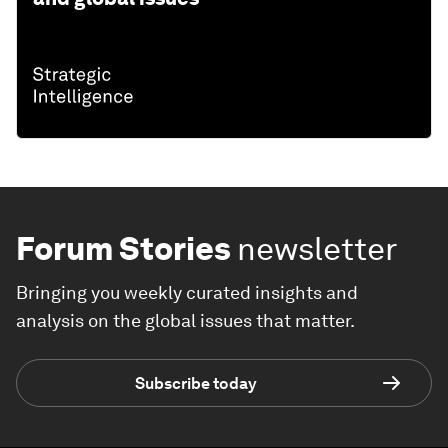
Forum Stories
newsletter
Bringing you weekly curated insights and
analysis on the global issues that matter.
Subscribe today