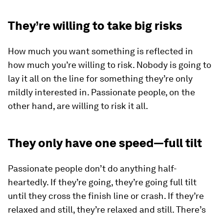
They’re willing to take big risks
How much you want something is reflected in
how much you’re willing to risk. Nobody is going to
lay it all on the line for something they’re only
mildly interested in. Passionate people, on the
other hand, are willing to risk it all.
They only have one speed—full tilt
Passionate people don’t do anything half-
heartedly. If they’re going, they’re going full tilt
until they cross the finish line or crash. If they’re
relaxed and still, they’re relaxed and still. There’s