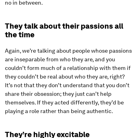
no in between.
They talk about their passions all
the time
Again, we’re talking about people whose passions
are inseparable from who they are, and you
couldn’t form much of a relationship with them if
they couldn’t be real about who they are, right?
It’s not that they don’t understand that you don’t
share their obsession; they just can’t help
themselves. If they acted differently, they’d be
playing a role rather than being authentic.
They’re highly excitable