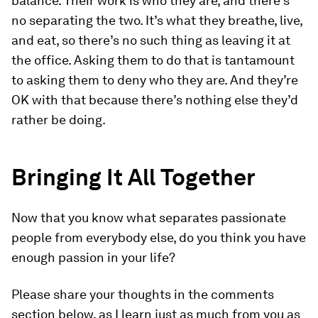
balance. Their work is who they are, and there’s
no separating the two. It’s what they breathe, live,
and eat, so there’s no such thing as leaving it at
the office. Asking them to do that is tantamount
to asking them to deny who they are. And they’re
OK with that because there’s nothing else they’d
rather be doing.
Bringing It All Together
Now that you know what separates passionate
people from everybody else, do you think you have
enough passion in your life?
Please share your thoughts in the comments
section below, as I learn just as much from you as