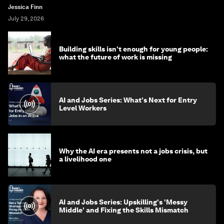
Jessica Finn
July 29, 2026
Building skills isn't enough for young people:
what the future of work is missing
AI and Jobs Series: What's Next for Entry
Level Workers
Why the AI era presents not a jobs crisis, but
a livelihood one
AI and Jobs Series: Upskilling's 'Messy
Middle' and Fixing the Skills Mismatch