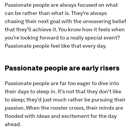
Passionate people are always focused on what
can be rather than what is. They’re always
chasing their next goal with the unwavering belief
that they’ll achieve it. You know how it feels when
you’re looking forward to a really special event?
Passionate people feel like that every day.
Passionate people are early risers
Passionate people are far too eager to dive into
their days to sleep in. It’s not that they don’t like
to sleep; they’d just much rather be pursuing their
passion. When the rooster crows, their minds are
flooded with ideas and excitement for the day
ahead.