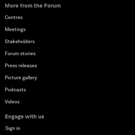
More from the Forum
Centres
Meetings
Stakeholders
Forum stories
Press releases
Picture gallery
Podcasts
Videos
Engage with us
Sign in