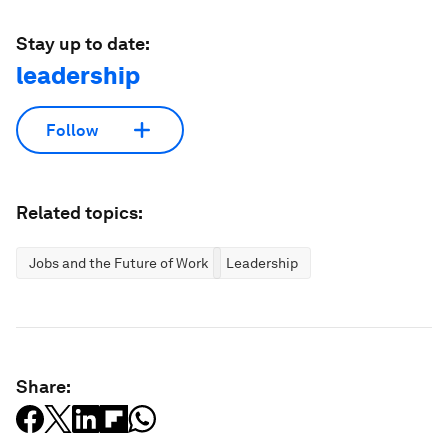
Stay up to date:
leadership
Follow
Related topics:
Jobs and the Future of Work
Leadership
Share: