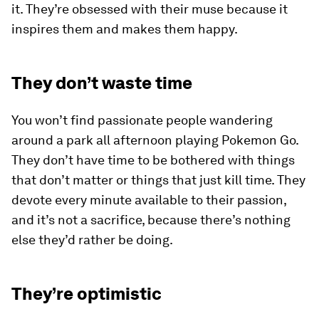
it. They’re obsessed with their muse because it
inspires them and makes them happy.
They don’t waste time
You won’t find passionate people wandering
around a park all afternoon playing
Pokemon Go
.
They don’t have time to be bothered with things
that don’t matter or things that just kill time. They
devote every minute available to their passion,
and it’s not a sacrifice, because there’s nothing
else they’d rather be doing.
They’re optimistic