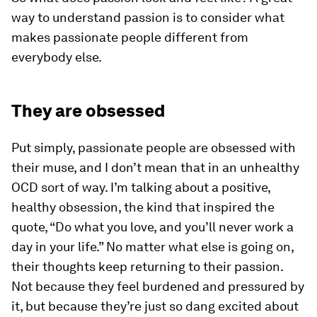
way to understand passion is to consider what
makes passionate people different from
everybody else.
They are obsessed
Put simply, passionate people are obsessed with
their muse, and I don’t mean that in an unhealthy
OCD sort of way. I’m talking about a positive,
healthy obsession, the kind that inspired the
quote, “Do what you love, and you’ll never work a
day in your life.” No matter what else is going on,
their thoughts keep returning to their passion.
Not because they feel burdened and pressured by
it, but because they’re just so dang excited about