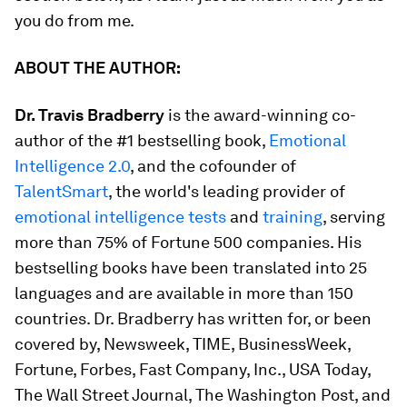
you do from me.
ABOUT THE AUTHOR:
Dr. Travis Bradberry
is the award-winning co-
author of the #1 bestselling book,
Emotional
Intelligence 2.0
,
and the cofounder of
TalentSmart
, the world's leading provider of
emotional intelligence tests
and
training
, serving
more than 75% of Fortune 500 companies. His
bestselling books have been translated into 25
languages and are available in more than 150
countries. Dr. Bradberry has written for, or been
covered by,
Newsweek, TIME, BusinessWeek,
Fortune, Forbes, Fast Company, Inc., USA Today,
The Wall Street Journal, The Washington Post
, and