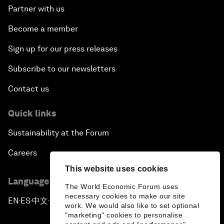
Partner with us
Become a member
Sign up for our press releases
Subscribe to our newsletters
Contact us
Quick links
Sustainability at the Forum
Careers
This website uses cookies
Language editions
The World Economic Forum uses
necessary cookies to make our site
EN
ES
中文
日本語
▪
▪
▪
work. We would also like to set optional
"marketing" cookies to personalise