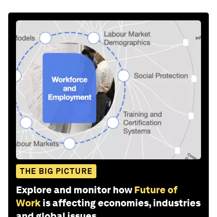
THE BIG PICTURE
Explore and monitor how
Future of
Work
is affecting economies, industries
and global issues