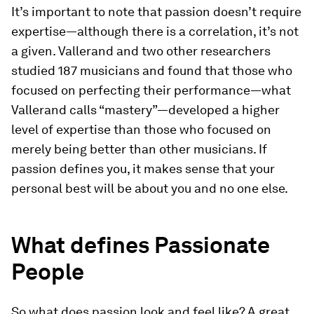
It’s important to note that passion doesn’t require
expertise—although there is a correlation, it’s not
a given. Vallerand and two other researchers
studied 187 musicians and found that those who
focused on perfecting their performance—what
Vallerand calls “mastery”—developed a higher
level of expertise than those who focused on
merely being better than other musicians. If
passion defines you, it makes sense that your
personal best will be about you and no one else.
What defines Passionate
People
So what does passion look and feel like? A great