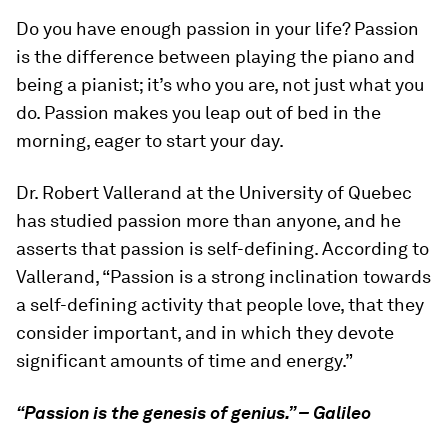
Do you have enough passion in your life? Passion
is the difference between playing the piano and
being a pianist; it’s who you are, not just what you
do. Passion makes you leap out of bed in the
morning, eager to start your day.
Dr. Robert Vallerand at the University of Quebec
has studied passion more than anyone, and he
asserts that passion is self-defining. According to
Vallerand, “Passion is a strong inclination towards
a self-defining activity that people love, that they
consider important, and in which they devote
significant amounts of time and energy.”
“Passion is the genesis of genius.” – Galileo