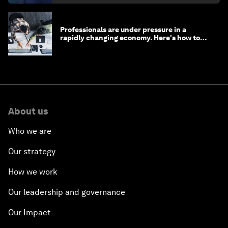
Professionals are under pressure in a
rapidly changing economy. Here's how to
stay ahead
About us
Who we are
Our strategy
How we work
Our leadership and governance
Our Impact