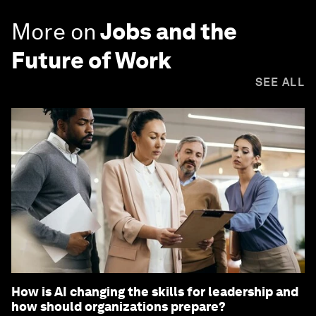
More on
Jobs and the
Future of Work
SEE ALL
How is AI changing the skills for leadership and
how should organizations prepare?