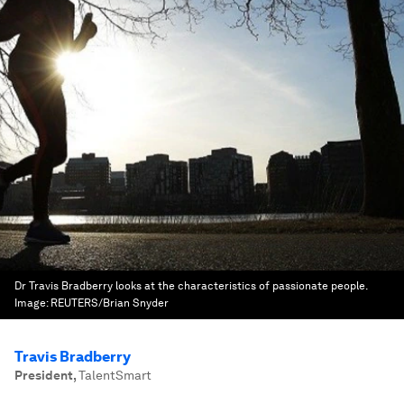
Dr Travis Bradberry looks at the characteristics of passionate people.
Image:
REUTERS/Brian Snyder
Travis Bradberry
President
,
TalentSmart