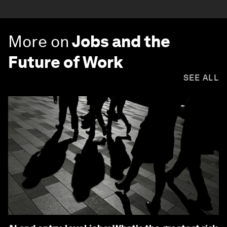
More on
Jobs and the
Future of Work
SEE ALL