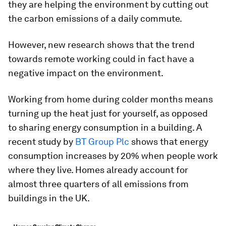
they are helping the environment by cutting out
the carbon emissions of a daily commute.
However, new research shows that the trend
towards remote working could in fact have a
negative impact on the environment.
Working from home during colder months means
turning up the heat just for yourself, as opposed
to sharing energy consumption in a building. A
recent study by
BT Group Plc
shows that energy
consumption increases by 20% when people work
where they live. Homes already account for
almost three quarters of all emissions from
buildings in the UK.