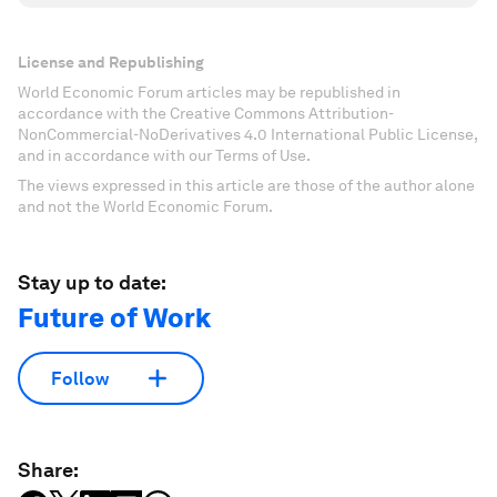
License and Republishing
World Economic Forum articles may be republished in
accordance with the Creative Commons Attribution-
NonCommercial-NoDerivatives 4.0 International Public License,
and in accordance with our Terms of Use.
The views expressed in this article are those of the author alone
and not the World Economic Forum.
Stay up to date:
Future of Work
Follow
Share: