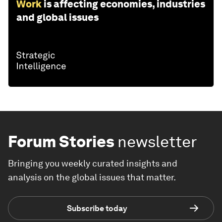
Work
is affecting economies, industries
and global issues
Forum Stories
newsletter
Bringing you weekly curated insights and
analysis on the global issues that matter.
Subscribe today