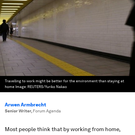
Travelling to work might be better for the environment than staying at
home
Image:
REUTERS/Yuriko Nakao
Arwen Armbrecht
Senior Writer
,
Forum Agenda
Most people think that by working from home,