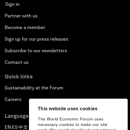
Sign in
Partner with us
Become a member
Sign up for our press releases
Subscribe to our newsletters
Contact us
Quick links
Sustainability at the Forum
Careers
This website uses cookies
Language editions
The World Economic Forum uses
necessary cookies to make our site
EN
ES
中文
日本語
▪
▪
▪