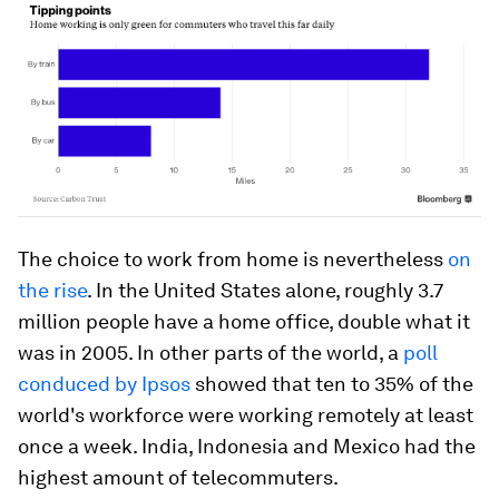
The choice to work from home is nevertheless
on
the rise
. In the United States alone, roughly 3.7
million people have a home office, double what it
was in 2005. In other parts of the world, a
poll
conduced by Ipsos
showed that ten to 35% of the
world's workforce were working remotely at least
once a week. India, Indonesia and Mexico had the
highest amount of telecommuters.