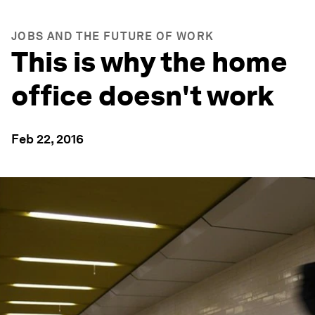
JOBS AND THE FUTURE OF WORK
This is why the home
office doesn't work
Feb 22, 2016