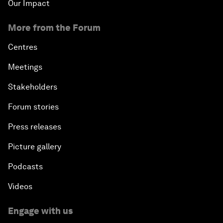
Our Impact
More from the Forum
Centres
Meetings
Stakeholders
Forum stories
Press releases
Picture gallery
Podcasts
Videos
Engage with us