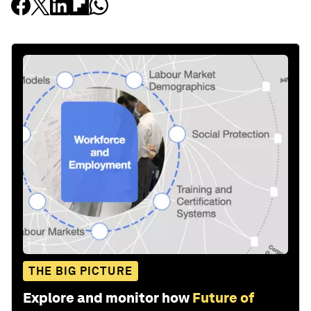
THE BIG PICTURE
Explore and monitor how
Future of