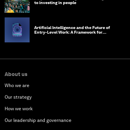
to investing in people
Artificial Intelligence and the Future of
Entry-Level Work: A Framework for
Safeguarding and Reinventing Early Career
Pathways
About us
Who we are
Our strategy
How we work
Our leadership and governance