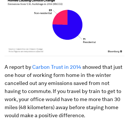
A report by
Carbon Trust in 2014
showed that just
one hour of working form home in the winter
cancelled out any emissions saved from not
having to commute. If you travel by train to get to
work, your office would have to me more than 30
miles (48 kilometers) away before staying home
would make a positive difference.