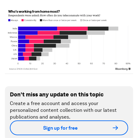
Don't miss any update on this topic
Create a free account and access your
personalized content collection with our latest
publications and analyses.
Sign up for free