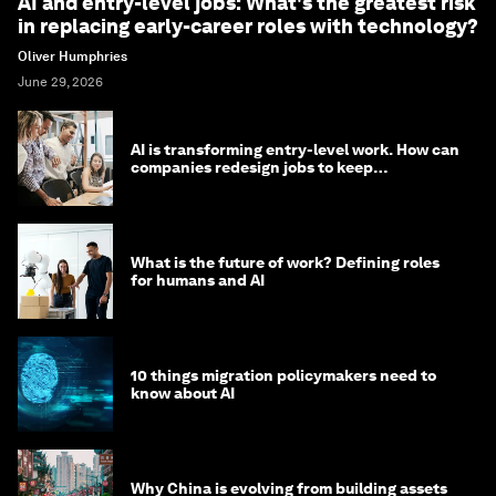
AI and entry-level jobs: What's the greatest risk
in replacing early-career roles with technology?
Oliver Humphries
June 29, 2026
AI is transforming entry-level work. How can
companies redesign jobs to keep
opportunity alive?
What is the future of work? Defining roles
for humans and AI
10 things migration policymakers need to
know about AI
Why China is evolving from building assets