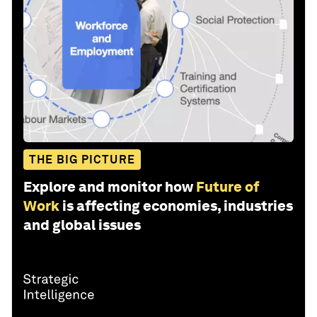
THE BIG PICTURE
Explore and monitor how
Future of
Work
is affecting economies, industries
and global issues