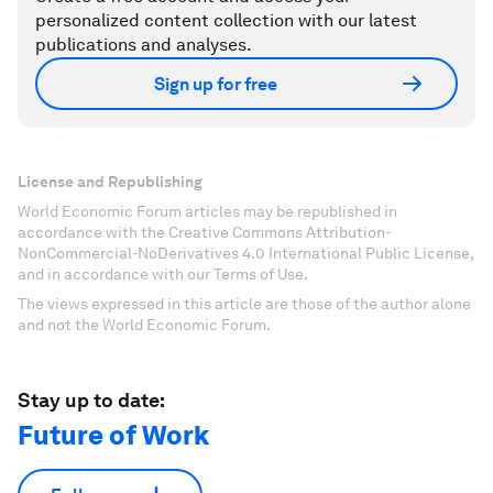
personalized content collection with our latest
publications and analyses.
Sign up for free
License and Republishing
World Economic Forum articles may be republished in
accordance with the Creative Commons Attribution-
NonCommercial-NoDerivatives 4.0 International Public License,
and in accordance with our Terms of Use.
The views expressed in this article are those of the author alone
and not the World Economic Forum.
Stay up to date:
Future of Work