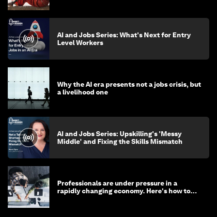
AI and Jobs Series: What's Next for Entry
Level Workers
Why the AI era presents not a jobs crisis, but
a livelihood one
AI and Jobs Series: Upskilling's 'Messy
Middle' and Fixing the Skills Mismatch
Professionals are under pressure in a
rapidly changing economy. Here's how to
stay ahead