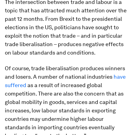
The intersection between trade and labour is a
topic that has attracted much attention over the
past 12 months. From Brexit to the presidential
elections in the US, politicians have sought to
exploit the notion that trade – and in particular
trade liberalisation – produces negative effects
on labour standards and conditions.
Of course, trade liberalisation produces winners
and losers. A number of national industries
have
suffered
as a result of increased global
competition. There are also the concern that as
global mobility in goods, services and capital
increases, low labour standards in exporting
countries may undermine higher labour
standards in importing countries eventually