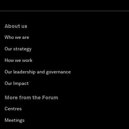
About us
Who we are
Our strategy
How we work
Our leadership and governance
Our Impact
More from the Forum
Centres
Meetings