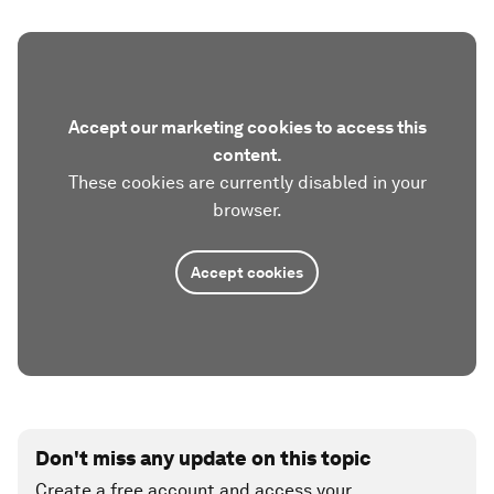
Accept our marketing cookies to access this
content.
These cookies are currently disabled in your
browser.
Accept cookies
Don't miss any update on this topic
Create a free account and access your