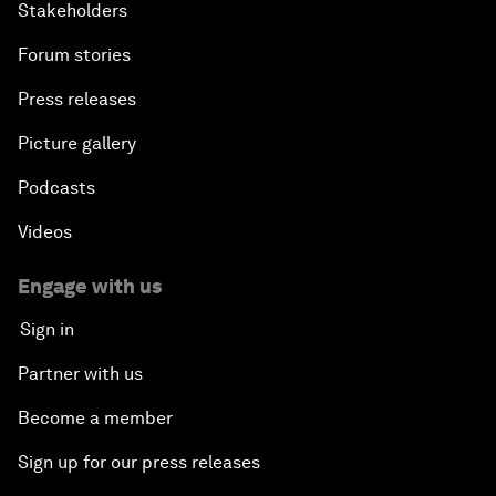
Stakeholders
Forum stories
Press releases
Picture gallery
Podcasts
Videos
Engage with us
Sign in
Partner with us
Become a member
Sign up for our press releases