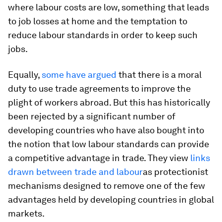
where labour costs are low, something that leads
to job losses at home and the temptation to
reduce labour standards in order to keep such
jobs.
Equally,
some have argued
that there is a moral
duty to use trade agreements to improve the
plight of workers abroad. But this has historically
been rejected by a significant number of
developing countries who have also bought into
the notion that low labour standards can provide
a competitive advantage in trade. They view
links
drawn between trade and labour
as protectionist
mechanisms designed to remove one of the few
advantages held by developing countries in global
markets.