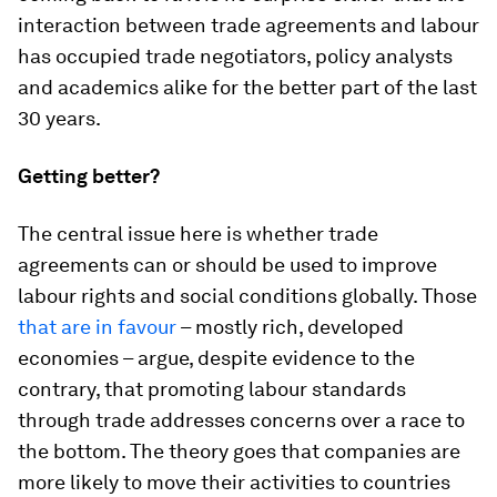
interaction between trade agreements and labour
has occupied trade negotiators, policy analysts
and academics alike for the better part of the last
30 years.
Getting better?
The central issue here is whether trade
agreements can or should be used to improve
labour rights and social conditions globally. Those
that are in favour
– mostly rich, developed
economies – argue, despite evidence to the
contrary, that promoting labour standards
through trade addresses concerns over a race to
the bottom. The theory goes that companies are
more likely to move their activities to countries