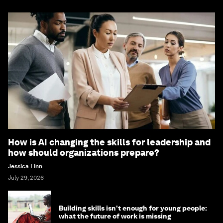
How is AI changing the skills for leadership and
how should organizations prepare?
Jessica Finn
July 29, 2026
Building skills isn't enough for young people:
what the future of work is missing