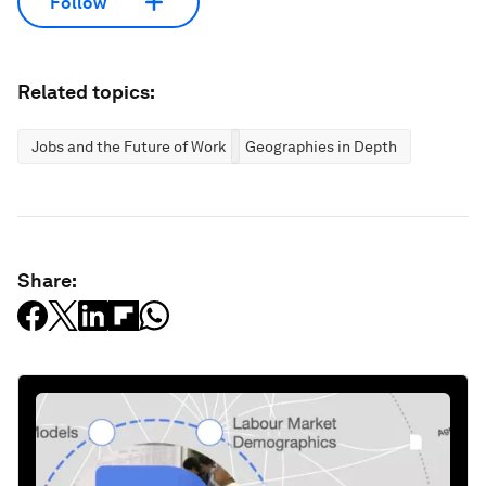
Follow
Related topics:
Jobs and the Future of Work
Geographies in Depth
Share: