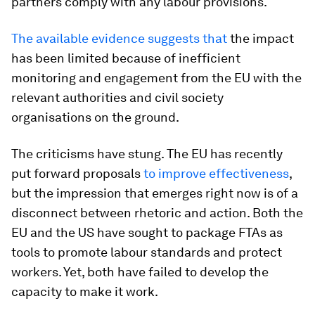
partners comply with any labour provisions.
The available evidence
suggests that
the impact
has been limited because of inefficient
monitoring and engagement from the EU with the
relevant authorities and civil society
organisations on the ground.
The criticisms have stung. The EU has recently
put forward proposals
to improve effectiveness
,
but the impression that emerges right now is of a
disconnect between rhetoric and action. Both the
EU and the US have sought to package FTAs as
tools to promote labour standards and protect
workers. Yet, both have failed to develop the
capacity to make it work.