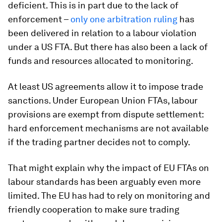
deficient. This is in part due to the lack of
enforcement –
only one arbitration ruling
has
been delivered in relation to a labour violation
under a US FTA. But there has also been a lack of
funds and resources allocated to monitoring.
At least US agreements allow it to impose trade
sanctions. Under European Union FTAs, labour
provisions are exempt from dispute settlement:
hard enforcement mechanisms are not available
if the trading partner decides not to comply.
That might explain why the impact of EU FTAs on
labour standards has been arguably even more
limited. The EU has had to rely on monitoring and
friendly cooperation to make sure trading