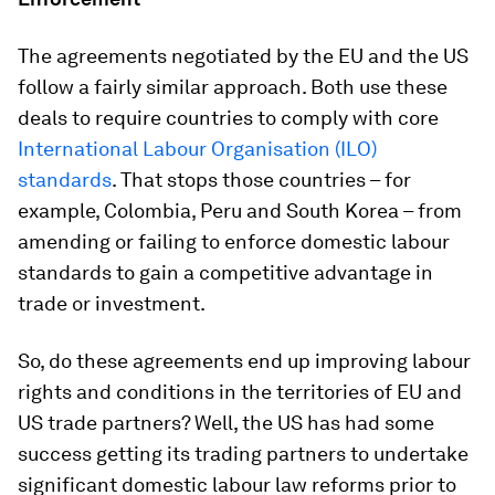
The agreements negotiated by the EU and the US
follow a fairly similar approach. Both use these
deals to require countries to comply with core
International Labour Organisation (ILO)
standards
. That stops those countries – for
example, Colombia, Peru and South Korea – from
amending or failing to enforce domestic labour
standards to gain a competitive advantage in
trade or investment.
So, do these agreements end up improving labour
rights and conditions in the territories of EU and
US trade partners? Well, the US has had some
success getting its trading partners to undertake
significant domestic labour law reforms prior to