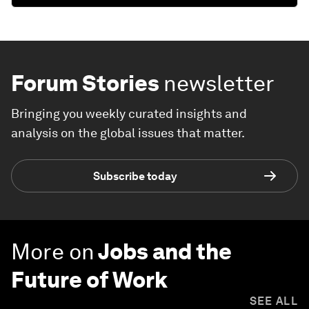
Forum Stories
newsletter
Bringing you weekly curated insights and
analysis on the global issues that matter.
Subscribe today
More on
Jobs and the
Future of Work
SEE ALL