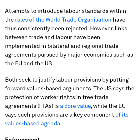
Attempts to introduce labour standards within
the
rules of the World Trade Organisation
have
thus consistently been rejected. However, links
between trade and labour have been
implemented in bilateral and regional trade
agreements pursued by major economies such as
the EU and the US.
Both seek to justify labour provisions by putting
forward values-based arguments. The US says the
protection of worker rights in free trade
agreements (FTAs) is
a core value
, while the EU
says such provisions are a key component
of its
values-based agenda
.
Enforcement