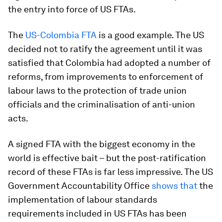
the entry into force of US FTAs.
The
US-Colombia FTA
is a good example. The US
decided not to ratify the agreement until it was
satisfied that Colombia had adopted a number of
reforms, from improvements to enforcement of
labour laws to the protection of trade union
officials and the criminalisation of anti-union
acts.
A signed FTA with the biggest economy in the
world is effective bait – but the post-ratification
record of these FTAs is far less impressive. The US
Government Accountability Office
shows that
the
implementation of labour standards
requirements included in US FTAs has been