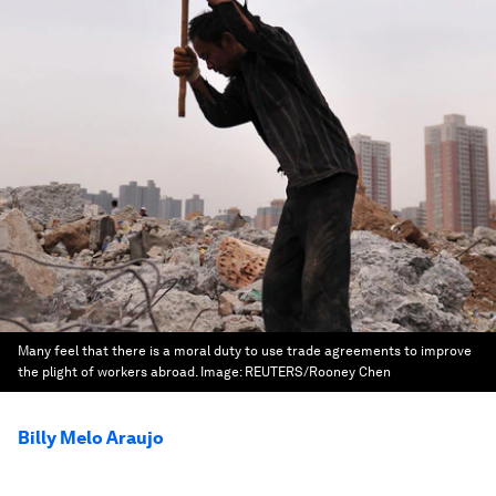
Many feel that there is a moral duty to use trade agreements to improve
the plight of workers abroad.
Image:
REUTERS/Rooney Chen
Billy Melo Araujo