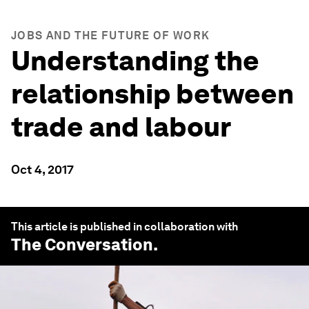
JOBS AND THE FUTURE OF WORK
Understanding the
relationship between
trade and labour
Oct 4, 2017
This article is published in collaboration with
The Conversation
.