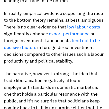
leading to a “race to the bottom”.
In reality, empirical evidence supporting the race
to the bottom theory remains, at best, ambiguous.
There is no clear evidence that
low labour costs
significantly enhance
export performance
or
foreign investment. Labour costs
tend not to be
decisive factors
in foreign direct investment
decisions compared to other issues such a labour
productivity and political stability.
The narrative, however, is strong. The idea that
trade liberalisation negatively affects
employment standards in domestic markets is
one that holds a particular resonance with the
public, and it’s no surprise that politicians keep
coming back to it. It is no surprise either that the