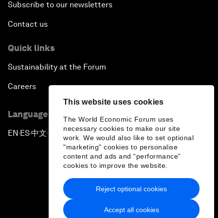
Subscribe to our newsletters
Contact us
Quick links
Sustainability at the Forum
Careers
This website uses cookies
Language editions
The World Economic Forum uses
necessary cookies to make our site
EN
ES
中文
日本語
▪
▪
▪
work. We would also like to set optional
"marketing" cookies to personalise
content and ads and “performance”
cookies to improve the website.
Reject optional cookies
Privacy Policy & Terms of Service
Accept all cookies
Sitemap