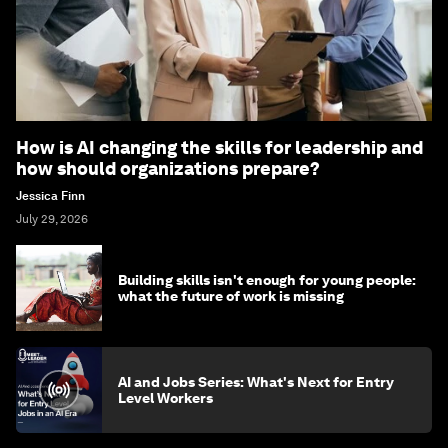
How is AI changing the skills for leadership and
how should organizations prepare?
Jessica Finn
July 29, 2026
Building skills isn't enough for young people:
what the future of work is missing
AI and Jobs Series: What's Next for Entry
Level Workers