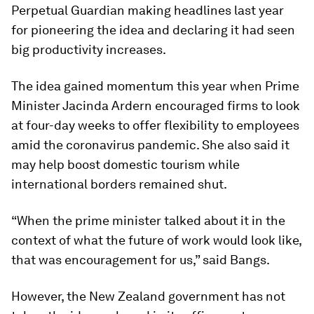
Perpetual Guardian making headlines last year
for pioneering the idea and declaring it had seen
big productivity increases.
The idea gained momentum this year when Prime
Minister Jacinda Ardern encouraged firms to look
at four-day weeks to offer flexibility to employees
amid the coronavirus pandemic. She also said it
may help boost domestic tourism while
international borders remained shut.
“When the prime minister talked about it in the
context of what the future of work would look like,
that was encouragement for us,” said Bangs.
However, the New Zealand government has not