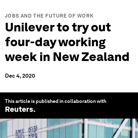
JOBS AND THE FUTURE OF WORK
Unilever to try out
four-day working
week in New Zealand
Dec 4, 2020
This article is published in collaboration with
Reuters
.