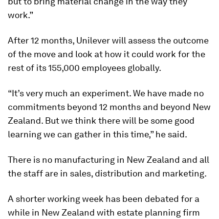
but to bring material change in the way they
work.”
After 12 months, Unilever will assess the outcome
of the move and look at how it could work for the
rest of its 155,000 employees globally.
“It’s very much an experiment. We have made no
commitments beyond 12 months and beyond New
Zealand. But we think there will be some good
learning we can gather in this time,” he said.
There is no manufacturing in New Zealand and all
the staff are in sales, distribution and marketing.
A shorter working week has been debated for a
while in New Zealand with estate planning firm