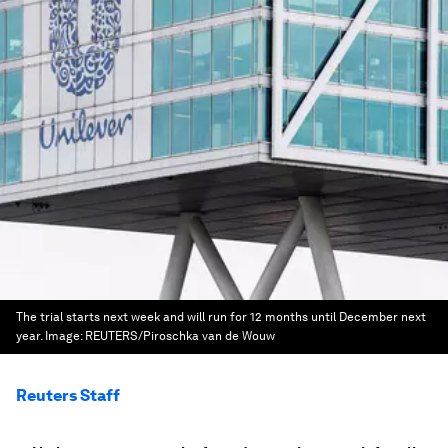
The trial starts next week and will run for 12 months until December next
year.
Image:
REUTERS/Piroschka van de Wouw
Reuters Staff