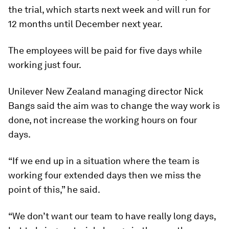
the trial, which starts next week and will run for
12 months until December next year.
The employees will be paid for five days while
working just four.
Unilever New Zealand managing director Nick
Bangs said the aim was to change the way work is
done, not increase the working hours on four
days.
“If we end up in a situation where the team is
working four extended days then we miss the
point of this,” he said.
“We don’t want our team to have really long days,