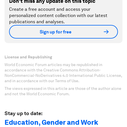
Don't miss any update on this topic
Create a free account and access your
personalized content collection with our latest
publications and analyses.
Sign up for free
License and Republishing
World Economic Forum articles may be republished in
accordance with the Creative Commons Attribution-
NonCommercial-NoDerivatives 4.0 International Public License,
and in accordance with our Terms of Use.
The views expressed in this article are those of the author alone
and not the World Economic Forum.
Stay up to date:
Education, Gender and Work