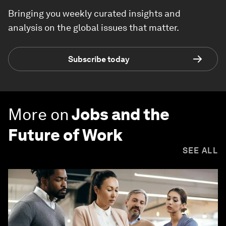
Bringing you weekly curated insights and
analysis on the global issues that matter.
Subscribe today
More on
Jobs and the
Future of Work
SEE ALL