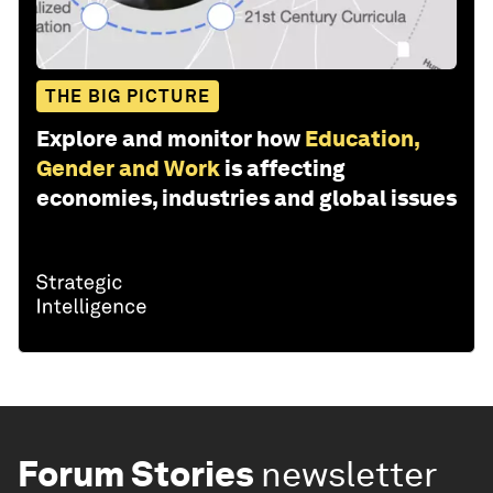
THE BIG PICTURE
Explore and monitor how
Education,
Gender and Work
is affecting
economies, industries and global issues
Forum Stories
newsletter