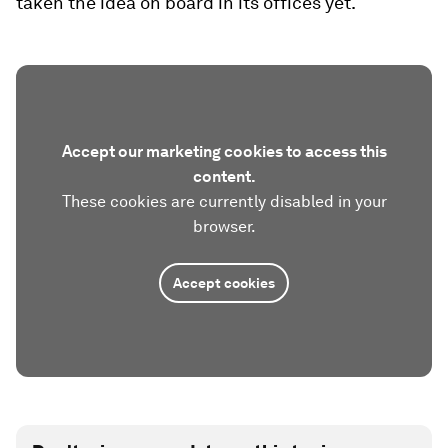
taken the idea on board in its offices yet.
Accept our marketing cookies to access this
content.
These cookies are currently disabled in your
browser.
Accept cookies