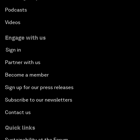
Podcasts
Videos
Engage with us
Sign in
Partner with us
Become a member
Sign up for our press releases
Subscribe to our newsletters
Contact us
Quick links
Sustainability at the Forum