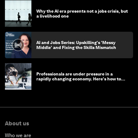
Why the AI era presents not a jobs crisis, but
a livelihood one
AI and Jobs Series: Upskilling's 'Messy
Middle' and Fixing the Skills Mismatch
Professionals are under pressure in a
rapidly changing economy. Here's how to
stay ahead
About us
Who we are