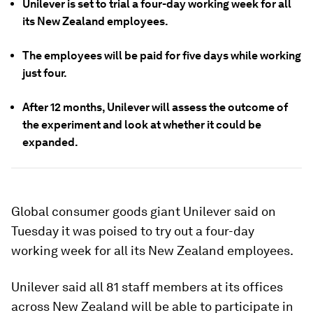
Unilever is set to trial a four-day working week for all
its New Zealand employees.
The employees will be paid for five days while working
just four.
After 12 months, Unilever will assess the outcome of
the experiment and look at whether it could be
expanded.
Global consumer goods giant Unilever said on
Tuesday it was poised to try out a four-day
working week for all its New Zealand employees.
Unilever said all 81 staff members at its offices
across New Zealand will be able to participate in