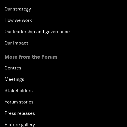
Our strategy
How we work
Our leadership and governance
Our Impact
More from the Forum
Centres
Meetings
Stakeholders
Forum stories
Press releases
Picture gallery