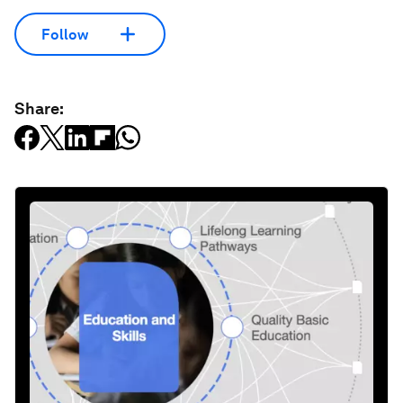
Follow
Share: