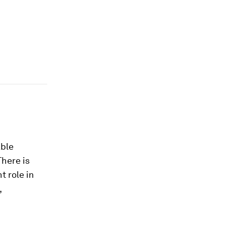
able
There is
t role in
,