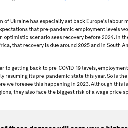
n of Ukraine has especially set back Europe’s labour 
expectations that pre-pandemic employment levels wou
n optimistic scenario sees recovery before 2024. In t
rica, that recovery is due around 2025 and in South A
ser to getting back to pre-COVID-19 levels, employment
ly resuming its pre-pandemic state this year. So is the
re we foresee this happening in 2023. Although this is
gions, they also face the biggest risk of a wage price sp