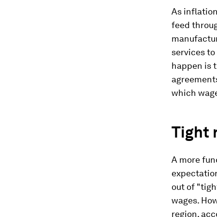
As inflatio
feed throug
manufactur
services to
happen is t
agreements
which wage 
Tight 
A more fund
expectatio
out of "tig
wages. How 
region, acc