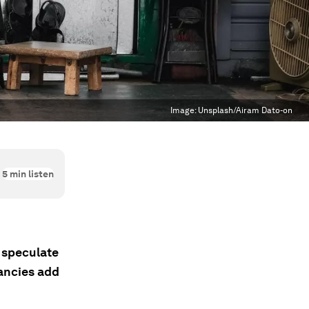
Image:
Unsplash/Airam Dato-on
5
min listen
 speculate
dancies add