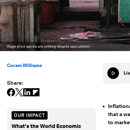
Wage price spirals are unlikely despite speculation.
Coram Williams
Lis
Share:
Inflatio
that a w
OUR IMPACT
to marke
What's the World Economic