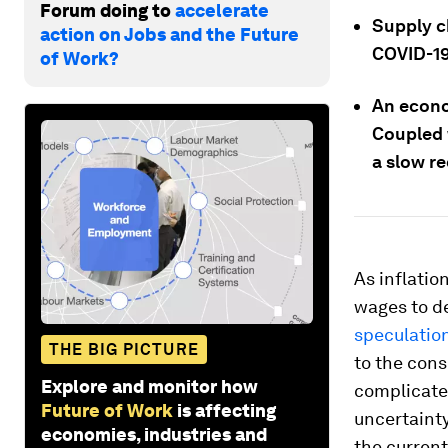
Forum doing to
accelerate
Supply ch
action on Jobs and the Future
COVID-19
of Work?
An econo
Coupled w
a slow r
As inflatio
wages to de
speculation
THE BIG PICTURE
to the cons
Explore and monitor how
complicate
Future of Work
is affecting
uncertainty
economies, industries and
the current