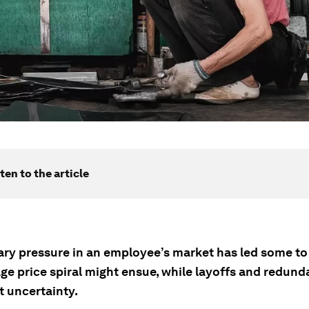
ten to the article
nary pressure in an employee’s market has led some to
age price spiral might ensue, while layoffs and redun
t uncertainty.