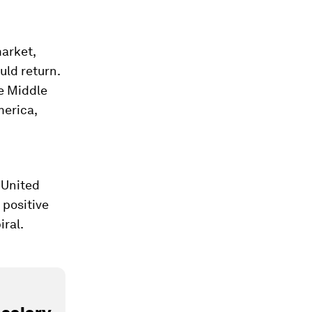
market,
ld return.
he Middle
merica,
 United
 positive
iral.