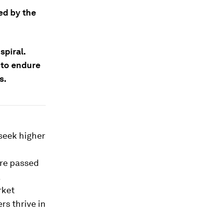
ed by the
piral.
 to endure
s.
seek higher
are passed
a
rket
rs thrive in