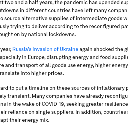
st two and a half years, the pandemic has upended su
utdowns in different countries have left many compan
to source alternative supplies of intermediate goods w
sly trying to deliver according to the reconfigured pa
ught on by national lockdowns.
 year,
Russia’s invasion of Ukraine
again shocked the g
pecially in Europe, disrupting energy and food supplie
 and transport of all goods use energy, higher energy
translate into higher prices.
 hard to put a timeline on these sources of inflationary 
kely transient. Many companies have already reconfigu
ns in the wake of COVID-19, seeking greater resilience
eir reliance on single suppliers. In addition, countries
dapt their energy mix.