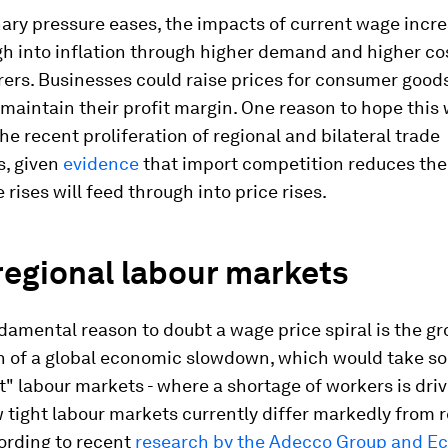
nary pressure eases, the impacts of current wage incr
h into inflation through higher demand and higher cos
ers. Businesses could raise prices for consumer good
 maintain their profit margin. One reason to hope this w
he recent proliferation of regional and bilateral trade
, given
evidence
that import competition reduces the
rises will feed through into price rises.
regional labour markets
amental reason to doubt a wage price spiral is the g
n of a global economic slowdown, which would take s
ht" labour markets - where a shortage of workers is dri
tight labour markets currently differ markedly from r
ording to recent
research by the Adecco Group and E