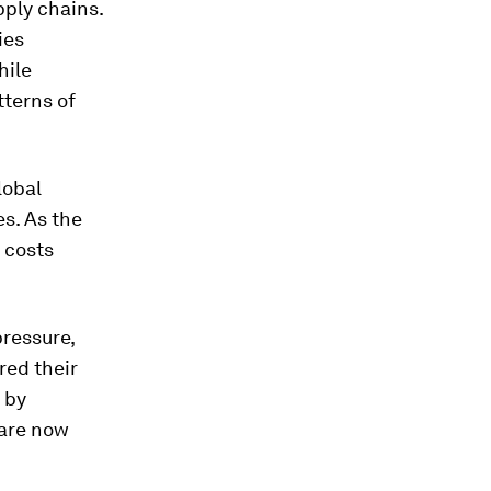
pply chains.
ies
hile
tterns of
lobal
s. As the
 costs
pressure,
red their
 by
 are now