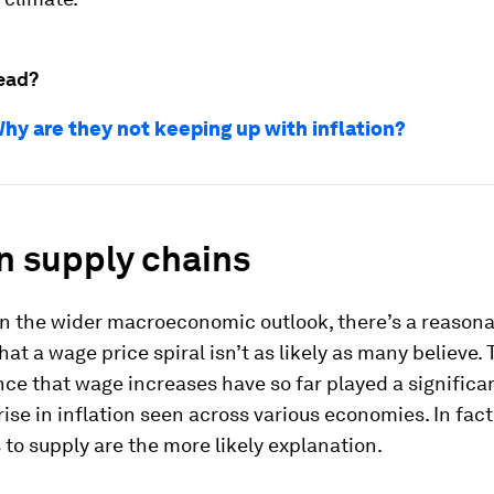
ead?
hy are they not keeping up with inflation?
n supply chains
ven the wider macroeconomic outlook, there’s a reason
at a wage price spiral isn’t as likely as many believe. 
ence that wage increases have so far played a significan
rise in inflation seen across various economies. In fact
 to supply are the more likely explanation.