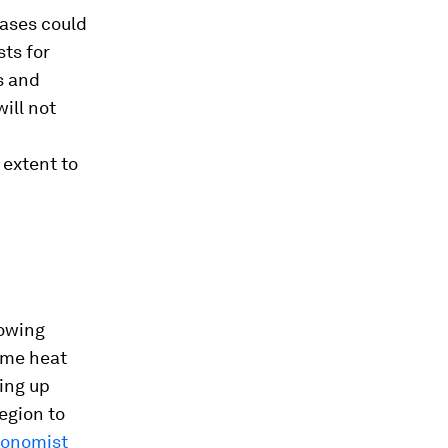
eases could
ts for
s and
ill not
 extent to
rowing
ome heat
ving up
egion to
conomist