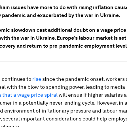
ain issues have more to do with rising inflation caus
 pandemic and exacerbated by the war in Ukraine.
mic slowdown cast additional doubt on a wage price s
ith the war in Ukraine, Europe’s labour market is set
ecovery and return to pre-pandemic employment level
n continues to
rise
since the pandemic onset, workers 
al with the blow to spending power, leading to media
 that a wage price spiral
will ensue if higher salaries 
umer in a potentially never-ending cycle. However, in 
d environment of inflationary pressure and labour ma
, several important considerations could help employe
 climate.