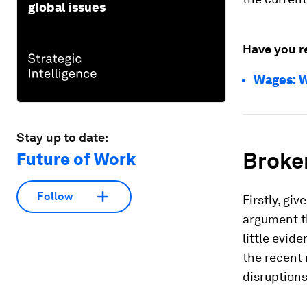
global issues
Have you r
Wages: W
Stay up to date:
Broke
Future of Work
Follow
Firstly, gi
argument th
little evid
the recent 
disruptions