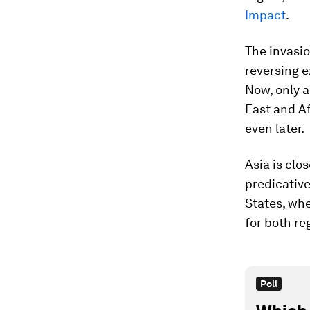
Impact
.
The invasio
reversing 
Now, only a
East and Af
even later.
Asia is clo
predicative
States, whe
for both re
Poll