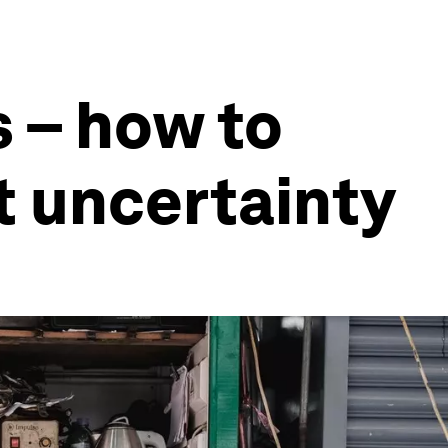
s – how to
t uncertainty