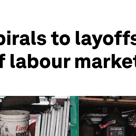
irals to layoff
 labour marke