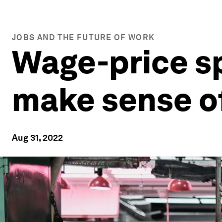
JOBS AND THE FUTURE OF WORK
Wage-price sp
make sense of
Aug 31, 2022