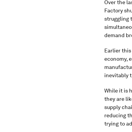
Over the la
Factory sh
struggling 
simultaneou
demand bro
Earlier this
economy, es
manufacture
inevitably 
While it is
they are li
supply chai
reducing th
trying to a