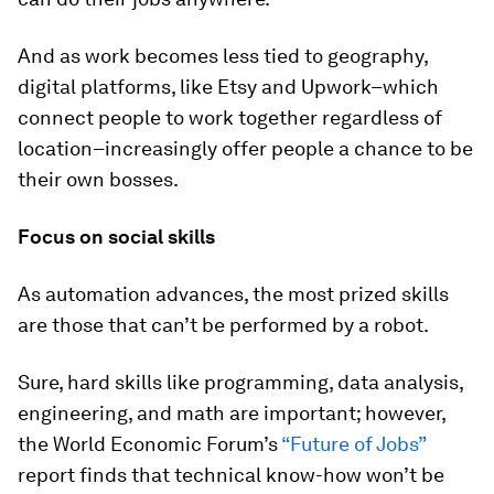
And as work becomes less tied to geography,
digital platforms, like Etsy and Upwork–which
connect people to work together regardless of
location–increasingly offer people a chance to be
their own bosses.
Focus on social skills
As automation advances, the most prized skills
are those that can’t be performed by a robot.
Sure, hard skills like programming, data analysis,
engineering, and math are important; however,
the World Economic Forum’s
“Future of Jobs”
report finds that technical know-how won’t be