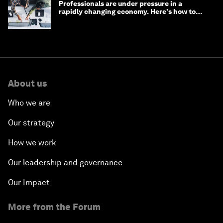
Professionals are under pressure in a
rapidly changing economy. Here's how to
stay ahead
About us
Who we are
Our strategy
How we work
Our leadership and governance
Our Impact
More from the Forum