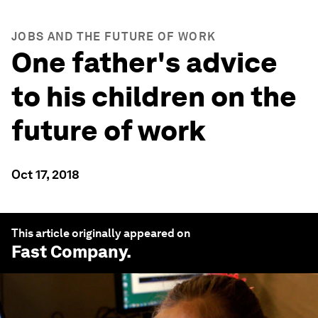
JOBS AND THE FUTURE OF WORK
One father's advice
to his children on the
future of work
Oct 17, 2018
This article originally appeared on
Fast Company
.