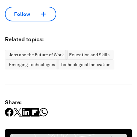
Follow
Related topics:
Jobs and the Future of Work
Education and Skills
Emerging Technologies
Technological Innovation
Share: