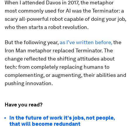
When I attended Davos in 2017, the metaphor
most commonly used for AI was the Terminator: a
scary all-powerful robot capable of doing your job,
who then starts a robot revolution.
But the following year,
as I’ve written before,
the
Iron Man metaphor replaced Terminator. The
change reflected the shifting attitudes about
tech: from completely replacing humans to
complementing, or augmenting, their abilities and
pushing innovation.
Have you read?
In the future of work it's jobs, not people,
that will become redundant