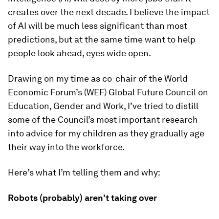
creates over the next decade. I believe the impact
of AI will be much less significant than most
predictions, but at the same time want to help
people look ahead, eyes wide open.
Drawing on my time as co-chair of the World
Economic Forum’s (WEF) Global Future Council on
Education, Gender and Work, I’ve tried to distill
some of the Council’s most important research
into advice for my children as they gradually age
their way into the workforce.
Here’s what I’m telling them and why:
Robots (probably) aren't taking over