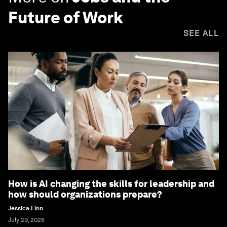
Future of Work
SEE ALL
How is AI changing the skills for leadership and
how should organizations prepare?
Jessica Finn
July 29, 2026