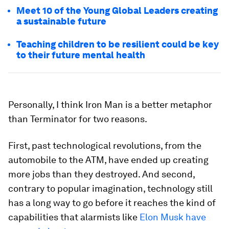
Meet 10 of the Young Global Leaders creating
a sustainable future
Teaching children to be resilient could be key
to their future mental health
Personally, I think Iron Man is a better metaphor
than Terminator for two reasons.
First, past technological revolutions, from the
automobile to the ATM, have ended up creating
more jobs than they destroyed. And second,
contrary to popular imagination, technology still
has a long way to go before it reaches the kind of
capabilities that alarmists like
Elon Musk have