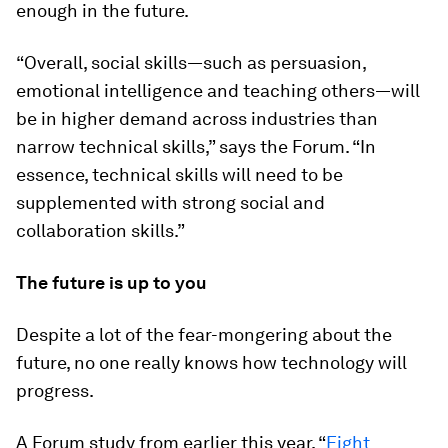
enough in the future.
“Overall, social skills—such as persuasion,
emotional intelligence and teaching others—will
be in higher demand across industries than
narrow technical skills,” says the Forum. “In
essence, technical skills will need to be
supplemented with strong social and
collaboration skills.”
The future is up to you
Despite a lot of the fear-mongering about the
future, no one really knows how technology will
progress.
A Forum study from earlier this year, “
Eight