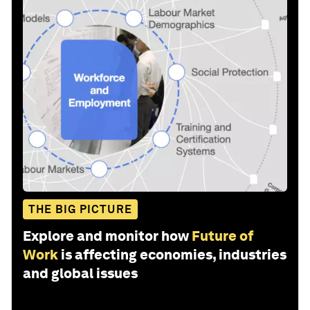
THE BIG PICTURE
Explore and monitor how
Future of
Work
is affecting economies, industries
and global issues