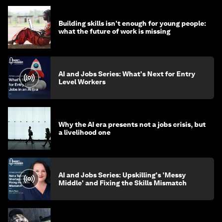
Building skills isn't enough for young people:
what the future of work is missing
AI and Jobs Series: What's Next for Entry
Level Workers
Why the AI era presents not a jobs crisis, but
a livelihood one
AI and Jobs Series: Upskilling's 'Messy
Middle' and Fixing the Skills Mismatch