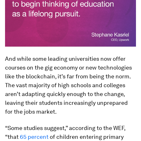
And while some leading universities now offer
courses on the gig economy or new technologies
like the blockchain, it’s far from being the norm.
The vast majority of high schools and colleges
aren’t adapting quickly enough to the change,
leaving their students increasingly unprepared
for the jobs market.
“Some studies suggest,” according to the WEF,
“that
65 percent
of children entering primary