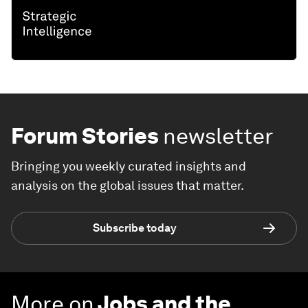
Forum Stories
newsletter
Bringing you weekly curated insights and
analysis on the global issues that matter.
Subscribe today
More on
Jobs and the