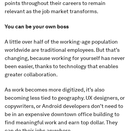
points throughout their careers to remain
relevant as the job market transforms.
You can be your own boss
A little over half of the working-age population
worldwide are traditional employees. But that’s
changing, because working for yourself has never
been easier, thanks to technology that enables
greater collaboration.
As work becomes more digitized, it’s also
becoming less tied to geography. UX designers, or
copywriters, or Android developers don’t need to
be in an expensive downtown office building to
find meaningful work and earn top dollar. They
can do their jobs anywhere.