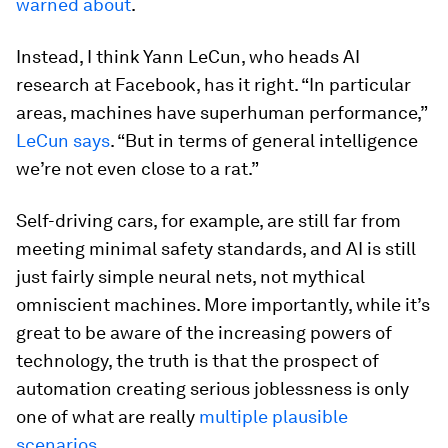
warned about
.
Instead, I think Yann LeCun, who heads AI
research at Facebook, has it right. “In particular
areas, machines have superhuman performance,”
LeCun says
. “But in terms of general intelligence
we’re not even close to a rat.”
Self-driving cars, for example, are still far from
meeting minimal safety standards, and AI is still
just fairly simple neural nets, not mythical
omniscient machines. More importantly, while it’s
great to be aware of the increasing powers of
technology, the truth is that the prospect of
automation creating serious joblessness is only
one of what are really
multiple plausible
scenarios
.