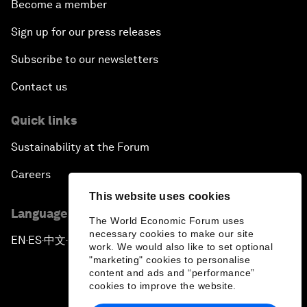
Become a member
Sign up for our press releases
Subscribe to our newsletters
Contact us
Quick links
Sustainability at the Forum
Careers
This website uses cookies
Language editions
The World Economic Forum uses
necessary cookies to make our site
EN
ES
中文
日本語
▪
▪
▪
work. We would also like to set optional
"marketing" cookies to personalise
content and ads and “performance”
cookies to improve the website.