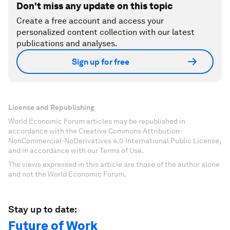
Don't miss any update on this topic
Create a free account and access your
personalized content collection with our latest
publications and analyses.
Sign up for free
License and Republishing
World Economic Forum articles may be republished in
accordance with the Creative Commons Attribution-
NonCommercial-NoDerivatives 4.0 International Public License,
and in accordance with our Terms of Use.
The views expressed in this article are those of the author alone
and not the World Economic Forum.
Stay up to date:
Future of Work