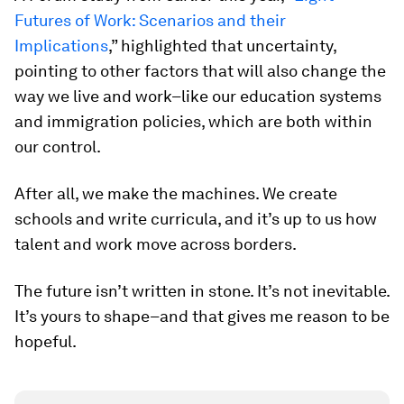
Futures of Work: Scenarios and their
Implications
,” highlighted that uncertainty,
pointing to other factors that will also change the
way we live and work–like our education systems
and immigration policies, which are both within
our control.
After all, we make the machines. We create
schools and write curricula, and it’s up to us how
talent and work move across borders.
The future isn’t written in stone. It’s not inevitable.
It’s yours to shape–and that gives me reason to be
hopeful.