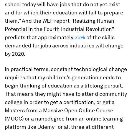
school today will have jobs that do not yet exist
and for which their education will fail to prepare
them.” And the WEF report “Realizing Human
Potential in the Fourth Industrial Revolution”
predicts that approximately
35%
of the skills
demanded for jobs across industries will change
by 2020.
In practical terms, constant technological change
requires that my children’s generation needs to
begin thinking of education as a lifelong pursuit.
That means they might have to attend community
college in order to get a certification, or get a
Masters from a Massive Open Online Course
(MOOC) or a nanodegree from an online learning
platform like Udemy–or all three at different