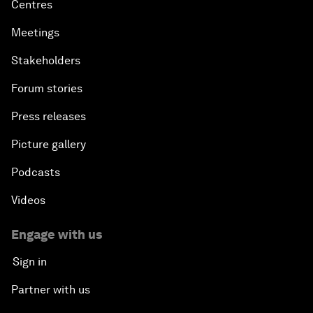
Centres
Meetings
Stakeholders
Forum stories
Press releases
Picture gallery
Podcasts
Videos
Engage with us
Sign in
Partner with us