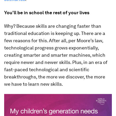
You'll be in school the rest of your lives
Why? Because skills are changing faster than
traditional education is keeping up. There are a
few reasons for this. After all, per Moore’s law,
technological progress grows exponentially,
creating smarter and smarter machines, which
require newer and newer skills. Plus, in an era of
fast-paced technological and scientific
breakthroughs, the more we discover, the more
we have to learn new skills.