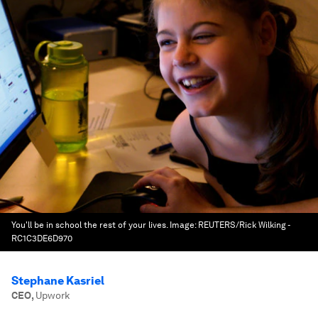
You'll be in school the rest of your lives.
Image:
REUTERS/Rick Wilking -
RC1C3DE6D970
Stephane Kasriel
CEO
,
Upwork