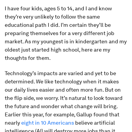
I have four kids, ages 5 to 14, and I and know
they’re very unlikely to follow the same
educational path I did. I’m certain they’ll be
preparing themselves for a very different job
market. As my youngest is in kindergarten and my
oldest just started high school, here are my
thoughts for them.
Technology’s impacts are varied and yet to be
determined. We like technology when it makes
our daily lives easier and often more fun. But on
the flip side, we worry. It’s natural to look toward
the future and wonder what change will bring.
Earlier this year, for example, Gallup found that
nearly
eight in 10 Americans
believe artificial
intelligence (AI) will destroy more jobs than it