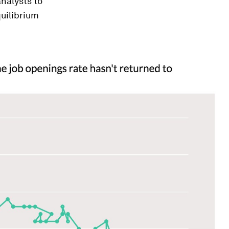
nalysts to
quilibrium