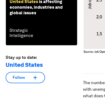
United States
is affecting
economies, industries and
global issues
Stay up to date:
United States
Follow
The number
with unemp
what does t