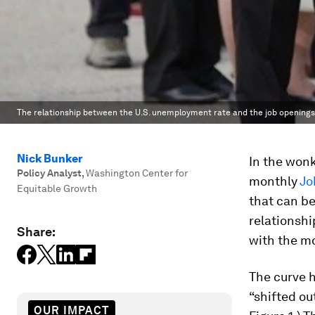
The relationship between the U.S. unemployment rate and the job openings
Nick Bunker
In the wonk
Policy Analyst
,
Washington Center for
monthly
Jo
Equitable Growth
that can be
relationsh
Share:
with the mo
The curve h
“shifted ou
OUR IMPACT