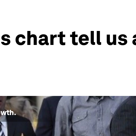
s chart tell us
owth
.