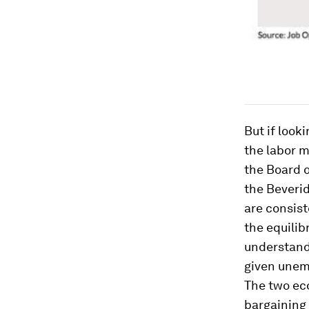
But if look
the labor m
the Board 
the Beveri
are consist
the equilib
understand 
given unem
The two ec
bargaining