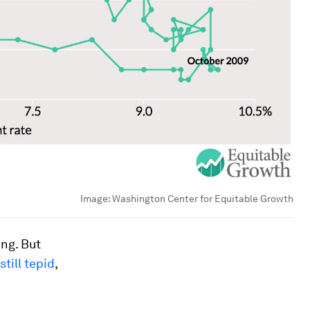
Image:
Washington Center for Equitable Growth
ing. But
till tepid
,