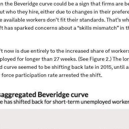
 in the Beveridge curve could be a sign that firms are
ut who they hire, either due to changes in their prefer
 available workers don’t fit their standards. That’s w
ft has sparked concerns about a “skills mismatch” in t
ft now is due entirely to the increased share of worke
oyed for longer than 27 weeks. (See Figure 2.) The l
curve seemed to be shifting back late in 2015, until 
r force participation rate arrested the shift.