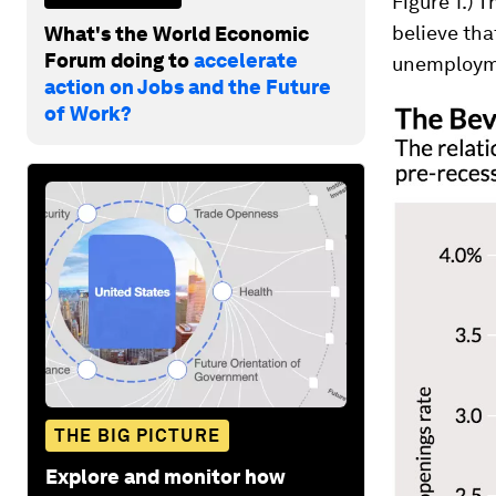
Figure 1.) 
believe tha
What's the World Economic
Forum doing to
accelerate
unemployme
action on Jobs and the Future
of Work?
THE BIG PICTURE
Explore and monitor how