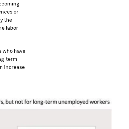
 becoming
ences or
hy the
he labor
rs who have
ong-term
an increase