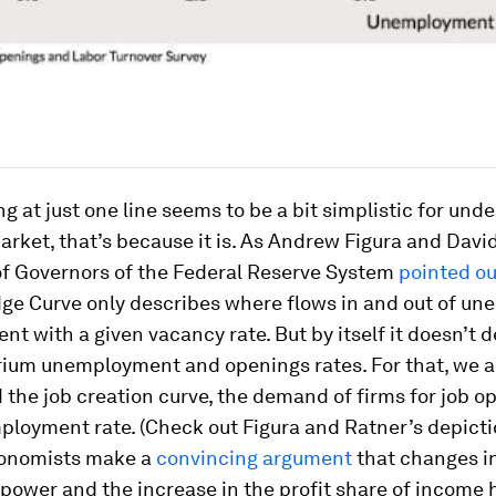
ing at just one line seems to be a bit simplistic for un
arket, that’s because it is. As Andrew Figura and Davi
of Governors of the Federal Reserve System
pointed ou
dge Curve only describes where flows in and out of u
ent with a given vacancy rate. But by itself it doesn’t
rium unemployment and openings rates. For that, we a
the job creation curve, the demand of firms for job o
ployment rate. (Check out Figura and Ratner’s depict
onomists make a
convincing argument
that changes in
 power and the increase in the profit share of income