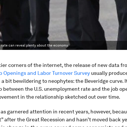
 rate can reveal plenty about the economy.
ier corners of the internet, the release of new data fr
b Openings and Labor Turnover Survey
usually produc
 a bit bewildering to neophytes: the Beveridge curve. 
ip between the U.S. unemployment rate and the job op
vement in the relationship sketched out over time.
as garnered attention in recent years, however, becau
t” after the Great Recession and hasn’t moved back ye