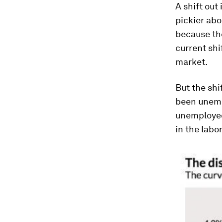
A shift out
pickier abo
because the
current shi
market.
But the shi
been unempl
unemployed 
in the labo