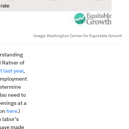
Image:
Washington Center for Equitable Growth
derstanding
d Ratner of
t last year
,
nemployment
 determine
lso need to
penings at a
ion
here
.)
 labor’s
 have made