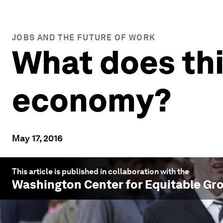
JOBS AND THE FUTURE OF WORK
What does thi
economy?
May 17, 2016
This article is published in collaboration with the
Washington Center for Equitable Gr