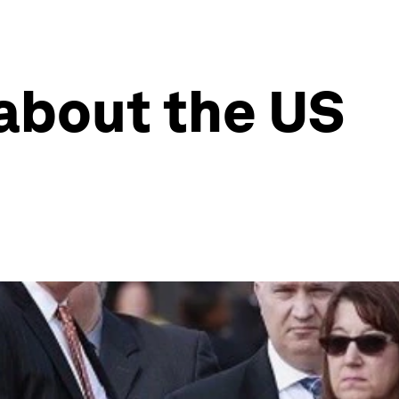
 about the US