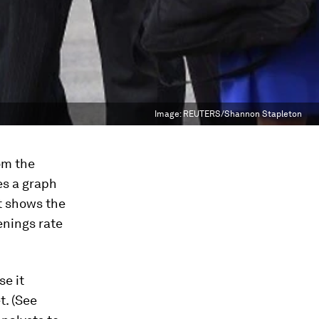
Image:
REUTERS/Shannon Stapleton
om the
es a graph
It shows the
enings rate
se it
t. (See