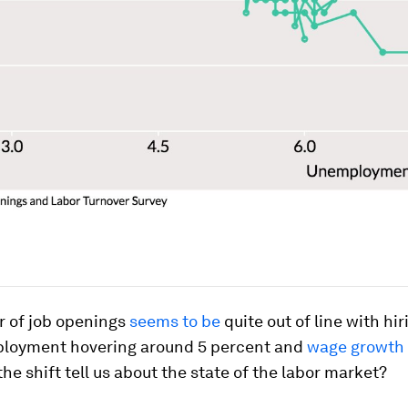
 of job openings
seems to be
quite out of line with hir
loyment hovering around 5 percent and
wage growth s
he shift tell us about the state of the labor market?