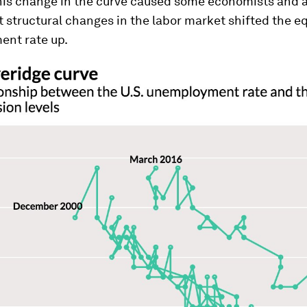
This change in the curve caused some economists and a
t structural changes in the labor market shifted the e
nt rate up.